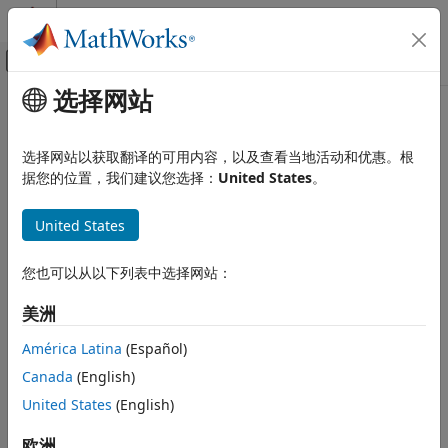
跳到内容
MATLAB 帮助中心
画布外导航菜单切换
选择网站
主要内容
文档主页
cancelForward
Event-Based Modeling
选择网站以获取翻译的可用内容，以及查看当地活动和优惠。根
Class:
matlab.DiscreteEventSystem
据您的位置，我们建议您选择：
United States
。
SimEvents
Namespace:
matlab
Block Authoring
United States
Discrete-Event System Objects
Cancel previously scheduled forward events
cancelForward
您也可以从以下列表中选择网站：
expand all in page
ON THIS PAGE
Syntax
美洲
Syntax
event=cancelForward(destinationType,destinationID)
Description
América Latina
(Español)
Input Arguments
Canada
(English)
Description
Output Arguments
United States
(English)
Examples
cancel
=cancelForward(
,
)
event
destinationType
destinationID
Version History
previously scheduled forward events on the current entity.
欧洲