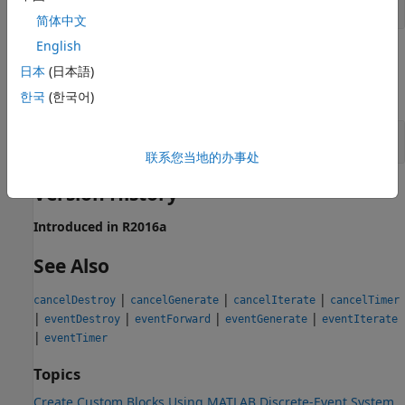
MATLAB
structure
简体中文
English
Examples
日本
(日本語)
expand all
한국
(한국어)
Cancel Previously Schedule Forward Event
联系您当地的办事处
Version History
Introduced in R2016a
See Also
|
|
|
cancelDestroy
cancelGenerate
cancelIterate
cancelTimer
|
|
|
|
eventDestroy
eventForward
eventGenerate
eventIterate
|
eventTimer
Topics
Create Custom Blocks Using MATLAB Discrete-Event System