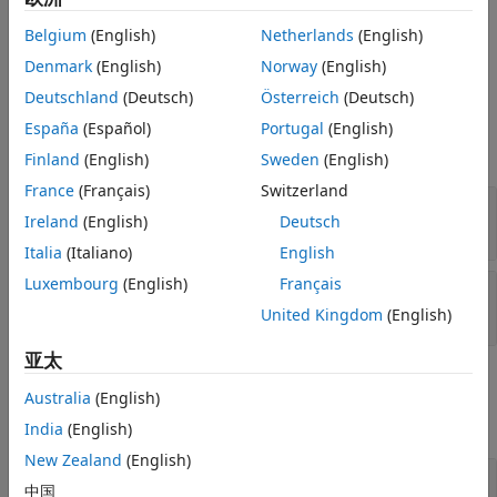
You can then schedule this event by returning it as the
See Also
Belgium
(English)
Netherlands
(English)
output argument when implementing an event action
method, such as
or
.
Denmark
(English)
Norway
(English)
entry
exit
Deutschland
(Deutsch)
Österreich
(Deutsch)
Input Arguments
España
(Español)
Portugal
(English)
expand all
Finland
(English)
Sweden
(English)
France
(Français)
Switzerland
—
Destination type
destinationType
Ireland
(English)
Deutsch
character vector
Italia
(Italiano)
English
Luxembourg
(English)
Français
—
Destination index
destinationID
double
United Kingdom
(English)
亚太
Output Arguments
Australia
(English)
expand all
India
(English)
New Zealand
(English)
— Event
event
中国
®