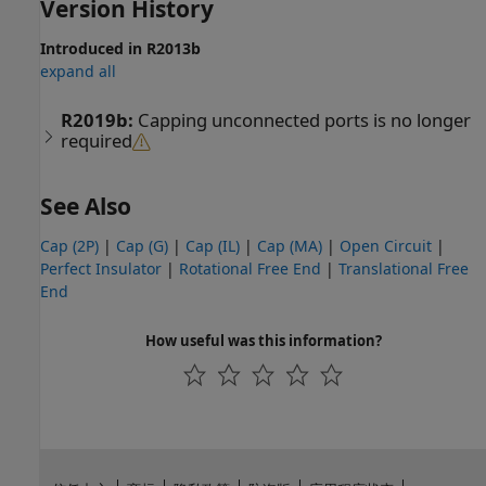
Version History
Introduced in R2013b
expand all
R2019b:
Capping unconnected ports is no longer
required
See Also
Cap (2P)
|
Cap (G)
|
Cap (IL)
|
Cap (MA)
|
Open Circuit
|
Perfect Insulator
|
Rotational Free End
|
Translational Free
End
How useful was this information?