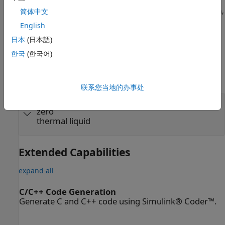
sources, one of which is the
Nominal Values
section in the
block dialog box or Property Inspector. For more information,
简体中文
see
Modify Nominal Values for a Block Variable
.
English
日本
(日本語)
Ports
한국
(한국어)
Conserving
expand all
联系您当地的办事处
A
—
Mass flow rate and energy flow rate are
zero
thermal liquid
Extended Capabilities
expand all
C/C++ Code Generation
Generate C and C++ code using Simulink® Coder™.