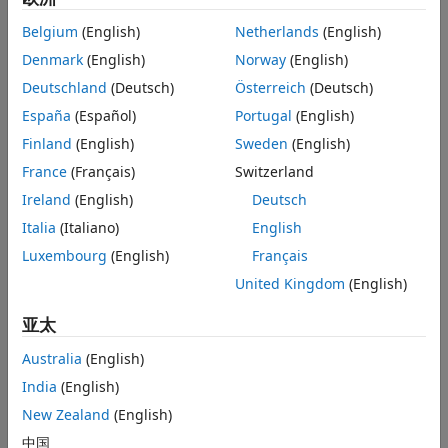
other blocks that you want to cap. This is not necessary
Belgium
(English)
Netherlands
(English)
because if you leave a conserving port unconnected, the
Denmark
(English)
Norway
(English)
physical network sets all the Through variables at that port
to 0. However, terminator blocks improve diagram
Deutschland
(Deutsch)
Österreich
(Deutsch)
readability.
España
(Español)
Portugal
(English)
Finland
(English)
Sweden
(English)
You can also use this block to set the initial pressure and
temperature at a node.
France
(Français)
Switzerland
Ireland
(English)
Deutsch
Variables
Italia
(Italiano)
English
To set the priority and initial target values for the block
Luxembourg
(English)
Français
variables prior to simulation, use the
Initial Targets
section
in the block dialog box or Property Inspector. For more
United Kingdom
(English)
information, see
Set Priority and Initial Target for Block
亚太
Variables
.
Australia
(English)
Nominal values provide a way to specify the expected
magnitude of a variable in a model. Using system scaling
India
(English)
based on nominal values increases the simulation
New Zealand
(English)
robustness. Nominal values can come from different
中国