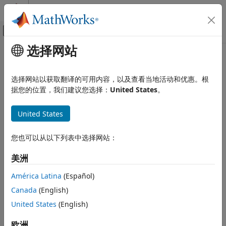
跳到内容
MATLAB 帮助中心
画布外导航菜单切换
选择网站
主要内容
文档主页
Cap (TL)
物理建模
选择网站以获取翻译的可用内容，以及查看当地活动和优惠。根
Perfectly insulated stop to fluid flow
据您的位置，我们建议您选择：
United States
。
Simscape
Foundation Block Libraries
expand all in page
United States
Thermal Liquid Models
Libraries:
Elements
Simscape / Foundation Library / Thermal Liquid /
您也可以从以下列表中选择网站：
Elements
Cap (TL)
美洲
ON THIS PAGE
Description
Description
América Latina
(Español)
The
Cap (TL)
block represents a terminus to a thermal liquid
Ports
Canada
(English)
branch. The stop is perfectly insulated, preventing heat
Extended Capabilities
United States
(English)
transfer with its surroundings.
Version History
See Also
欧洲
You can use this block to terminate thermal liquid ports on