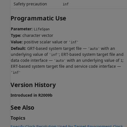
Safety precaution
inf
Programmatic Use
Parameter:
LifeSpan
Type:
character vector
Value:
positive scalar value or
'inf'
Default:
GRT-based system target file —
with an
'auto'
underlying value of
; ERT-based system target file and
'inf'
data code interface —
with an underlying value of
;
'auto'
1
ERT-based system target file and service code interface —
'inf'
Version History
Introduced in R2009b
See Also
Topics
Specify Clock Resolution Used by Target Environment Clock