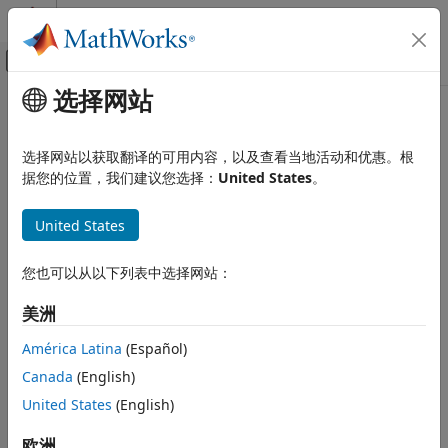
跳到内容
MATLAB 帮助中心
画布外导航菜单切换
选择网站
主要内容
文档主页
Application lifespan (days)
Simulink
选择网站以获取翻译的可用内容，以及查看当地活动和优惠。根
Modeling
Duration in days before timer overflow occurs
据您的位置，我们建议您选择：
United States
。
Configure Signals, States, and Parameters
Data Types
Model Configuration Pane:
Math and Data Types
United States
Application lifespan (days)
Description
您也可以从以下列表中选择网站：
ON THIS PAGE
The
Application lifespan (days)
parameter specifies how
Description
美洲
long, in days, an application that contains blocks or
Settings
®
Stateflow
charts that depend on absolute or elapsed time
América Latina
(Español)
Tips
can execute before a timer overflow occurs.
Canada
(English)
Recommended Settings
Settings
Programmatic Use
United States
(English)
Version History
| positive scalar value |
欧洲
auto
inf