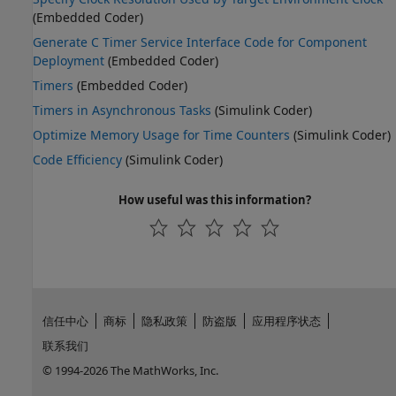
(Embedded Coder)
Generate C Timer Service Interface Code for Component
Deployment
(Embedded Coder)
Timers
(Embedded Coder)
Timers in Asynchronous Tasks
(Simulink Coder)
Optimize Memory Usage for Time Counters
(Simulink Coder)
Code Efficiency
(Simulink Coder)
How useful was this information?
信任中心
商标
隐私政策
防盗版
应用程序状态
联系我们
© 1994-2026 The MathWorks, Inc.