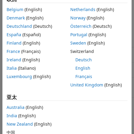
See Also
The default setting depends on the model code generation
Belgium
(English)
Netherlands
(English)
configuration.
Denmark
(English)
Norway
(English)
Default Parameter Settings
Deutschland
(Deutsch)
Österreich
(Deutsch)
España
(Español)
Portugal
(English)
Code Generation
Configuration
Default
Finland
(English)
Sweden
(English)
France
(Français)
Switzerland
GRT-based system target
with an underlying
auto
file
value of
inf
Ireland
(English)
Deutsch
ERT-based system target
with an underlying
Italia
(Italiano)
English
auto
file and data code interface
value of
1
Luxembourg
(English)
Français
ERT-based system target
inf
United Kingdom
(English)
file and service code
interface
亚太
You can specify a positive scalar value (for example,
) or
Australia
(English)
0.5
.
inf
India
(English)
New Zealand
(English)
If you set the parameter to
, the code generator uses a
inf
word size of 64 bits, which meets the 64-bit integer data
中国