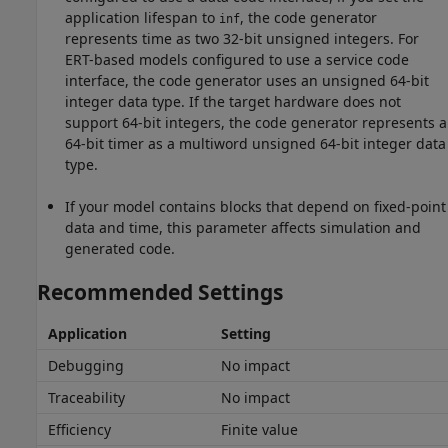
application lifespan to
, the code generator
inf
represents time as two 32-bit unsigned integers. For
ERT-based models configured to use a service code
interface, the code generator uses an unsigned 64-bit
integer data type. If the target hardware does not
support 64-bit integers, the code generator represents a
64-bit timer as a multiword unsigned 64-bit integer data
type.
If your model contains blocks that depend on fixed-point
data and time, this parameter affects simulation and
generated code.
Recommended Settings
Application
Setting
Debugging
No impact
Traceability
No impact
Efficiency
Finite value