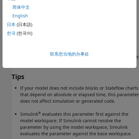
type requirement for continuous execution.
简体中文
English
If you are generating production code, you should set the
value of this parameter based on your model timer
日本
(日本語)
requirements.
한국
(한국어)
This parameter is ignored when you operate your model in
external mode, select the model configuration parameter
联系您当地的办事处
MAT-file logging
, or have a continuous sample time because
a 64-bit timer is required in those cases.
Tips
If your model does not include blocks or Stateflow charts
that depend on absolute or elapsed time, this parameter
does not affect simulation or generated code.
®
Simulink
evaluates this parameter first against the
model workspace. If Simulink cannot resolve the
parameter by using the model workspace, Simulink
evaluates the parameter against the base workspace.