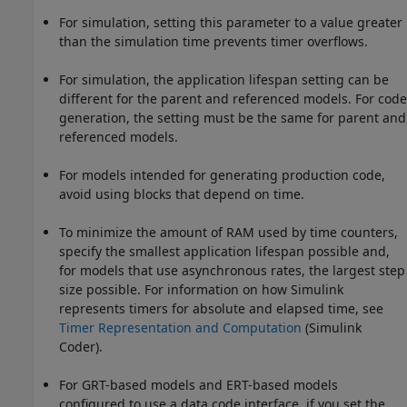
For simulation, setting this parameter to a value greater
than the simulation time prevents timer overflows.
For simulation, the application lifespan setting can be
different for the parent and referenced models. For code
generation, the setting must be the same for parent and
referenced models.
For models intended for generating production code,
avoid using blocks that depend on time.
To minimize the amount of RAM used by time counters,
specify the smallest application lifespan possible and,
for models that use asynchronous rates, the largest step
size possible. For information on how Simulink
represents timers for absolute and elapsed time, see
Timer Representation and Computation
(Simulink
Coder)
.
For GRT-based models and ERT-based models
configured to use a data code interface, if you set the