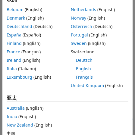
Languages
A pointer for the next signal region in the corresponding
Examples
signal list or
at the end of the signal list.
Belgium
(English)
Netherlands
(English)
NULL
See Also
Denmark
(English)
Norway
(English)
Description
Version History
Deutschland
(Deutsch)
Österreich
(Deutsch)
Returns a pointer for the next signal region in the signal list
España
(Español)
Portugal
(English)
that contains the signal region
. At the end of the signal
reg
Finland
(English)
Sweden
(English)
list, the function returns
.
NULL
France
(Français)
Switzerland
Languages
Ireland
(English)
Deutsch
Italia
(Italiano)
English
C, C++
Luxembourg
(English)
Français
Examples
United Kingdom
(English)
See the S-function
.
barplot.c
亚太
See Also
Australia
(English)
India
(English)
|
|
|
gsl_FirstReg
gsl_nSigRegions
gsl_nSigs
gsl_NumElements
|
|
New Zealand
(English)
gsr_startIdx
gsr_data
中国