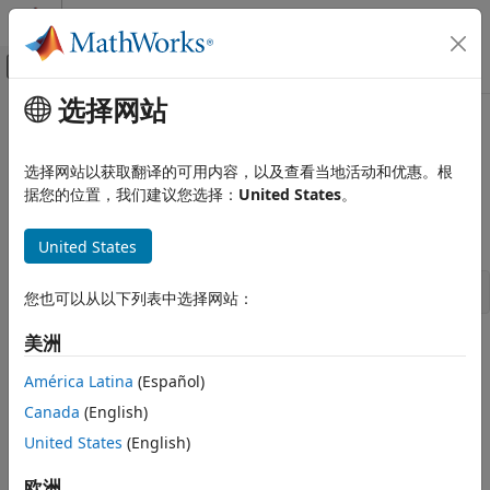
跳到内容
MATLAB 帮助中心
画布外导航菜单切换
选择网站
主要内容
文档主页
gsr_NextReg
Simulink
选择网站以获取翻译的可用内容，以及查看当地活动和优惠。根
Block and Blockset Authoring
Get next region in the corresponding signal list
据您的位置，我们建议您选择：
United States
。
Author Block Algorithms
Author Blocks Using C/C++
Syntax
United States
Author Blocks Using C MEX S-Functions
Configure C/C++ S-Function Features
SL_SigRegion * gsr_NextReg(SL_SigRegion *reg)
您也可以从以下列表中选择网站：
gsr_NextReg
美洲
Arguments
ON THIS PAGE
América Latina
(Español)
Syntax
reg
Canada
(English)
Signal region.
Arguments
Returns
United States
(English)
Returns
Description
欧洲