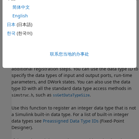
, or the fixed-point data type specified by the
scaled double
简体中文
other arguments of the function.
English
Specify
to ignore the
setting.
日本
(日本語)
FALSE
DataTypeOverride
한국
(한국어)
Description
This function fully registers an integer data type with
联系您当地的办事处
Simulink and returns a data type ID. Unlike the Simulink
function
, you do not need to take any
ssRegisterDataType
additional registration steps. You can use the data type ID to
specify the data types of input and output ports, run-time
parameters, and DWork states. You can also use the data
type ID with all the standard data type access methods in
, such as
.
simstruc.h
ssGetDataTypeSize
Use this function to register an integer data type that is not
a Simulink built-in data type. For a list of built-in integer
data types see
Preassigned Data Type IDs
(Fixed-Point
Designer)
.