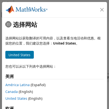
跳到内容
MATLAB 帮助中心
画布外导航菜单切换
选择网站
主要内容
文档主页
ssRegisterDataTypeInteger
Simulink
选择网站以获取翻译的可用内容，以及查看当地活动和优惠。根
Block and Blockset Authoring
Register integer data type and return data type ID
据您的位置，我们建议您选择：
United States
。
Author Block Algorithms
Author Blocks Using C/C++
Syntax
United States
Author Blocks Using C MEX S-Functions
Configure C/C++ S-Function Features
extern DTypeId ssRegisterDataTypeInteger(SimStruct *S,

您也可以从以下列表中选择网站：
                                          int isSigned,

                                          int wordLength,

ssRegisterDataTypeInteger
美洲
ON THIS PAGE
América Latina
(Español)
Syntax
Arguments
Canada
(English)
Arguments
Description
United States
(English)
S
Requirement
SimStruct representing an S-function block.
欧洲