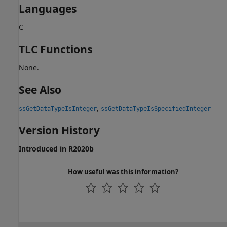
Languages
C
TLC Functions
None.
See Also
,
ssGetDataTypeIsInteger
ssGetDataTypeIsSpecifiedInteger
Version History
Introduced in R2020b
How useful was this information?