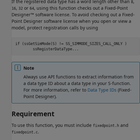
If the registered data type has a word length other than
,
8
,
or
, using this function checks out a Fixed-Point
16
32
64
Designer™ software license. To avoid checking out a Fixed-
Point Designer software license when you open or view a
model, protect registration calls by using
if (ssGetSimMode(S) != SS_SIMMODE_SIZES_CALL_ONLY )

Note
Always use API functions to extract information from
a data type ID about a data type in your S-function.
For more information, refer to
Data Type IDs
(Fixed-
Point Designer)
.
Requirement
To use this function, you must include
and
fixedpoint.h
.
fixedpoint.c