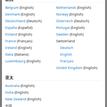
Languages
isSigned
TLC Functions
Belgium
(English)
Netherlands
(English)
Whether the registered data type is signed or unsigned.
See Also
Denmark
(English)
Norway
(English)
Specify
if the data type is signed, and
if the data
TRUE
FALSE
Version History
type is unsigned.
Deutschland
(Deutsch)
Österreich
(Deutsch)
España
(Español)
Portugal
(English)
wordLength
Finland
(English)
Sweden
(English)
Total number of bits in the data type, including any sign bit,
specified as an integer.
France
(Français)
Switzerland
Ireland
(English)
Deutsch
®
Specify
,
,
or
for Simulink
data types.
8
16
32
64
Italia
(Italiano)
English
Specify any whole number between
and
for fixed-
Luxembourg
(English)
Français
1
65535
point data types.
United Kingdom
(English)
obeyDataTypeOverride
亚太
Whether the registered data type must obey the
setting for the system.
Australia
(English)
DataTypeOverride
India
(English)
Specify
to indicate that the registered data type must
TRUE
New Zealand
(English)
obey the
setting. Depending on the value
DataTypeOverride
of
, the resulting data type is
,
,
中国
DataTypeOverride
double
single