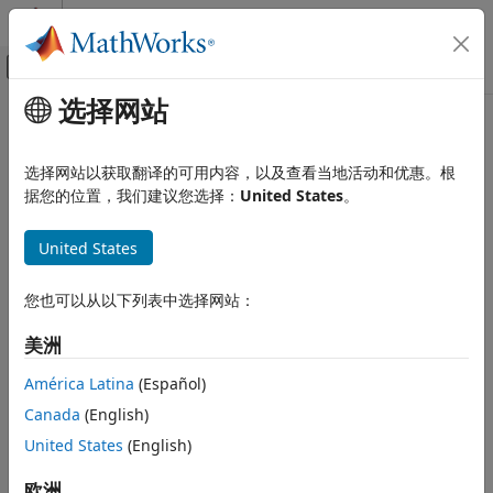
跳到内容
MATLAB 帮助中心
画布外导航菜单切换
选择网站
主要内容
文档主页
fixptbestprec
Simulink
选择网站以获取翻译的可用内容，以及查看当地活动和优惠。根
Modeling
Determine maximum precision available for fixed-point
据您的位置，我们建议您选择：
United States
。
Configure Signals, States, and Parameters
representation of value
Data Types
United States
collapse all in page
Simulink
Syntax
您也可以从以下列表中选择网站：
Modeling
Analyze and Remodel Design
out = fixptbestprec(RealWorldValue,TotalBits,IsSigned)
美洲
Transform Models
out = fixptbestprec(RealWorldValue,FixPtDataType)
Fixed Point
América Latina
(Español)
Description
Canada
(English)
fixptbestprec
United States
(English)
out = fixptbestprec(RealWorldValue,TotalBits,IsSigned)
ON THIS PAGE
determines the maximum precision for the fixed-point
Syntax
representation of the real-world value specified by
欧洲