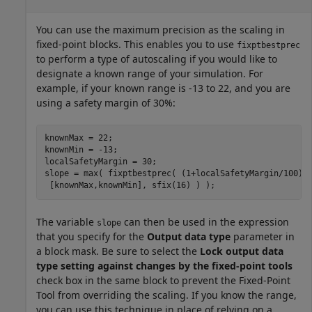
You can use the maximum precision as the scaling in
fixed-point blocks. This enables you to use
fixptbestprec
to perform a type of autoscaling if you would like to
designate a known range of your simulation. For
example, if your known range is -13 to 22, and you are
using a safety margin of 30%:
knownMax = 22;

knownMin = -13;

localSafetyMargin = 30;

slope = max( fixptbestprec( (1+localSafetyMargin/100)* 
 [knownMax,knownMin], sfix(16) ) );
The variable
can then be used in the expression
slope
that you specify for the
Output data type
parameter in
a block mask. Be sure to select the
Lock output data
type setting against changes by the fixed-point tools
check box in the same block to prevent the Fixed-Point
Tool from overriding the scaling. If you know the range,
you can use this technique in place of relying on a