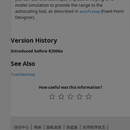
model simulation to provide the range to the
autoscaling tool, as described in
(Fixed-Point
autofixexp
Designer)
.
Version History
Introduced before R2006a
See Also
fixptbestexp
How useful was this information?
信任中心
商标
隐私政策
防盗版
应用程序状态