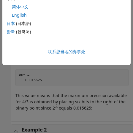
out = fixptbestprec(4/3,8,1)
简体中文
English
out =

日本
(日本語)
   0.015625
한국
(한국어)
Alternatively, you can specify the fixed-point data type:
联系您当地的办事处
out = fixptbestprec(4/3,sfix(8))
out =

   0.015625
This value means that the maximum precision available
for 4/3 is obtained by placing six bits to the right of the
-6
binary point since 2
equals 0.015625:
Example 2