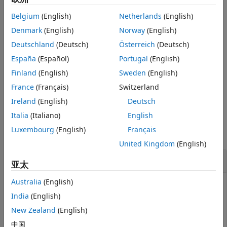
. You specify the number of bits for the fixed-
Description
RealWorldValue
Belgium
(English)
Netherlands
(English)
point number with
, and you specify whether the
TotalBits
Examples
fixed-point number is signed with
. If
is
,
Denmark
(English)
Norway
(English)
IsSigned
IsSigned
1
Version History
the number is signed. If
is
, the number is not
IsSigned
0
Deutschland
(Deutsch)
Österreich
(Deutsch)
See Also
signed. The maximum precision is returned to
.
out
España
(Español)
Portugal
(English)
Finland
(English)
Sweden
(English)
out = fixptbestprec(RealWorldValue,FixPtDataType)
determines the maximum precision based on the data type
France
(Français)
Switzerland
specified by
.
FixPtDataType
Ireland
(English)
Deutsch
Examples
Italia
(Italiano)
English
Luxembourg
(English)
Français
collapse all
United Kingdom
(English)
Example 1
亚太
Australia
(English)
This command returns the maximum precision available
for the real-world value 4/3 using a signed, 8-bit
India
(English)
number.
New Zealand
(English)
中国