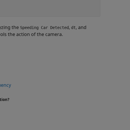
yzing the
,
, and
Speeding Car Detected
dt
ls the action of the camera.
quency
tion?