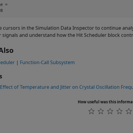
e = 

e cursors in the Simulation Data Inspector to continue anal
signals and understand how the Hit Scheduler block contro
r
Also
heduler
|
Function-Call Subsystem
s
Effect of Temperature and Jitter on Crystal Oscillation Fre
How useful was this informa