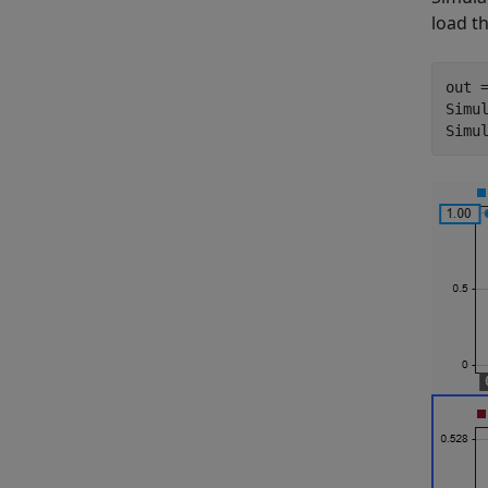
load th
out =
Simul
Simu