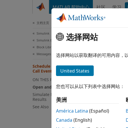
跳到内容
MATLAB 帮助中心
社区
学习
文档
文档主页
Simulink
Sch
选择网站
Simulink Environment Fundamentals
Sim
Block Libraries
Messages & Events
选择网站以获取翻译的可用内容，
Schedule Time Hits and Function-
United States
Call Events During Simulation
This e
ON THIS PAGE
the ru
您也可以从以下列表中选择网站：
Open and Explore Model
images
comput
Simulate Model and Analyze
美洲
Results
See Also
Open
América Latina
(Español)
Open 
Canada
(English)
a spee