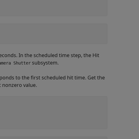
econds. In the scheduled time step, the Hit
subsystem.
amera Shutter
sponds to the first scheduled hit time. Get the
t nonzero value.