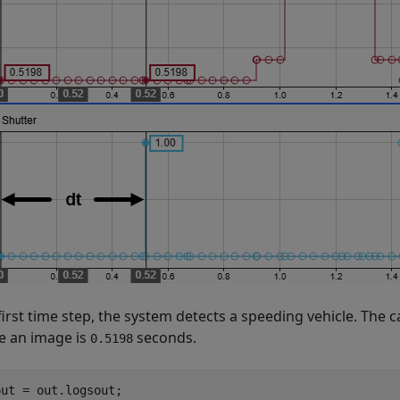
first time step, the system detects a speeding vehicle. The 
e an image is
seconds.
0.5198
ut = out.logsout;
