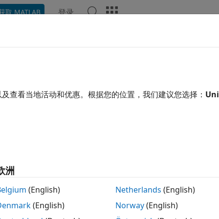
登录
获取 MATLAB
示例
函数
模块
App
Videos
Answers
edule Time Hits and Function-Ca
ulation
以及查看当地活动和优惠。根据您的位置，我们建议您选择：
Uni
xample shows how to use the Hit Scheduler block to schedul
ntime behavior of a system. The model in this example repr
 of speeding vehicles. The Hit Scheduler block schedules ti
ations that determine when the camera should capture an
欧洲
 and Explore Model
Belgium
(English)
Netherlands
(English)
the model
. The model implements the scheduling 
TrafficCam
Denmark
(English)
Norway
(English)
d limit of
miles per hour.
65