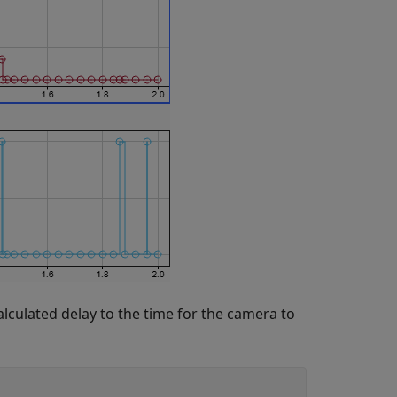
calculated delay to the time for the camera to