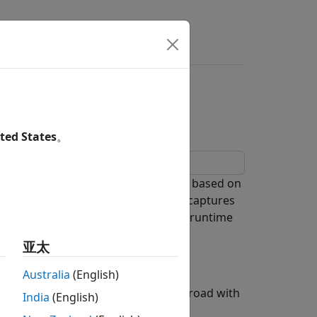
ll Events During
ted States
。
e time hits and function-call events based on
esents a traffic camera system that captures
me hits for the simulation based on runtime
 image.
亚太
Australia
(English)
for a traffic camera on a two-lane road with
India
(English)