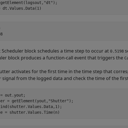
 getElement(logsout,
"dt"
);

= dt.Values.Data(1)
 

t Scheduler block schedules a time step to occur at
s
0.5198
ler block produces a function-call event that triggers the
C
tter activates for the first time in the time step that corre
signal from the logged data and check the time of the firs
r
= out.yout;

ter = getElement(yout,
"Shutter"
);

ind(shutter.Values.Data,1);

ge = shutter.Values.Time(n)