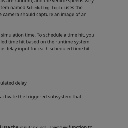
nals are random, and the vehicle speeds vary
system named
uses the
Scheduling Logic
 camera should capture an image of an
 simulation time. To schedule a time hit, you
uled time hit based on the runtime system
he delay input for each scheduled time hit
culated delay
 activate the triggered subsystem that
d use the
function to
Simulink.sdi.loadView