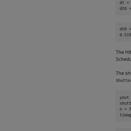
dt =
dt0 
dt0 =
The Hi
Schedu
The shu
Shutte
yout 
shut
n = f
tima