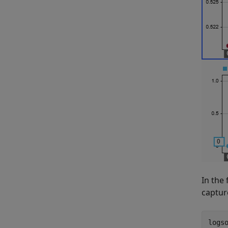
In the 
captur
logso