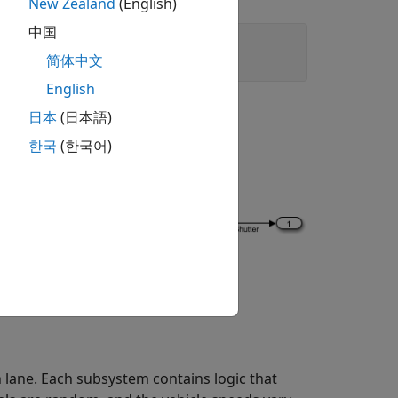
New Zealand
(English)
中国
简体中文
English
日本
(日本語)
한국
(한국어)
 lane. Each subsystem contains logic that