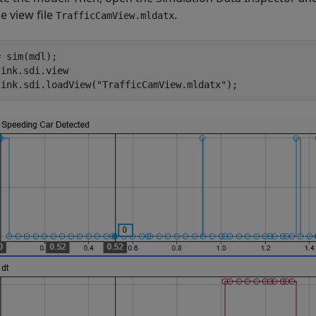
e view file
.
TrafficCamView.mldatx
 sim(mdl);

ink.sdi.view

link.sdi.loadView(
"TrafficCamView.mldatx"
);