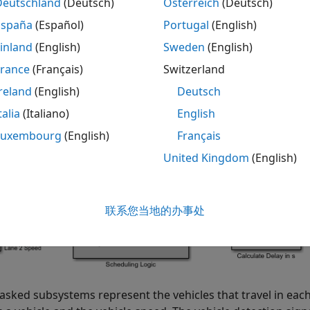
Deutschland
(Deutsch)
Österreich
(Deutsch)
España
(Español)
Portugal
(English)
= 
"TrafficCam"
;

inland
(English)
Sweden
(English)
_system(mdl)
France
(Français)
Switzerland
reland
(English)
Deutsch
talia
(Italiano)
English
Luxembourg
(English)
Français
United Kingdom
(English)
联系您当地的办事处
sked subsystems represent the vehicles that travel in each