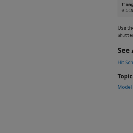
timag
Use th
Shutte
See 
Hit Sc
Topic
Model 