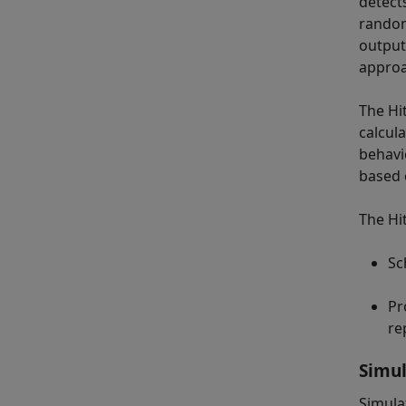
detect
random
output
approa
The Hit
calcul
behavi
based 
The Hi
Sc
Pr
re
Simul
Simula