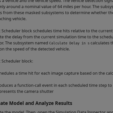
s a vehicle and the vehicle speed. The vehicle detection sig
ly around a nominal value of 64 miles per hour. The sub
s from these masked subsystems to determine whether the
ching vehicle.
 Scheduler block schedules time hits relative to the current
ate the delay from the current simulation time to the sched
or. The subsystem named
calculates t
Calculate Delay in s
on the speed of the detected vehicle.
t Scheduler block:
hedules a time hit for each image capture based on the cal
oduces a function-call event in each scheduled time step to
presents the camera shutter
ate Model and Analyze Results
te the model. Then, open the Simulation Data Inspector an