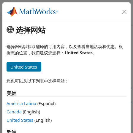
跳到内容
MATLAB 帮助中心
画布外导航菜单切换
选择网站
主要内容
文档主页
removeControlVariable
Simulink
选择网站以获取翻译的可用内容，以及查看当地活动和优惠。根
Modeling
Remove variant control variable from variant configuration
据您的位置，我们建议您选择：
United States
。
Design Model Architecture
Variant Systems
collapse all in page
United States
Manage Variant Modeling Components
Syntax
您也可以从以下列表中选择网站：
removeControlVariable
removeControlVariable(varConfigData,ConfigurationName=conf
ON THIS PAGE
美洲
igName,ControlVariableName=ctrlVarName)
Syntax
removeControlVariable(
___
,ControlVariableSource=ctrlVarSou
América Latina
(Español)
Description
rce)
Canada
(English)
Examples
Description
Input Arguments
United States
(English)
Add-On Required:
This feature requires the
Variant
Version History
Manager for Simulink
add-on.
欧洲