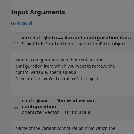
Input Arguments
collapse all
—
Variant configuration data
varConfigData
object
Simulink.VariantConfigurationData
Variant configuration data that contains the
configuration from which you want to remove the
control variable, specified as a
object.
Simulink.VariantConfigurationData
—
Name of variant
configName
configuration
character vector
|
string scalar
Name of the variant configuration from which the