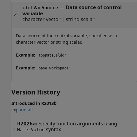
—
Data source of control
ctrlVarSource
variable
character vector
|
string scalar
Data source of the control variable, specified as a
character vector or string scalar.
Example:
"topData.sldd"
Example:
"base workspace"
Version History
Introduced in R2013b
expand all
R2026a:
Specify function arguments using
syntax
Name=Value