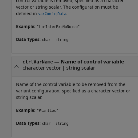
control variable is removed, specified as a character
vector or string scalar. The configuration must be
defined in
.
varConfigData
Example:
"LinInterExpNoNoise"
Data Types:
|
char
string
—
Name of control variable
ctrlVarName
character vector
|
string scalar
Name of the control variable to be removed from the
variant configuration, specified as a character vector or
string scalar.
Example:
"PlantLoc"
Data Types:
|
char
string