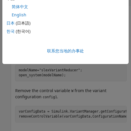
简体中文
English
This example uses:
日本
(日本語)
Simulink
Simulink
한국
(한국어)
Variant Manager for Simulink
Variant Manager for
Simulink
联系您当地的办事处
Open the
model.
slexVariantReducer
modelName=
"slexVariantReducer"
;

open_system(modelName);
Remove the control variable
from the variant
W
configuration
.
config1
varConfigData = Simulink.VariantManager.getConfiguratio
removeControlVariable(varConfigData,ConfigurationName=