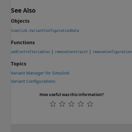
See Also
Objects
Simulink.VariantConfigurationData
Functions
|
|
addControlVariables
removeConstraint
removeConfiguration
Topics
Variant Manager for Simulink
Variant Configurations
How useful was this information?