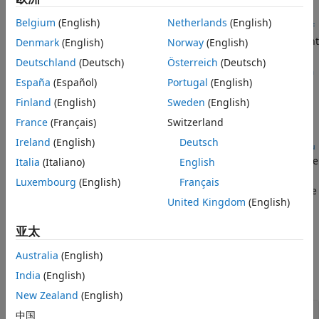
See Also
Belgium
(English)
Netherlands
(English)
removeControlVariable(
,ConfigurationName=
varConfigData
conf
removes the variant
Denmark
(English)
Norway
(English)
,ControlVariableName=
)
igName
ctrlVarName
control variable named
from the configuration
ctrlVarName
Deutschland
(Deutsch)
Österreich
(Deutsch)
present in the
configName
Simulink.VariantConfigurationData
España
(Español)
Portugal
(English)
object
.
varConfigData
Finland
(English)
Sweden
(English)
example
France
(Français)
Switzerland
Ireland
(English)
Deutsch
removeControlVariable(
___
,ControlVariableSource=
ctrlVarSou
allows you to specify the name of the data source where
Italia
(Italiano)
English
)
rce
the control variable is defined in addition to the input
Luxembourg
(English)
Français
arguments in the previous syntax. Use this syntax if multiple
United Kingdom
(English)
control variables with the same name exist in different
sources.
亚太
Examples
Australia
(English)
India
(English)
collapse all
New Zealand
(English)
Remove Control Variable
中国