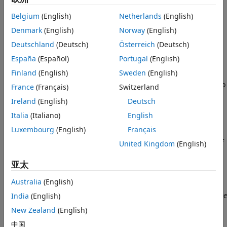
block outputs audio data as an
M
-by-
N
matrix, where
M
is
Belgium
(English)
Netherlands
(English)
the number of channels and
N
is the frame size of audio
Denmark
(English)
Norway
(English)
data.
Deutschland
(Deutsch)
Österreich
(Deutsch)
Audio data consists of one or more channels. A
audio
mono
España
(Español)
Portugal
(English)
source file only has one channel and a
audio source
stereo
Finland
(English)
Sweden
(English)
file has two channels. The audio data is output from the
block as frames consisting of
consecutive samples of audio
M
France
(Français)
Switzerland
data.
Ireland
(English)
Deutsch
Algorithm
Italia
(Italiano)
English
Luxembourg
(English)
Français
The sample time of the
Audio File Read
block is determined
automatically by the data frame size and audio frequency of
United Kingdom
(English)
the selected audio file.
亚太
Sample time
=
frame size
/
audio frequency
Australia
(English)
For example, if the
audio frequency
is 44,100 Hz and the
frame
India
(English)
size
is 4410 samples, then the block sample time is
New Zealand
(English)
4410 / 44,100 = 0.1
seconds.
中国