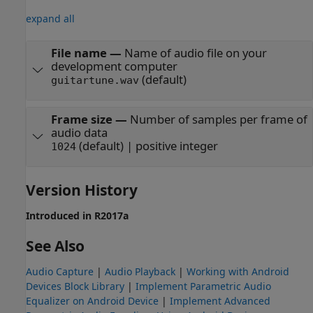
expand all
File name
—
Name of audio file on your
development computer
(default)
guitartune.wav
Frame size
—
Number of samples per frame of
audio data
(default) | positive integer
1024
Version History
Introduced in R2017a
See Also
Audio Capture
|
Audio Playback
|
Working with Android
Devices Block Library
|
Implement Parametric Audio
Equalizer on Android Device
|
Implement Advanced