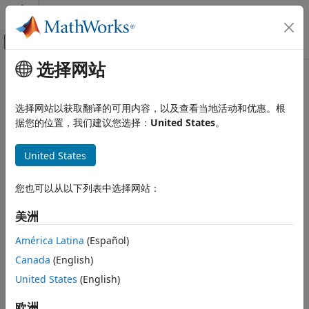
跳到内容
MATLAB 帮助中心
画布外导航菜单切换
选择网站
主要内容
文档主页
Audio File Read
Simulink
选择网站以获取翻译的可用内容，以及查看当地活动和优惠。根
Simulink Supported Hardware
Add audio file from computer into mobile application
据您的位置，我们建议您选择：
United States
。
Android Devices
Modeling
expand all in page
United States
Libraries:
Audio File Read
Simulink Support Package for Android
您也可以从以下列表中选择网站：
Devices / Audio & Video
ON THIS PAGE
Description
美洲
Description
Ports
América Latina
(Español)
Parameters
Add-On Required:
This feature requires the
Simulink
Canada
(English)
Version History
Support Package for Android Devices
add-on.
See Also
United States
(English)
The
Audio File Read
block copies an audio source file into
欧洲
your model and outputs the audio data into the model. The