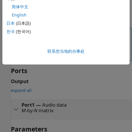
To select an audio source file, use the
File name
parameter.
简体中文
The audio frequency of the selected file displays on the
English
block.
日本
(日本語)
한국
(한국어)
Note
To maintain audio quality, in blocks connected to the
Audio File Read
block, set the sample time to
联系您当地的办事处
inherited.
Ports
Output
expand all
Port1
—
Audio data
M
-by-
N
matrix
Parameters