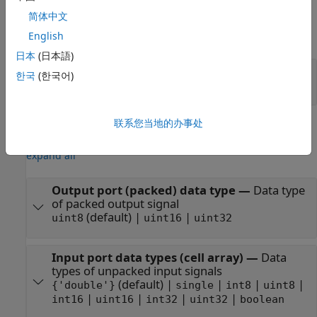
Output
简体中文
English
expand all
日本
(日本語)
Port_1
—
Vector containing packed data
한국
(한국어)
vector
联系您当地的办事处
Parameters
expand all
Output port (packed) data type
—
Data type
of packed output signal
(default) |
|
uint8
uint16
uint32
Input port data types (cell array)
—
Data
types of unpacked input signals
(default) |
|
|
|
{'double'}
single
int8
uint8
|
|
|
|
int16
uint16
int32
uint32
boolean