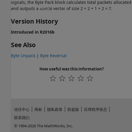
signals, the
Byte Pack
block calculates total packets allocated
and outputs a
vector of size 2 + 2 + 1 + 2 = 7.
uint16
Version History
Introduced in R2016b
See Also
Byte Unpack
|
Byte Reversal
How useful was this information?
信任中心
商标
隐私政策
防盗版
应用程序状态
联系我们
© 1994-2026 The MathWorks, Inc.