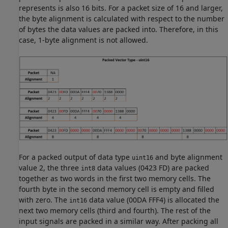
represents is also 16 bits. For a packet size of 16 and larger,
the byte alignment is calculated with respect to the number
of bytes the data values are packed into. Therefore, in this
case, 1-byte alignment is not allowed.
For a packed output of data type
and byte alignment
uint16
value 2, the three
data values (0423 FD) are packed
int8
together as two words in the first two memory cells. The
fourth byte in the second memory cell is empty and filled
with zero. The
data value (00DA FFF4) is allocated the
int16
next two memory cells (third and fourth). The rest of the
input signals are packed in a similar way. After packing all