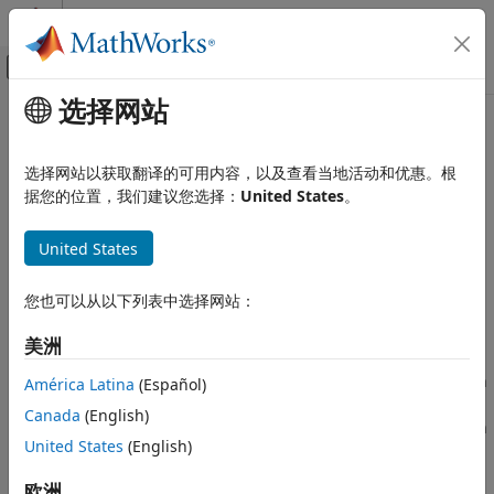
跳到内容
MATLAB 帮助中心
画布外导航菜单切换
选择网站
主要内容
文档主页
Byte Pack
Simulink
选择网站以获取翻译的可用内容，以及查看当地活动和优惠。根
Simulink Supported Hardware
Convert input signals to 8-, 16-, or 32-bit vector
据您的位置，我们建议您选择：
United States
。
Arduino Hardware
Peripherals
expand all in page
United States
Communication Protocols
Libraries:
Simulink Support Package for Arduino
Target Communication
您也可以从以下列表中选择网站：
Hardware / Utilities
Embedded Coder / Embedded Targets / Host
Byte Pack
美洲
Communication
ON THIS PAGE
Embedded Coder Support Package for Infineon
América Latina
(Español)
Description
AURIX TC4x Microcontrollers / Utilities
Canada
(English)
Ports
Embedded Coder Support Package for Infineon
Parameters
United States
(English)
AURIX TC3x Microcontrollers / Utilities
Version History
STM32 Microcontroller Blockset / Utilities
欧洲