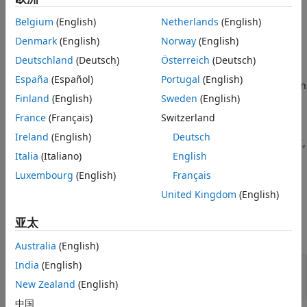
See Also
Description
Belgium
(English)
Netherlands
(English)
Denmark
(English)
Norway
(English)
The
Byte Pack
block converts one or more signals of user-
selectable data types to a single
,
, or
uint8
uint16
uint32
Deutschland
(Deutsch)
Österreich
(Deutsch)
vector output. Using the parameters of this block, you
España
(Español)
Portugal
(English)
specify the input data types and the alignment of the data in
Finland
(English)
Sweden
(English)
the output vector. The output of this block connects to an
input port of a send block, such as
SPI Transmit
,
SCI
France
(Français)
Switzerland
Transmit
, or
UDP Send
. The send block then transmits
Ireland
(English)
Deutsch
signals across various communication networks, such as SPI,
Italia
(Italiano)
English
SCI, UDP, or I2C.
Luxembourg
(English)
Français
Ports
United Kingdom
(English)
Input
亚太
expand all
Australia
(English)
Port_1
—
First of
N
input ports
India
(English)
scalar | vector | matrix
New Zealand
(English)
中国