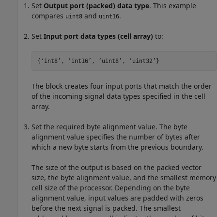
Set
Output port (packed) data type
. This example
compares
and
.
uint8
uint16
Set
Input port data types (cell array)
to:
{'int8’, ‘int16’, ‘uint8’, ‘uint32’}
The block creates four input ports that match the order
of the incoming signal data types specified in the cell
array.
Set the required byte alignment value. The byte
alignment value specifies the number of bytes after
which a new byte starts from the previous boundary.
The size of the output is based on the packed vector
size, the byte alignment value, and the smallest memory
cell size of the processor. Depending on the byte
alignment value, input values are padded with zeros
before the next signal is packed. The smallest