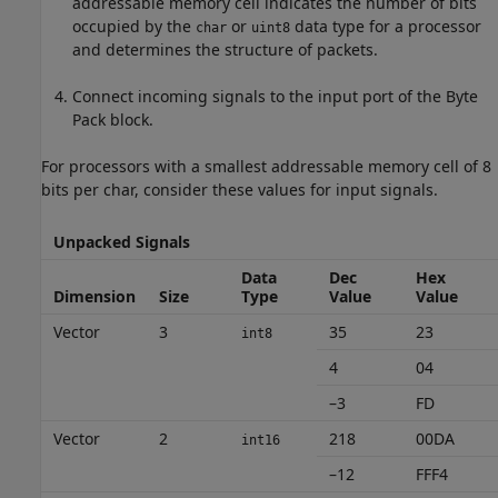
addressable memory cell indicates the number of bits
occupied by the
or
data type for a processor
char
uint8
and determines the structure of packets.
Connect incoming signals to the input port of the
Byte
Pack
block.
For processors with a smallest addressable memory cell of 8
bits per char, consider these values for input signals.
Unpacked Signals
Data
Dec
Hex
Dimension
Size
Type
Value
Value
Vector
3
35
23
int8
4
04
–3
FD
Vector
2
218
00DA
int16
–12
FFF4