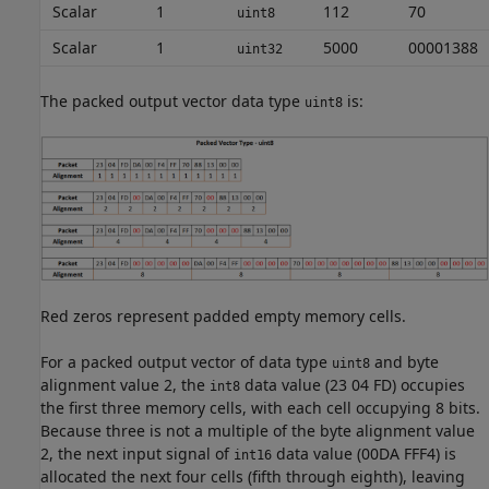
Scalar
1
112
70
uint8
Scalar
1
5000
00001388
uint32
The packed output vector data type
is:
uint8
Red zeros represent padded empty memory cells.
For a packed output vector of data type
and byte
uint8
alignment value 2, the
data value (23 04 FD) occupies
int8
the first three memory cells, with each cell occupying 8 bits.
Because three is not a multiple of the byte alignment value
2, the next input signal of
data value (00DA FFF4) is
int16
allocated the next four cells (fifth through eighth), leaving