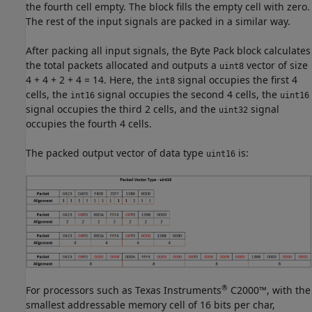
the fourth cell empty. The block fills the empty cell with zero.
The rest of the input signals are packed in a similar way.
After packing all input signals, the
Byte Pack
block calculates
the total packets allocated and outputs a
vector of size
uint8
4 + 4 + 2 + 4 = 14. Here, the
signal occupies the first 4
int8
cells, the
signal occupies the second 4 cells, the
int16
uint16
signal occupies the third 2 cells, and the
signal
uint32
occupies the fourth 4 cells.
The packed output vector of data type
is:
uint16
®
For processors such as Texas Instruments
C2000™, with the
smallest addressable memory cell of 16 bits per char,