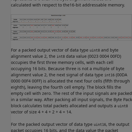
calculated with respect to the16-bit addressable memory.
For a packed output vector of data type
and byte
uint8
alignment value 2, the
data value (0023 0004 00FD)
int8
occupies the first three memory cells, with each cell
occupying 16 bits. Because three is not a multiple of byte
alignment value 2, the next signal of data type
(00DA
int16
0000 00F4 00FF) is allocated the next four cells (fifth through
eighth), leaving the fourth cell empty. The block fills the
empty cell with zero. The rest of the input signals are packed
in a similar way. After packing all input signals, the
Byte Pack
block calculates total packets allocated and outputs a
uint8
vector of size 4 + 4 + 2 + 4 = 14.
For the packed output vector of data type
, the output
uint16
packet occupies 16 bits, and the data value the packet