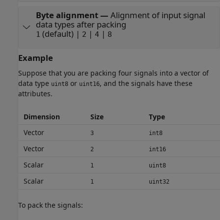
Byte alignment
—
Alignment of input signal
data types after packing
(default) |
|
|
1
2
4
8
Example
Suppose that you are packing four signals into a vector of
data type
or
, and the signals have these
uint8
uint16
attributes.
Dimension
Size
Type
Vector
3
int8
Vector
2
int16
Scalar
1
uint8
Scalar
1
uint32
To pack the signals: