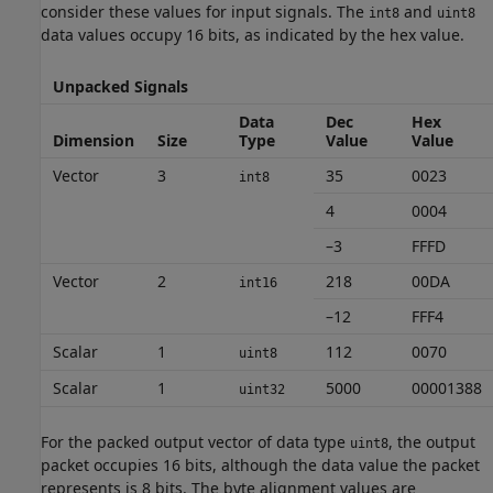
consider these values for input signals. The
and
int8
uint8
data values occupy 16 bits, as indicated by the hex value.
Unpacked Signals
Data
Dec
Hex
Dimension
Size
Type
Value
Value
Vector
3
35
0023
int8
4
0004
–3
FFFD
Vector
2
218
00DA
int16
–12
FFF4
Scalar
1
112
0070
uint8
Scalar
1
5000
00001388
uint32
For the packed output vector of data type
, the output
uint8
packet occupies 16 bits, although the data value the packet
represents is 8 bits. The byte alignment values are