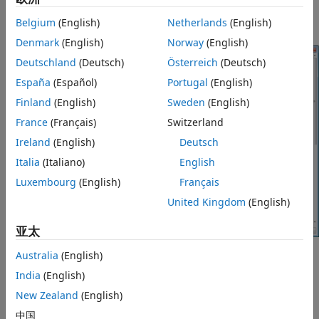
Hardware Implementation
. Select the
Detect task
overruns
check box.
Belgium
(English)
Netherlands
(English)
Denmark
(English)
Norway
(English)
Deutschland
(Deutsch)
Österreich
(Deutsch)
España
(Español)
Portugal
(English)
Finland
(English)
Sweden
(English)
France
(Français)
Switzerland
Ireland
(English)
Deutsch
Italia
(Italiano)
English
Luxembourg
(English)
Français
United Kingdom
(English)
亚太
Australia
(English)
Click
OK
or
Apply
.
India
(English)
When a task overrun occurs, the EV3 display shows an
New Zealand
(English)
“Overrun!” error message until you stop the model.
中国