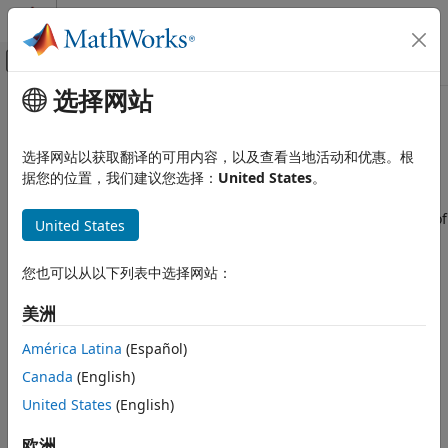
跳到内容
MATLAB 帮助中心
画布外导航菜单切换
选择网站
主要内容
文档主页
Task Overruns on EV3 Hardware
Simulink
选择网站以获取翻译的可用内容，以及查看当地活动和优惠。根
Simulink Supported Hardware
Standard scheduling works well when a processor is
据您的位置，我们建议您选择：
United States
。
LEGO MINDSTORMS EV3 Hardware
moderately loaded. When a processor becomes overloaded,
Run on EV3 Hardware
the scheduler may run a task before the previous instance of
United States
the same task has completed. The result is a task overrun.
Task Overruns on EV3 Hardware
您也可以从以下列表中选择网站：
Enable Overrun Detection
ON THIS PAGE
Enable Overrun Detection
You can configure a model running on the target hardware
美洲
Fix Overrun Condition
to notify you when a task overrun occurs.
América Latina
(Español)
In the
Modeling
tab of the toolstrip, select
Model
Canada
(English)
Settings
.
United States
(English)
In the
Configuration Parameters
dialog box, select the
欧洲