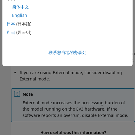
Fix Overrun Condition
简体中文
English
The three recommended methods to fix a task overrun are
to:
日本
(日本語)
한국
(한국어)
Simplify the model.
Increase the sample times for the model and the blocks
联系您当地的办事处
in it. For example, change the
Sample time
parameter in
all of your data sources or sensor blocks, from
to
.
0.1
0.2
If you are using External mode, consider disabling
External mode.
Note
External mode increases the processing burden of
the model running on the EV3 hardware. If the
software reports an overrun, disable External mode.
How useful was this information?