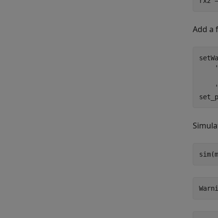
rx2 
Add a 
setWa
set_
Simula
sim(