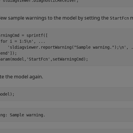
= sldiagviewer.DiagnosticReceiver;
few sample warnings to the model by setting the
m
StartFcn
rningCmd = sprintf([

'for i = 1:5\n'
, 
...
'sldiagviewer.reportWarning("Sample warning.");\n'
, 
'end'
]);

param(model,
'StartFcn'
,setWarningCmd);
te the model again.
model);