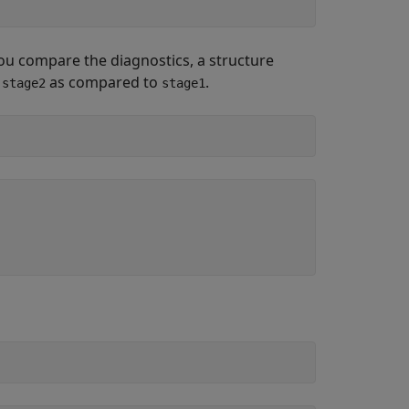
u compare the diagnostics, a structure
n
as compared to
.
stage2
stage1