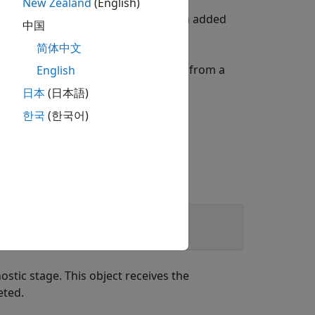
New Zealand
(English)
diagnostic messages that have been added
中国
简体中文
f comparison with diagnostic details from a
English
日本
(日本語)
한국
(한국어)
nostic stage. This object receives the
eted.