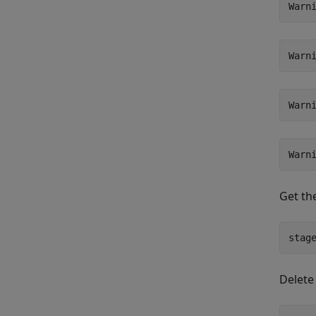
Get th
stag
Delete