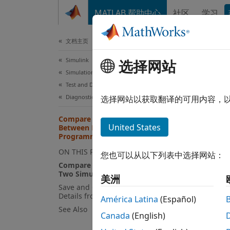
跳到内容
MATLAB 帮助中心
社区
学习
文档
文档主页
Simulink
Com
选择网站
Simulation
Pro
Test and Debug Simulations
Diagnostics
选择网站以获取翻译的可用内容，
Compare Diagnostic Messages
United States
Between Model Simulations
The fu
Programmatically
progra
ON THIS PAGE
您也可以从以下列表中选择网站：
Compare Diagnostic Details from
By usi
Two Simulations
美洲
Save and Compare Diagnostic
Ge
Details from a Specific Operation
América Latina
(Español)
See Also
Canada
(English)
Co