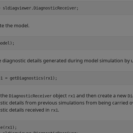
= sldiagviewer.DiagnosticReceiver;
te the model.
model);
e diagnostic details generated during model simulation by 
e1 = getDiagnostics(rx1);
 the
object
and then create a new
DiagnosticReceiver
rx1
Di
stic details from previous simulations from being carried o
stic details received in
.
rx1
e(rx1);
