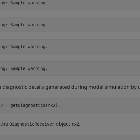
e diagnostic details generated during model simulation by 
e2 = getDiagnostics(rx2);
 the
object
.
DiagnosticReceiver
rx2