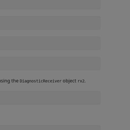
using the
object
.
DiagnosticReceiver
rx2