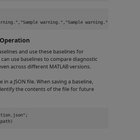
 Operation
aselines and use these baselines for
 can use baselines to compare diagnostic
 even across different MATLAB versions.
e in a JSON file. When saving a baseline,
entify the contents of the file for future
ation.json"
;
