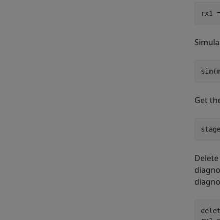
rx1 
Simula
sim(
Get th
stag
Delete
diagno
diagno
delet