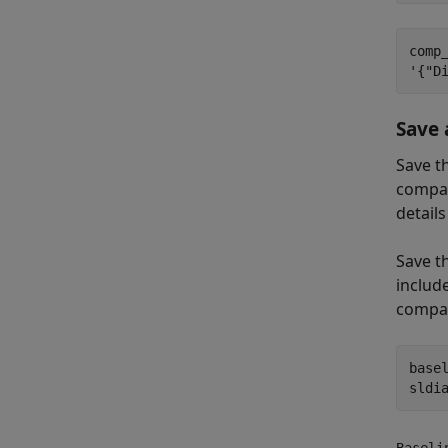
comp_
Save 
Save t
compar
detail
Save t
include
compar
base