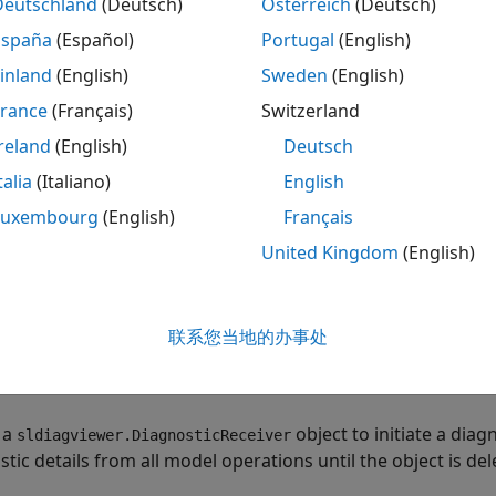
Deutschland
(Deutsch)
Österreich
(Deutsch)
ew newly added diagnostic messages and the count of the 
España
(Español)
Portugal
(English)
d removed between model operations.
inland
(English)
Sweden
(English)
ve diagnostic details from an operation to use as a basis o
France
(Français)
Switzerland
bsequent operation in another MATLAB® session.
reland
(English)
Deutsch
talia
(Italiano)
English
nvert the diagnostics comparison to a JSON format.
Luxembourg
(English)
Français
re Diagnostic Details from Two Simulations
United Kingdom
(English)
the model
.
DiagnosticDemo
联系您当地的办事处
l = 
"DiagnosticDemo"
;

_system(model);
 a
object to initiate a diag
sldiagviewer.DiagnosticReceiver
tic details from all model operations until the object is del