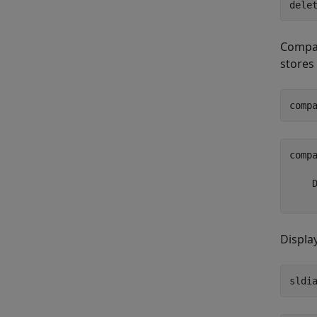
dele
Compar
stores
comp
comp
     
    D
Displa
sldi