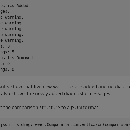
ostics Added

ges: 

e warning.

e warning.

e warning.

e warning.

e warning.

s: 0

ngs: 5

ostics Removed

s: 0

sults show that five new warnings are added and no diagno
s also shows the newly added diagnostic messages.
t the comparison structure to a JSON format.
_json = sldiagviewer.Comparator.convertToJson(comparison