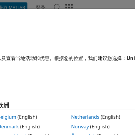
登录
获取 MATLAB
示例
函数
模块
App
Videos
Answers
pare Diagnostic Messages Betw
grammatically
以及查看当地活动和优惠。根据您的位置，我们建议您选择：
Uni
nctions of
object and
sldiagviewer.DiagnosticReceiver
sldi
mmatically compare diagnostic messages from various run
ng these functions, you can:
欧洲
t diagnostics generated by a model from various run-time 
Belgium
(English)
Netherlands
(English)
Denmark
(English)
Norway
(English)
mpare diagnostics between any two run-time operations.