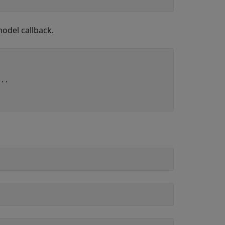
odel callback.
...