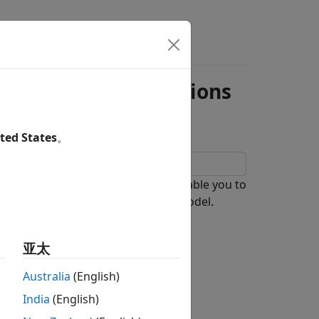
een Model Simulations
ted States
。
namespace enable you to
agviewer.Comparator
-time operations of a Simulink® model.
亚太
operations.
Australia
(English)
India
(English)