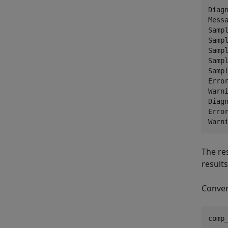
Diagn
Messa
Sampl
Sampl
Sampl
Sampl
Sampl
Error
Warni
Diagn
Error
The re
result
Conver
comp