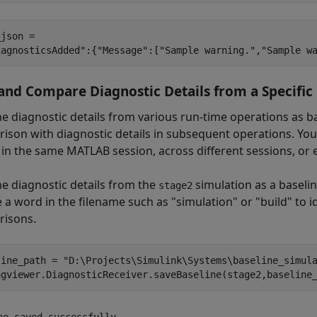
json = 

and Compare Diagnostic Details from a Specific
he diagnostic details from various run-time operations as b
ison with diagnostic details in subsequent operations. You
s in the same MATLAB session, across different sessions, or
he diagnostic details from the
simulation as a baselin
stage2
 a word in the filename such as "simulation" or "build" to id
isons.
line_path = 
"D:\Projects\Simulink\Systems\baseline_simul