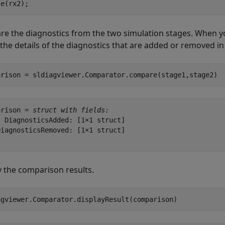
te(rx2);
e the diagnostics from the two simulation stages. When yo
 the details of the diagnostics that are added or removed i
arison = sldiagviewer.Comparator.compare(stage1,stage2)
arison = 
struct with fields:
 DiagnosticsAdded: [1×1 struct]

iagnosticsRemoved: [1×1 struct]

y the comparison results.
agviewer.Comparator.displayResult(comparison)