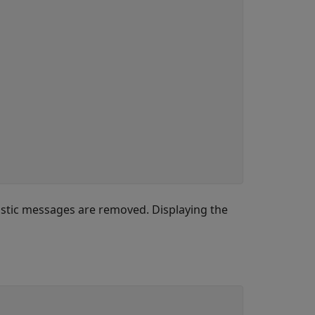
stic messages are removed. Displaying the
)