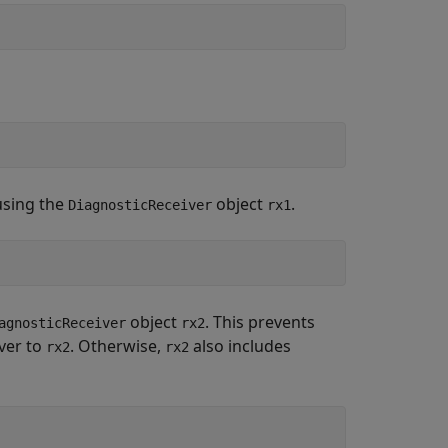
using the
object
.
DiagnosticReceiver
rx1
object
. This prevents
agnosticReceiver
rx2
ver to
. Otherwise,
also includes
rx2
rx2