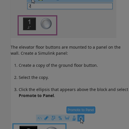
The elevator floor buttons are mounted to a panel on the
wall. Create a Simulink panel:
Create a copy of the ground floor button.
Select the copy.
Click the ellipsis that appears above the block and select
Promote to Panel
.