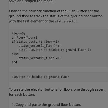
Save and reopen the model.
Change the callback function of the Push Button for the
ground floor to track the status of the ground floor button
with the first element of the
.
status_vector
floor=0;

if
(status_vector(i_floor)<1)

    status_vector(i_floor)=1;

    disp(
'Elevator is headed to ground floor'
else
end
To create the elevator buttons for floors one through seven,
for each button:
Copy and paste the ground floor button.