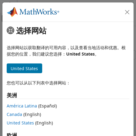
跳到内容
MATLAB 帮助中心
画布外导航菜单切换
选择网站
主要内容
文档主页
Design Custom Buttons
Simulink
选择网站以获取翻译的可用内容，以及查看当地活动和优惠。根
Simulink Environment Fundamentals
据您的位置，我们建议您选择：
United States
。
Block Libraries
This example shows how to use the Push Button and
Customizable Blocks
United States
Callback Button blocks from the Customizable Blocks library
to design the button panel of an elevator, including:
Simulink
您也可以从以下列表中选择网站：
Simulation
Buttons that specify the floor you want to travel to
View and Analyze Simulation Results
美洲
Control Simulations with Interactive
Buttons that open and close the elevator doors
Dashboards
América Latina
(Español)
An alarm button
Canada
(English)
Design Custom Buttons
United States
(English)
ON THIS PAGE
Design Elevator Ground Floor Button
欧洲
with Push Button Block