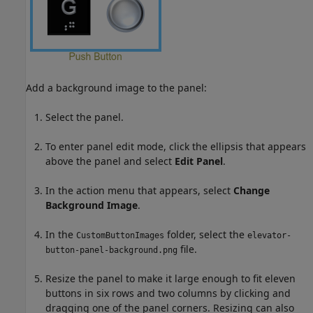
Add a background image to the panel:
Select the panel.
To enter panel edit mode, click the ellipsis that appears
above the panel and select
Edit Panel
.
In the action menu that appears, select
Change
Background Image
.
In the
folder, select the
CustomButtonImages
elevator-
file.
button-panel-background.png
Resize the panel to make it large enough to fit eleven
buttons in six rows and two columns by clicking and
dragging one of the panel corners. Resizing can also