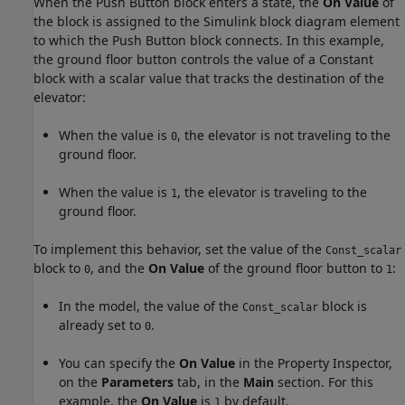
When the Push Button block enters a state, the
On Value
of
the block is assigned to the Simulink block diagram element
to which the Push Button block connects. In this example,
the ground floor button controls the value of a Constant
block with a scalar value that tracks the destination of the
elevator:
When the value is
, the elevator is not traveling to the
0
ground floor.
When the value is
, the elevator is traveling to the
1
ground floor.
To implement this behavior, set the value of the
Const_scalar
block to
, and the
On Value
of the ground floor button to
:
0
1
In the model, the value of the
block is
Const_scalar
already set to
.
0
You can specify the
On Value
in the Property Inspector,
on the
Parameters
tab, in the
Main
section. For this
example, the
On Value
is
by default.
1