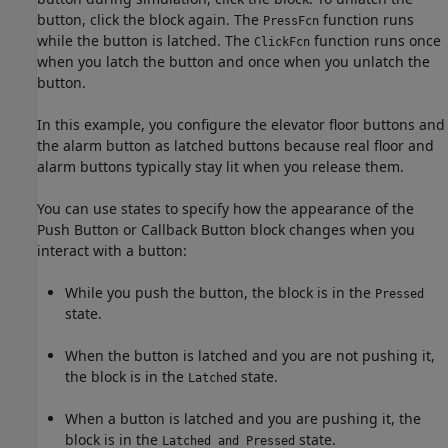
button, click the block again. The
function runs
PressFcn
while the button is latched. The
function runs once
ClickFcn
when you latch the button and once when you unlatch the
button.
In this example, you configure the elevator floor buttons and
the alarm button as latched buttons because real floor and
alarm buttons typically stay lit when you release them.
You can use states to specify how the appearance of the
Push Button or Callback Button block changes when you
interact with a button:
While you push the button, the block is in the
Pressed
state.
When the button is latched and you are not pushing it,
the block is in the
state.
Latched
When a button is latched and you are pushing it, the
block is in the
state.
Latched and Pressed