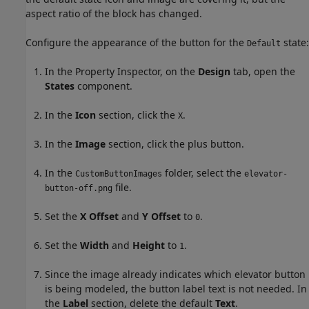
aspect ratio of the block has changed.
Configure the appearance of the button for the
state:
Default
In the Property Inspector, on the
Design
tab, open the
States
component.
In the
Icon
section, click the
.
X
In the
Image
section, click the plus button.
In the
folder, select the
CustomButtonImages
elevator-
file.
button-off.png
Set the
X Offset
and
Y Offset
to
.
0
Set the
Width
and
Height
to
.
1
Since the image already indicates which elevator button
is being modeled, the button label text is not needed. In
the
Label
section, delete the default
Text
.