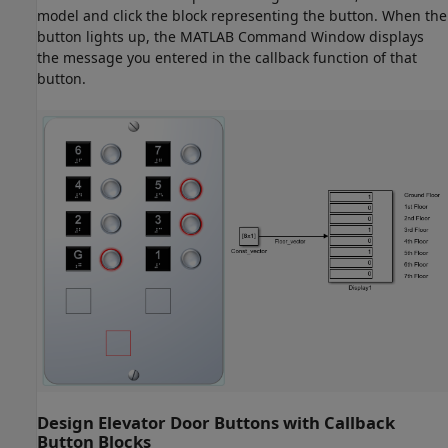
model and click the block representing the button. When the
button lights up, the MATLAB Command Window displays
the message you entered in the callback function of that
button.
Design Elevator Door Buttons with Callback
Button Blocks