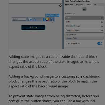
Adding state images to a customizable dashboard block
changes the aspect ratio of the state images to match the
aspect ratio of the block.
Adding a background image to a customizable dashboard
block changes the aspect ratio of the block to match the
aspect ratio of the background image.
To prevent state images from being distorted, before you
configure the button states, you can use a background