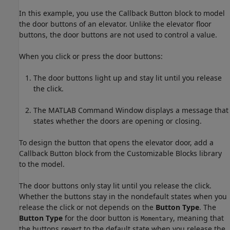
In this example, you use the Callback Button block to model
the door buttons of an elevator. Unlike the elevator floor
buttons, the door buttons are not used to control a value.
When you click or press the door buttons:
The door buttons light up and stay lit until you release
the click.
The MATLAB Command Window displays a message that
states whether the doors are opening or closing.
To design the button that opens the elevator door, add a
Callback Button block from the Customizable Blocks library
to the model.
The door buttons only stay lit until you release the click.
Whether the buttons stay in the nondefault states when you
release the click or not depends on the
Button Type
. The
Button Type
for the door button is
, meaning that
Momentary
the buttons revert to the default state when you release the