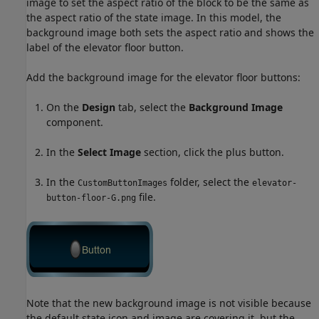
image to set the aspect ratio of the block to be the same as
the aspect ratio of the state image. In this model, the
background image both sets the aspect ratio and shows the
label of the elevator floor button.
Add the background image for the elevator floor buttons:
On the
Design
tab, select the
Background Image
component.
In the
Select Image
section, click the plus button.
In the
folder, select the
CustomButtonImages
elevator-
file.
button-floor-G.png
Note that the new background image is not visible because
the default state icon and image are covering it, but the