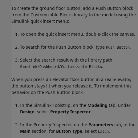
To create the ground floor button, add a Push Button block
from the Customizable Blocks library to the model using the
Simulink quick insert menu:
To open the quick insert menu, double-click the canvas.
To search for the Push Button block, type
.
Push Button
Select the search result with the library path
.
Simulink/Dashboard/Customizable Blocks
When you press an elevator floor button in a real elevator,
the button stays lit when you release it. To implement this
behavior on the Push Button block:
In the Simulink Toolstrip, on the
Modeling
tab, under
Design
, select
Property Inspector
.
In the Property Inspector, on the
Parameters
tab, in the
Main
section, for
Button Type
, select
.
Latch