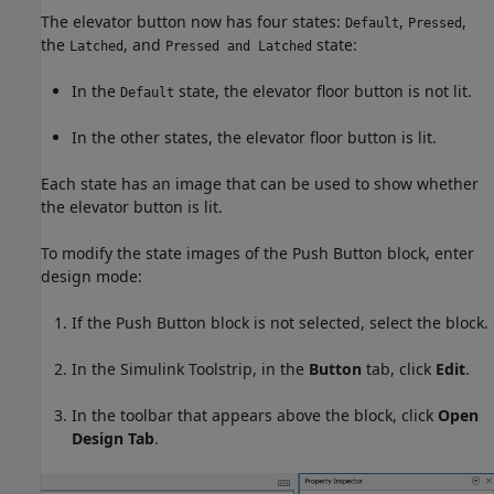
The elevator button now has four states:
,
,
Default
Pressed
the
, and
state:
Latched
Pressed and Latched
In the
state, the elevator floor button is not lit.
Default
In the other states, the elevator floor button is lit.
Each state has an image that can be used to show whether
the elevator button is lit.
To modify the state images of the Push Button block, enter
design mode:
If the Push Button block is not selected, select the block.
In the Simulink Toolstrip, in the
Button
tab, click
Edit
.
In the toolbar that appears above the block, click
Open
Design Tab
.