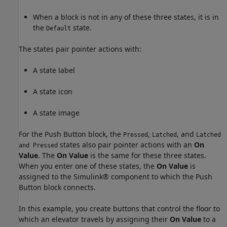
When a block is not in any of these three states, it is in
the
state.
Default
The states pair pointer actions with:
A state label
A state icon
A state image
For the Push Button block, the
,
, and
Pressed
Latched
Latched
states also pair pointer actions with an
On
and Pressed
Value
. The
On Value
is the same for these three states.
When you enter one of these states, the
On Value
is
assigned to the Simulink® component to which the Push
Button block connects.
In this example, you create buttons that control the floor to
which an elevator travels by assigning their
On Value
to a