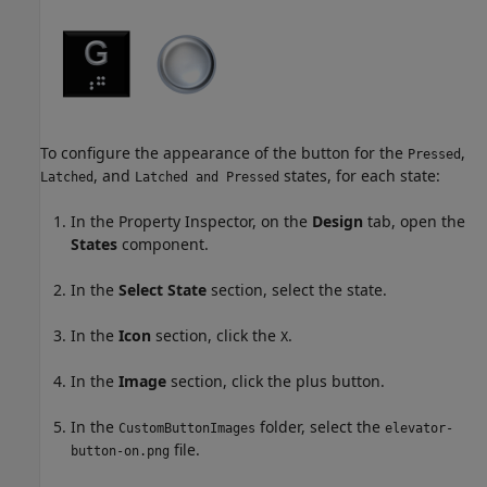
To configure the appearance of the button for the
,
Pressed
, and
states, for each state:
Latched
Latched and Pressed
In the Property Inspector, on the
Design
tab, open the
States
component.
In the
Select State
section, select the state.
In the
Icon
section, click the
.
X
In the
Image
section, click the plus button.
In the
folder, select the
CustomButtonImages
elevator-
file.
button-on.png