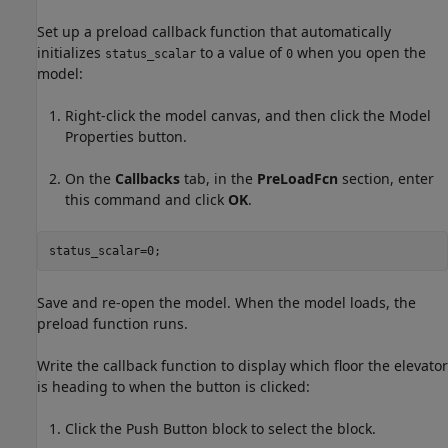
Set up a preload callback function that automatically
initializes
to a value of
when you open the
status_scalar
0
model:
Right-click the model canvas, and then click the Model
Properties button.
On the
Callbacks
tab, in the
PreLoadFcn
section, enter
this command and click
OK
.
Save and re-open the model. When the model loads, the
preload function runs.
Write the callback function to display which floor the elevator
is heading to when the button is clicked:
Click the Push Button block to select the block.