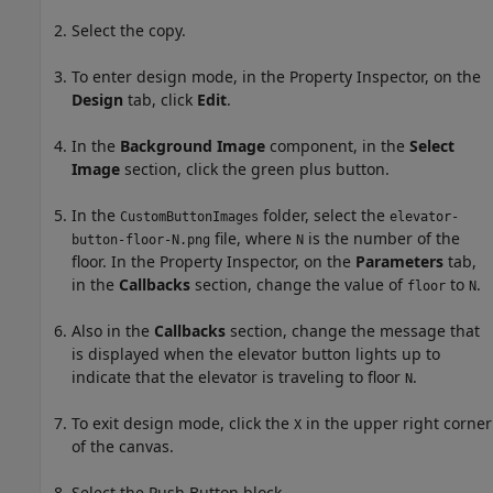
Select the copy.
To enter design mode, in the Property Inspector, on the
Design
tab, click
Edit
.
In the
Background Image
component, in the
Select
Image
section, click the green plus button.
In the
folder, select the
CustomButtonImages
elevator-
file, where
is the number of the
button-floor-N.png
N
floor. In the Property Inspector, on the
Parameters
tab,
in the
Callbacks
section, change the value of
to
.
floor
N
Also in the
Callbacks
section, change the message that
is displayed when the elevator button lights up to
indicate that the elevator is traveling to floor
.
N
To exit design mode, click the
in the upper right corner
X
of the canvas.
Select the Push Button block.