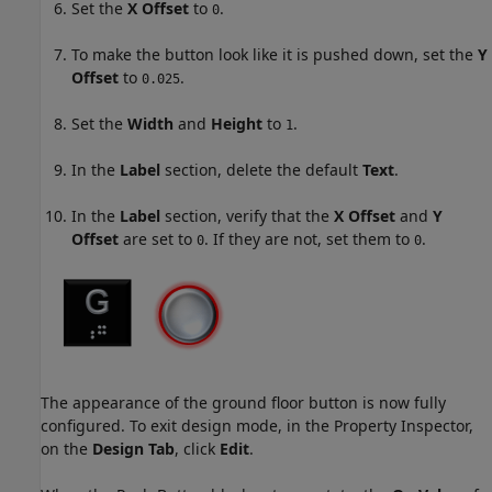
Set the
X Offset
to
.
0
To make the button look like it is pushed down, set the
Y
Offset
to
.
0.025
Set the
Width
and
Height
to
.
1
In the
Label
section, delete the default
Text
.
In the
Label
section, verify that the
X Offset
and
Y
Offset
are set to
. If they are not, set them to
.
0
0
The appearance of the ground floor button is now fully
configured. To exit design mode, in the Property Inspector,
on the
Design Tab
, click
Edit
.