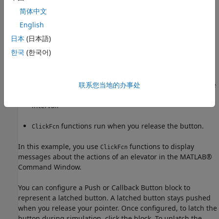
Button block represents during simulation, click the block.
简体中文
While you press your pointer, the button is pushed. When
you release your pointer, you release the button.
English
日本
(日本語)
You can use callback functions to specify what you want the
한국
(한국어)
buttons to do:
functions run while the button is pushed. You
PressFcn
can configure a
function to run only once while
联系您当地的办事处
PressFcn
the button is pushed, or you can specify a repeat
interval.
functions run when you release the button.
ClickFcn
In this example, you use
functions to display
ClickFcn
messages about the actions of an elevator in the MATLAB®
Command Window.
You can configure a Push or Callback Button block to
represent a latched button. A latched button stays pushed
when you release your pointer. Once configured, to latch the
button during simulation, click the block. To unlatch the