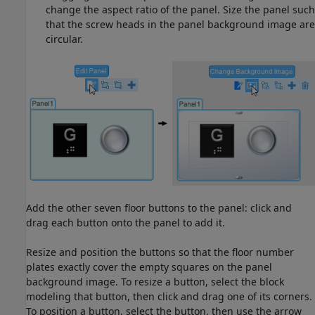
change the aspect ratio of the panel. Size the panel such
that the screw heads in the panel background image are
circular.
Add the other seven floor buttons to the panel: click and
drag each button onto the panel to add it.
Resize and position the buttons so that the floor number
plates exactly cover the empty squares on the panel
background image. To resize a button, select the block
modeling that button, then click and drag one of its corners.
To position a button, select the button, then use the arrow