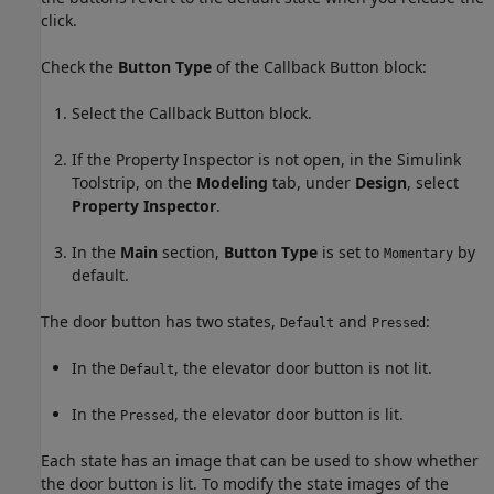
click.
Check the
Button Type
of the Callback Button block:
Select the Callback Button block.
If the Property Inspector is not open, in the Simulink
Toolstrip, on the
Modeling
tab, under
Design
, select
Property Inspector
.
In the
Main
section,
Button Type
is set to
by
Momentary
default.
The door button has two states,
and
:
Default
Pressed
In the
, the elevator door button is not lit.
Default
In the
, the elevator door button is lit.
Pressed
Each state has an image that can be used to show whether
the door button is lit. To modify the state images of the