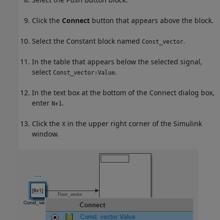
Click the
Connect
button that appears above the block.
Select the Constant block named
.
Const_vector
In the table that appears below the selected signal,
select
.
Const_vector:Value
In the text box at the bottom of the Connect dialog box,
enter
.
N+1
Click the
in the upper right corner of the Simulink
X
window.