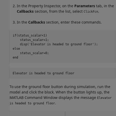
In the Property Inspector, on the
Parameters
tab, in the
Callbacks
section, from the list, select
.
ClickFcn
In the
Callbacks
section, enter these commands.
if
(status_scalar<1)

    status_scalar=1;

    disp(
'Elevator is headed to ground floor'
else
end
To use the ground floor button during simulation, run the
model and click the block. When the button lights up, the
MATLAB Command Window displays the message
Elevator
.
is headed to ground floor