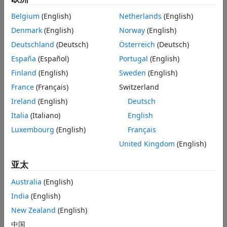
Design Elevator Button Panel
Belgium
(English)
Netherlands
(English)
Design Elevator Door Buttons with
Denmark
(English)
Norway
(English)
Callback Button Blocks
Design Elevator Alarm Button with
Deutschland
(Deutsch)
Österreich
(Deutsch)
Callback Button Block
España
(Español)
Portugal
(English)
See Also
Finland
(English)
Sweden
(English)
France
(Français)
Switzerland
Ireland
(English)
Deutsch
Italia
(Italiano)
English
Luxembourg
(English)
Français
United Kingdom
(English)
亚太
Australia
(English)
India
(English)
New Zealand
(English)
To push the virtual button that a Push Button or Callback
中国