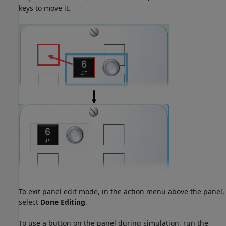
keys to move it.
To exit panel edit mode, in the action menu above the panel,
select
Done Editing
.
To use a button on the panel during simulation, run the