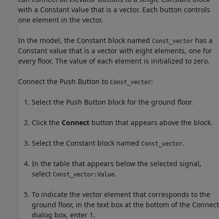
with a Constant value that is a vector. Each button controls
one element in the vector.
In the model, the Constant block named
has a
Const_vector
Constant value that is a vector with eight elements, one for
every floor. The value of each element is initialized to zero.
Connect the Push Button to
:
Const_vector
Select the Push Button block for the ground floor.
Click the
Connect
button that appears above the block.
Select the Constant block named
.
Const_vector
In the table that appears below the selected signal,
select
.
Const_vector:Value
To indicate the vector element that corresponds to the
ground floor, in the text box at the bottom of the Connect
dialog box, enter 1.