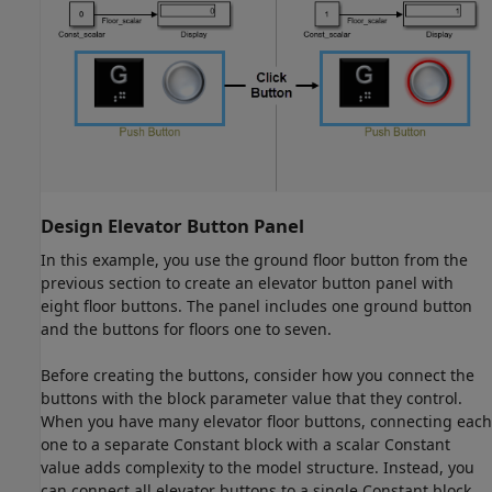
Design Elevator Button Panel
In this example, you use the ground floor button from the
previous section to create an elevator button panel with
eight floor buttons. The panel includes one ground button
and the buttons for floors one to seven.
Before creating the buttons, consider how you connect the
buttons with the block parameter value that they control.
When you have many elevator floor buttons, connecting each
one to a separate Constant block with a scalar Constant
value adds complexity to the model structure. Instead, you
can connect all elevator buttons to a single Constant block