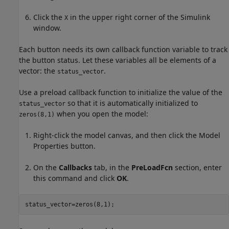
Click the
in the upper right corner of the Simulink
X
window.
Each button needs its own callback function variable to track
the button status. Let these variables all be elements of a
vector: the
.
status_vector
Use a preload callback function to initialize the value of the
so that it is automatically initialized to
status_vector
when you open the model:
zeros(8,1)
Right-click the model canvas, and then click the Model
Properties button.
On the
Callbacks
tab, in the
PreLoadFcn
section, enter
this command and click
OK
.