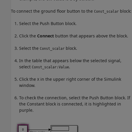
To connect the ground floor button to the
block:
Const_scalar
Select the Push Button block.
Click the
Connect
button that appears above the block.
Select the
block.
Const_scalar
In the table that appears below the selected signal,
select
.
Const_scalar:Value
Click the
in the upper right corner of the Simulink
X
window.
To check the connection, select the Push Button block. If
the Constant block is connected, it is highlighted in
purple.