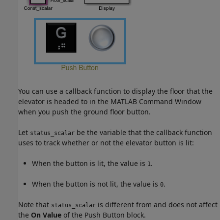
You can use a callback function to display the floor that the
elevator is headed to in the MATLAB Command Window
when you push the ground floor button.
Let
be the variable that the callback function
status_scalar
uses to track whether or not the elevator button is lit:
When the button is lit, the value is
.
1
When the button is not lit, the value is
.
0
Note that
is different from and does not affect
status_scalar
the
On Value
of the Push Button block.