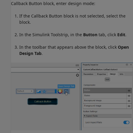
Callback Button block, enter design mode:
If the Callback Button block is not selected, select the
block.
In the Simulink Toolstrip, in the
Button
tab, click
Edit
.
In the toolbar that appears above the block, click
Open
Design Tab
.