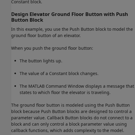
Constant block.
Design Elevator Ground Floor Button with Push
Button Block
In this example, you use the Push Button block to model the
ground floor button of an elevator.
When you push the ground floor button:
The button lights up.
The value of a Constant block changes.
The MATLAB Command Window displays a message that
states to which floor the elevator is traveling.
The ground floor button is modeled using the Push Button
block because Push Button blocks are designed to control a
parameter value. Callback Button blocks do not connect to a
block and can only control a block parameter value using
callback functions, which adds complexity to the model.