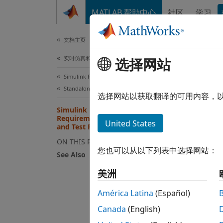
跳到内容
MATLAB 帮助中心
社区
学习
文档
文档主页
实时仿真和测试
Sim
选择网站
and
Simulink Real-Time
Standalone Target Computer Operation
选择网站以获取翻译的可用内容，
Simulink Real-Time License
Not al
Requirements for Development
United States
softwa
and Test Roles
the ac
ON THIS PAGE
organi
您也可以从以下列表中选择网站：
See Also
De
美洲
América Latina
(Español)
To
en
Canada
(English)
I/