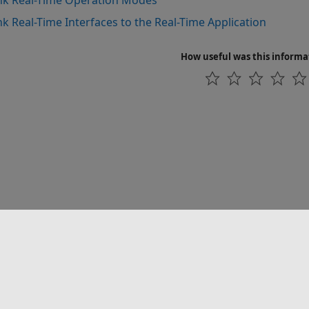
nk Real-Time Operation Modes
nk Real-Time Interfaces to the Real-Time Application
How useful was this informa
联系我们