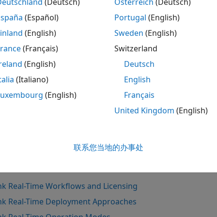
Deutschland
(Deutsch)
Österreich
(Deutsch)
mputer, the development engineer can create real-time app
España
(Español)
Portugal
(English)
nels to interface with the real-time applications.
inland
(English)
Sweden
(English)
st engineer
France
(Français)
Switzerland
reland
(English)
Deutsch
 work with real-time applications provided by a developmen
mulink Real-Time
, and
Speedgoat I/O Blockset
. With these 
talia
(Italiano)
English
d a connection to a target computer, the test engineer can 
Luxembourg
(English)
Français
rameters in the application, retrieve and parse data logs fr
United Kingdom
(English)
 the Simulation Data Inspector. Also, the test engineer can
signer instrumentation apps that connect to the target co
Also
联系您当地的办事处
s
nk Real-Time Workflows and Licensing
nk Real-Time Deployment Approaches