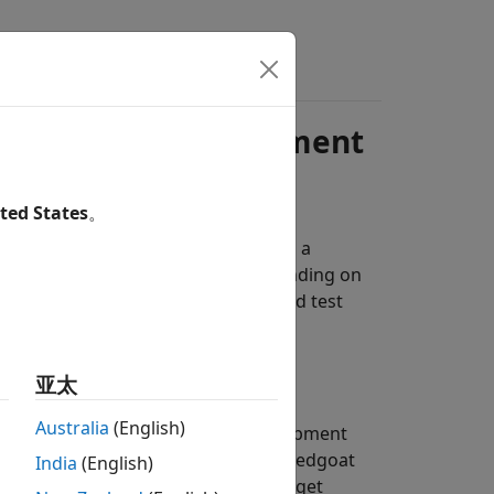
ements for Development
ted States
。
 testing real-time applications need a
The license requirements vary depending on
real-time application development and test
亚太
Australia
(English)
lications from the models, a development
AB Coder™
,
Simulink Coder
, and
Speedgoat
India
(English)
 computer and a connection to a target