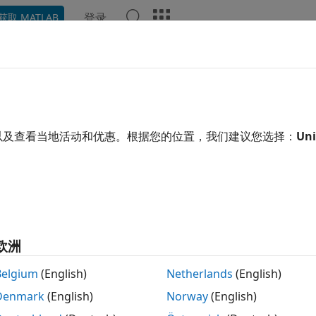
登录
获取 MATLAB
示例
函数
模块
App
Videos
Answers
ulink Real-Time License Requir
 Test Roles
以及查看当地活动和优惠。根据您的位置，我们建议您选择：
Uni
l engineers or operators who are involved in developing and
®
re license for
Simulink
Real-Time™
and related software. 
tivities that the engineer or technician performs. A typical 
zation could have these roles and license needs:
velopment engineer
欧洲
Belgium
(English)
Netherlands
(English)
 develop
Simulink Real-Time
models and build real-time app
®
gineer needs MATLAB
, Simulink,
Simulink Real-Time
,
MATL
Denmark
(English)
Norway
(English)
O Blockset
. With these products installed on a development