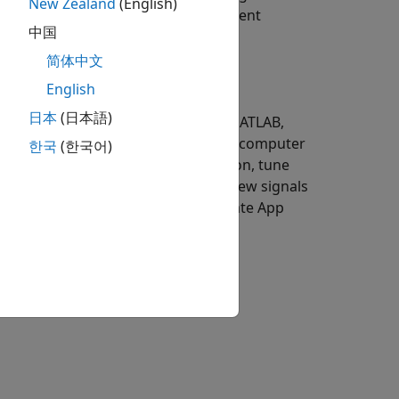
New Zealand
(English)
lications and App Designer instrument
中国
简体中文
English
日本
(日本語)
t engineer, a test engineer needs MATLAB,
products installed on a development computer
한국
(한국어)
load and run the real-time application, tune
om the application execution, and view signals
 develop MATLAB test scripts and create App
mputer.