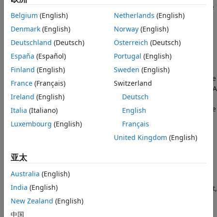
the pair have equal magnitude but opposite directions. One
Belgium
(English)
Netherlands
(English)
force acts on the base frame origin, along the vector
connecting follower to base frame origins. The other force
Denmark
(English)
Norway
(English)
acts on the follower frame origin, along the vector
Deutschland
(Deutsch)
Österreich
(Deutsch)
connecting base to follower frame origins.
España
(Español)
Portugal
(English)
To specify the internal force, the block provides physical
Finland
(English)
Sweden
(English)
signal port
fm
. A positive input signal represents a repulsive
France
(Français)
Switzerland
force, which pushes base and follower frame origins apart. A
Ireland
(English)
Deutsch
negative input signal represents an attractive force, which
pulls base and follower frame origins together. If at any time
Italia
(Italiano)
English
the two frame origins are coincident, the internal force
Luxembourg
(English)
Français
direction becomes undefined and
Simscape™ Multibody™
United Kingdom
(English)
might stop with an error.
亚太
Ports
Australia
(English)
This block contains frame ports
B
and
F
, representing base
India
(English)
and follower port frames, respectively. A physical signal port,
fm
, provides the means to specify the internal force acting
New Zealand
(English)
between the two port frames.
中国