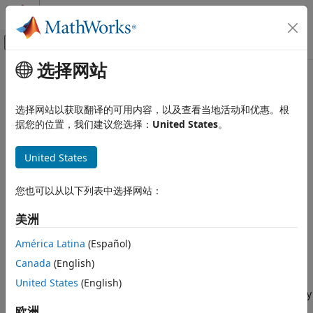
跳到内容
MATLAB 帮助中心
画布外导航菜单切换
选择网站
主要内容
文档主页
Internal Force
物理建模
选择网站以获取翻译的可用内容，以及查看当地活动和优惠。根
General force acting reciprocally between two frame origins
据您的位置，我们建议您选择：
United States
。
Simscape Multibody
Multibody Modeling
Library
United States
Multibody Dynamics
Forces and Torques
Internal Force
您也可以从以下列表中选择网站：
ON THIS PAGE
美洲
Library
Description
América Latina
(Español)
Ports
Canada
(English)
Description
Extended Capabilities
United States
(English)
Version History
This block represents a general force pair acting reciprocally
See Also
between base and follower frame origins. The two forces in
欧洲