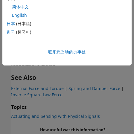
Extended Capabilities
简体中文
English
expand all
日本
(日本語)
C/C++ Code Generation
한국
(한국어)
Generate C and C++ code using Simulink® Coder™.
联系您当地的办事处
Version History
Introduced in R2013a
See Also
External Force and Torque
|
Spring and Damper Force
|
Inverse Square Law Force
Topics
Actuating and Sensing with Physical Signals
How useful was this information?