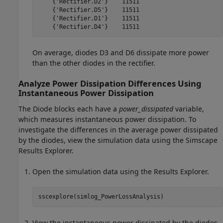
    {'Rectifier.D2'}    11511

    {'Rectifier.D5'}    11511

    {'Rectifier.D1'}    11511

    {'Rectifier.D4'}    11511
On average, diodes D3 and D6 dissipate more power
than the other diodes in the rectifier.
Analyze Power Dissipation Differences Using
Instantaneous Power Dissipation
The
Diode
blocks each have a
power_dissipated
variable,
which measures instantaneous power dissipation. To
investigate the differences in the average power dissipated
by the diodes, view the simulation data using the Simscape
Results Explorer.
Open the simulation data using the Results Explorer.
sscexplore(simlog_PowerLossAnalysis)
View the instantaneous power dissipated by the diodes.