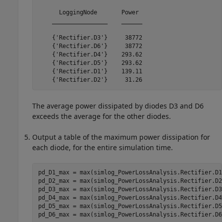
      LoggingNode       Power 

    ________________    ______

    {'Rectifier.D3'}     38772

    {'Rectifier.D6'}     38772

    {'Rectifier.D4'}    293.62

    {'Rectifier.D5'}    293.62

    {'Rectifier.D1'}    139.11

    {'Rectifier.D2'}     31.26
The average power dissipated by diodes D3 and D6
exceeds the average for the other diodes.
Output a table of the maximum power dissipation for
each diode, for the entire simulation time.
pd_D1_max = max(simlog_PowerLossAnalysis.Rectifier.D1
pd_D2_max = max(simlog_PowerLossAnalysis.Rectifier.D2
pd_D3_max = max(simlog_PowerLossAnalysis.Rectifier.D3
pd_D4_max = max(simlog_PowerLossAnalysis.Rectifier.D4
pd_D5_max = max(simlog_PowerLossAnalysis.Rectifier.D5
pd_D6_max = max(simlog_PowerLossAnalysis.Rectifier.D6