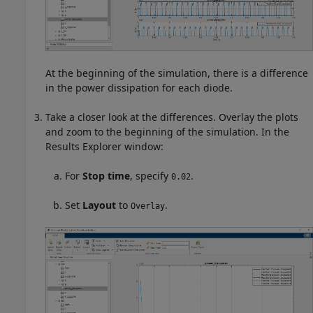
At the beginning of the simulation, there is a difference
in the power dissipation for each diode.
Take a closer look at the differences. Overlay the plots
and zoom to the beginning of the simulation. In the
Results Explorer window:
For
Stop time
, specify
.
0.02
Set
Layout
to
.
Overlay