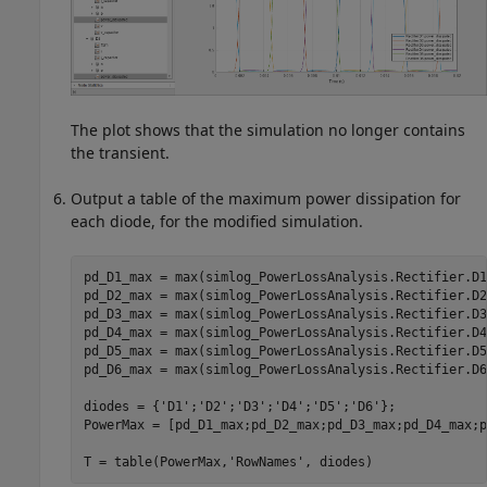
The plot shows that the simulation no longer contains
the transient.
Output a table of the maximum power dissipation for
each diode, for the modified simulation.
pd_D1_max = max(simlog_PowerLossAnalysis.Rectifier.D1
pd_D2_max = max(simlog_PowerLossAnalysis.Rectifier.D2
pd_D3_max = max(simlog_PowerLossAnalysis.Rectifier.D3
pd_D4_max = max(simlog_PowerLossAnalysis.Rectifier.D4
pd_D5_max = max(simlog_PowerLossAnalysis.Rectifier.D5
pd_D6_max = max(simlog_PowerLossAnalysis.Rectifier.D6
diodes = {
'D1'
;
'D2'
;
'D3'
;
'D4'
;
'D5'
;
'D6'
};

PowerMax = [pd_D1_max;pd_D2_max;pd_D3_max;pd_D4_max;p
T = table(PowerMax,
'RowNames'
, diodes)