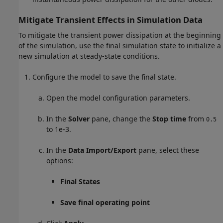
Mitigate Transient Effects in Simulation Data
To mitigate the transient power dissipation at the beginning
of the simulation, use the final simulation state to initialize a
new simulation at steady-state conditions.
Configure the model to save the final state.
Open the model configuration parameters.
In the
Solver
pane, change the
Stop time
from
0.5
to 1e-3.
In the
Data Import/Export
pane, select these
options:
Final States
Save final operating point