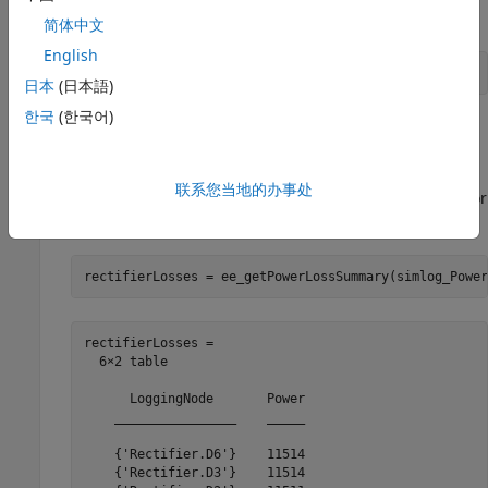
Simulate the model.
简体中文
English
sim(
"PowerLossAnalysis"
)
日本
(日本語)
한국
(한국어)
The simulation log variable, which is named
, appears in the workspace.
simlog_PowerLossAnalysis
联系您当地的办事处
Calculate the average losses for the entire simulation for
each of the diodes in the model.
rectifierLosses = ee_getPowerLossSummary(simlog_Power
rectifierLosses =

  6×2 table

      LoggingNode       Power

    ________________    _____

    {'Rectifier.D6'}    11514

    {'Rectifier.D3'}    11514
