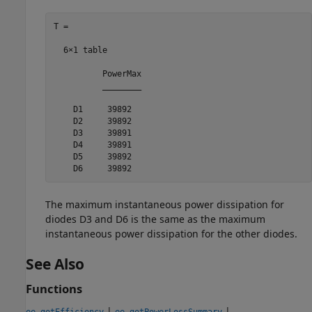
T =

  6×1 table

          PowerMax

          ________

    D1     39892  

    D2     39892  

    D3     39891  

    D4     39891  

    D5     39892  

    D6     39892   
The maximum instantaneous power dissipation for
diodes D3 and D6 is the same as the maximum
instantaneous power dissipation for the other diodes.
See Also
Functions
|
|
ee_getEfficiency
ee_getPowerLossSummary