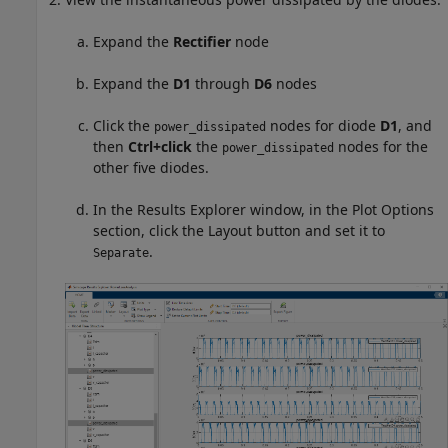
Expand the
Rectifier
node
Expand the
D1
through
D6
nodes
Click the
nodes for diode
D1
, and
power_dissipated
then
Ctrl+click
the
nodes for the
power_dissipated
other five diodes.
In the Results Explorer window, in the Plot Options
section, click the Layout button and set it to
.
Separate