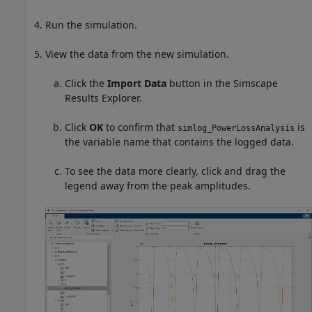
Run the simulation.
View the data from the new simulation.
Click the
Import Data
button in the Simscape
Results Explorer.
Click
OK
to confirm that
is
simlog_PowerLossAnalysis
the variable name that contains the logged data.
To see the data more clearly, click and drag the
legend away from the peak amplitudes.