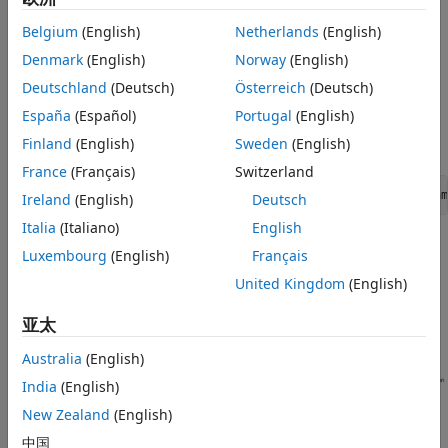
simulation data, see
Examine the Simulation Data Logging
Configuration of a Model
.
Belgium
(English)
Netherlands
(English)
Denmark
(English)
Norway
(English)
Calculate Average Power Losses for the
Deutschland
(Deutsch)
Österreich
(Deutsch)
Simulation
España
(Español)
Portugal
(English)
Open the model. At the MATLAB command prompt,
Finland
(English)
Sweden
(English)
enter
France
(Français)
Switzerland
openExample(
"simscapeelectrical/PowerLossAnalysisExam
Ireland
(English)
Deutsch
Italia
(Italiano)
English
Luxembourg
(English)
Français
United Kingdom
(English)
亚太
Australia
(English)
India
(English)
New Zealand
(English)
中国