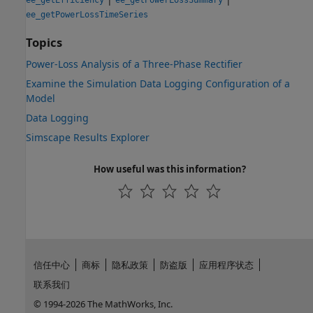
ee_getPowerLossTimeSeries
Topics
Power-Loss Analysis of a Three-Phase Rectifier
Examine the Simulation Data Logging Configuration of a
Model
Data Logging
Simscape Results Explorer
How useful was this information?
信任中心
商标
隐私政策
防盗版
应用程序状态
联系我们
© 1994-2026 The MathWorks, Inc.