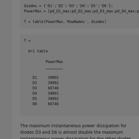
diodes = {
'D1'
;
'D2'
;
'D3'
;
'D4'
;
'D5'
;
'D6'
};

PowerMax = [pd_D1_max;pd_D2_max;pd_D3_max;pd_D4_max;p
T = table(PowerMax,
'RowNames'
, diodes)
T =

  6×1 table

          PowerMax

          ________

    D1     39892  

    D2     39892  

    D3     60746  

    D4     39891  

    D5     39892  

    D6     60746  

The maximum instantaneous power dissipation for
diodes D3 and D6 is almost double the maximum
instantaneous power dissipation for the other diodes.