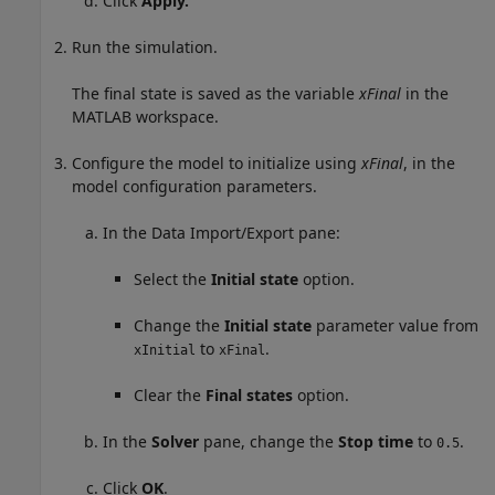
Click
Apply.
Run the simulation.
The final state is saved as the variable
xFinal
in the
MATLAB workspace.
Configure the model to initialize using
xFinal
, in the
model configuration parameters.
In the Data Import/Export pane:
Select the
Initial state
option.
Change the
Initial state
parameter value from
to
.
xInitial
xFinal
Clear the
Final states
option.
In the
Solver
pane, change the
Stop time
to
.
0.5
Click
OK
.