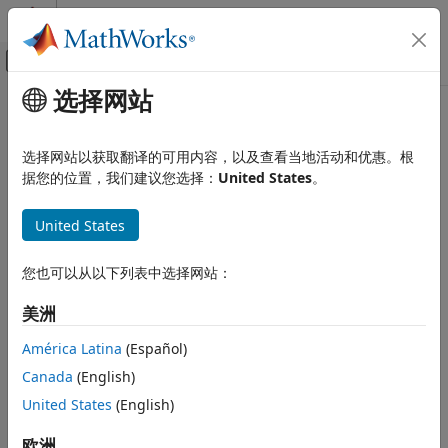
跳到内容
MATLAB 帮助中心
画布外导航菜单切换
选择网站
主要内容
文档主页
Perform a Power-Loss Analysis
物理建模
选择网站以获取翻译的可用内容，以及查看当地活动和优惠。根
This example shows how to analyze power loss and how to
据您的位置，我们建议您选择：
United States
。
Simscape Electrical
mitigate transient power dissipation behavior. Analyzing
Simulation and Analysis
power loss, with and without transients, is useful for
United States
determining if components are operating within safety and
Perform a Power-Loss Analysis
efficiency guidelines.
ON THIS PAGE
您也可以从以下列表中选择网站：
Prerequisite
Prerequisite
美洲
Calculate Average Power Losses for the
This example requires a simulation log variable in your
Simulation
América Latina
(Español)
®
MATLAB
workspace. The model in this example is
Analyze Power Dissipation Differences
Using Instantaneous Power Dissipation
configured to log Simscape™ data for the whole model for
Canada
(English)
the entire simulation time.
Mitigate Transient Effects in Simulation
United States
(English)
Data
See Also
To learn how to determine if a model is configured to log
欧洲