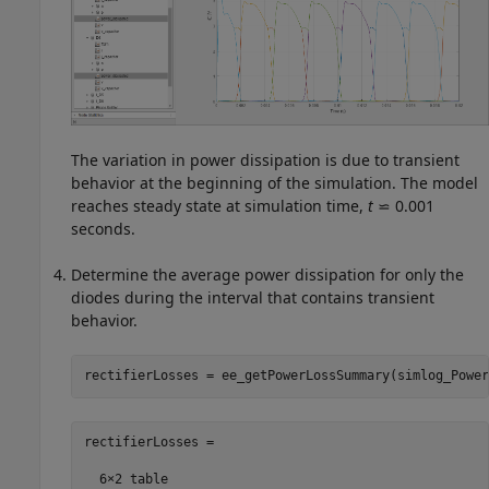
The variation in power dissipation is due to transient
behavior at the beginning of the simulation. The model
reaches steady state at simulation time,
t
⋍ 0.001
seconds.
Determine the average power dissipation for only the
diodes during the interval that contains transient
behavior.
rectifierLosses = ee_getPowerLossSummary(simlog_Power
rectifierLosses =

  6×2 table
