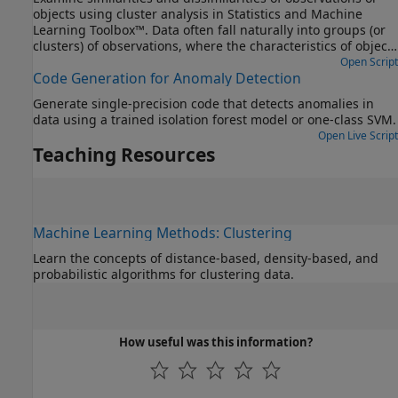
objects using cluster analysis in Statistics and Machine
Learning Toolbox™. Data often fall naturally into groups (or
clusters) of observations, where the characteristics of objects
in the same cluster are similar and the characteristics of
Open Script
Code Generation for Anomaly Detection
objects in different clusters are dissimilar.
Generate single-precision code that detects anomalies in
data using a trained isolation forest model or one-class SVM.
Open Live Script
Teaching Resources
Machine Learning Methods: Clustering
Learn the concepts of distance-based, density-based, and
probabilistic algorithms for clustering data.
How useful was this information?