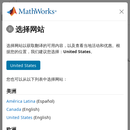
跳到内容
MATLAB 帮助中心
画布外导航菜单切换
选择网站
主要内容
文档主页
Cluster Analysis and Anomaly
AI 与统计
Detection
选择网站以获取翻译的可用内容，以及查看当地活动和优惠。根
据您的位置，我们建议您选择：
United States
。
Statistics and Machine Learning Toolbox
Unsupervised learning techniques to find natural groupings,
Cluster Analysis and Anomaly Detection
United States
patterns, and anomalies in data
Cluster analysis
, also called segmentation analysis or
taxonomy analysis, partitions sample data into groups, or
您也可以从以下列表中选择网站：
clusters
. Clusters are formed such that objects in the same
cluster are similar, and objects in different clusters are
美洲
distinct. Statistics and Machine Learning Toolbox™ provides
América Latina
(Español)
several clustering techniques and measures of similarity
(also called
distance metrics
) to create the clusters.
Canada
(English)
Additionally,
cluster evaluation
determines the optimal
United States
(English)
number of clusters for the data using different evaluation
criteria.
Cluster visualization
options include dendrograms
欧洲