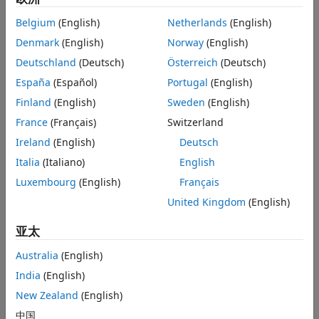
and silhouette plots.
Belgium
(English)
Netherlands
(English)
Anomaly detection
is a branch of machine learning that
Denmark
(English)
Norway
(English)
identifies observations that deviate from an expected
Deutschland
(Deutsch)
Österreich
(Deutsch)
pattern or distribution in sample data. Statistics and
Machine Learning Toolbox provides several techniques for
España
(Español)
Portugal
(English)
outlier and novelty detection (see
Unsupervised Anomaly
Finland
(English)
Sweden
(English)
Detection
), and additional methods for detecting anomalies
France
(Français)
Switzerland
in streaming data (see
Incremental Anomaly Detection
Overview
).
Ireland
(English)
Deutsch
Italia
(Italiano)
English
Cluster Analysis Basics
Luxembourg
(English)
Français
Choose Cluster Analysis Method
United Kingdom
(English)
亚太
Australia
(English)
India
(English)
New Zealand
(English)
中国