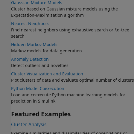
Gaussian Mixture Models
Cluster based on Gaussian mixture models using the
Expectation-Maximization algorithm
Nearest Neighbors
Find nearest neighbors using exhaustive search or
K
d-tree
search
Hidden Markov Models
Markov models for data generation
Anomaly Detection
Detect outliers and novelties
Cluster Visualization and Evaluation
Plot clusters of data and evaluate optimal number of clusters
Python Model Coexecution
Load and coexecute Python machine learning models for
prediction in Simulink
Featured Examples
Cluster Analysis
Examine similarities and dissimilarities of observations or