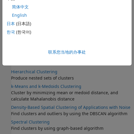
简体中文
English
日本
(日本語)
한국
(한국어)
联系您当地的办事处
Categories
Hierarchical Clustering
Produce nested sets of clusters
k-Means and k-Medoids Clustering
Cluster by minimizing mean or medoid distance, and
calculate Mahalanobis distance
Density-Based Spatial Clustering of Applications with Noise
Find clusters and outliers by using the DBSCAN algorithm
Spectral Clustering
Find clusters by using graph-based algorithm