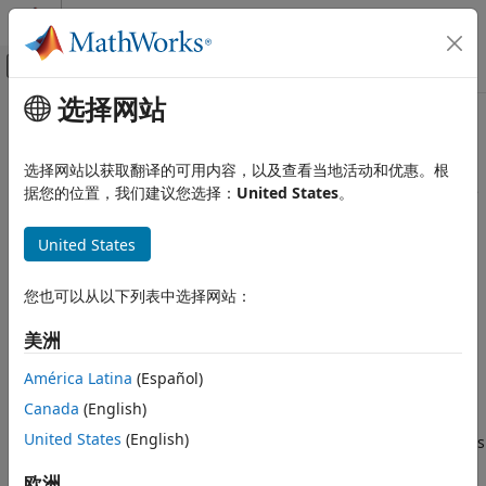
跳到内容
MATLAB 帮助中心
画布外导航菜单切换
选择网站
主要内容
文档主页
System Core
Code Generation
选择网站以获取翻译的可用内容，以及查看当地活动和优惠。根
Control Systems
Connect to system core peripherals such as GPIO, Hardware
据您的位置，我们建议您选择：
United States
。
Interrupt, DMA
STM32 Microcontroller Blockset
®
Create Simulink
models with the system core peripherals
United States
Peripherals
such as general purpose I/O, hardware interrupt, direct
类别
memory access (DMA), and more available with
STM32™
您也可以从以下列表中选择网站：
Microcontroller Blockset
. Configure the Simulink model to
System Core
interface with supported target hardware using model
Analog Peripherals
美洲
configuration parameters.
Timer Peripherals
América Latina
(Español)
Connectivity Peripherals
Support for STM32 processor based boards with Simulink
Canada
(English)
Multimedia Peripherals
uses STM32CubeMX graphical tool. STM32CubeMX tool is a
United States
(English)
Computing Peripherals
graphical interface that you can use to configure peripherals
of STM32 processors and generate peripheral initialization
Custom Data Communication
欧洲