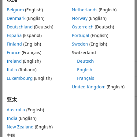
code for the STM32 processors that you select. You can
Sensors
configure the STM32 processor based boards to use the
I/O Device Builder
Belgium
(English)
Netherlands
(English)
STM32CubeMX project with Simulink to generate code and
Denmark
(English)
Norway
(English)
deploy the code to the hardware.
Deutschland
(Deutsch)
Österreich
(Deutsch)
Blocks
España
(Español)
Portugal
(English)
Finland
(English)
Sweden
(English)
Digital
Set GPIO pin status
(Since R2021b)
Port
France
(Français)
Switzerland
Write
Ireland
(English)
Deutsch
Digital
Read GPIO pin status
(Since R2021b)
Italia
(Italiano)
English
Port Read
Luxembourg
(English)
Français
Hardware
Trigger downstream function-call
Interrupt
subsystems from interrupt service routine
United Kingdom
(English)
(Since R2021b)
亚太
Functions
Australia
(English)
India
(English)
Launch
STM32
Microcontroller Blockset
stm32setup
hardware setup interface
(Since R2026a)
New Zealand
(English)
中国