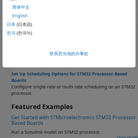
Model Settings
简体中文
English
Model Configuration Parameters for STM32 Processor
Based Boards
日本
(日本語)
한국
(한국어)
Topics
Configure STM32CubeMX with Simulink
联系您当地的办事处
Configure STM32 processor-based boards using an
STM32CubeMX project in Simulink.
Set Up Scheduling Options for STM32 Processor-Based
Boards
Configure single-rate or multi-rate scheduling on an STM32
processor.
Featured Examples
Get Started with STMicroelectronics STM32 Processor
Based Boards
Run a Simulink model on STM32 processor.
Open Model