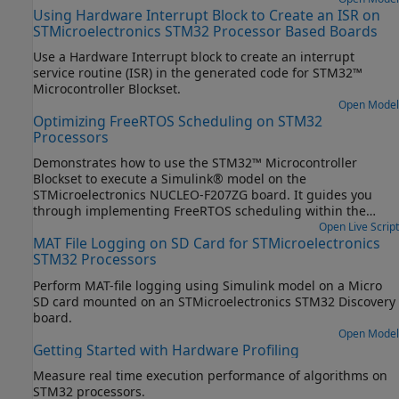
Using Hardware Interrupt Block to Create an ISR on
STMicroelectronics STM32 Processor Based Boards
Use a Hardware Interrupt block to create an interrupt
service routine (ISR) in the generated code for STM32™
Microcontroller Blockset.
Open Model
Optimizing FreeRTOS Scheduling on STM32
Processors
Demonstrates how to use the STM32™ Microcontroller
Blockset to execute a Simulink® model on the
STMicroelectronics NUCLEO-F207ZG board. It guides you
through implementing FreeRTOS scheduling within the
STM32CubeMX workflow, enabling efficient task
Open Live Script
MAT File Logging on SD Card for STMicroelectronics
management and code execution.
STM32 Processors
Perform MAT-file logging using Simulink model on a Micro
SD card mounted on an STMicroelectronics STM32 Discovery
board.
Open Model
Getting Started with Hardware Profiling
Measure real time execution performance of algorithms on
STM32 processors.