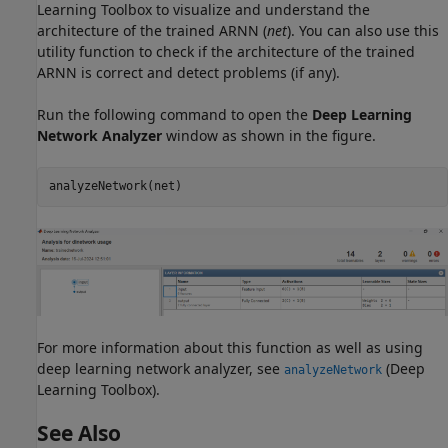
Learning Toolbox to visualize and understand the
architecture of the trained ARNN (
net
). You can also use this
utility function to check if the architecture of the trained
ARNN is correct and detect problems (if any).
Run the following command to open the
Deep Learning
Network Analyzer
window as shown in the figure.
analyzeNetwork(net)
For more information about this function as well as using
deep learning network analyzer, see
(Deep
analyzeNetwork
Learning Toolbox)
.
See Also