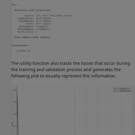
The utility function also tracks the losses that occur during
the training and validation process and generates the
following plot to visually represent this information.