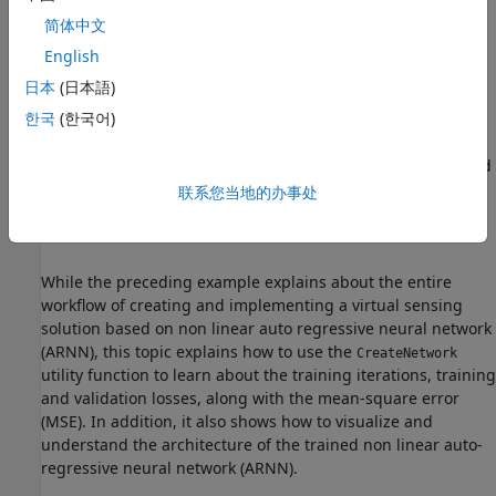
简体中文
Therefore, the neural network must be trained using
Vα
,
Vβ
,
Iα
,
Iβ
, and
θe
data so that it can accurately map the inputs
English
with the outputs and act like a virtual position sensor by
日本
(日本語)
estimating the rotor position using artificial intelligence.
한국
(한국어)
You can use the utility function
to train, test,
CreateNetwork
and validate the neural network (using the
Vα
,
Vβ
,
Iα
,
Iβ
, and
θe
data) as shown in the example
Field-Oriented Control of
联系您当地的办事处
PMSM Using Position Estimated by Neural Network on
STM32 Processor Based Boards
.
While the preceding example explains about the entire
workflow of creating and implementing a virtual sensing
solution based on non linear auto regressive neural network
(ARNN), this topic explains how to use the
CreateNetwork
utility function to learn about the training iterations, training
and validation losses, along with the mean-square error
(MSE). In addition, it also shows how to visualize and
understand the architecture of the trained non linear auto-
regressive neural network (ARNN).