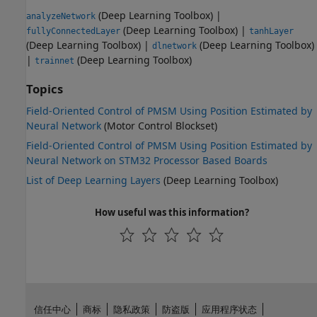
(Deep Learning Toolbox)
|
analyzeNetwork
(Deep Learning Toolbox)
|
fullyConnectedLayer
tanhLayer
(Deep Learning Toolbox)
|
(Deep Learning Toolbox)
dlnetwork
|
(Deep Learning Toolbox)
trainnet
Topics
Field-Oriented Control of PMSM Using Position Estimated by
Neural Network
(Motor Control Blockset)
Field-Oriented Control of PMSM Using Position Estimated by
Neural Network on STM32 Processor Based Boards
List of Deep Learning Layers
(Deep Learning Toolbox)
How useful was this information?
信任中心
商标
隐私政策
防盗版
应用程序状态