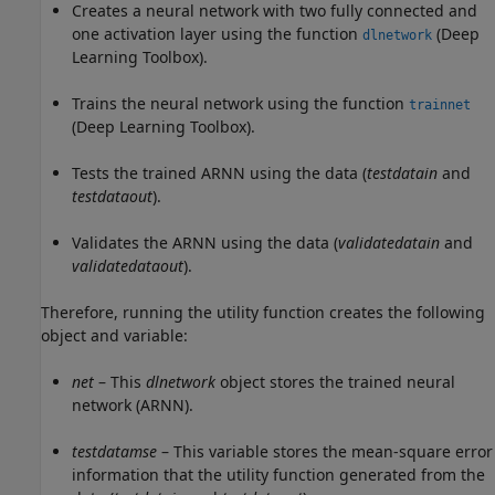
Creates a neural network with two fully connected and
one activation layer using the function
(Deep
dlnetwork
Learning Toolbox)
.
Trains the neural network using the function
trainnet
(Deep Learning Toolbox)
.
Tests the trained ARNN using the data (
testdatain
and
testdataout
).
Validates the ARNN using the data (
validatedatain
and
validatedataout
).
Therefore, running the utility function creates the following
object and variable:
net
– This
dlnetwork
object stores the trained neural
network (ARNN).
testdatamse
– This variable stores the mean-square error
information that the utility function generated from the