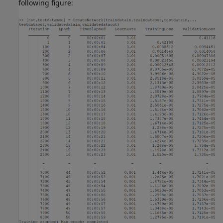
following figure: