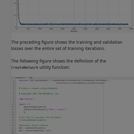
The preceding figure shows the training and validation
losses over the entire set of training iterations.
The following figure shows the definition of the
utility function:
CreateNetwork