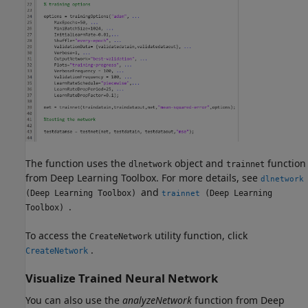
The function uses the
object and
function
dlnetwork
trainnet
from Deep Learning Toolbox. For more details, see
dlnetwork
and
(Deep Learning Toolbox)
(Deep Learning
trainnet
.
Toolbox)
To access the
utility function, click
CreateNetwork
.
CreateNetwork
Visualize Trained Neural Network
You can also use the
analyzeNetwork
function from Deep