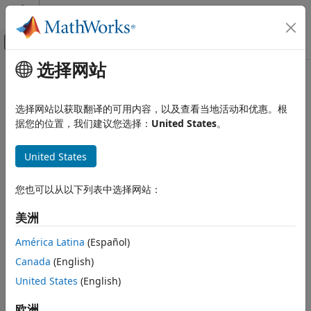
跳到内容
MATLAB 帮助中心
画布外导航菜单切换
选择网站
主要内容
文档主页
Building Neural Network for
Code Generation
Virtual Position Sensing
选择网站以获取翻译的可用内容，以及查看当地活动和优惠。根
Control Systems
据您的位置，我们建议您选择：
United States
。
STM32 Microcontroller Blockset
Field-oriented control (FOC) is a widely used closed-loop (or
United States
vector) control technique that uses two-phase currents (of a
Applications
balanced three-phase system) along with the real-time
Deep Learning
position feedback from a three-phase AC motor, such as a
您也可以从以下列表中选择网站：
permanent magnet synchronous motor (PMSM), to control
Building Neural Network for Virtual
Position Sensing
the reference currents and generate the stator phase
美洲
voltages that drive the motor. Traditionally, FOC technique
ON THIS PAGE
América Latina
(Español)
relies on physical sensors, such as quadrature encoders,
Visualize Trained Neural Network
resolvers, and Hall-effect sensors. With high accuracy and
Canada
(English)
See Also
cost-effectiveness, many sensorless position estimation
United States
(English)
solutions can act as a better alternative to physical sensors.
欧洲