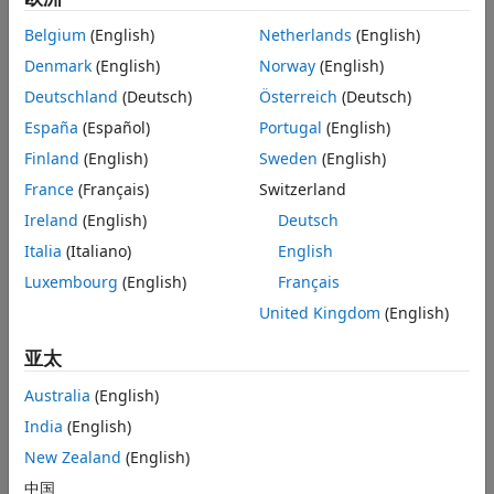
Deep learning based position estimation is one such
alternative. The example
Field-Oriented Control of PMSM
Belgium
(English)
Netherlands
(English)
Using Position Estimated by Neural Network on STM32
Denmark
(English)
Norway
(English)
Processor Based Boards
utilizes Deep Learning Toolbox™ to
Deutschland
(Deutsch)
Österreich
(Deutsch)
train and build a neural network that acts as a virtual
position sensor and estimates rotor position using artificial
España
(Español)
Portugal
(English)
intelligence.
Finland
(English)
Sweden
(English)
France
(Français)
Switzerland
To act as a virtual position sensor, a neural network must
accurately determine motor electrical position,
θe
(along
Ireland
(English)
Deutsch
with
sinθe
, and
cosθe
) for a set of
Vα
,
Vβ
,
Iα
, and
Iβ
inputs.
Italia
(Italiano)
English
Luxembourg
(English)
Français
Where:
United Kingdom
(English)
Vα
and
Vβ
are the voltages across
α
- and
β
-axes
亚太
respectively.
Australia
(English)
Iα
and
Iβ
are the voltages across
α
- and
β
-axes
India
(English)
respectively.
New Zealand
(English)
θe
is the motor electrical position.
中国