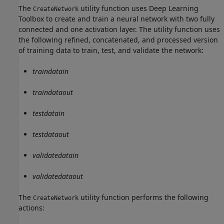
The
utility function uses Deep Learning
CreateNetwork
Toolbox to create and train a neural network with two fully
connected and one activation layer. The utility function uses
the following refined, concatenated, and processed version
of training data to train, test, and validate the network:
traindatain
traindataout
testdatain
testdataout
validatedatain
validatedataout
The
utility function performs the following
CreateNetwork
actions: