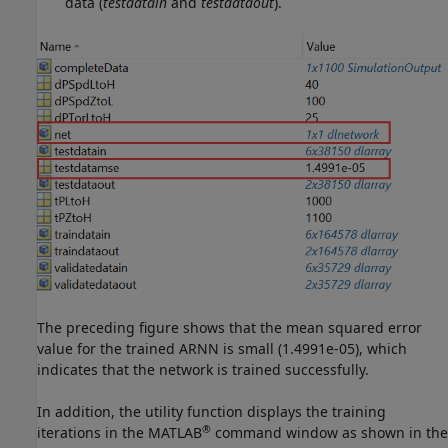
data (
testdatain
and
testdataout
).
The preceding figure shows that the mean squared error
value for the trained ARNN is small (1.4991e-05), which
indicates that the network is trained successfully.
In addition, the utility function displays the training
®
iterations in the MATLAB
command window as shown in the