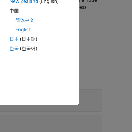
rmines if the packet is relevant to the node
New Zealand
(English)
 apply the channel model to a wireless
中国
简体中文
English
日本
(日本語)
method.
한국
(한국어)