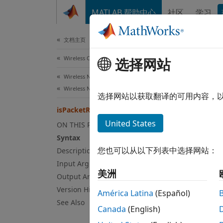
跳到内容
MATLAB 帮助中心
社区
学习
Document
文档主页
Wireless Communications
isP
选择网站
Wireless Network Toolbox
Wireless Network Modeling
Class:
选择网站以获取翻译的可用内容，
Names
isPacketRelevant
United States
ON THIS PAGE
Determ
Syntax
Since 
您也可以从以下列表中选择网站：
Description
expand
Input Arguments
Syn
美洲
Output Arguments
Version History
[flag,
América Latina
(Español)
Desc
See Also
Canada
(English)