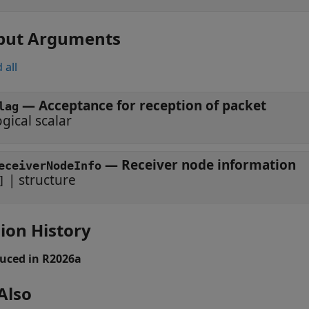
put Arguments
 all
— Acceptance for reception of packet
lag
ogical scalar
— Receiver node information
eceiverNodeInfo
| structure
]
ion History
uced in R2026a
Also