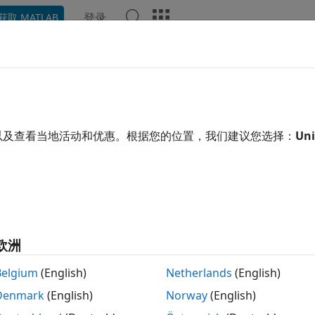
登录
获取 MATLAB
ation
Examples
Functions
Apps
Videos
Answ
acketRelevant
wnet.Node
以及查看当地活动和优惠。根据您的位置，我们建议您选择：
Uni
pace:
wnet
ine if the packet is relevant to node
R2026a
 all in page
tax
欧洲
receiverNodeInfo] = isPacketRelevant(wirelessNode,packet
Belgium
(English)
Netherlands
(English)
ription
Denmark
(English)
Norway
(English)