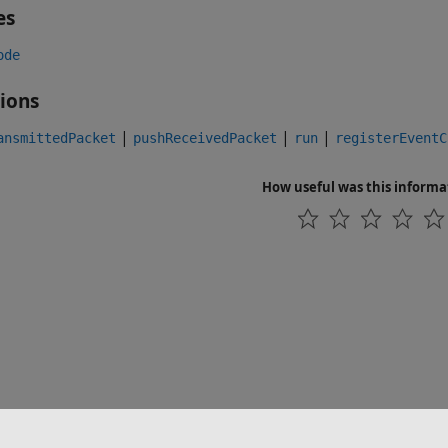
es
ode
ions
|
|
|
ansmittedPacket
pushReceivedPacket
run
registerEventC
How useful was this informa