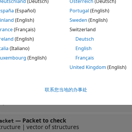
dete
] = isPacketRelevant(
,
)
Deutschland
(Deutsch)
Österreich
(Deutsch)
eceiverNodeInfo
wirelessNode
packet
and provides information about the node required to
ssNode
España
(Español)
Portugal
(English)
.
inland
(English)
Sweden
(English)
France
(Français)
Switzerland
ote
reland
(English)
Deutsch
nly the
calls the
wirelessNetworkSimulator
isPacketRelevant
talia
(Italiano)
English
Luxembourg
(English)
Français
ut Arguments
United Kingdom
(English)
 all
联系您当地的办事处
—
Wireless node
irelessNode
bject of subclass of
wnet.Node
—
Packet to check
acket
tructure
|
vector of structures