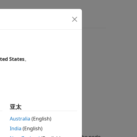
ers
ted States
。
亚太
)
Australia
(English)
India
(English)