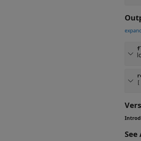
Out
expand
f
l
r
[
Vers
Introd
See 