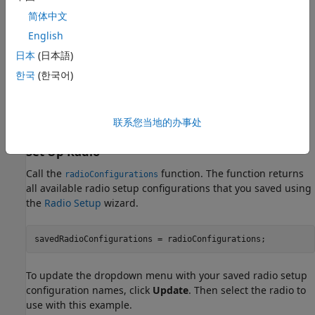
USRP N320
简体中文
USRP N321
English
日本
(日本語)
USRP X300
한국
(한국어)
USRP X310
联系您当地的办事处
USRP X410
Set Up Radio
Call the
function. The function returns
radioConfigurations
all available radio setup configurations that you saved using
the
Radio Setup
wizard.
savedRadioConfigurations = radioConfigurations;
To update the dropdown menu with your saved radio setup
configuration names, click
Update
. Then select the radio to
use with this example.