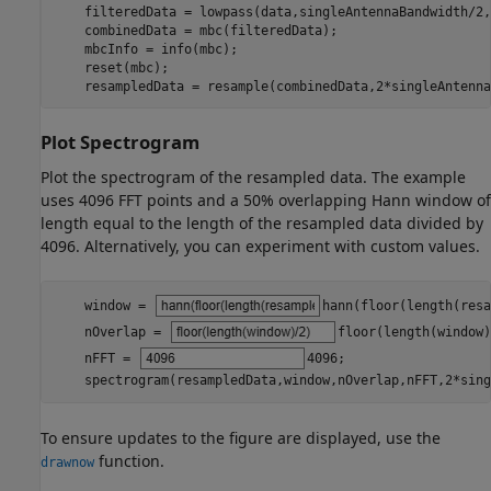
    filteredData = lowpass(data,singleAntennaBandwidth/2,
    combinedData = mbc(filteredData);

    mbcInfo = info(mbc);

    reset(mbc);

    resampledData = resample(combinedData,2*singleAntenna
Plot Spectrogram
Plot the spectrogram of the resampled data. The example
uses 4096 FFT points and a 50% overlapping Hann window of
length equal to the length of the resampled data divided by
4096. Alternatively, you can experiment with custom values.
    window = 
hann(floor(length(resa
    nOverlap = 
floor(length(window)
    nFFT = 
4096
;

    spectrogram(resampledData,window,nOverlap,nFFT,2*sing
To ensure updates to the figure are displayed, use the
function.
drawnow