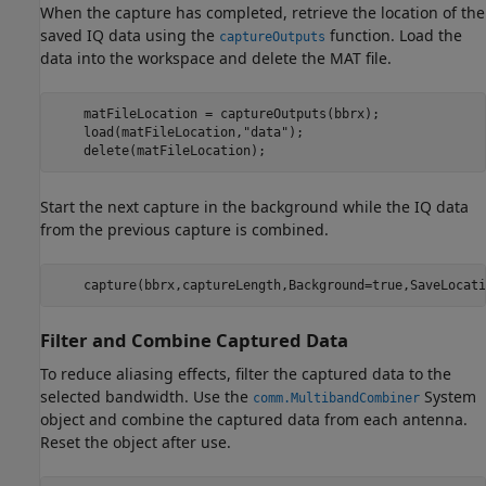
When the capture has completed, retrieve the location of the
saved IQ data using the
function. Load the
captureOutputs
data into the workspace and delete the MAT file.
    matFileLocation = captureOutputs(bbrx);

    load(matFileLocation,
"data"
);

    delete(matFileLocation);
Start the next capture in the background while the IQ data
from the previous capture is combined.
    capture(bbrx,captureLength,Background=true,SaveLocati
Filter and Combine Captured Data
To reduce aliasing effects, filter the captured data to the
selected bandwidth. Use the
System
comm.MultibandCombiner
object and combine the captured data from each antenna.
Reset the object after use.