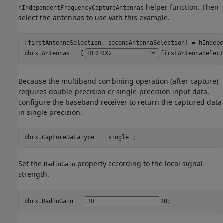
helper function. Then
hIndependentFrequencyCaptureAntennas
select the antennas to use with this example.
[firstAntennaSelection, secondAntennaSelection] = hIndepe
bbrx.Antennas = [
firstAntennaSelect
Because the multiband combining operation (after capture)
requires double-precision or single-precision input data,
configure the baseband receiver to return the captured data
in single precision.
bbrx.CaptureDataType = 
"single"
;
Set the
property according to the local signal
RadioGain
strength.
bbrx.RadioGain = 
30
;