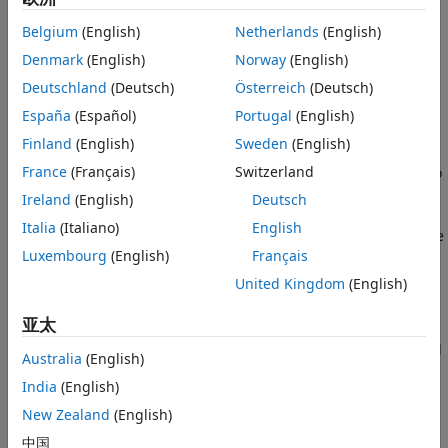
spectrum by combining received data from multiple
Plot Spectrogram
Belgium
(English)
Netherlands
(English)
antennas using a multiband combiner. The example also
See Also
plots the combined wideband spectrogram of the captured
Denmark
(English)
Norway
(English)
data.
Deutschland
(Deutsch)
Österreich
(Deutsch)
España
(Español)
Portugal
(English)
Introduction
Finland
(English)
Sweden
(English)
In this example, you use the baseband receiver object to
France
(Français)
Switzerland
capture a wide frequency band by combining data from two
radio antennas with different center frequencies. Because
Ireland
(English)
Deutsch
each antenna captures data at a different center frequency,
Italia
(Italiano)
English
you can capture a wider frequency band than using a single
Luxembourg
(English)
Français
antenna. To view the whole frequency band, you then use
the
System object™.
comm.MultibandCombiner
United Kingdom
(English)
Required Hardware
亚太
This example runs with the following NI™ USRP™ networked
Australia
(English)
series and X series radios:
India
(English)
USRP N310
New Zealand
(English)
中国