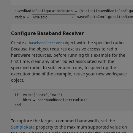
savedRadioConfigurationNames = [string({savedRadioConfigu
radio = 
savedRadioConfigurationName
Configure Baseband Receiver
Create a
object with the specified radio.
basebandReceiver
Because the object requires exclusive access to radio
hardware resources, before running this example for the
first time, clear any other object associated with the
specified radio. In subsequent runs, to speed up the
execution time of the example, reuse your new workspace
object.
if
 ~exist(
"bbrx"
,
"var"
)

end
To capture the largest combined bandwidth, set the
SampleRate
property to the maximum supported value on