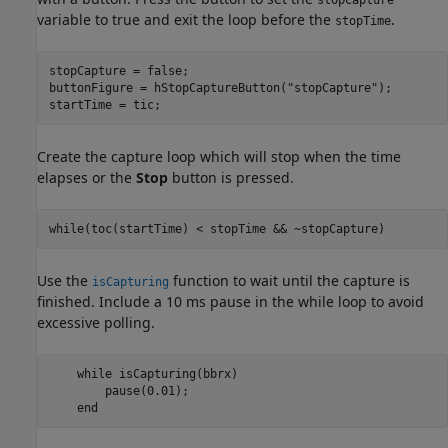
stopCapture
variable to true and exit the loop before the
.
stopTime
stopCapture = false;

buttonFigure = hStopCaptureButton(
"stopCapture"
);

startTime = tic;
Create the capture loop which will stop when the time
elapses or the
Stop
button is pressed.
while
(toc(startTime) < stopTime && ~stopCapture)
Use the
function to wait until the capture is
isCapturing
finished. Include a 10 ms pause in the while loop to avoid
excessive polling.
while
 isCapturing(bbrx)

        pause(0.01);

end