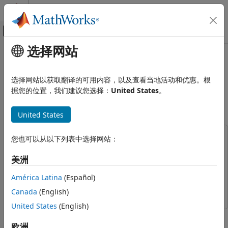
跳到内容
MATLAB 帮助中心
画布外导航菜单切换
选择网站
主要内容
文档主页
Capture Wideband Spectrum by
Wireless Communications
Combining Data from Multiple
选择网站以获取翻译的可用内容，以及查看当地活动和优惠。根
Antennas
据您的位置，我们建议您选择：
United States
。
Wireless Testbench
Transmit and Capture
United States
Since R2023a
Capture Wideband Spectrum by
Combining Data from Multiple
This example uses:
您也可以从以下列表中选择网站：
Antennas
Wireless Testbench
Wireless Testbench
ON THIS PAGE
美洲
Wireless Testbench Support Package for NI USRP
Introduction
Radios
Wireless Testbench Support Package for NI USRP
América Latina
(Español)
Required Hardware
Radios
Set Up Radio
Canada
(English)
Configure Baseband Receiver
United States
(English)
This example shows how to configure a software-defined
Capture IQ Data and Combine in a Loop
radio (SDR) as a baseband receiver to capture a wideband
欧洲
Filter and Combine Captured Data