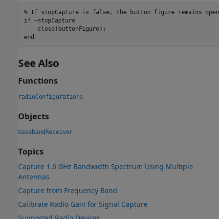
% If stopCapture is false, the button figure remains open
if
 ~stopCapture

end
See Also
Functions
radioConfigurations
Objects
basebandReceiver
Topics
Capture 1.6 GHz Bandwidth Spectrum Using Multiple
Antennas
Capture from Frequency Band
Calibrate Radio Gain for Signal Capture
Supported Radio Devices