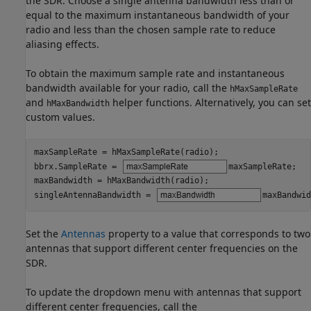
the SDR. Choose a single antenna bandwidth less than or
equal to the maximum instantaneous bandwidth of your
radio and less than the chosen sample rate to reduce
aliasing effects.
To obtain the maximum sample rate and instantaneous
bandwidth available for your radio, call the
hMaxSampleRate
and
helper functions. Alternatively, you can set
hMaxBandwidth
custom values.
maxSampleRate = hMaxSampleRate(radio);

bbrx.SampleRate = 
maxSampleRate
;

maxBandwidth = hMaxBandwidth(radio);

singleAntennaBandwidth = 
maxBandwid
Set the
Antennas
property to a value that corresponds to two
antennas that support different center frequencies on the
SDR.
To update the dropdown menu with antennas that support
different center frequencies, call the