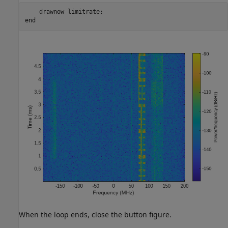
    drawnow 
limitrate
end
When the loop ends, close the button figure.