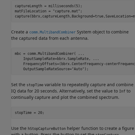
captureLength = milliseconds(5);

matFileLocation = 
"capture.mat"
;

capture(bbrx,captureLength,Background=true,SaveLocation=m
Create a
System object to combine
comm.MultibandCombiner
the captured data from each antenna.
mbc = comm.MultibandCombiner( 
...
    InputSampleRate=bbrx.SampleRate, 
...
    FrequencyOffsets=(bbrx.CenterFrequency-centerFrequenc
    OutputSampleRateSource=
"Auto"
);
Set the
variable to repeatedly capture and combine
stopTime
IQ data for 20 seconds. Alternatively, set the value to
to
Inf
continually capture and plot the combined spectrum.
stopTime = 20;
Use the
helper function to create a figure
hStopCaptureButton
with a button. Press the button to set the