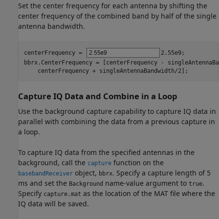
Set the center frequency for each antenna by shifting the
center frequency of the combined band by half of the single
antenna bandwidth.
centerFrequency = 
2.55e9
;

bbrx.CenterFrequency = [centerFrequency - singleAntennaBa
    centerFrequency + singleAntennaBandwidth/2];
Capture IQ Data and Combine in a Loop
Use the background capture capability to capture IQ data in
parallel with combining the data from a previous capture in
a loop.
To capture IQ data from the specified antennas in the
background, call the
function on the
capture
object,
. Specify a capture length of 5
basebandReceiver
bbrx
ms and set the
name-value argument to
.
Background
true
Specify
as the location of the MAT file where the
capture.mat
IQ data will be saved.