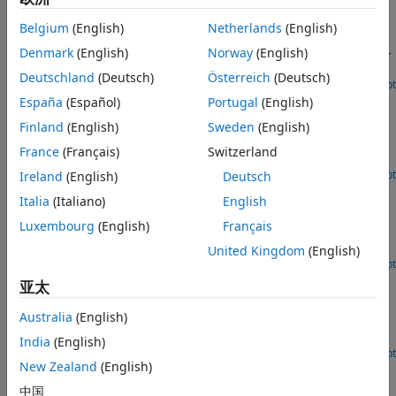
802.11p Packet Error Rate Simulation for a Vehicular
Channel
Belgium
(English)
Netherlands
(English)
Denmark
(English)
Norway
(English)
Measure the PER of an IEEE 802.11p link by using an end-to-
end simulation with a V2V fading channel with AWGN.
Deutschland
(Deutsch)
Österreich
(Deutsch)
Open Script
802.11ah Packet Error Rate Simulation for 2x2 TGah
España
(Español)
Portugal
(English)
Channel
Finland
(English)
Sweden
(English)
Measure the packet error rate of an IEEE 802.11ah link by
France
(Français)
Switzerland
using an end-to-end simulation with a TGah channel.
Open Live Script
Ireland
(English)
Deutsch
802.11ac Packet Error Rate Simulation for 8x8 TGac
Italia
(Italiano)
English
Channel
Luxembourg
(English)
Français
Measure the packet error rate of an IEEE 802.11ac link by
using an end-to-end simulation with a TGac channel.
United Kingdom
(English)
Open Script
802.11n Packet Error Rate Simulation for 2x2 TGn
亚太
Channel
Australia
(English)
Measure the packet error rate of an IEEE 802.11n link by
using an end-to-end simulation with a TGn channel.
India
(English)
Open Script
New Zealand
(English)
802.11n Link in Simulink
中国
®
Simulate an IEEE 802.11n link in Simulink
.