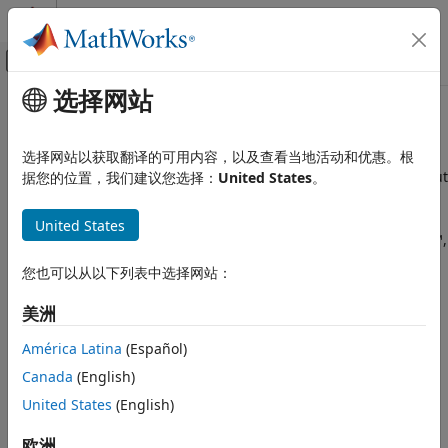
跳到内容
MATLAB 帮助中心
画布外导航菜单切换
选择网站
主要内容
文档主页
802.11p/n/ac/ah
Wireless Communications
选择网站以获取翻译的可用内容，以及查看当地活动和优惠。根
Perform high-throughput (HT), non-HT, very high-throughout
据您的位置，我们建议您选择：
United States
。
WLAN Toolbox
(VHT), and sub-1-gigahertz (S1G) link-level simulations
Link-Level Simulation
The examples featured here show how to model
United States
类别
®
communication links that use the IEEE
802.11p™, 802.11n™,
802.11ac™, and 802.11ah™ standards.
802.11bn (Wi-Fi 8)
您也可以从以下列表中选择网站：
802.11be (Wi-Fi 7)
Topics
802.11ax (Wi-Fi 6)
美洲
802.11az
SNR Definition in End-to-End Simulations
América Latina
(Español)
802.11ad
Learn how WLAN Toolbox™ software defines the signal-to-
Canada
(English)
noise ratio (SNR) in end-to-end simulations that use AWGN.
802.11p/n/ac/ah
United States
(English)
Featured Examples
欧洲