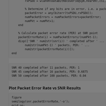
        rxPSDU = wlanVHTDataBitRecover(eqSym,nVarVHT,csi,
% Determine if any bits are in error, i.e. a pack
        packetError = any(biterr(txPSDU,rxPSDU));

        numPacketErrors = numPacketErrors+packetError;

        numPkt = numPkt+1;

end
% Calculate packet error rate (PER) at SNR point
    packetErrorRate(i) = numPacketErrors/(numPkt-1);

    disp([
'SNR '
 num2str(snr(i)) 
' completed after '
...
        num2str(numPkt-1) 
' packets, PER: '
...
end
SNR 40 completed after 11 packets, PER: 1

SNR 45 completed after 16 packets, PER: 0.6875

Plot Packet Error Rate vs SNR Results
figure

semilogy(snr,packetErrorRate,
'-o'
);

grid 
on
;
