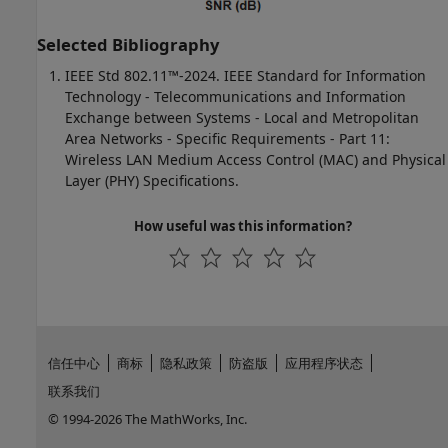
Selected Bibliography
IEEE Std 802.11™-2024. IEEE Standard for Information
Technology - Telecommunications and Information
Exchange between Systems - Local and Metropolitan
Area Networks - Specific Requirements - Part 11:
Wireless LAN Medium Access Control (MAC) and Physical
Layer (PHY) Specifications.
How useful was this information?
信任中心
商标
隐私政策
防盗版
应用程序状态
联系我们
© 1994-2026 The MathWorks, Inc.