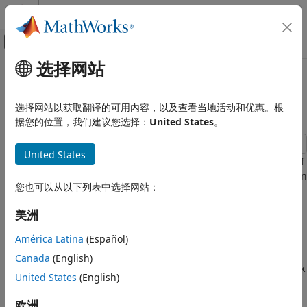
跳到内容
MATLAB 帮助中心
画布外导航菜单切换
选择网站
主要内容
文档主页
802.11ac Packet Error Rate
Wireless Communications
Simulation for 8x8 TGac Channel
选择网站以获取翻译的可用内容，以及查看当地活动和优惠。根
据您的位置，我们建议您选择：
United States
。
WLAN Toolbox
Propagation Channel Models
United States
This example shows how to measure the packet error rate of
WLAN Toolbox
an IEEE® 802.11ac™ VHT link using an end-to-end simulation
Link-Level Simulation
您也可以从以下列表中选择网站：
with a fading TGac channel model and additive white
802.11p/n/ac/ah
Gaussian noise.
美洲
802.11ac Packet Error Rate Simulation
Introduction
for 8x8 TGac Channel
América Latina
(Español)
In this example an end-to-end simulation is used to
ON THIS PAGE
Canada
(English)
determine the packet error rate for an 802.11ac [
1
] VHT link
Introduction
United States
(English)
with a fading channel at a selection of SNR points. At each
Waveform Configuration
SNR point multiple packets are transmitted through a
欧洲
Channel Configuration