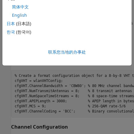
Waveform Configuration
简体中文
English
An 802.11ac VHT transmission is simulated in this example.
The VHT format configuration object,
, contains
日本
(日本語)
wlanVHTConfig
the format-specific configuration of the transmission. The
한국
(한국어)
properties of the object contain the configuration. In this
example the object is configured for a 80 MHz channel
bandwidth, 8 transmit antennas, 8 space-time streams, no
联系您当地的办事处
space time block coding, 256-QAM rate-5/6 (MCS 9), and
binary convolutional coding (BCC).
% Create a format configuration object for a 8-by-8 VHT t
cfgVHT = wlanVHTConfig;

cfgVHT.ChannelBandwidth = 
'CBW80'
; 
% 80 MHz channel bandw
cfgVHT.NumTransmitAntennas = 8;    
% 8 transmit antennas
cfgVHT.NumSpaceTimeStreams = 8;    
% 8 space-time streams
cfgVHT.APEPLength = 3000;          
% APEP length in bytes
cfgVHT.MCS = 9;                    
% 256-QAM rate-5/6
cfgVHT.ChannelCoding = 
'BCC'
;      
% Binary convolutional
Channel Configuration