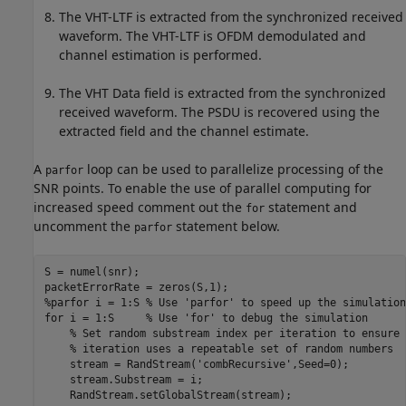
The VHT-LTF is extracted from the synchronized received
waveform. The VHT-LTF is OFDM demodulated and
channel estimation is performed.
The VHT Data field is extracted from the synchronized
received waveform. The PSDU is recovered using the
extracted field and the channel estimate.
A
loop can be used to parallelize processing of the
parfor
SNR points. To enable the use of parallel computing for
increased speed comment out the
statement and
for
uncomment the
statement below.
parfor
S = numel(snr);

%parfor i = 1:S % Use 'parfor' to speed up the simulation
for
 i = 1:S     
% Use 'for' to debug the simulation
% Set random substream index per iteration to ensure 
% iteration uses a repeatable set of random numbers
    stream = RandStream(
'combRecursive'
,Seed=0);

    stream.Substream = i;

    RandStream.setGlobalStream(stream);
