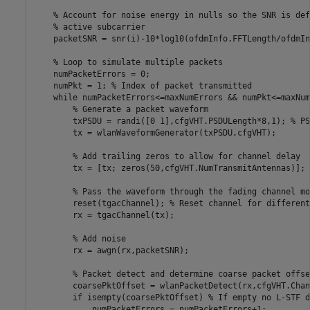
% Account for noise energy in nulls so the SNR is def
% active subcarrier
    packetSNR = snr(i)-10*log10(ofdmInfo.FFTLength/ofdmIn
% Loop to simulate multiple packets
    numPacketErrors = 0;

    numPkt = 1; 
% Index of packet transmitted
while
 numPacketErrors<=maxNumErrors && numPkt<=maxNum
% Generate a packet waveform
        txPSDU = randi([0 1],cfgVHT.PSDULength*8,1); 
% PS
        tx = wlanWaveformGenerator(txPSDU,cfgVHT);

% Add trailing zeros to allow for channel delay
        tx = [tx; zeros(50,cfgVHT.NumTransmitAntennas)]; 
% Pass the waveform through the fading channel mo
        reset(tgacChannel); 
% Reset channel for different
        rx = tgacChannel(tx);

% Add noise
        rx = awgn(rx,packetSNR);

% Packet detect and determine coarse packet offse
        coarsePktOffset = wlanPacketDetect(rx,cfgVHT.Chan
if
 isempty(coarsePktOffset) 
% If empty no L-STF d
            numPacketErrors = numPacketErrors+1;
