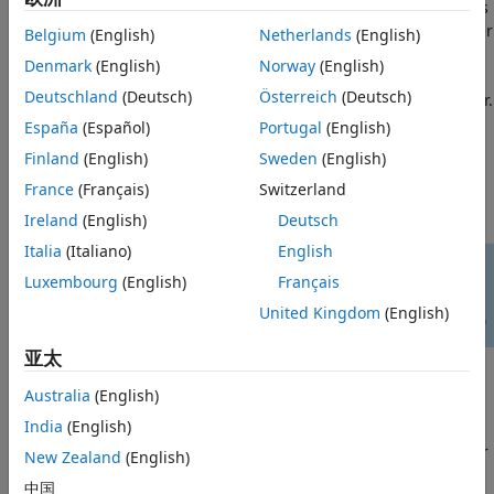
channel, demodulated and the PSDUs recovered. The PSDUs
Simulation Parameters
are compared to those transmitted to determine the number
Belgium
(English)
Netherlands
(English)
Processing SNR Points
of packet errors and hence the packet error rate. Packet
Denmark
(English)
Norway
(English)
Plot Packet Error Rate vs SNR Results
detection, timing synchronization, carrier frequency offset
Deutschland
(Deutsch)
Österreich
(Deutsch)
correction and phase tracking are performed by the receiver.
Further Exploration
The processing for each packet is summarized in the
España
(Español)
Portugal
(English)
Selected Bibliography
following
Finland
(English)
Sweden
(English)
France
(Français)
Switzerland
Ireland
(English)
Deutsch
Italia
(Italiano)
English
Luxembourg
(English)
Français
United Kingdom
(English)
亚太
This example also demonstrates how a
loop can be
parfor
Australia
(English)
used instead of the
loop when simulating each SNR
for
India
(English)
point to speed up a simulation. The
function, as part
parfor
of the Parallel Computing Toolbox™, executes processing for
New Zealand
(English)
each SNR in parallel to reduce the total simulation time.
中国