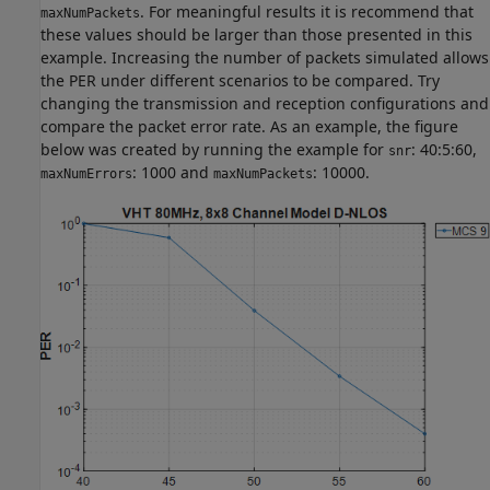
. For meaningful results it is recommend that
maxNumPackets
these values should be larger than those presented in this
example. Increasing the number of packets simulated allows
the PER under different scenarios to be compared. Try
changing the transmission and reception configurations and
compare the packet error rate. As an example, the figure
below was created by running the example for
: 40:5:60,
snr
: 1000 and
: 10000.
maxNumErrors
maxNumPackets