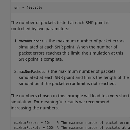
The number of packets tested at each SNR point is
controlled by two parameters:
is the maximum number of packet errors
maxNumErrors
simulated at each SNR point. When the number of
packet errors reaches this limit, the simulation at this
SNR point is complete.
is the maximum number of packets
maxNumPackets
simulated at each SNR point and limits the length of the
simulation if the packet error limit is not reached.
The numbers chosen in this example will lead to a very short
simulation. For meaningful results we recommend
increasing the numbers.
maxNumErrors = 10;   
% The maximum number of packet error
maxNumPackets = 100; 
% The maximum number of packets at a