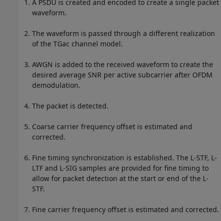
A PSDU is created and encoded to create a single packet
waveform.
The waveform is passed through a different realization
of the TGac channel model.
AWGN is added to the received waveform to create the
desired average SNR per active subcarrier after OFDM
demodulation.
The packet is detected.
Coarse carrier frequency offset is estimated and
corrected.
Fine timing synchronization is established. The L-STF, L-
LTF and L-SIG samples are provided for fine timing to
allow for packet detection at the start or end of the L-
STF.
Fine carrier frequency offset is estimated and corrected.