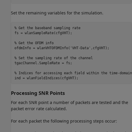
Set the remaining variables for the simulation.
% Get the baseband sampling rate
fs = wlanSampleRate(cfgVHT);

% Get the OFDM info
ofdmInfo = wlanVHTOFDMInfo(
'VHT-Data'
,cfgVHT);

% Set the sampling rate of the channel
tgacChannel.SampleRate = fs;

% Indices for accessing each field within the time-domain
Processing SNR Points
For each SNR point a number of packets are tested and the
packet error rate calculated.
For each packet the following processing steps occur: