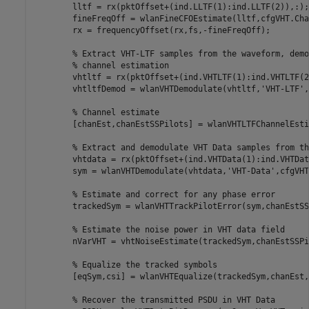
        lltf = rx(pktOffset+(ind.LLTF(1):ind.LLTF(2)),:);

        fineFreqOff = wlanFineCFOEstimate(lltf,cfgVHT.Cha
        rx = frequencyOffset(rx,fs,-fineFreqOff);

% Extract VHT-LTF samples from the waveform, demo
% channel estimation
        vhtltf = rx(pktOffset+(ind.VHTLTF(1):ind.VHTLTF(2
        vhtltfDemod = wlanVHTDemodulate(vhtltf,
'VHT-LTF'
,
% Channel estimate
        [chanEst,chanEstSSPilots] = wlanVHTLTFChannelEsti
% Extract and demodulate VHT Data samples from th
        vhtdata = rx(pktOffset+(ind.VHTData(1):ind.VHTDat
        sym = wlanVHTDemodulate(vhtdata,
'VHT-Data'
,cfgVHT
% Estimate and correct for any phase error
        trackedSym = wlanVHTTrackPilotError(sym,chanEstSS
% Estimate the noise power in VHT data field
        nVarVHT = vhtNoiseEstimate(trackedSym,chanEstSSPi
% Equalize the tracked symbols
        [eqSym,csi] = wlanVHTEqualize(trackedSym,chanEst,
% Recover the transmitted PSDU in VHT Data