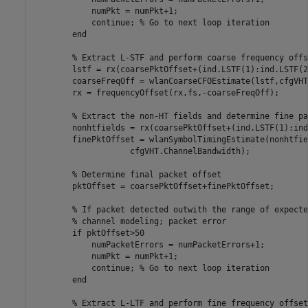
            numPkt = numPkt+1;

continue
; 
% Go to next loop iteration
end
% Extract L-STF and perform coarse frequency offs
        lstf = rx(coarsePktOffset+(ind.LSTF(1):ind.LSTF(2
        coarseFreqOff = wlanCoarseCFOEstimate(lstf,cfgVHT
        rx = frequencyOffset(rx,fs,-coarseFreqOff);

% Extract the non-HT fields and determine fine pa
        nonhtfields = rx(coarsePktOffset+(ind.LSTF(1):ind
        finePktOffset = wlanSymbolTimingEstimate(nonhtfie
                    cfgVHT.ChannelBandwidth);

% Determine final packet offset
        pktOffset = coarsePktOffset+finePktOffset;

% If packet detected outwith the range of expecte
% channel modeling; packet error
if
 pktOffset>50

            numPacketErrors = numPacketErrors+1;

            numPkt = numPkt+1;

continue
; 
% Go to next loop iteration
end
% Extract L-LTF and perform fine frequency offset