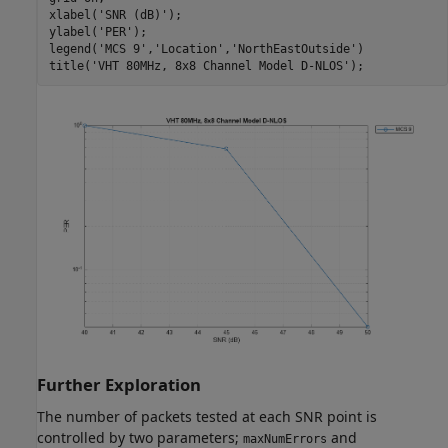
xlabel(
'SNR (dB)'
);

ylabel(
'PER'
);

legend(
'MCS 9'
,
'Location'
,
'NorthEastOutside'
)

title(
'VHT 80MHz, 8x8 Channel Model D-NLOS'
Further Exploration
The number of packets tested at each SNR point is
controlled by two parameters;
and
maxNumErrors