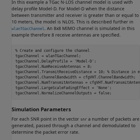
In this example a TGac N-LOS channel model is used with
delay profile Model-D. For Model-D when the distance
between transmitter and receiver is greater than or equal to
10 meters, the model is NLOS. This is described further in
. An 8x8 MIMO channel is simulated in this
wlanTGacChannel
example therefore 8 receive antennas are specified.
% Create and configure the channel
tgacChannel = wlanTGacChannel;

tgacChannel.DelayProfile = 
'Model-D'
;

tgacChannel.NumReceiveAntennas = 8;

tgacChannel.TransmitReceiveDistance = 10; 
% Distance in m
tgacChannel.ChannelBandwidth = cfgVHT.ChannelBandwidth;

tgacChannel.NumTransmitAntennas = cfgVHT.NumTransmitAntenn
tgacChannel.LargeScaleFadingEffect = 
'None'
;

Simulation Parameters
For each SNR point in the vector
a number of packets are
snr
generated, passed through a channel and demodulated to
determine the packet error rate.