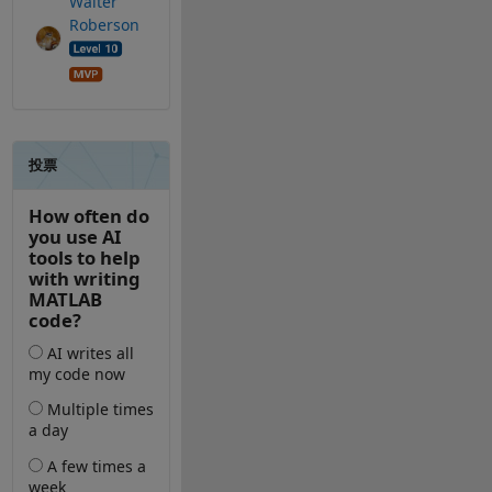
Walter
Roberson