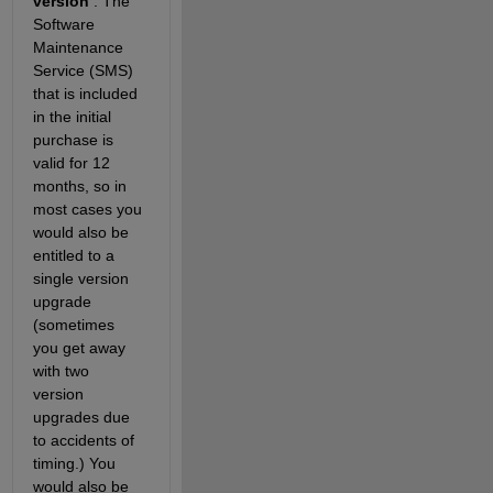
version
 . The 
Software 
Maintenance 
Service (SMS) 
that is included 
in the initial 
purchase is 
valid for 12 
months, so in 
most cases you 
would also be 
entitled to a 
single version 
upgrade 
(sometimes 
you get away 
with two 
version 
upgrades due 
to accidents of 
timing.) You 
would also be 