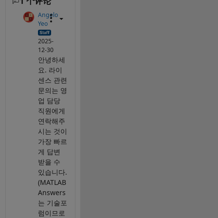
1 个评论
Angelo
Yeo
2025-
12-30
안녕하세
요. 라이
센스 관련
문의는 영
업 담당
직원에게
연락해주
시는 것이
가장 빠르
게 답변
받을 수
있습니다.
(MATLAB
Answers
는 기술포
럼이므로