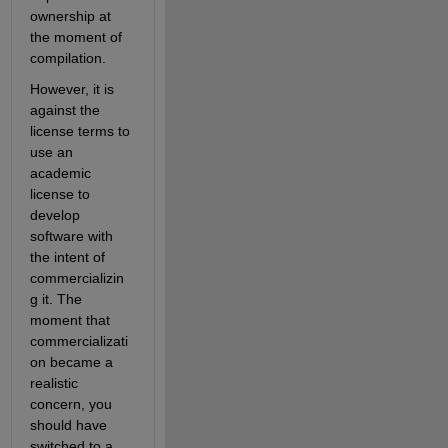
ownership at 
the moment of 
compilation.
However, it is 
against the 
license terms to 
use an 
academic 
license to 
develop 
software with 
the intent of 
commercializin
g it. The 
moment that 
commercializati
on became a 
realistic 
concern, you 
should have 
switched to a 