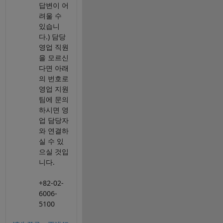
답변이 어
려울 수
있습니
다.) 담당
영업 직원
을 모르신
다면 아래
의 번호로
영업 지원
팀에 문의
하시면 영
업 담당자
와 연결하
실 수 있
으실 것입
니다.
+82-02-
6006-
5100