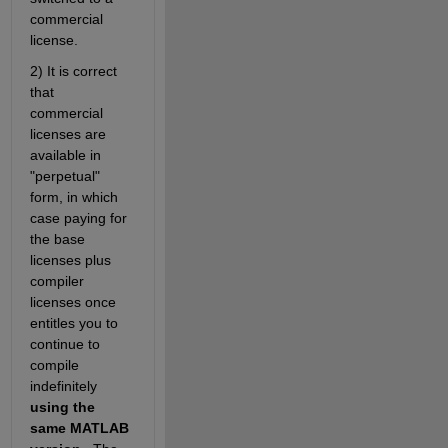
commercial 
license.
2) It is correct 
that 
commercial 
licenses are 
available in 
"perpetual" 
form, in which 
case paying for 
the base 
licenses plus 
compiler 
licenses once 
entitles you to 
continue to 
compile 
indefinitely 
using the 
same MATLAB 