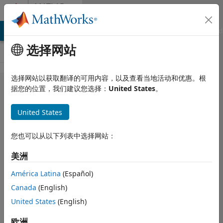
跳到内容
MATLAB
Answers
MATLAB Answers
File Exchange
Cody
AI Chat Playground
选择网站
选择网站以获取翻译的可用内容，以及查看当地活动和优惠。根
Questions
据您的位置，我们建议您选择：
United States
。
regarding
United States
licensing for
commercial
您也可以从以下列表中选择网站：
use of
美洲
standalone
applications
América Latina
(Español)
Canada
(English)
United States
(English)
영찬
2025 12 30
欧洲