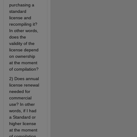
purchasing a 
standard 
license and 
recompiling it? 
In other words, 
does the 
validity of the 
license depend 
on ownership 
at the moment 
of compilation?
2) Does annual 
license renewal 
needed for 
commercial 
use? In other 
words, if I had 
a Standard or 
higher license 
at the moment 
of compilation, 