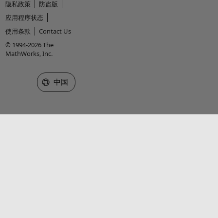
隐私政策
防盗版
应用程序状态
使用条款
Contact Us
© 1994-2026 The
MathWorks, Inc.
选择网站
中国