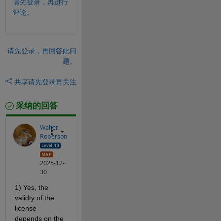
请先登录，再进行
评论。
请先登录，再回答此问
题。
共享
请先登录再关注
采纳的回答
Walter
Roberson
2025-12-
30
1) Yes, the 
validty of the 
license 
depends on the 