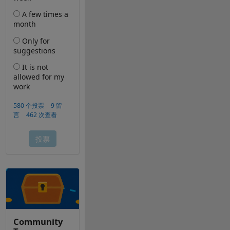
Community