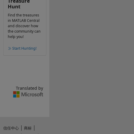
Treasure
Hunt
Find the treasures
in MATLAB Central
and discover how
the community can
help you!
Start Hunting!
Translated by
信任中心
商标