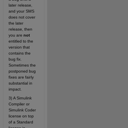
later release, 
and your SMS 
does not cover 
the later 
release, then 
you are 
not
entitled to the 
version that 
contains the 
bug fix. 
Sometimes the 
postponed bug 
fixes are fairly 
substantial in 
impact.
3) A Simulink 
Compiler or 
Simulink Coder 
license on top 
of a Standard 