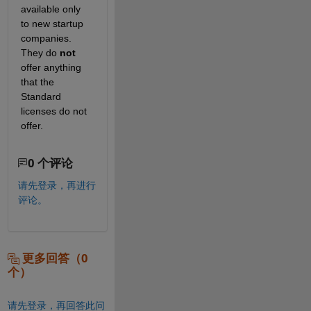
available only 
to new startup 
companies. 
They do 
not
offer anything 
that the 
Standard 
licenses do not 
offer.
0 个评论
请先登录，再进行
评论。
更多回答（0
个）
请先登录，再回答此问