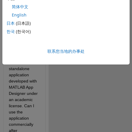
response, but 
简体中文
some of my 
questions were 
English
left 
日本
(日本語)
unanswered, 
한국
(한국어)
so I'm posting 
again.
联系您当地的办事处
1) I currently 
have a 
standalone 
application 
developed with 
MATLAB App 
Designer under 
an academic 
license. Can I 
use the 
application 
commercially 
after 