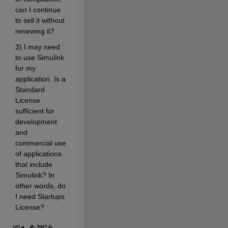
can I continue 
to sell it without 
renewing it? 
3) I may need 
to use Simulink 
for my 
application. Is a 
Standard 
License 
sufficient for 
development 
and 
commercial use 
of applications 
that include 
Simulink? In 
other words, do 
I need Startups 
License?