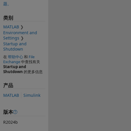
题。
类别
MATLAB
Environment and
Settings
Startup and
Shutdown
在
帮助中心
和
File
Exchange
中查找有关
Startup and
Shutdown
的更多信息
产品
MATLAB
Simulink
版本
R2024b