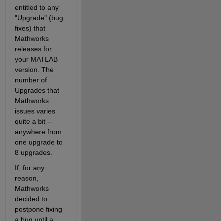
entitled to any 
"Upgrade" (bug 
fixes) that 
Mathworks 
releases for 
your MATLAB 
version. The 
number of 
Upgrades that 
Mathworks 
issues varies 
quite a bit -- 
anywhere from 
one upgrade to 
8 upgrades.
If, for any 
reason, 
Mathworks 
decided to 
postpone fixing 
a bug until a 