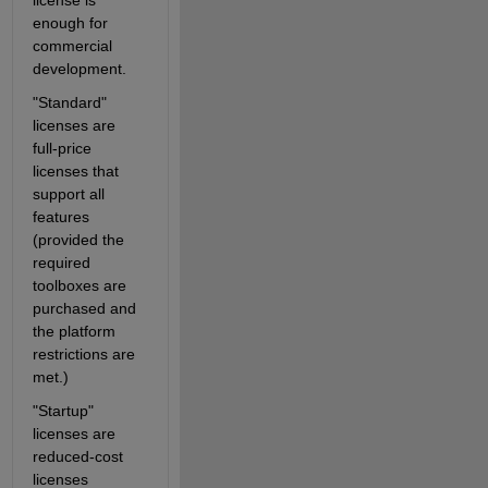
license is 
enough for 
commercial 
development. 
"Standard" 
licenses are 
full-price 
licenses that 
support all 
features 
(provided the 
required 
toolboxes are 
purchased and 
the platform 
restrictions are 
met.)
"Startup" 
licenses are 
reduced-cost 
licenses 