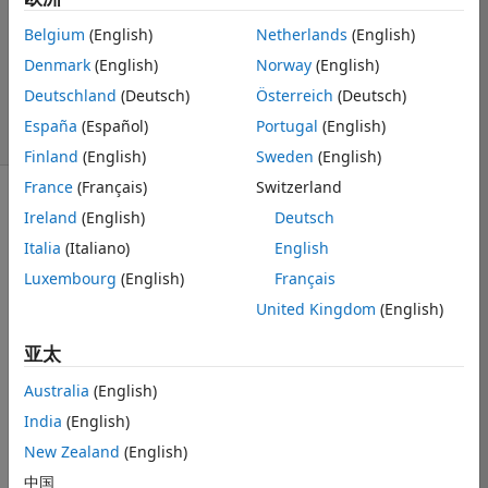
1 个回答
回答已采纳
Belgium
(English)
Netherlands
(English)
更新时间：2025
Denmark
(English)
Norway
(English)
12 30
Deutschland
(Deutsch)
Österreich
(Deutsch)
20 次查看（30
España
(Español)
Portugal
(English)
天）
Finland
(English)
Sweden
(English)
France
(Français)
Switzerland
Ireland
(English)
Deutsch
Italia
(Italiano)
English
Luxembourg
(English)
Français
I'm a graduate 
United Kingdom
(English)
student with an 
academic 
亚太
license. 
Australia
(English)
I submitted a 
India
(English)
service request 
and already 
New Zealand
(English)
received a 
中国