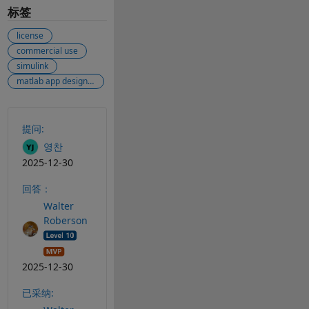
标签
license
commercial use
simulink
matlab app designer
另请参阅
提问:
영찬
2025-12-30
回答：
Walter
Roberson
2025-12-30
已采纳: