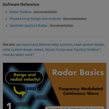
Software Reference
Radar Toolbox
- Documentation
Phased Array Design and Analysis
- Documentation
Synthetic Aperture Radar
- Documentation
See also:
aerospace and defense radar systems
,
radar system design
,
radar system design videos
,
Sensor Fusion and Tracking Toolbox™
,
How do radars work?
Understanding Radar Principles