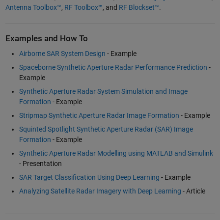
Antenna Toolbox™
,
RF Toolbox™
, and
RF Blockset™
.
Examples and How To
Airborne SAR System Design
- Example
Spaceborne Synthetic Aperture Radar Performance Prediction
-
Example
Synthetic Aperture Radar System Simulation and Image
Formation
- Example
Stripmap Synthetic Aperture Radar Image Formation
- Example
Squinted Spotlight Synthetic Aperture Radar (SAR) Image
Formation
- Example
Synthetic Aperture Radar Modelling using MATLAB and Simulink
- Presentation
SAR Target Classification Using Deep Learning
- Example
Analyzing Satellite Radar Imagery with Deep Learning
- Article