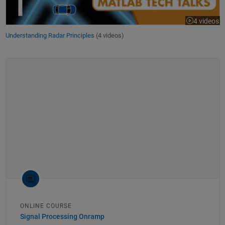
4 videos
Understanding Radar Principles
(4 videos)
ONLINE COURSE
Signal Processing Onramp