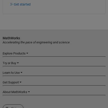
Get started
MathWorks
Accelerating the pace of engineering and science
Explore Products
Try or Buy
Learn to Use
Get Support
About MathWorks