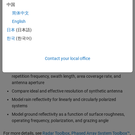
systems must compensate for the effects of this phase shift to
中国
improve image resolution.
简体中文
Using MATLAB and Simulink, SAR or ISAR engineers can:
English
日本
(日本語)
Estimate SAR link budget with
the radar range equation
한국
(한국어)
Simulate and test image formation algorithms for
spotlight
and
stripmap
modes
Model antenna, environment, weather, platform, and signal
Contact your local office
processing gains and losses
Evaluate scene geometry and hardware constraints on pulse
repetition frequency, swath length, area coverage rate, and
antenna aperture
Compare ideal and effective resolution of synthetic antenna
Model rain reflectivity for linearly and circularly polarized
systems
Model ground reflectivity as a function of surface roughness,
operating frequency, polarization, and grazing angle
For more details, see
Radar Toolbox
,
Phased Array System Toolbox™
,