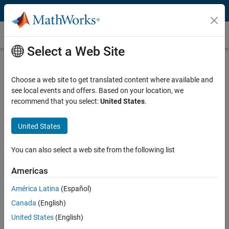
Skip to content
Synthetic Aperture Radar
Select a Web Site
What Is Synthetic Aperture Radar?
Choose a web site to get translated content where available and
Synthetic aperture radar (SAR) is an imaging radar that exploits
see local events and offers. Based on your location, we
antenna motion to create a virtual aperture that is larger than the
recommend that you select:
United States
.
physical antenna. SAR is used on
airborne
or
spaceborne
systems to
create high-resolution images of terrain or objects on the ground.
United States
SAR systems require relative motion in the measurement scenario:
either the radar or the target should be moving. Inverse SAR (ISAR)
You can also select a web site from the following list
technology exploits target movement while the radar is stationary.
ISAR is used to recognize airborne objects or ships at sea.
Americas
América Latina
(Español)
Canada
(English)
United States
(English)