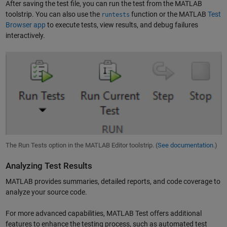
After saving the test file, you can run the test from the MATLAB
toolstrip. You can also use the
function or the MATLAB
Test
runtests
Browser app
to execute tests, view results, and debug failures
interactively.
The Run Tests option in the MATLAB Editor toolstrip. (
See documentation.
)
Analyzing Test Results
MATLAB provides summaries, detailed reports, and code coverage to
analyze your source code.
For more advanced capabilities, MATLAB Test offers additional
features to enhance the testing process, such as automated test