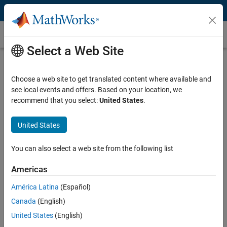
Skip to content
Unit Testing
Select a Web Site
What Is Unit Testing?
Choose a web site to get translated content where available and
Unit testing is a software testing technique for verifying the
see local events and offers. Based on your location, we
functionality of individual components, or units, of a program in
recommend that you select:
United States
.
isolation from the rest of the application.
A “unit” typically refers to the smallest testable part of a program,
United States
such as a function, method, class, or script. By breaking down
complex scripts or algorithms into these smaller units, precise and
You can also select a web site from the following list
targeted tests can be developed to validate the functionality of each
component.
Americas
América Latina
(Español)
Canada
(English)
United States
(English)