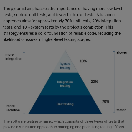
The pyramid emphasizes the importance of having more low-level
tests, such as unit tests, and fewer high-level tests. A balanced
approach aims for approximately 70% unit tests, 20% integration
tests, and 10% system tests by the project’s completion. This
strategy ensures a solid foundation of reliable code, reducing the
likelihood of issues in higher-level testing stages.
The software testing pyramid, which consists of three types of tests that
provide a structured approach to managing and prioritizing testing efforts.