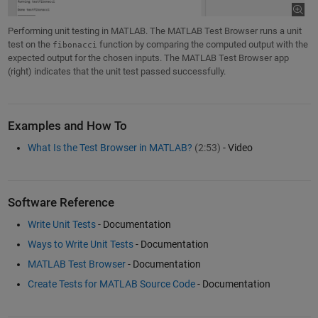
Performing unit testing in MATLAB. The MATLAB Test Browser runs a unit
test on the
function by comparing the computed output with the
fibonacci
expected output for the chosen inputs. The MATLAB Test Browser app
(right) indicates that the unit test passed successfully.
Examples and How To
What Is the Test Browser in MATLAB?
(2:53)
- Video
Software Reference
Write Unit Tests
- Documentation
Ways to Write Unit Tests
- Documentation
MATLAB Test Browser
- Documentation
Create Tests for MATLAB Source Code
- Documentation