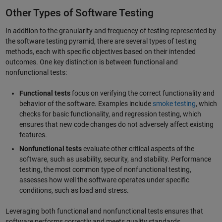
Other Types of Software Testing
In addition to the granularity and frequency of testing represented by
the software testing pyramid, there are several types of testing
methods, each with specific objectives based on their intended
outcomes. One key distinction is between functional and
nonfunctional tests:
Functional tests
focus on verifying the correct functionality and
behavior of the software. Examples include
smoke testing
, which
checks for basic functionality, and regression testing, which
ensures that new code changes do not adversely affect existing
features.
Nonfunctional tests
evaluate other critical aspects of the
software, such as usability, security, and stability. Performance
testing, the most common type of nonfunctional testing,
assesses how well the software operates under specific
conditions, such as load and stress.
Leveraging both functional and nonfunctional tests ensures that
software performs correctly and meets quality standards.