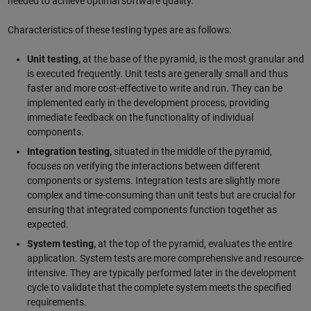
needed to achieve optimal software quality.
Characteristics of these testing types are as follows:
Unit testing,
at the base of the pyramid, is the most granular and
is executed frequently. Unit tests are generally small and thus
faster and more cost-effective to write and run. They can be
implemented early in the development process, providing
immediate feedback on the functionality of individual
components.
Integration testing,
situated in the middle of the pyramid,
focuses on verifying the interactions between different
components or systems. Integration tests are slightly more
complex and time-consuming than unit tests but are crucial for
ensuring that integrated components function together as
expected.
System testing,
at the top of the pyramid, evaluates the entire
application. System tests are more comprehensive and resource-
intensive. They are typically performed later in the development
cycle to validate that the complete system meets the specified
requirements.