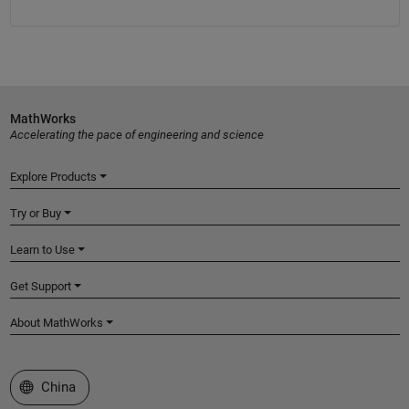
MathWorks
Accelerating the pace of engineering and science
Explore Products
Try or Buy
Learn to Use
Get Support
About MathWorks
Select a Web Site
China