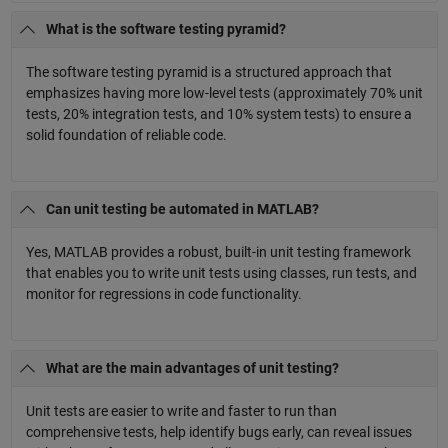
What is the software testing pyramid?
The software testing pyramid is a structured approach that
emphasizes having more low-level tests (approximately 70% unit
tests, 20% integration tests, and 10% system tests) to ensure a
solid foundation of reliable code.
Can unit testing be automated in MATLAB?
Yes, MATLAB provides a robust, built-in unit testing framework
that enables you to write unit tests using classes, run tests, and
monitor for regressions in code functionality.
What are the main advantages of unit testing?
Unit tests are easier to write and faster to run than
comprehensive tests, help identify bugs early, can reveal issues