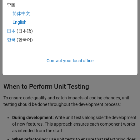
中国
Unit tests are often easier to write and faster to run than whole-
简体中文
system or more comprehensive tests.
English
It’s likely easier to identify and isolate bugs at an early stage.
日本
(日本語)
It may help you identify issues with other parts of the software,
keeping the number of subsystem interactions to a minimum.
한국
(한국어)
You can start testing at early development stages, without
waiting for the entire application to be completed.
Contact your local office
However, one challenge is that testing individual units in isolation
may not detect all problems.
When to Perform Unit Testing
To ensure code quality and catch impacts of coding changes, unit
testing should be done throughout the development process:
During development:
Write unit tests alongside the development
of new features. This approach ensures each component works
as intended from the start.
When refactoring:
Use unit tests to ensure that refactoring does