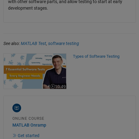
with other software parts, and allow testing to start at early
development stages.
See also:
MATLAB Test
,
software testing
Types of Software Testing
Types of Software Testing
10:49
Video length is 10:49
ONLINE COURSE
MATLAB Onramp
Get started