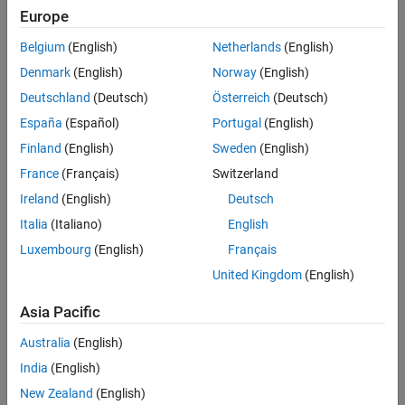
Europe
Belgium
(English)
Netherlands
(English)
Denmark
(English)
Norway
(English)
Deutschland
(Deutsch)
Österreich
(Deutsch)
España
(Español)
Portugal
(English)
Finland
(English)
Sweden
(English)
Puzzle pieces representing individual components of an application. Unit
testing validates that each component functions correctly in isolation.
France
(Français)
Switzerland
Ireland
(English)
Deutsch
Why Is Unit Testing Important?
Italia
(Italiano)
English
By performing unit testing on the individual units early, you can catch
Luxembourg
(English)
Français
and fix errors, resulting in more reliable code and less complicated
United Kingdom
(English)
and time-consuming debugging projects. It also supports the
development of modular and maintainable software, which, in turn,
Asia Pacific
improves code quality.
Australia
(English)
Advantages and Challenges of Unit Testing
India
(English)
Unit testing provides several benefits:
New Zealand
(English)