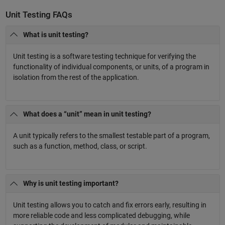
Unit Testing FAQs
What is unit testing?
Unit testing is a software testing technique for verifying the
functionality of individual components, or units, of a program in
isolation from the rest of the application.
What does a “unit” mean in unit testing?
A unit typically refers to the smallest testable part of a program,
such as a function, method, class, or script.
Why is unit testing important?
Unit testing allows you to catch and fix errors early, resulting in
more reliable code and less complicated debugging, while