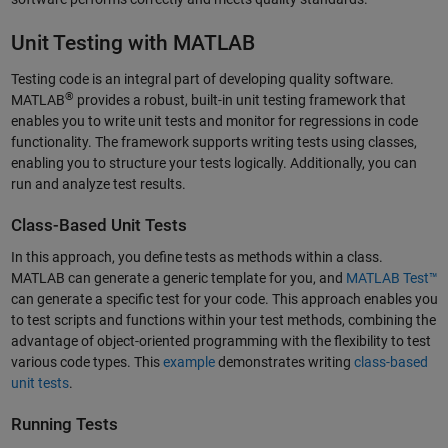
Unit Testing with MATLAB
Testing code is an integral part of developing quality software.
®
MATLAB
provides a robust, built-in unit testing framework that
enables you to write unit tests and monitor for regressions in code
functionality. The framework supports writing tests using classes,
enabling you to structure your tests logically. Additionally, you can
run and analyze test results.
Class-Based Unit Tests
In this approach, you define tests as methods within a class.
MATLAB can generate a generic template for you, and
MATLAB Test™
can generate a specific test for your code. This approach enables you
to test scripts and functions within your test methods, combining the
advantage of object-oriented programming with the flexibility to test
various code types. This
example
demonstrates writing
class-based
unit tests
.
Running Tests