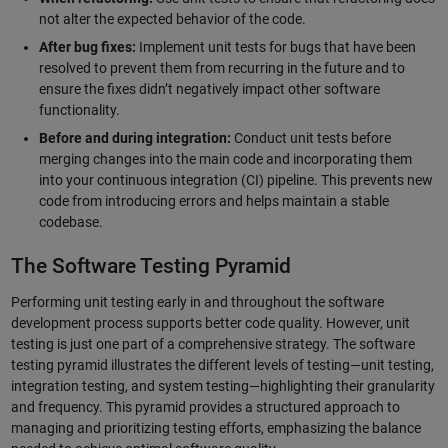
not alter the expected behavior of the code.
After bug fixes:
Implement unit tests for bugs that have been
resolved to prevent them from recurring in the future and to
ensure the fixes didn’t negatively impact other software
functionality.
Before and during integration:
Conduct unit tests before
merging changes into the main code and incorporating them
into your continuous integration (CI) pipeline. This prevents new
code from introducing errors and helps maintain a stable
codebase.
The Software Testing Pyramid
Performing unit testing early in and throughout the software
development process supports better code quality. However, unit
testing is just one part of a comprehensive strategy. The software
testing pyramid illustrates the different levels of testing—unit testing,
integration testing, and system testing—highlighting their granularity
and frequency. This pyramid provides a structured approach to
managing and prioritizing testing efforts, emphasizing the balance