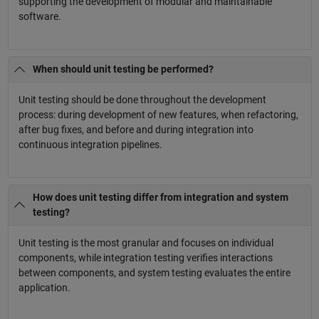
supporting the development of modular and maintainable
software.
When should unit testing be performed?
Unit testing should be done throughout the development
process: during development of new features, when refactoring,
after bug fixes, and before and during integration into
continuous integration pipelines.
How does unit testing differ from integration and system
testing?
Unit testing is the most granular and focuses on individual
components, while integration testing verifies interactions
between components, and system testing evaluates the entire
application.