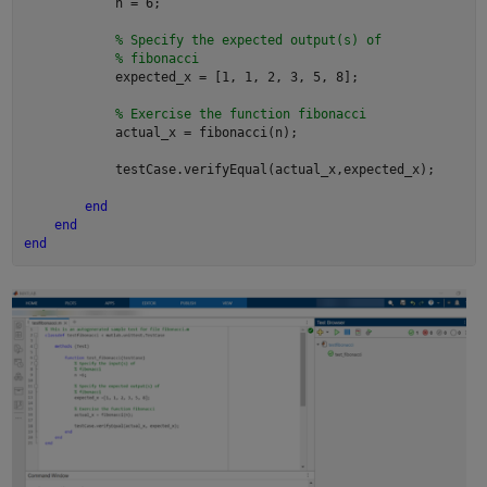
            n = 6;

% Specify the expected output(s) of
% fibonacci
            expected_x = [1, 1, 2, 3, 5, 8];

% Exercise the function fibonacci
            actual_x = fibonacci(n);

            testCase.verifyEqual(actual_x,expected_x);

end
end
end