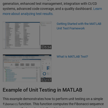
generation, enhanced test management, integration with CI/CD
systems, advanced code coverage, and a quality dashboard.
Learn
more about analyzing test results.
Getting Started with the MATLAB Unit Test Framework
Getting Started with the MATLAB
Unit Test Framework
5:34
Video length is 5:34
What Is MATLAB Test?
What Is MATLAB Test?
2:17
Video length is 2:17
Example of Unit Testing in MATLAB
This example demonstrates how to perform unit testing on a simple
function. This function computes the Fibonacci sequence
fibonacci