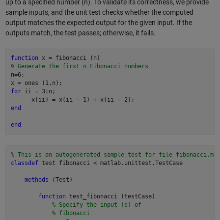
up to a specified number (n). To validate its correctness, we provide
sample inputs, and the unit test checks whether the computed
output matches the expected output for the given input. If the
outputs match, the test passes; otherwise, it fails.
function
% Generate the first n Fibonacci numbers
n=6;

for
 ii = 3:n;

end
end
% This is an autogenerated sample test for file fibonacci.m
classdef
 test fibonacci < matlab.unittest.TestCase

methods
 (Test)

function
 test_fibonacci (testCase)

% Specify the input (s) of
% fibonacci