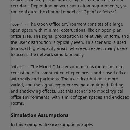
corridors. Depending on your simulation requirements, you
can configure the channel model as "Open" or "
".
Mixed
"
" — The Open Office environment consists of a large
Open
open space with minimal obstructions, like an open-plan
office area. The signal propagation is relatively uniform, and
the user distribution is typically even. This scenario is used
to model high-capacity areas, where you expect many users
to access the network simultaneously.
"
" — The Mixed Office environment is more complex,
Mixed
consisting of a combination of open areas and closed offices
with walls and partitions. The user distribution is more
varied, and the signal experiences more multipath fading
and shadowing effects. Use this scenario to model typical
office environments, with a mix of open spaces and enclosed
rooms.
Simulation Assumptions
In this example, these assumptions apply: