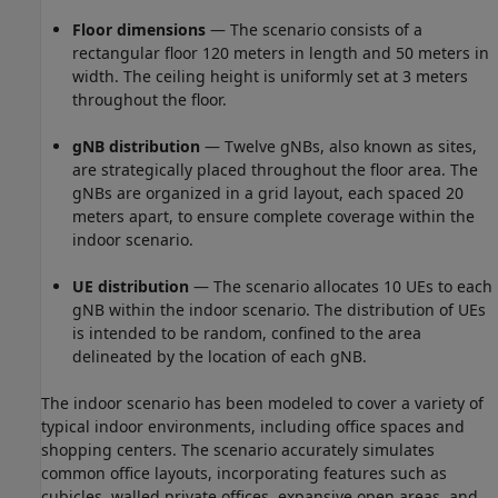
Floor dimensions
— The scenario consists of a
rectangular floor 120 meters in length and 50 meters in
width. The ceiling height is uniformly set at 3 meters
throughout the floor.
gNB distribution
— Twelve gNBs, also known as sites,
are strategically placed throughout the floor area. The
gNBs are organized in a grid layout, each spaced 20
meters apart, to ensure complete coverage within the
indoor scenario.
UE distribution
— The scenario allocates 10 UEs to each
gNB within the indoor scenario. The distribution of UEs
is intended to be random, confined to the area
delineated by the location of each gNB.
The indoor scenario has been modeled to cover a variety of
typical indoor environments, including office spaces and
shopping centers. The scenario accurately simulates
common office layouts, incorporating features such as
cubicles, walled private offices, expansive open areas, and