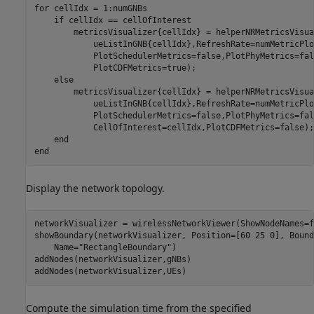
for
 cellIdx = 1:numGNBs

if
 cellIdx == cellOfInterest

        metricsVisualizer{cellIdx} = helperNRMetricsVisua
            ueListInGNB{cellIdx},RefreshRate=numMetricPlo
            PlotSchedulerMetrics=false,PlotPhyMetrics=fal
            PlotCDFMetrics=true);

else
        metricsVisualizer{cellIdx} = helperNRMetricsVisua
            ueListInGNB{cellIdx},RefreshRate=numMetricPlo
            PlotSchedulerMetrics=false,PlotPhyMetrics=fal
            CellOfInterest=cellIdx,PlotCDFMetrics=false);

end
end
Display the network topology.
networkVisualizer = wirelessNetworkViewer(ShowNodeNames=f
showBoundary(networkVisualizer, Position=[60 25 0], Bound
    Name=
"RectangleBoundary"
)

addNodes(networkVisualizer,gNBs)

addNodes(networkVisualizer,UEs)
Compute the simulation time from the specified