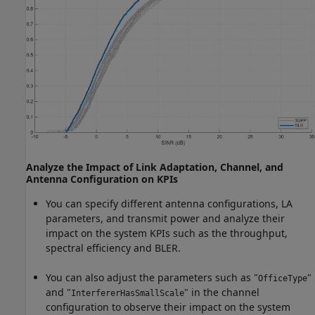
Analyze the Impact of Link Adaptation, Channel, and
Antenna Configuration on KPIs
You can specify different antenna configurations, LA
parameters, and transmit power and analyze their
impact on the system KPIs such as the throughput,
spectral efficiency and BLER.
You can also adjust the parameters such as "
"
OfficeType
and "
" in the channel
InterfererHasSmallScale
configuration to observe their impact on the system