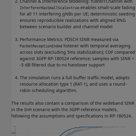
Channel & Interference Modeling: h38901Channel with
enables small-scale fading
InterfererHasSmallScale=true
for all 11 interfering gNBs per UE; deterministic seeding
ensures reproducible realizations with aligned RNG
between scenario builder and channel model
Performance Metrics: PDSCH SINR measured via
listener with temporal averaging
PacketReceptionEnded
across slots (excluding 5ms stabilization); CDF compared
against 3GPP RP-180524 reference; samples with SINR <
-5 dB filtered due to no handover support
The simulation runs a full buffer traffic model, adopts
resource allocation type 1 (RAT-1), and uses a round-
robin scheduling algorithm.
The results also contain a comparison of the wideband SINR
in the InH scenario with the 3GPP reference models,
following the assumptions and specifications in RP-180524.