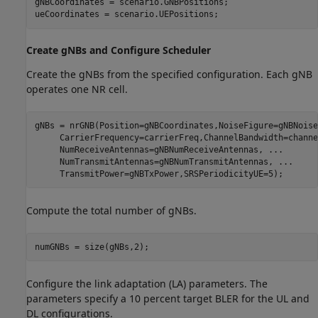
gNBCoordinates = scenario.GNBPositions;

ueCoordinates = scenario.UEPositions;
Create gNBs and Configure Scheduler
Create the gNBs from the specified configuration. Each gNB
operates one NR cell.
gNBs = nrGNB(Position=gNBCoordinates,NoiseFigure=gNBNoise
     CarrierFrequency=carrierFreq,ChannelBandwidth=channe
     NumReceiveAntennas=gNBNumReceiveAntennas, 
...
     NumTransmitAntennas=gNBNumTransmitAntennas, 
...
     TransmitPower=gNBTxPower,SRSPeriodicityUE=5);
Compute the total number of gNBs.
numGNBs = size(gNBs,2);
Configure the link adaptation (LA) parameters. The
parameters specify a 10 percent target BLER for the UL and
DL configurations.