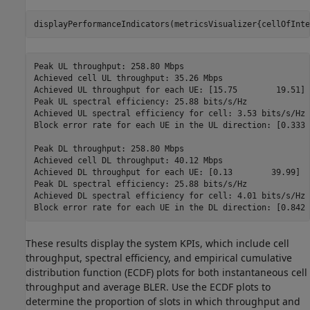
displayPerformanceIndicators(metricsVisualizer{cellOfInte
Peak UL throughput: 258.80 Mbps

Achieved cell UL throughput: 35.26 Mbps

Achieved UL throughput for each UE: [15.75        19.51]

Peak UL spectral efficiency: 25.88 bits/s/Hz

Achieved UL spectral efficiency for cell: 3.53 bits/s/Hz 

Block error rate for each UE in the UL direction: [0.333 
Peak DL throughput: 258.80 Mbps

Achieved cell DL throughput: 40.12 Mbps

Achieved DL throughput for each UE: [0.13        39.99]

Peak DL spectral efficiency: 25.88 bits/s/Hz

Achieved DL spectral efficiency for cell: 4.01 bits/s/Hz

These results display the system KPIs, which include cell
throughput, spectral efficiency, and empirical cumulative
distribution function (ECDF) plots for both instantaneous cell
throughput and average BLER. Use the ECDF plots to
determine the proportion of slots in which throughput and