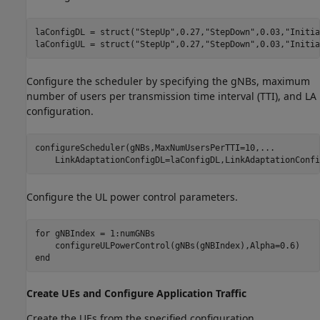
laConfigDL = struct(
"StepUp"
,0.27,
"StepDown"
,0.03,
"Initia
laConfigUL = struct(
"StepUp"
,0.27,
"StepDown"
,0.03,
"Initia
Configure the scheduler by specifying the gNBs, maximum
number of users per transmission time interval (TTI), and LA
configuration.
configureScheduler(gNBs,MaxNumUsersPerTTI=10,
...
    LinkAdaptationConfigDL=laConfigDL,LinkAdaptationConfi
Configure the UL power control parameters.
for
 gNBIndex = 1:numGNBs

end
Create UEs and Configure Application Traffic
Create the UEs from the specified configuration.