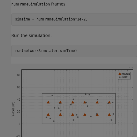
frames.
numFrameSimulation
simTime = numFrameSimulation*1e-2;
Run the simulation.
run(networkSimulator,simTime)