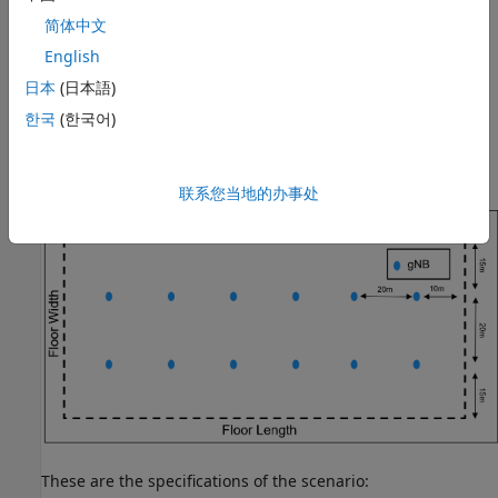
3GPP Reference Scenario.
简体中文
Analyze the Impact of Link Adaptation, Channel, and
English
Antenna Configuration on KPIs.
日本
(日本語)
eMBB InH Reference Scenario
한국
(한국어)
This example models and simulates an eMBB InH scenario
consisting of a single floor within a building.
联系您当地的办事处
These are the specifications of the scenario: