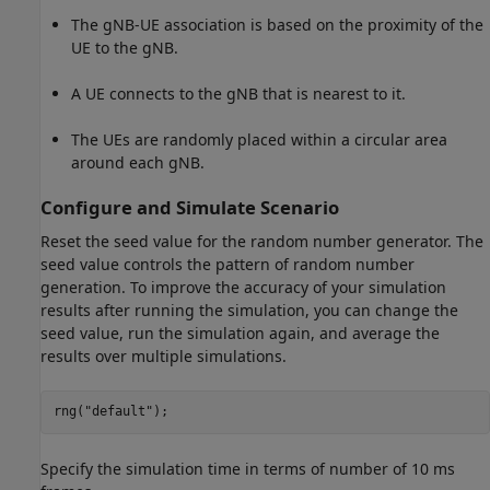
The gNB-UE association is based on the proximity of the
UE to the gNB.
A UE connects to the gNB that is nearest to it.
The UEs are randomly placed within a circular area
around each gNB.
Configure and Simulate Scenario
Reset the seed value for the random number generator. The
seed value controls the pattern of random number
generation. To improve the accuracy of your simulation
results after running the simulation, you can change the
seed value, run the simulation again, and average the
results over multiple simulations.
rng(
"default"
);
Specify the simulation time in terms of number of 10 ms