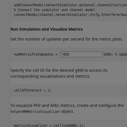
% Connect the simulator and channel model
connectNodes(channel,networkSimulator,chcfg,InterfererHas
Run Simulation and Visualize Metrics
Set the number of updates per second for the metric plots.
numMetricPlotUpdates = 
1000
; 
% Upda
Specify the cell ID for the desired gNB to access its
corresponding visualizations and metrics.
cellOfInterest = 1;
To visualize PHY and MAC metrics, create and configure the
object.
helperNRMetricsVisualizer