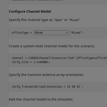
Configure Channel Model
Specify the channel type as "
" or "
".
Open
Mixed
officeType = 
"Mixed"
;
Create a system-level channel model for the scenario.
channel = h38901Channel(Scenario=
"InH"
,OfficeType=officeT
chcfg.Site = 1:numGNBs;
Specify the transmit antenna array orientation.
chcfg.TransmitArrayOrientation = [0 90 0]';
Add the channel model to the simulator.