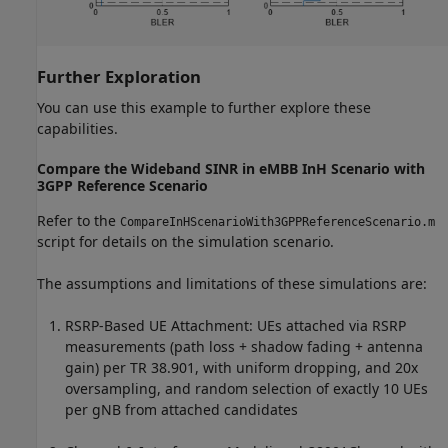
Further Exploration
You can use this example to further explore these
capabilities.
Compare the Wideband SINR in eMBB InH Scenario with
3GPP Reference Scenario
Refer to the
CompareInHScenarioWith3GPPReferenceScenario.m
script for details on the simulation scenario.
The assumptions and limitations of these simulations are:
RSRP-Based UE Attachment: UEs attached via RSRP
measurements (path loss + shadow fading + antenna
gain) per TR 38.901, with uniform dropping, and 20x
oversampling, and random selection of exactly 10 UEs
per gNB from attached candidates