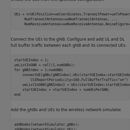
UEs = nrUE(Position=ueCoordinates,TransmitPower=ueTxPower
     NumTransmitAntennas=ueNumTransmitAntennas, 
...
     NumReceiveAntennas=ueNumReceiveAntennas,NoiseFigure=
Connect the UEs to the gNB. Configure and add UL and DL
full buffer traffic between each gNB and its connected UEs.
startUEIndex = 1;

for
 gNBIndex = 1:numGNBs

    connectUE(gNBs(gNBIndex),UEs(startUEIndex:startUEInde
        CSIReportPeriodicity=160,FullBufferTraffic=
"on"
)

    ueListInGNB{gNBIndex} = UEs(startUEIndex:startUEIndex
end
Add the gNBs and UEs to the wireless network simulator.
addNodes(networkSimulator,gNBs);

addNodes(networkSimulator,UEs);