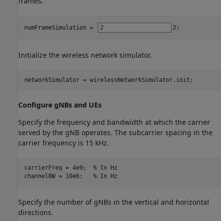
frames.
numFrameSimulation = 
2
;
Initialize the wireless network simulator.
networkSimulator = wirelessNetworkSimulator.init;
Configure gNBs and UEs
Specify the frequency and bandwidth at which the carrier
served by the gNB operates. The subcarrier spacing in the
carrier frequency is 15 kHz.
carrierFreq = 4e9;  
% In Hz
channelBW = 10e6;   
% In Hz
Specify the number of gNBs in the vertical and horizontal
directions.