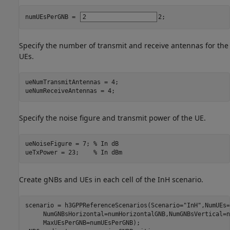
numUEsPerGNB = 
2
;
Specify the number of transmit and receive antennas for the
UEs.
ueNumTransmitAntennas = 4;

ueNumReceiveAntennas = 4;
Specify the noise figure and transmit power of the UE.
ueNoiseFigure = 7; 
% In dB
ueTxPower = 23;    
% In dBm
Create gNBs and UEs in each cell of the InH scenario.
scenario = h3GPPReferenceScenarios(Scenario=
"InH"
,NumUEs=
     NumGNBsHorizontal=numHorizontalGNB,NumGNBsVertical=n
     MaxUEsPerGNB=numUEsPerGNB);
