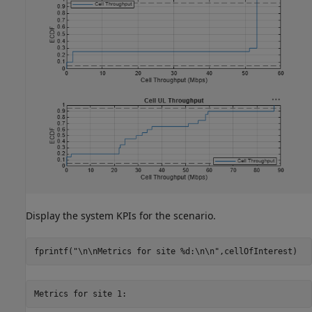
Display the system KPIs for the scenario.
fprintf(
"\n\nMetrics for site %d:\n\n"
,cellOfInterest)