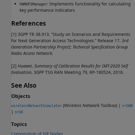
: Implements functionality for calculating
hNRKPIManager
key performance indicators
References
[1]
3GPP TR 38.913. “Study on Scenarios and Requirements
for Next Generation Access Technologies.” Release 17.
3rd
Generation Partnership Project; Technical Specification Group
Radio Access Network
.
[2]
Huawei, Summary of Calibration Results for IMT-2020 Self
Evaluation
, 3GPP TSG RAN Meeting 79, RP-180524, 2018.
See Also
Objects
(Wireless Network Toolbox)
|
wirelessNetworkSimulator
nrGNB
|
nrUE
Topics
Composition of NR Nodes