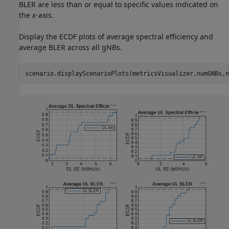
BLER are less than or equal to specific values indicated on
the
x
-axis.
Display the ECDF plots of average spectral efficiency and
average BLER across all gNBs.
scenario.displayScenarioPlots(metricsVisualizer,numGNBs,n