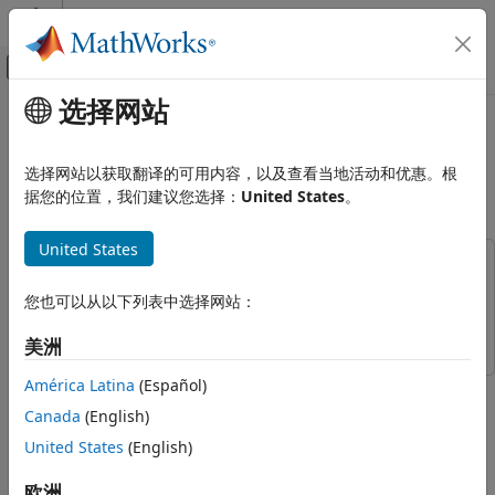
跳到内容
MATLAB 帮助中心
画布外导航菜单切换
选择网站
主要内容
文档主页
Evaluate 3GPP Indoor Reference
无线通信
Scenario
选择网站以获取翻译的可用内容，以及查看当地活动和优惠。根
据您的位置，我们建议您选择：
United States
。
5G Toolbox
System-Level Simulation
Since R2024a
United States
This example uses:
Evaluate 3GPP Indoor Reference
Scenario
5G Toolbox
5G Toolbox
您也可以从以下列表中选择网站：
ON THIS PAGE
Wireless Network Toolbox
Wireless Network Toolbox
eMBB InH Reference Scenario
美洲
Simulation Assumptions
América Latina
(Español)
This example shows how to model, simulate, and evaluate
Configure and Simulate Scenario
the system-level performance of a 3GPP enhanced mobile
Canada
(English)
Further Exploration
broadband (eMBB) indoor hotspot (InH) scenario, described
United States
(English)
Supporting Functions
in 3GPP TR 38.913.
References
欧洲