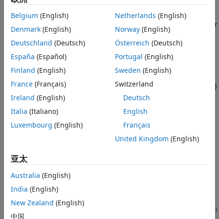
See Also
Using this example, you can:
Belgium
(English)
Netherlands
(English)
Create an eMBB InH scenario representing a single floor
Denmark
(English)
Norway
(English)
of a building.
Deutschland
(Deutsch)
Österreich
(Deutsch)
Create and configure base stations (gNBs) and user
España
(Español)
Portugal
(English)
equipment (UEs).
Finland
(English)
Sweden
(English)
France
(Français)
Switzerland
Connect UEs to the gNBs, and add full buffer uplink (UL)
and downlink (DL) application traffic between them.
Ireland
(English)
Deutsch
Italia
(Italiano)
English
Configure and add a scheduler and channel model.
Luxembourg
(English)
Français
Run the simulation, and visualize the key performance
United Kingdom
(English)
indicators (KPIs) such as cell throughput, spectral
亚太
efficiency, and block error rate (BLER).
Australia
(English)
Additionally, you can use this example to perform these
tasks.
India
(English)
New Zealand
(English)
Compare the Wideband SINR in eMBB InH Scenario with
中国