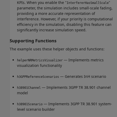
KPIs. When you enable the "
"
InterfererHasSmallScale
parameter, the simulation includes small-scale fading,
providing a more accurate representation of
interference. However, if your priority is computational
efficiency in the simulation, disabling this feature can
significantly increase simulation speed.
Supporting Functions
The example uses these helper objects and functions:
— Implements metrics
helperNRMetricsVisualizer
visualization functionality
— Generates InH scenario
h3GPPReferenceScenarios
— Implements 3GPP TR 38.901 channel
h38901Channel
model
— Implements 3GPP TR 38.901 system-
h38901Scenario
level scenario builder