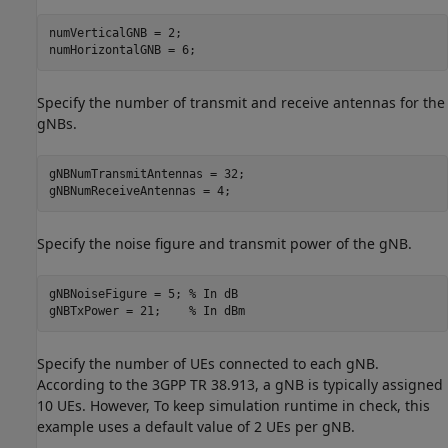
numVerticalGNB = 2;

numHorizontalGNB = 6; 
Specify the number of transmit and receive antennas for the
gNBs.
gNBNumTransmitAntennas = 32;

gNBNumReceiveAntennas = 4;
Specify the noise figure and transmit power of the gNB.
gNBNoiseFigure = 5; 
% In dB
gNBTxPower = 21;    
% In dBm
Specify the number of UEs connected to each gNB.
According to the 3GPP TR 38.913, a gNB is typically assigned
10 UEs. However, To keep simulation runtime in check, this
example uses a default value of 2 UEs per gNB.