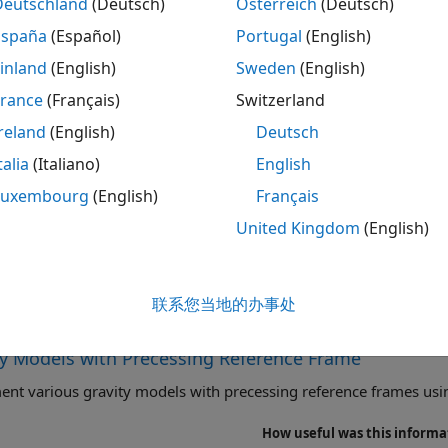
Deutschland
(Deutsch)
Österreich
(Deutsch)
rnational Geomagnetic
Calculate Earth magnetic field
España
(Español)
Portugal
(English)
ence Field
Geomagnetic Reference Field
inland
(English)
Sweden
(English)
rical Harmonic Gravity
Implement spherical harmonic 
France
(Français)
Switzerland
l
reland
(English)
Deutsch
4 Gravity Model
Implement 1984 World Geodet
talia
(Italiano)
English
Earth's gravity
Luxembourg
(English)
Français
d Magnetic Model
Calculate Earth's magnetic fie
Magnetic Model
United Kingdom
(English)
l Harmonic Gravity Model
Calculate zonal harmonic repr
联系您当地的办事处
tured Examples
ty Models with Precessing Reference Frame
nt various gravity models with precessing reference frames usi
How useful was this informa