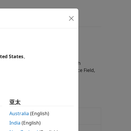
s
Videos
Answers
ted States
。
84 World Geodetic System, 1996 Earth
nternational Geomagnetic Reference Field,
 Geoid Height block using the
亚太
entation of centrifugal effect for
Australia
(English)
India
(English)