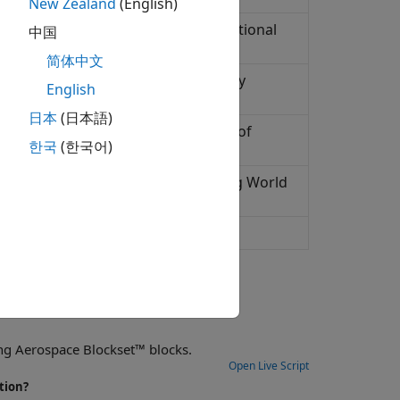
New Zealand
(English)
 and secular variation using International
中国
简体中文
representation of planetary gravity
English
日本
(日本語)
ic System (WGS84) representation of
한국
(한국어)
ld at specific location and time using World
esentation of planetary gravity
ng Aerospace Blockset™ blocks.
Open Live Script
tion?