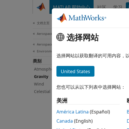
跳到内容
MATLAB 帮助中心
社区
学习
Document
文档主页
Aerospace and Defense
Gra
选择网站
Aerospace Blockset
Environment
Calcul
选择网站以获取翻译的可用内容，
类别
Calcul
Geopot
Atmosphere
United States
and Sp
Gravity
aeroDa
Wind
您也可以从以下列表中选择网站：
Celestial Phenomena
Bloc
美洲
Centr
América Latina
(Español)
Canada
(English)
Geoi