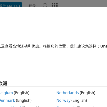
登录
获取 MATLAB
ation
Examples
Functions
Blocks
Apps
Scene
vity
ate gravity and magnetic fields for any point on Earth
以及查看当地活动和优惠。根据您的位置，我们建议您选择：
Uni
ate gravity and magnetic fields using standards such as 19
ential Model (EGM96), the World Magnetic Model (WMM), I
herical Harmony Gravity. Download ephemeris data for the
function.
taPackage
ks
欧洲
ifugal Effect Model
Implement mathematical repres
Belgium
(English)
Netherlands
(English)
planetary gravity
Denmark
(English)
Norway
(English)
d Height
Calculate undulations/height