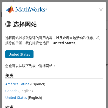
跳到内容
MATLAB 帮助中心
画布外导航菜单切换
选择网站
主要内容
文档主页
How 3D Simulation for
Aerospace
Aerospace and Defense
Blockset
Works
选择网站以获取翻译的可用内容，以及查看当地活动和优惠。根
据您的位置，我们建议您选择：
United States
。
Aerospace Blockset
Visualization
The aerospace models run programmable maneuvers in a
United States
photorealistic 3D visualization environment. Aerospace
Aerospace Scenarios
Blockset™ integrates the 3D simulation environment with
®
Simulink
so that you can query the world around aerospace
How 3D Simulation for Aerospace
您也可以从以下列表中选择网站：
Blockset Works
vehicles for virtually testing perception, control, and
planning algorithms. The Aerospace Blockset visualization
ON THIS PAGE
美洲
®
®
environment uses the Unreal Engine
by Epic Games
.
Communication with 3D Simulation
América Latina
(Español)
Engine
Understanding how this simulation environment works can
See Also
Canada
(English)
help you troubleshoot issues and customize your models.
United States
(English)
Communication with 3D Simulation Engine
欧洲