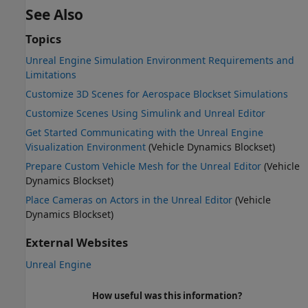
See Also
Topics
Unreal Engine Simulation Environment Requirements and
Limitations
Customize 3D Scenes for Aerospace Blockset Simulations
Customize Scenes Using Simulink and Unreal Editor
Get Started Communicating with the Unreal Engine
Visualization Environment
(Vehicle Dynamics Blockset)
Prepare Custom Vehicle Mesh for the Unreal Editor
(Vehicle
Dynamics Blockset)
Place Cameras on Actors in the Unreal Editor
(Vehicle
Dynamics Blockset)
External Websites
Unreal Engine
How useful was this information?