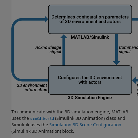
To communicate with the 3D simulation engine, MATLAB
uses the
(Simulink 3D Animation)
class and
sim3d.World
Simulink uses the
Simulation 3D Scene Configuration
(Simulink 3D Animation)
block.