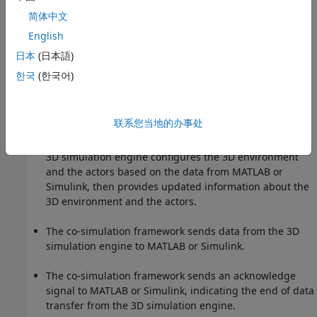
simulation engine feedback.
简体中文
English
The co-simulation framework sends data from MATLAB
or Simulink to the 3D simulation engine.
日本
(日本語)
한국
(한국어)
The co-simulation framework sends a command signal
to the 3D simulation engine indicating the end of data
transfer.
联系您当地的办事处
The 3D simulation engine executes the simulation. The
3D simulation engine configures the 3D environment
and the actors based on the data from MATLAB or
Simulink, then provides updated information about the
3D environment and the actors.
The co-simulation framework sends data from the 3D
simulation engine to MATLAB or Simulink.
The co-simulation framework sends an acknowledge
signal to MATLAB or Simulink, indicating the end of data
transfer from the 3D simulation engine.