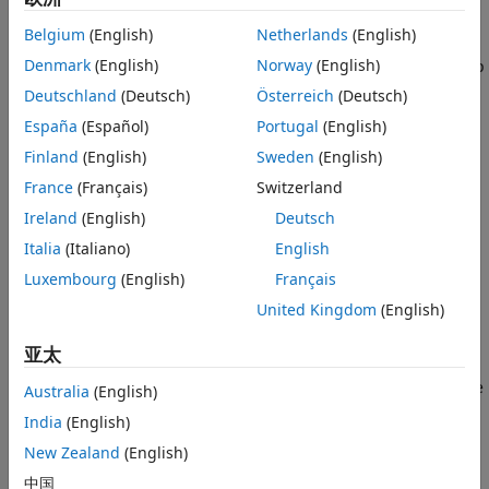
When you run your algorithms using
Simulink 3D
Belgium
(English)
Netherlands
(English)
®
Animation™
, MATLAB
and Simulink co-simulate the
Denmark
(English)
Norway
(English)
algorithms with the 3D simulation engine through, lock-step
mechanism. The lock-step mechanism is a synchronization
Deutschland
(Deutsch)
Österreich
(Deutsch)
approach where the simulation progresses in fixed time
España
(Español)
Portugal
(English)
steps, and the two simulation engines, either MATLAB or
Finland
(English)
Sweden
(English)
Simulink and the 3D simulation engine, run sequentially.
One simulation engine waits while the other simulation
France
(Français)
Switzerland
engine proceeds, so each simulation produces consistent
Ireland
(English)
Deutsch
results.
Italia
(Italiano)
English
Simulating models in the 3D visualization environment
Luxembourg
(English)
Français
requires
Simulink 3D Animation
.
United Kingdom
(English)
During each simulation step:
亚太
MATLAB or Simulink configures the initial settings of the
Australia
(English)
3D environment, including actor transformations and
India
(English)
properties and the custom scene viewpoint. MATLAB or
New Zealand
(English)
Simulink also determines the configuration parameters
of the 3D environment and the actors using the 3D
中国