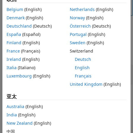
You can use the
function to refresh the
audiodevreset
list of available audio devices.
Belgium
(English)
Netherlands
(English)
Denmark
(English)
Norway
(English)
Deutschland
(Deutsch)
Österreich
(Deutsch)
example
España
(Español)
Portugal
(English)
Finland
(English)
Sweden
(English)
Examples
France
(Français)
Switzerland
collapse all
Ireland
(English)
Deutsch
Italia
(Italiano)
English
List Audio Devices Available to
Luxembourg
(English)
Français
audioDeviceReader
United Kingdom
(English)
亚太
Create an
object and then call
audioDeviceReader
Australia
(English)
on your object.
getAudioDevices
India
(English)
deviceReader = audioDeviceReader;

New Zealand
(English)
devices = getAudioDevices(deviceReader)
中国