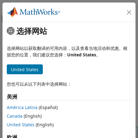
跳到内容
MATLAB 帮助中心
画布外导航菜单切换
选择网站
主要内容
文档主页
getAudioDevices
Signal Processing
选择网站以获取翻译的可用内容，以及查看当地活动和优惠。根
List available audio devices
据您的位置，我们建议您选择：
United States
。
Audio Toolbox
Audio I/O and Waveform Generation
collapse all in page
United States
Syntax
getAudioDevices
ON THIS PAGE
您也可以从以下列表中选择网站：
devices = getAudioDevices(obj)
Description
Syntax
美洲
Description
returns a list of audio
= getAudioDevices(
)
devices
obj
Examples
América Latina
(Español)
devices that are available and compatible with your audio
Input Arguments
Canada
(English)
I/O object,
.
obj
Output Arguments
United States
(English)
Version History
Tip
See Also
欧洲