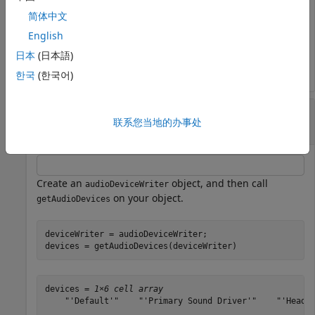
简体中文
devices = 
1×4 cell array
English
    "'Default'"    "'Primary Sound Capture Driver'"    
日本
(日本語)
한국
(한국어)
List Audio Devices Available to
联系您当地的办事处
audioDeviceWriter
Create an
object, and then call
audioDeviceWriter
on your object.
getAudioDevices
deviceWriter = audioDeviceWriter;

devices = getAudioDevices(deviceWriter)
devices = 
1×6 cell array
    "'Default'"    "'Primary Sound Driver'"    "'Headse