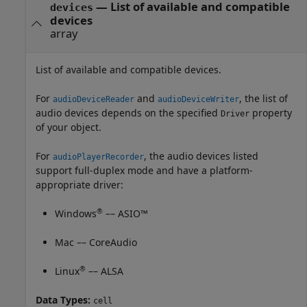
— List of available and compatible
devices
devices
array
List of available and compatible devices.
For
and
, the list of
audioDeviceReader
audioDeviceWriter
audio devices depends on the specified
property
Driver
of your object.
For
, the audio devices listed
audioPlayerRecorder
support full-duplex mode and have a platform-
appropriate driver:
®
Windows
–– ASIO™
Mac
–– CoreAudio
®
Linux
–– ALSA
Data Types:
cell