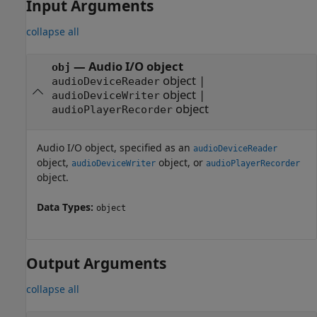
Input Arguments
collapse all
—
Audio I/O object
obj
object
|
audioDeviceReader
object
|
audioDeviceWriter
object
audioPlayerRecorder
Audio I/O object, specified as an
audioDeviceReader
object,
object, or
audioDeviceWriter
audioPlayerRecorder
object.
Data Types:
object
Output Arguments
collapse all