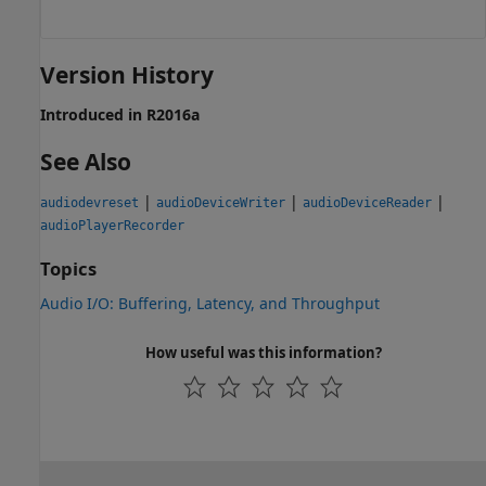
Version History
Introduced in R2016a
See Also
|
|
|
audiodevreset
audioDeviceWriter
audioDeviceReader
audioPlayerRecorder
Topics
Audio I/O: Buffering, Latency, and Throughput
How useful was this information?