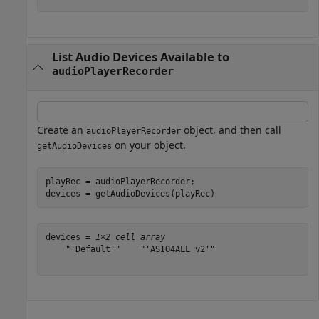
List Audio Devices Available to
audioPlayerRecorder
Create an
object, and then call
audioPlayerRecorder
on your object.
getAudioDevices
playRec = audioPlayerRecorder;

devices = getAudioDevices(playRec)
devices = 
1×2 cell array
    "'Default'"    "'ASIO4ALL v2'"
