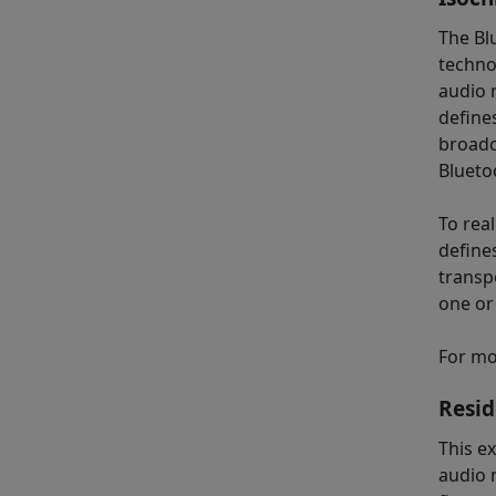
The Bl
techno
audio r
define
broadc
Blueto
To rea
define
transp
one or
For mo
Resid
This e
audio n