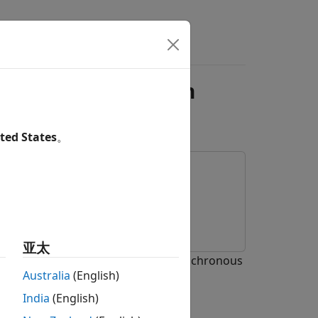
s
Answers
E Broadcast Audio in
ted States
。
亚太
R) of Bluetooth® low energy (LE) isochronous
Australia
(English)
India
(English)