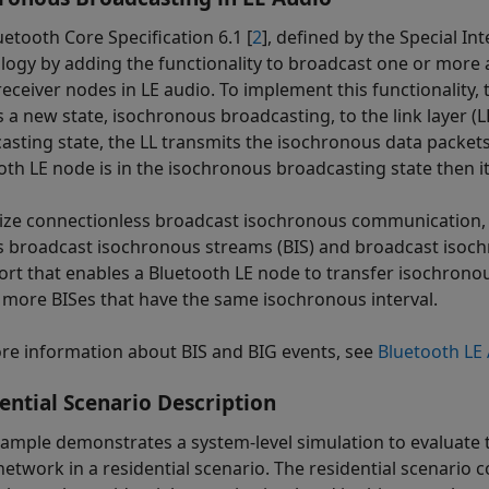
uetooth Core Specification 6.1 [
2
], defined by the Special I
logy by adding the functionality to broadcast one or more
eceiver nodes in LE audio. To implement this functionality, 
s a new state, isochronous broadcasting, to the link layer (
asting state, the LL transmits the isochronous data packets
oth LE node is in the isochronous broadcasting state then it
lize connectionless broadcast isochronous communication, t
s broadcast isochronous streams (BIS) and broadcast isochro
ort that enables a Bluetooth LE node to transfer isochrono
 more BISes that have the same isochronous interval.
re information about BIS and BIG events, see
Bluetooth LE
ential Scenario Description
xample demonstrates a system-level simulation to evaluate
etwork in a residential scenario. The residential scenario co