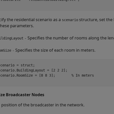
ify the residential scenario as a
structure, set the 
scenario
these parameters.
Specifies the number of rooms along the leng
ildingLayout
-
Specifies the size of each room in meters.
omSize
-
cenario = struct;

cenario.BuildingLayout = [2 2 2];

scenario.RoomSize = [8 8 3];        
% In meters
lize Broadcaster Nodes
e position of the broadcaster in the network.