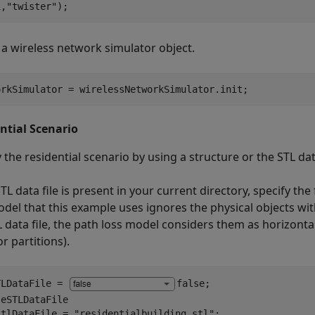
1,
"twister"
);
 a wireless network simulator object.
orkSimulator = wirelessNetworkSimulator.init;
ntial Scenario
 the residential scenario by using a structure or the STL data
STL data file is present in your current directory, specify the 
odel that this example uses ignores the physical objects wit
 data file, the path loss model considers them as horizontal 
or partitions).
TLDataFile = 
false
eSTLDataFile

stlDataFile = 
"residentialbuilding.stl"