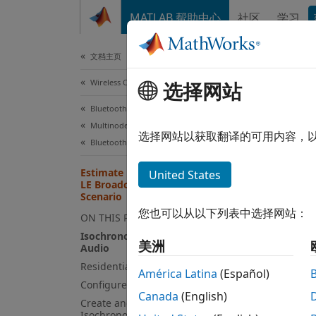
跳到内容
MATLAB 帮助中心
社区
学习
Document
文档主页
Wireless Communications
Est
选择网站
Res
Bluetooth Toolbox
Multinode Communication
选择网站以获取翻译的可用内容，
Bluetooth Audio
This
Estimate Packet Delivery Ratio of
United States
LE Broadcast Audio in Residential
Blue
Scenario
Wire
您也可以从以下列表中选择网站：
ON THIS PAGE
Isochronous Broadcasting in LE
美洲
Audio
This e
Residential Scenario Description
América Latina
(Español)
broadc
Configure Simulation Parameters
Canada
(English)
Create and Simulate Broadcast
Using 
Isochronous Network