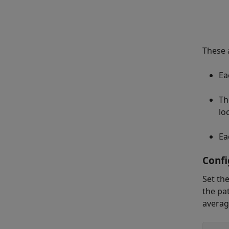
These a
Ea
Th
lo
Ea
Confi
Set th
the pa
averag