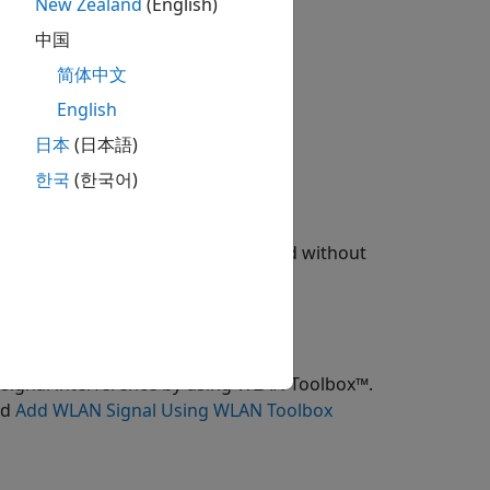
New Zealand
(English)
中国
tooth LE audio broadcast network.
简体中文
at the broadcasters and receivers.
English
日本
(日本語)
한국
(한국어)
tion Language (STL) data file.
E audio broadcast network with and without
al scenario through a heatmap.
signal interference by using WLAN Toolbox™.
nd
Add WLAN Signal Using WLAN Toolbox