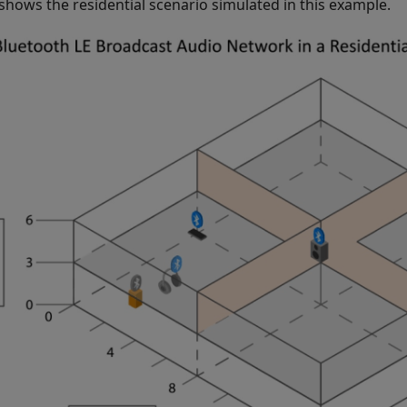
 shows the residential scenario simulated in this example.