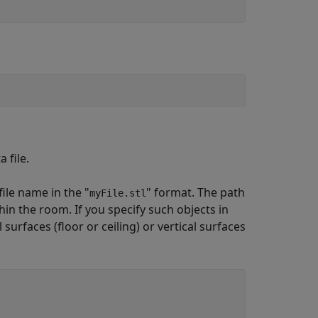
 file.
file name in the "
" format. The path
myFile.stl
hin the room. If you specify such objects in
surfaces (floor or ceiling) or vertical surfaces