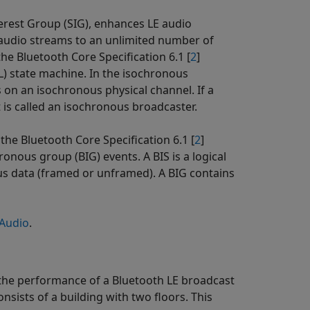
nterest Group (SIG), enhances LE audio
 audio streams to an unlimited number of
the Bluetooth Core Specification 6.1 [
2
]
LL) state machine. In the isochronous
 on an isochronous physical channel. If a
 is called an isochronous broadcaster.
he Bluetooth Core Specification 6.1 [
2
]
nous group (BIG) events. A BIS is a logical
us data (framed or unframed). A BIG contains
 Audio
.
 the performance of a Bluetooth LE broadcast
nsists of a building with two floors. This