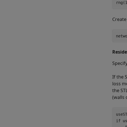
rng(
Create
netw
Reside
Specify
If the 
loss m
the STL
(walls 
useS
if
 us
    