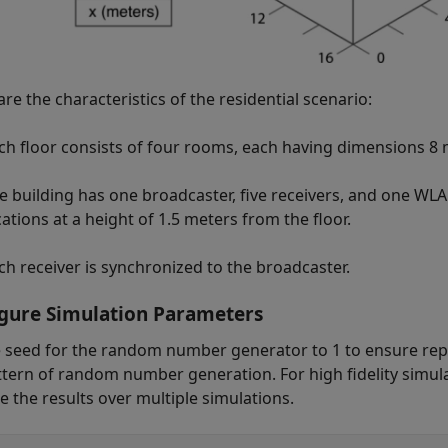
re the characteristics of the residential scenario:
ch floor consists of four rooms, each having dimensions 8
e building has one broadcaster, five receivers, and one WLAN
cations at a height of 1.5 meters from the floor.
ch receiver is synchronized to the broadcaster.
gure Simulation Parameters
e seed for the random number generator to 1 to ensure repea
ttern of random number generation. For high fidelity simula
e the results over multiple simulations.