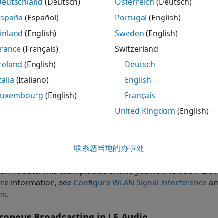
Deutschland
(Deutsch)
Österreich
(Deutsch)
España
(Español)
Portugal
(English)
eate and configure a residential scenario to simulate Blue
inland
(English)
Sweden
(English)
nfigure the broadcast isochronous group (BIG) parameters 
France
(Français)
Switzerland
reland
(English)
Deutsch
d a custom path loss model to the wireless channel.
talia
(Italiano)
English
ecify the residential scenario by using the Standard Tessella
Luxembourg
(English)
Français
United Kingdom
(English)
d WLAN interference and explore the performance of the L
AN interference.
sualize PDR at different receiver locations in the residenti
联系您当地的办事处
al Product: This example also shows you how to add WLAN 
re information, see
Configure WLAN Signal Interference
a
es
.
ronous Broadcasting in LE Audio