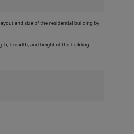
layout and size of the residential building by
th, breadth, and height of the building.