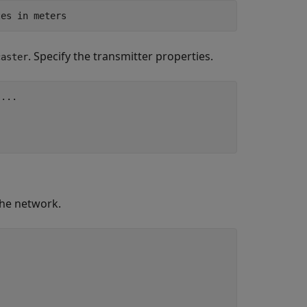
tes in meters
. Specify the transmitter properties.
caster
 
...
the network.