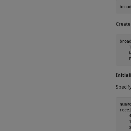
broa
Create
broa
    
    
    
Initia
Specif
numRe
rece
    
    
    