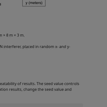
 m
×
8 m
×
3 m.
 interferer, placed in random x- and y-
tability of results. The seed value controls
tion results, change the seed value and