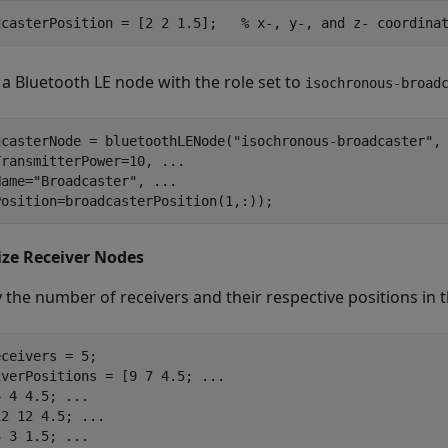
dcasterPosition = [2 2 1.5];   
% x-, y-, and z- coordina
 a Bluetooth LE node with the role set to
isochronous-broad
dcasterNode = bluetoothLENode(
"isochronous-broadcaster"
,
TransmitterPower=10, 
...
Name=
"Broadcaster"
, 
...
Position=broadcasterPosition(1,:));
lize Receiver Nodes
y the number of receivers and their respective positions in 
ceivers = 5;

iverPositions = [9 7 4.5; 
...
4 4 4.5; 
...
12 12 4.5; 
...
3 3 1.5; 
...