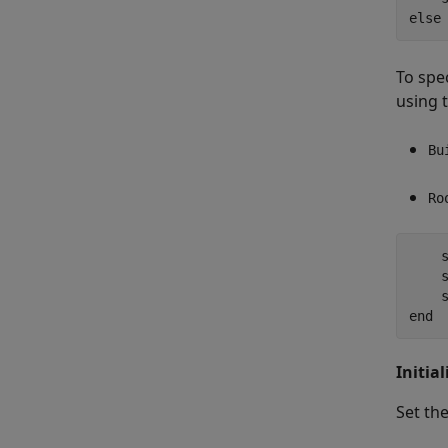
else
To spec
using 
Bu
Ro
    s
    s
    
end
Initia
Set th