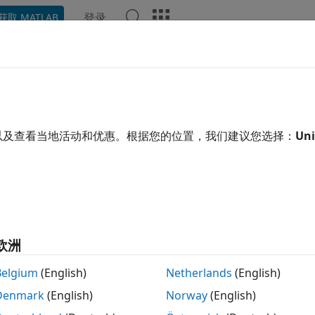
登录
获取 MATLAB
ation
Examples
Functions
Blocks
Apps
Video
imate Packet Delivery Ratio of L
idential Scenario
以及查看当地活动和优惠。根据您的位置，我们建议您选择：
Uni
 example uses:
tooth Toolbox
Bluetooth Toolbox
less Network Toolbox
Wireless Network Toolbox
欧洲
xample shows how to estimate the packet delivery ratio (PD
Belgium
(English)
Netherlands
(English)
ast audio (Auracast™) streams in a residential scenario.
Denmark
(English)
Norway
(English)
this example, you can: