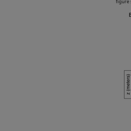
figure