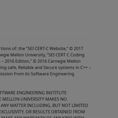
ions of: the “SEI CERT-C Website,” © 2017
egie Mellon University, ”SEI CERT C Coding
 – 2016 Edition,” © 2016 Carnegie Mellon
ing safe, Reliable and Secure systems in C++ –
mission from its Software Engineering
OFTWARE ENGINEERING INSTITUTE
IE MELLON UNIVERSITY MAKES NO
O ANY MATTER INCLUDING, BUT NOT LIMITED
EXCLUSIVITY, OR RESULTS OBTAINED FROM