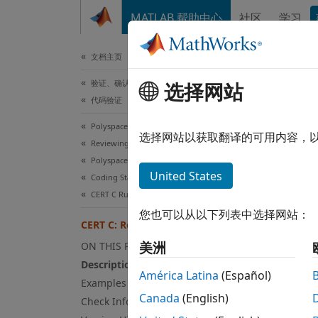
跳到内容
MATLAB 帮助中心
社区
学习
文档
文档主页
验证、确认和测试
CER
选择网站
代码验证
Polyspace Bug Finder
Take c
选择网站以获取翻译的可用内容，
Reviewing and Reporting Results
Polyspace Bug Finder Results
expand
United States
Coding Standards
Desc
CERT C Rules and Recommendations
您也可以从以下列表中选择网站：
Take ca
CERT C: Rec. FIO11-C
美洲
ON THIS PAGE
Poly
Description
América Latina
(Español)
The ru
Examples
Canada
(English)
Check Information
Exa