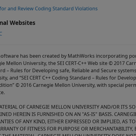
for and Review Coding Standard Violations
nal Websites
C
software has been created by MathWorks incorporating port
ie Mellon University, the SEI CERT-C++ Web site © 2017 Carn
rd – Rules for Developing safe, Reliable and Secure systems
sity, and “SEI CERT C++ Coding Standard – Rules for Develop
dition” © 2016 Carnegie Mellon University, with special per
te.
ATERIAL OF CARNEGIE MELLON UNIVERSITY AND/OR ITS S
INED HEREIN IS FURNISHED ON AN "AS-IS" BASIS. CARNEG
NTIES OF ANY KIND, EITHER EXPRESSED OR IMPLIED, AS T
ARRANTY OF FITNESS FOR PURPOSE OR MERCHANTABILITY, 