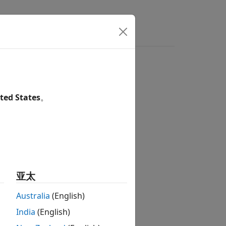
Answers
ted States
。
亚太
Australia
(English)
India
(English)