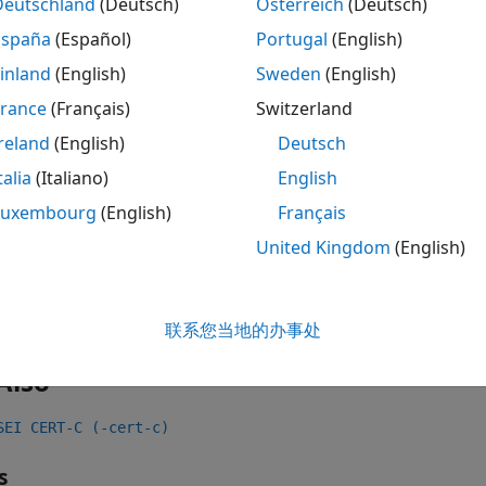
Deutschland
(Deutsch)
Österreich
(Deutsch)
 all
España
(Español)
Portugal
(English)
inland
(English)
Sweden
(English)
ad file access mode or status
France
(Français)
Switzerland
reland
(English)
Deutsch
ck Information
talia
(Italiano)
English
Luxembourg
(English)
Français
:
Rec. 09. Input Output (FIO)
United Kingdom
(English)
ame:
std.cert.FIO11_C
ion History
uced in R2019a
联系您当地的办事处
Also
SEI CERT-C (-cert-c)
s