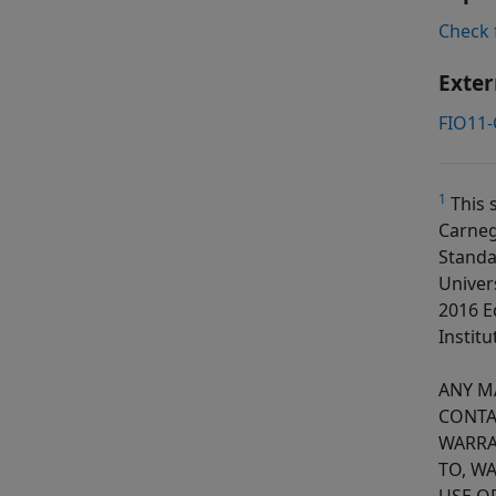
Check 
Exter
FIO11-
1
This 
Carneg
Standa
Univer
2016 E
Institu
ANY M
CONTA
WARRA
TO, W