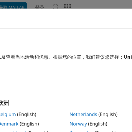
登录
获取 MATLAB
示例
Polyspace 选项
Polyspace 结果
函数
Videos
T C: Rec. FIO11-C
are when specifying the mode parameter of fopen()
以及查看当地活动和优惠。根据您的位置，我们建议您选择：
Uni
 all in page
ription
1
re when specifying the mode parameter of fopen().
欧洲
space Implementation
Belgium
(English)
Netherlands
(English)
le checker checks for
Bad file access mode or status
.
Denmark
(English)
Norway
(English)
mples