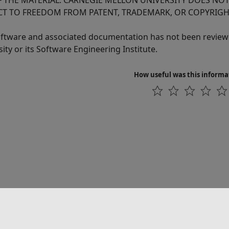
F THE MATERIAL. CARNEGIE MELLON UNIVERSITY DOES NO
CT TO FREEDOM FROM PATENT, TRADEMARK, OR COPYRIGH
oftware and associated documentation has not been reviewe
ity or its Software Engineering Institute.
How useful was this informa