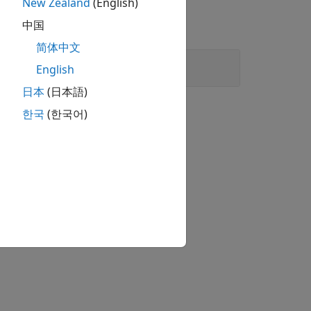
New Zealand
(English)
中国
简体中文
English
日本
(日本語)
한국
(한국어)