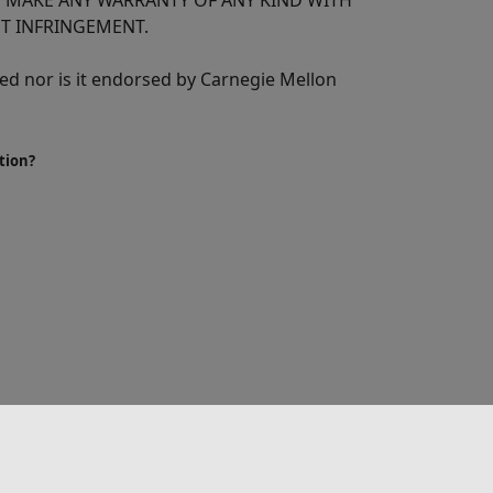
T MAKE ANY WARRANTY OF ANY KIND WITH
T INFRINGEMENT.
d nor is it endorsed by Carnegie Mellon
tion?