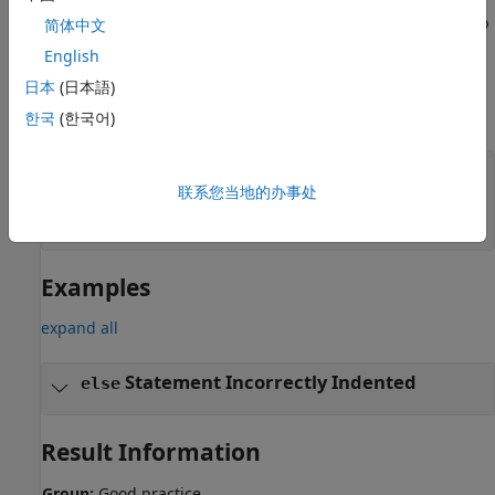
if
else
while
you want subsequent lines to be included in the block, wrap
简体中文
the lines in braces.
English
日本
(日本語)
For instance, in the preceding example, to include both
statements in the
block, use:
한국
(한국어)
if
if(credentialsOK()) {

联系您当地的办事处
   login=1;

   setCookies();

}
Examples
expand all
Statement Incorrectly Indented
else
Result Information
Group:
Good practice