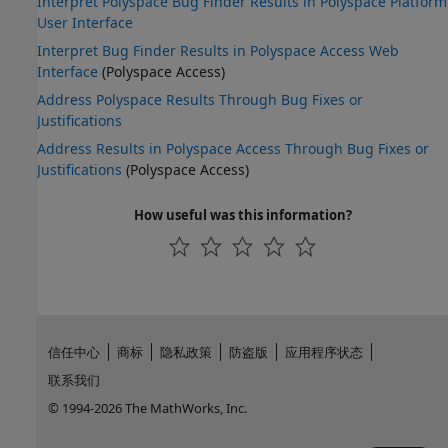
Interpret Polyspace Bug Finder Results in Polyspace Platform
User Interface
Interpret Bug Finder Results in Polyspace Access Web
Interface
(Polyspace Access)
Address Polyspace Results Through Bug Fixes or
Justifications
Address Results in Polyspace Access Through Bug Fixes or
Justifications
(Polyspace Access)
How useful was this information?
信任中心
商标
隐私政策
防盗版
应用程序状态
联系我们
© 1994-2026 The MathWorks, Inc.