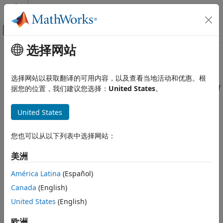
跳到内容
MATLAB 帮助中心
画布外导航菜单切换
选择网站
主要内容
文档主页
Incorrectly indented statement
验证、确认和测试
选择网站以获取翻译的可用内容，以及查看当地活动和优惠。根
代码验证
Statement indentation incorrectly makes it appear as part of
据您的位置，我们建议您选择：
United States
。
a block
Polyspace Bug Finder
United States
Reviewing and Reporting Results
expand all in page
Polyspace Bug Finder Results
Description
您也可以从以下列表中选择网站：
Defects
This defect occurs when the indentation of a statement
Good Practice Defects
美洲
makes it appear as part of an
,
or another block but
if
else
the arrangement or lack of braces actually keeps the
Incorrectly indented statement
América Latina
(Español)
statement outside the block.
ON THIS PAGE
Canada
(English)
Description
Risk
United States
(English)
Examples
A developer or reviewer might incorrectly associate the
Result Information
欧洲