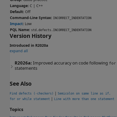
Language:
C | C++
Default:
Off
Command-Line Syntax:
INCORRECT_INDENTATION
Impact
:
Low
PQL Name:
std.defects.INCORRECT_INDENTATION
Version History
Introduced in R2020a
expand all
R2026a:
Improved accuracy on code following
for
statements
See Also
|
Find defects (-checkers)
Semicolon on same line as if,
|
for or while statement
Line with more than one statement
Topics