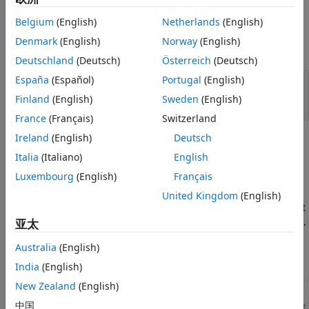
statement with a block based on its indentation, leading to
Version History
an incorrect assumption about the program logic.
Belgium
(English)
Netherlands
(English)
See Also
Denmark
(English)
Norway
(English)
For instance, in this example:
Deutschland
(Deutsch)
Österreich
(Deutsch)
España
(Español)
Portugal
(English)
if(credentialsOK())

   login=1;

Finland
(English)
Sweden
(English)
   setCookies();
France
(Français)
Switzerland
Ireland
(English)
Deutsch
the line
is not part of the
block, but the
setCookies();
if
Italia
(Italiano)
English
indentation suggests otherwise.
Luxembourg
(English)
Français
Fix
United Kingdom
(English)
If you want a statement to be part of a block, make sure that
the statement is within the braces associated with the block.
亚太
To identify the extent of a block, on the
Source
pane, right-
Australia
(English)
click anywhere in the block and select
Fold
.
India
(English)
If an
,
or
statement has no braces following the
if
else
while
New Zealand
(English)
condition, only the next line on an execution path up to a
中国
semicolon is considered part of the
,
or
block. If