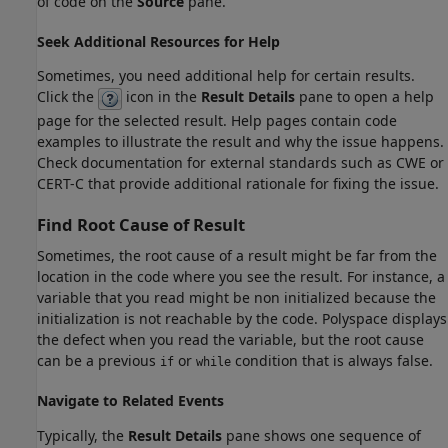
of code on the
Source
pane.
Seek Additional Resources for Help
Sometimes, you need additional help for certain results.
Click the
icon in the
Result Details
pane to open a help
page for the selected result. Help pages contain code
examples to illustrate the result and why the issue happens.
Check documentation for external standards such as CWE or
CERT-C that provide additional rationale for fixing the issue.
Find Root Cause of Result
Sometimes, the root cause of a result might be far from the
location in the code where you see the result. For instance, a
variable that you read might be non initialized because the
initialization is not reachable by the code. Polyspace displays
the defect when you read the variable, but the root cause
can be a previous
or
condition that is always false.
if
while
Navigate to Related Events
Typically, the
Result Details
pane shows one sequence of