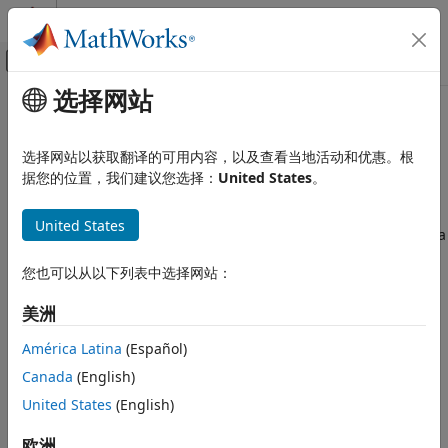
跳到内容
MATLAB 帮助中心
画布外导航菜单切换
选择网站
主要内容
文档主页
Interpret
Polyspace
Bug Finder
验证、确认和测试
Results in
Polyspace
Platform
选择网站以获取翻译的可用内容，以及查看当地活动和优惠。根
代码验证
User Interface
据您的位置，我们建议您选择：
United States
。
Polyspace Bug Finder
United States
Reviewing and Reporting Results
This topic describes how to review and interpret a result of a
Interpret Bug Finder Results
®
Polyspace
Bug Finder™
analysis in the Polyspace Platform
您也可以从以下列表中选择网站：
user interface.
Interpret Polyspace Bug Finder Results
in Polyspace Platform User Interface
美洲
View Results
ON THIS PAGE
América Latina
(Español)
There are two different perspectives when viewing results:
View Results
the
Dashboard
which summarizes the results and the
Canada
(English)
Interpret Result Details Message
Review
which shows result details. You can switch between
United States
(English)
Find Root Cause of Result
the perspectives in the toolstrip.
欧洲