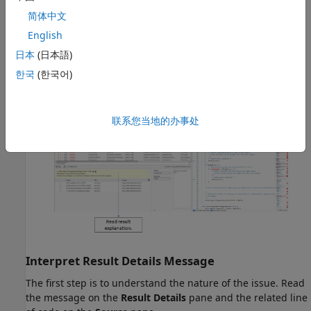
Once you narrow down the list, you can begin reviewing
简体中文
individual results.
English
日本
(日本語)
To begin your review, select a result in the
Results List
.
한국
(한국어)
联系您当地的办事处
Interpret Result Details Message
The first step is to understand the nature of the issue. Read
the message on the
Result Details
pane and the related line