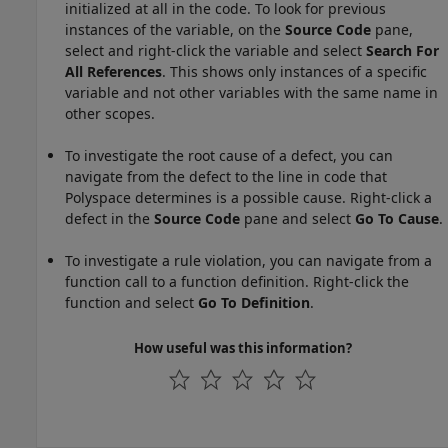
initialized at all in the code. To look for previous
instances of the variable, on the
Source Code
pane,
select and right-click the variable and select
Search For
All References
. This shows only instances of a specific
variable and not other variables with the same name in
other scopes.
To investigate the root cause of a defect, you can
navigate from the defect to the line in code that
Polyspace determines is a possible cause. Right-click a
defect in the
Source Code
pane and select
Go To Cause
.
To investigate a rule violation, you can navigate from a
function call to a function definition. Right-click the
function and select
Go To Definition
.
How useful was this information?