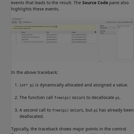
events that leads to the result. The
Source Code
pane also
highlights these events.
In the above traceback:
is dynamically allocated and assigned a value.
int* pi
The function call
occurs to decallocate
.
free(pi)
pi
A second call to
occurs, but
has already been
free(pi)
pi
deallocated.
Typically, the traceback shows major points in the control