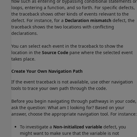
flow such as entering or bypassing conditional statements or
loops, entering a function, and so forth. For specific defects,
the traceback shows other kinds of events relevant to the
defect. For instance, for a
Declaration mismatch
defect, the
traceback shows the two locations with conflicting
declarations.
You can select each event in the traceback to show the
location in the
Source Code
pane where the selected event
takes place.
Create Your Own Navigation Path
If the event traceback is not available, use other navigation
tools to trace your own path through the code.
Before you begin navigating through pathways in your code,
ask the question: What am I looking for? Based on your
answer, choose the appropriate navigation tool. For instance:
To investigate a
Non-initialized variable
defect, you
might want to make sure that the variable is not