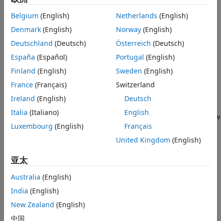
Select a results file in the
Results
pane and select
Review
in
the toolstrip to open the results in the
Review
perspective.
Belgium
(English)
Netherlands
(English)
For more information on how to open results, see
Open
Denmark
(English)
Norway
(English)
Polyspace Results in Polyspace Platform User Interface
.
Deutschland
(Deutsch)
Österreich
(Deutsch)
When you open the results of a
Polyspace Bug Finder
España
(Español)
Portugal
(English)
analysis, you see a list on the
Results List
pane. The results
Finland
(English)
Sweden
(English)
consist of defects, coding rule violations, and code metrics.
France
(Français)
Switzerland
Start by narrowing the focus of your review:
Ireland
(English)
Deutsch
Italia
(Italiano)
English
Use filters in the
Filters
section of the toolstrip to narrow
Luxembourg
(English)
Français
down the list. For example, use the
High Severity
filter
to focus on high severity defects.
United Kingdom
(English)
Organize results by result family. Click a column title to
亚太
sort the column. Use the
Show only
and
Filter out
Australia
(English)
options to include, or exclude entire result families.
India
(English)
For more information on filtering the results list, see
Filter
New Zealand
(English)
and Sort Results in Polyspace Platform User Interface
.
中国