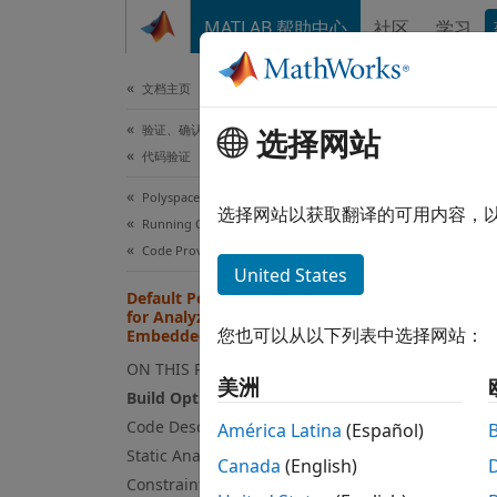
跳到内容
MATLAB 帮助中心
社区
学习
文档
文档主页
验证、确认和测试
Def
选择网站
代码验证
Gen
Polyspace Code Prover
选择网站以获取翻译的可用内容，
Running Code Prover
When a
Code Prover Analysis in Simulink
United States
Default Polyspace Configuration
Bu
for Analyzing Code Generated by
ab
您也可以从以下列表中选择网站：
Embedded Coder
ON THIS PAGE
Co
美洲
Build Options
Code Description Options
América Latina
(Español)
St
Static Analysis Options
co
Canada
(English)
Constraint Specification Options