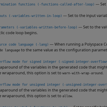
— Set 
rmination functions (-functions-called-after-loop)
— Set to the input variab
puts (-variables-written-in-loop)
— Set to the val
rameters (-variables-written-before-loop)
clic code loop begins.
— When running a
Polyspace C
urce code language (-lang)
to the same value as the configuration parame
de language
erflow mode for signed integer (-signed-integer-overflow
aparound of the variables in the generated code that might
e wraparound, this option is set to
.
warn-with-wrap-around
erflow mode for unsigned integer (-unsigned-integer-over
aparound of the variables in the generated code that might
e wraparound, this option is set to
.
allow