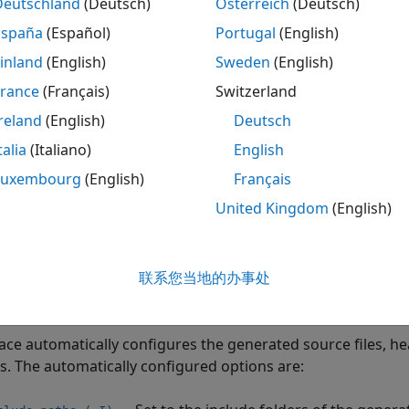
Deutschland
(Deutsch)
Österreich
(Deutsch)
ternal constraints: These options constrain the variables in
España
(Español)
Portugal
(English)
®
®
mulink
block parameters and MATLAB
workspace variable
inland
(English)
Sweden
(English)
ou run a Polyspace analysis of generated code from Simul
France
(Français)
Switzerland
ures these options in order to perform an accurate analysis
reland
(English)
Deutsch
s automatically, integrate Polyspace with MATLAB and Simul
talia
(Italiano)
English
n generate an options file that lists the options used for a
Luxembourg
(English)
Français
ing options, using the MATLAB function
.
polyspacePackNGo
United Kingdom
(English)
 Options
ild options specify how to build the generated code correctl
联系您当地的办事处
s and Includes
ce automatically configures the generated source files, head
is. The automatically configured options are: