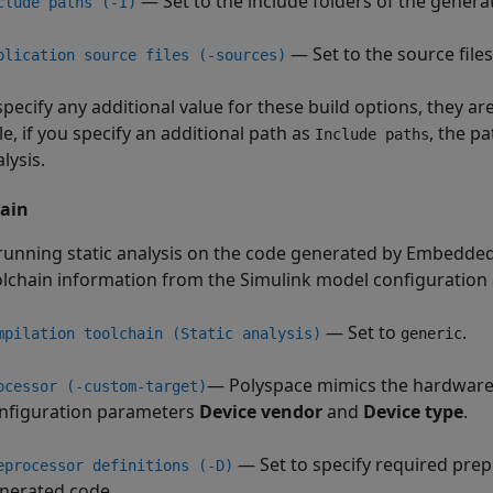
— Set to the include folders of the genera
clude paths (-I)
— Set to the source file
plication source files (-sources)
specify any additional value for these build options, they a
e, if you specify an additional path as
, the pa
Include paths
lysis.
ain
unning static analysis on the code generated by Embedde
olchain information from the Simulink model configuration 
— Set to
.
mpilation toolchain (Static analysis)
generic
— Polyspace mimics the hardware 
ocessor (-custom-target)
nfiguration parameters
Device vendor
and
Device type
.
— Set to specify required prep
eprocessor definitions (-D)
nerated code.