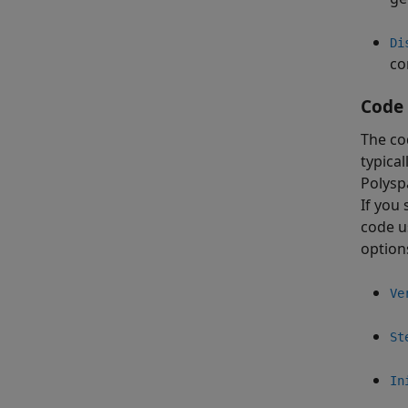
Di
co
Code 
The co
typical
Polysp
If you 
code u
option
Ve
St
In