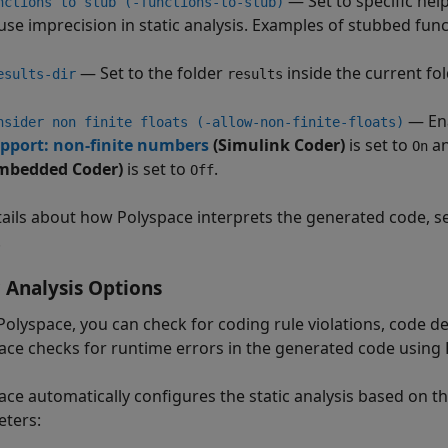
— Set to specific hel
nctions to stub (-functions-to-stub)
use imprecision in static analysis. Examples of stubbed fun
— Set to the folder
inside the current fol
esults-dir
results
— Ena
nsider non finite floats (-allow-non-finite-floats)
pport: non-finite numbers
(Simulink Coder)
is set to
a
On
mbedded Coder)
is set to
.
Off
tails about how Polyspace interprets the generated code, 
.
c Analysis Options
Polyspace, you can check for coding rule violations, code de
ace checks for runtime errors in the generated code using
ace automatically configures the static analysis based on t
ters: