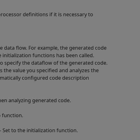
ocessor definitions if it is necessary to
e data flow. For example, the generated code
e initialization functions has been called.
o specify the dataflow of the generated code.
es the value you specified and analyzes the
omatically configured code description
en analyzing generated code.
 function.
 Set to the initialization function.