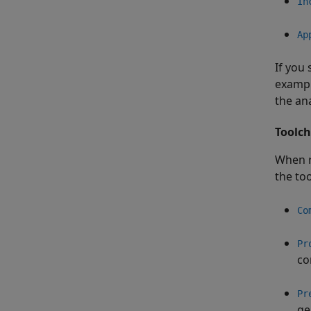
In
Ap
If you 
exampl
the ana
Toolch
When r
the to
Co
Pr
co
Pr
ge