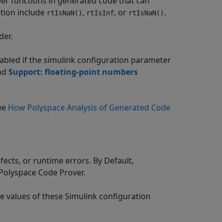
per functions in generated code that can
ction include
,
, or
.
rtIsNaN()
rtIsInf
rtIsNaN()
der.
bled if the simulink configuration parameter
nd
Support: floating-point numbers
see
How Polyspace Analysis of Generated Code
fects, or runtime errors. By Default,
Polyspace Code Prover
.
he values of these Simulink configuration