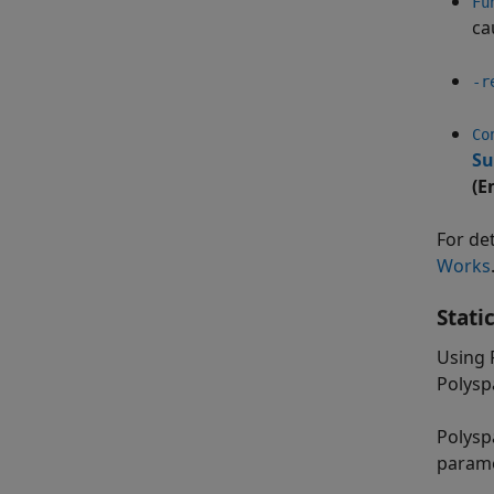
Fu
ca
-r
Co
Su
(E
For de
Works
Stati
Using 
Polysp
Polysp
parame