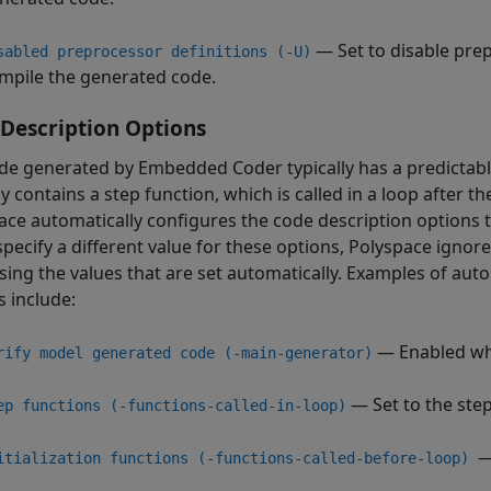
— Set to disable prepr
sabled preprocessor definitions (-U)
mpile the generated code.
Description Options
de generated by Embedded Coder typically has a predictabl
ly contains a step function, which is called in a loop after th
ace automatically configures the code description options t
specify a different value for these options, Polyspace ignor
sing the values that are set automatically. Examples of aut
s include:
— Enabled wh
rify model generated code (-main-generator)
— Set to the step
ep functions (-functions-called-in-loop)
—
itialization functions (-functions-called-before-loop)