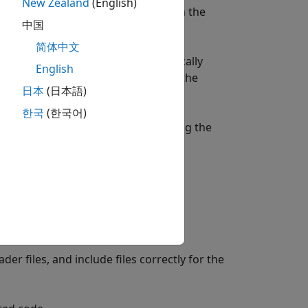
New Zealand
(English)
 the analysis using information from the
中国
s.
简体中文
ink or MATLAB, Polyspace automatically
English
. To enable Polyspace to configure the
日本
(日本語)
ink.
한국
(한국어)
nalyzing the generated code, including the
y.
er files, and include files correctly for the