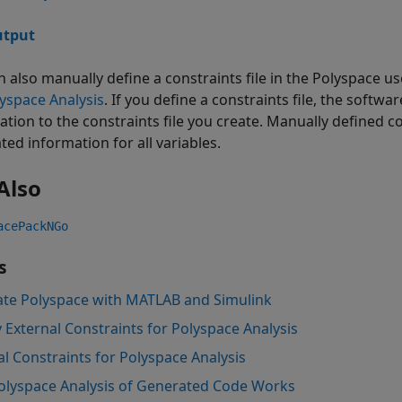
tput
n also manually define a constraints file in the Polyspace us
lyspace Analysis
. If you define a constraints file, the soft
ation to the constraints file you create. Manually defined c
ted information for all variables.
Also
acePackNGo
s
ate Polyspace with MATLAB and Simulink
y External Constraints for Polyspace Analysis
al Constraints for Polyspace Analysis
lyspace Analysis of Generated Code Works