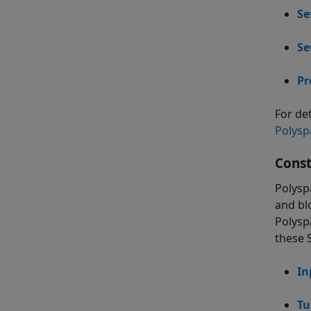
Se
Se
Pr
For de
Polysp
Const
Polysp
and bl
Polysp
these 
In
Tu