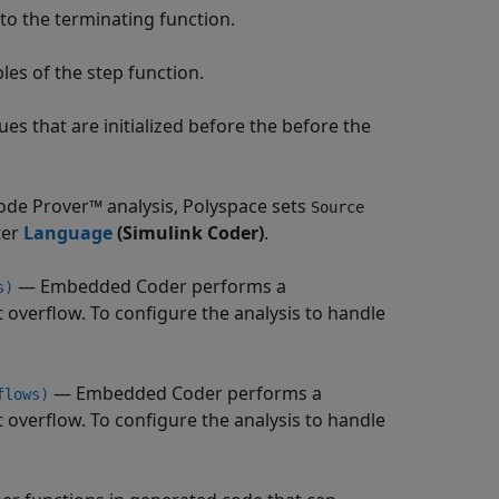
to the terminating function.
les of the step function.
ues that are initialized before the before the
ode Prover™
analysis, Polyspace sets
Source
ter
Language
(Simulink Coder)
.
— Embedded Coder performs a
s)
 overflow. To configure the analysis to handle
— Embedded Coder performs a
flows)
 overflow. To configure the analysis to handle