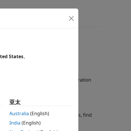
Answers
r Analyzing Code
ted States
。
f options:
de files, compiler flags, and configuration
w of the generated code.
亚太
Australia
(English)
t to check for coding rule violations, find
India
(English)