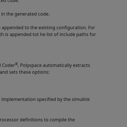
ted code.
s in the generated code.
re appended to the existing configuration. For
th is appended tot he list of include paths for
®
d Coder
, Polyspace automatically extracts
and sets these options:
implementation specified by the simulink
rocessor definitions to compile the