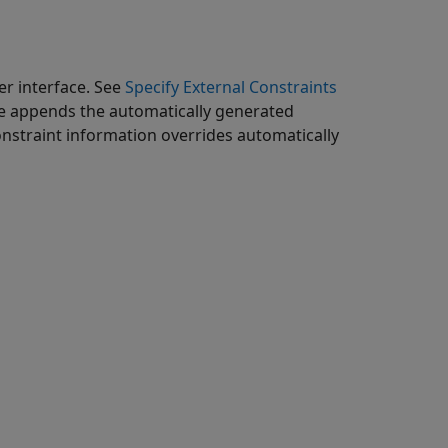
er interface. See
Specify External Constraints
ware appends the automatically generated
onstraint information overrides automatically