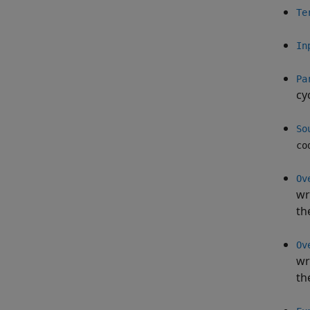
Te
In
Pa
cy
So
co
Ov
wr
th
Ov
wr
th