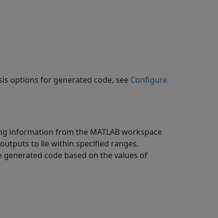
sis options for generated code, see
Configure
using information from the MATLAB workspace
utputs to lie within specified ranges.
he generated code based on the values of