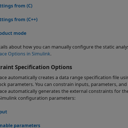
ttings from (C)
ttings from (C++)
oduct mode
tails about how you can manually configure the static analy
ace Options in Simulink
.
raint Specification Options
ace automatically creates a data range specification file 
ock parameters. You can constrain inputs, parameters, and o
ace automatically generates the external constraints for t
Simulink configuration parameters:
put
nable parameters