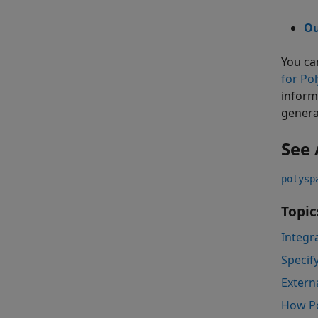
Ou
You ca
for Po
inform
genera
See 
polysp
Topic
Integr
Specif
Extern
How Po