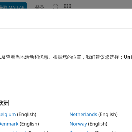
登录
获取 MATLAB
示例
Polyspace 选项
Polyspace 结果
函数
Videos
ault
Polyspace
Configuration fo
erated by
Embedded Coder
以及查看当地活动和优惠。根据您的位置，我们建议您选择：
Uni
®
nalyzing generated code, Polyspace
requires these sets o
ild options: These options specify the source files, the inclu
out the target processor.
de description options: These options describe the dataflo
欧洲
Belgium
(English)
Netherlands
(English)
atic analysis options: These options specify whether you wan
de defects or find runtime errors in the generated code.
Denmark
(English)
Norway
(English)