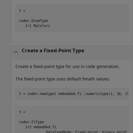
t = 

coder.EnumType

Create a Fixed-Point Type
Create a fixed-point type for use in code generation.
The fixed-point type uses default fimath values.
t = coder.newtype(
'embedded.fi'
t = 

coder.FiType

   1×2 embedded.fi

             DataTypeMode: Fixed-point: binary point sc