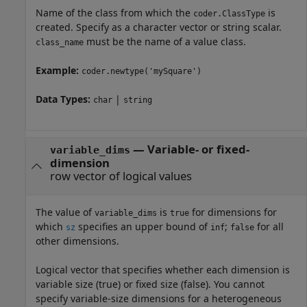
Name of the class from which the
is
coder.ClassType
created. Specify as a character vector or string scalar.
must be the name of a value class.
class_name
Example:
coder.newtype('mySquare')
Data Types:
|
char
string
—
Variable- or fixed-
variable_dims
dimension
row vector of logical values
The value of
is
for dimensions for
variable_dims
true
which
specifies an upper bound of
;
for all
sz
inf
false
other dimensions.
Logical vector that specifies whether each dimension is
variable size (true) or fixed size (false). You cannot
specify variable-size dimensions for a heterogeneous