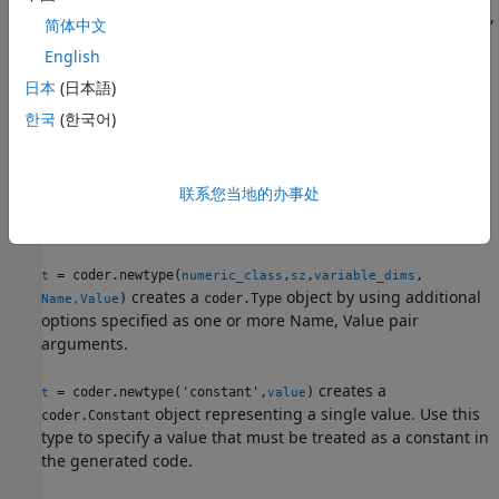
object representing values of class
,
coder.Type
numeric_class
简体中文
sizes
(upper bound), and variable dimensions
sz
English
. If
specifies
for a dimension, then the
variable_dims
sz
inf
size of the dimension is unbounded and the dimension is
日本
(日本語)
variable-size. When
is not specified, the
variable_dims
한국
(한국어)
dimensions of the type are fixed except for those that are
unbounded. When
is a scalar, it is applied to
variable_dims
type dimensions that are not
or
, which are fixed.
1
0
联系您当地的办事处
example
= coder.newtype(
,
,
,
t
numeric_class
sz
variable_dims
creates a
object by using additional
)
coder.Type
Name,Value
options specified as one or more Name, Value pair
arguments.
creates a
= coder.newtype('constant',
)
t
value
object representing a single value. Use this
coder.Constant
type to specify a value that must be treated as a constant in
the generated code.