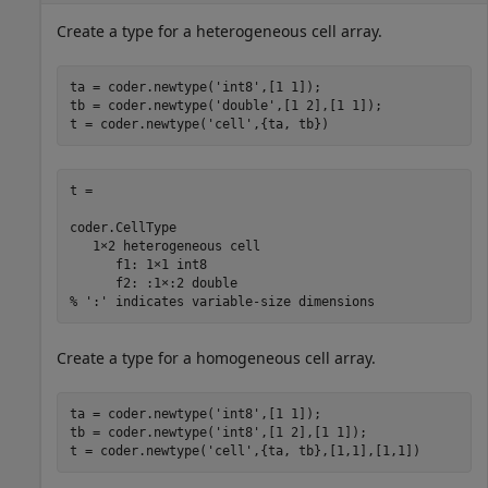
Create a type for a heterogeneous cell array.
ta = coder.newtype(
'int8'
,[1 1]);

tb = coder.newtype(
'double'
,[1 2],[1 1]);

t = coder.newtype(
'cell'
t = 

coder.CellType

   1×2 heterogeneous cell 

      f1: 1×1 int8

      f2: :1×:2 double

% ':' indicates variable-size dimensions
Create a type for a homogeneous cell array.
ta = coder.newtype(
'int8'
,[1 1]);

tb = coder.newtype(
'int8'
,[1 2],[1 1]);

t = coder.newtype(
'cell'