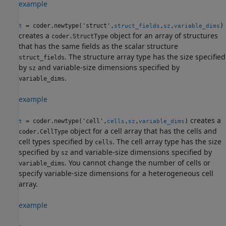
example
= coder.newtype('struct',
,
,
)
t
struct_fields
sz
variable_dims
creates a
object for an array of structures
coder.StructType
that has the same fields as the scalar structure
. The structure array type has the size specified
struct_fields
by
and variable-size dimensions specified by
sz
.
variable_dims
example
creates a
= coder.newtype('cell',
,
,
)
t
cells
sz
variable_dims
object for a cell array that has the cells and
coder.CellType
cell types specified by
. The cell array type has the size
cells
specified by
and variable-size dimensions specified by
sz
. You cannot change the number of cells or
variable_dims
specify variable-size dimensions for a heterogeneous cell
array.
example