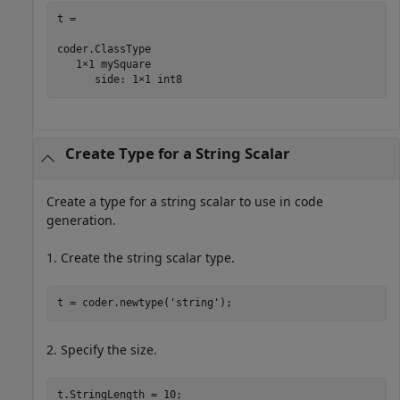
t = 

coder.ClassType

   1×1 mySquare   

      side: 1×1 int8
Create Type for a String Scalar
Create a type for a string scalar to use in code
generation.
1. Create the string scalar type.
t = coder.newtype(
'string'
);
2. Specify the size.
t.StringLength = 10;