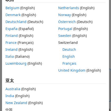
Syntax
Name,Value)
Description
Belgium
(English)
Netherlands
(English)
t = coder.newtype(enum_value,sz,variable_dims)
Examples
Denmark
(English)
Norway
(English)
t = coder.newtype('class_name')
Input Arguments
t = coder.newtype('string')
Deutschland
(Deutsch)
Österreich
(Deutsch)
Description
Name-Value Arguments
España
(Español)
Portugal
(English)
Output Arguments
The
function is an advanced function that you
Finland
(English)
Sweden
(English)
coder.newtype
Limitations
can use to control the
object. Consider using
coder.Type
France
(Français)
Switzerland
Tips
instead of
. The function
coder.typeof
coder.newtype
Alternatives
Ireland
(English)
Deutsch
®
creates a type from a MATLAB
example. By
coder.typeof
Version History
default,
=
(
) does not assign any
Italia
(Italiano)
English
t
coder.newtype
'class_name'
See Also
properties of the class,
to the object
.
class_name
t
Luxembourg
(English)
Français
United Kingdom
(English)
Note
亚太
You can also create and edit
objects
coder.Type
interactively by using the Coder Type Editor. See
Australia
(English)
Create and Edit Input Types by Using the Coder Type
India
(English)
Editor
.
New Zealand
(English)
creates a
中国
= coder.newtype(
,
,
)
t
numeric_class
sz
variable_dims