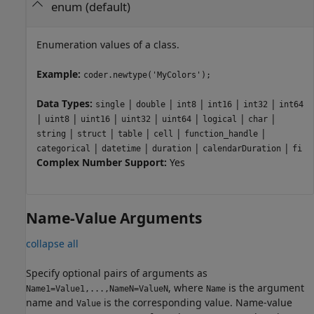
enum
(default)
Enumeration values of a class.
Example:
coder.newtype('MyColors');
Data Types:
|
|
|
|
|
single
double
int8
int16
int32
int64
|
|
|
|
|
|
|
uint8
uint16
uint32
uint64
logical
char
|
|
|
|
|
string
struct
table
cell
function_handle
|
|
|
|
categorical
datetime
duration
calendarDuration
fi
Complex Number Support:
Yes
Name-Value Arguments
collapse all
Specify optional pairs of arguments as
, where
is the argument
Name1=Value1,...,NameN=ValueN
Name
name and
is the corresponding value. Name-value
Value