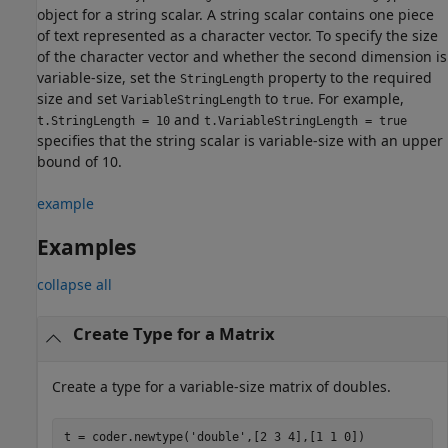
object for a string scalar. A string scalar contains one piece
of text represented as a character vector. To specify the size
of the character vector and whether the second dimension is
variable-size, set the
property to the required
StringLength
size and set
to
. For example,
VariableStringLength
true
and
t.StringLength = 10
t.VariableStringLength = true
specifies that the string scalar is variable-size with an upper
bound of 10.
example
Examples
collapse all
Create Type for a Matrix
Create a type for a variable-size matrix of doubles.
t = coder.newtype(
'double'
,[2 3 4],[1 1 0])