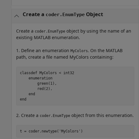
Create a
Object
coder.EnumType
Create a
object by using the name of an
coder.EnumType
existing MATLAB enumeration.
1. Define an enumeration
. On the MATLAB
MyColors
path, create a file named MyColors containing:
classdef
 MyColors < int32

enumeration
        green(1),

        red(2),

end
end
2. Create a
object from this enumeration.
coder.EnumType
t = coder.newtype(
'MyColors'
)