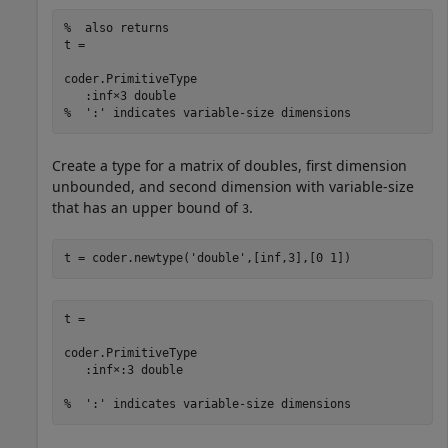
%  also returns 

t = 

coder.PrimitiveType

   :inf×3 double

%  ':' indicates variable-size dimensions
Create a type for a matrix of doubles, first dimension
unbounded, and second dimension with variable-size
that has an upper bound of
.
3
t = coder.newtype(
'double'
,[inf,3],[0 1])
t = 

coder.PrimitiveType

   :inf×:3 double

%  ':' indicates variable-size dimensions