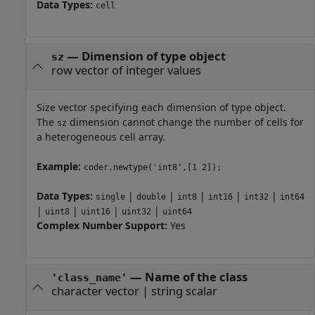
Data Types:
cell
—
Dimension of type object
sz
row vector of integer values
Size vector specifying each dimension of type object.
The
dimension cannot change the number of cells for
sz
a heterogeneous cell array.
Example:
coder.newtype('int8',[1 2]);
Data Types:
|
|
|
|
|
single
double
int8
int16
int32
int64
|
|
|
|
uint8
uint16
uint32
uint64
Complex Number Support:
Yes
—
Name of the class
'class_name'
character vector
|
string scalar