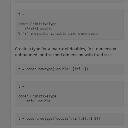
t = 

coder.PrimitiveType

   :2×:3×4 double

% ':' indicates variable-size dimensions
Create a type for a matrix of doubles, first dimension
unbounded, and second dimension with fixed size.
t = coder.newtype(
'double'
t = 

coder.PrimitiveType

   :inf×3 double
t = coder.newtype(
'double'
,[inf,3],[1 0])