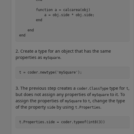
function
 a = calcarea(obj)

            a = obj.side * obj.side;

end
end
end
2. Create a type for an object that has the same
properties as
.
mySquare
t = coder.newtype(
'mySquare'
);
3. The previous step creates a
type for
,
coder.ClassType
t
but does not assign any properties of
to it. To
mySquare
assign the properties of
to
, change the type
mySquare
t
of the property
by using
.
side
t.Properties
t.Properties.side = coder.typeof(int8(3))