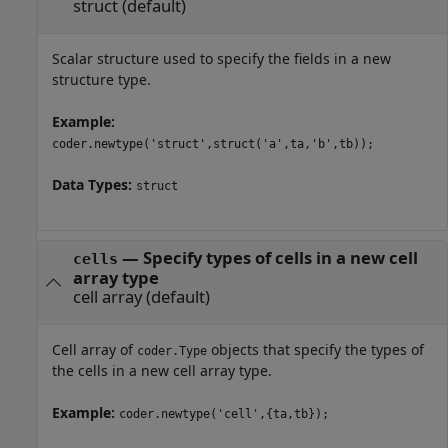
struct
(default)
Scalar structure used to specify the fields in a new
structure type.
Example:
coder.newtype('struct',struct('a',ta,'b',tb));
Data Types:
struct
—
Specify types of cells in a new cell
cells
array type
cell array
(default)
Cell array of
objects that specify the types of
coder.Type
the cells in a new cell array type.
Example:
coder.newtype('cell',{ta,tb});