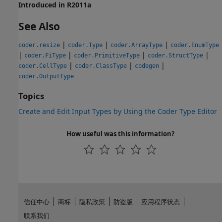
Introduced in R2011a
See Also
|
|
|
coder.resize
coder.Type
coder.ArrayType
coder.EnumType
|
|
|
|
coder.FiType
coder.PrimitiveType
coder.StructType
|
|
|
coder.CellType
coder.ClassType
codegen
coder.OutputType
Topics
Create and Edit Input Types by Using the Coder Type Editor
How useful was this information?
信任中心
商标
隐私政策
防盗版
应用程序状态
联系我们