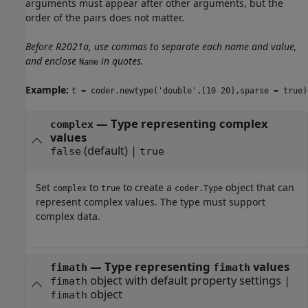
arguments must appear after other arguments, but the
order of the pairs does not matter.
Before R2021a, use commas to separate each name and value,
and enclose
in quotes.
Name
Example:
t = coder.newtype('double',[10 20],sparse = true)
—
Type representing complex
complex
values
(default) |
false
true
Set
to
to create a
object that can
complex
true
coder.Type
represent complex values. The type must support
complex data.
—
Type representing
values
fimath
fimath
object with default property settings
|
fimath
object
fimath