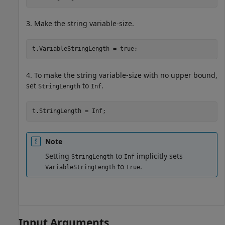
3. Make the string variable-size.
t.VariableStringLength = true;
4. To make the string variable-size with no upper bound,
set
to
.
StringLength
Inf
t.StringLength = Inf;
Note
Setting
to
implicitly sets
StringLength
Inf
to
.
VariableStringLength
true
Input Arguments