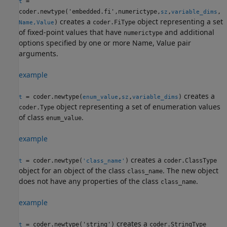
=
t
coder.newtype('embedded.fi',numerictype,
,
,
sz
variable_dims
creates a
object representing a set
)
coder.FiType
Name,Value
of fixed-point values that have
and additional
numerictype
options specified by one or more Name, Value pair
arguments.
example
creates a
= coder.newtype(
,
,
)
t
enum_value
sz
variable_dims
object representing a set of enumeration values
coder.Type
of class
.
enum_value
example
creates a
= coder.newtype(
)
coder.ClassType
t
'class_name'
object for an object of the class
. The new object
class_name
does not have any properties of the class
.
class_name
example
creates a
= coder.newtype('string')
coder.StringType
t