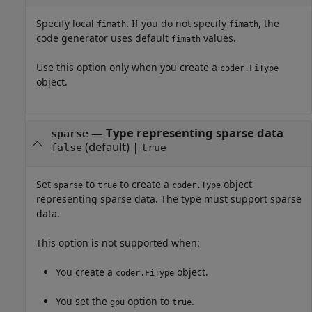
Specify local
. If you do not specify
, the
fimath
fimath
code generator uses default
values.
fimath
Use this option only when you create a
coder.FiType
object.
—
Type representing sparse data
sparse
(default) |
false
true
Set
to
to create a
object
sparse
true
coder.Type
representing sparse data. The type must support sparse
data.
This option is not supported when:
You create a
object.
coder.FiType
You set the
option to
.
gpu
true