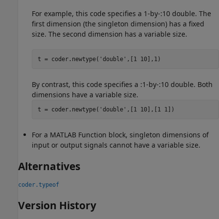
For example, this code specifies a 1-by-:10 double. The
first dimension (the singleton dimension) has a fixed
size. The second dimension has a variable size.
t = coder.newtype(
'double'
,[1 10],1)
By contrast, this code specifies a :1-by-:10 double. Both
dimensions have a variable size.
t = coder.newtype(
'double'
,[1 10],[1 1])
For a
MATLAB Function
block, singleton dimensions of
input or output signals cannot have a variable size.
Alternatives
coder.typeof
Version History