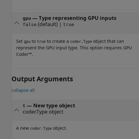
—
Type representing GPU inputs
gpu
(default) |
false
true
Set
to
to create a
object that can
gpu
true
coder.Type
represent the GPU input type. This option requires GPU
Coder™.
Output Arguments
collapse all
— New type object
t
coder.Type object
A new
object.
coder.Type