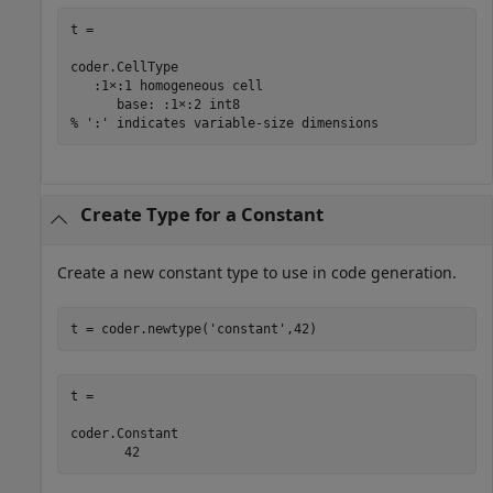
t = 

coder.CellType

   :1×:1 homogeneous cell 

      base: :1×:2 int8

% ':' indicates variable-size dimensions
Create Type for a Constant
Create a new constant type to use in code generation.
t = coder.newtype(
'constant'
t = 

coder.Constant

       42