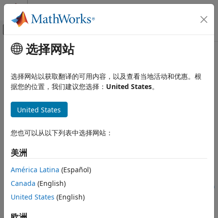
跳到内容
MATLAB 帮助中心
画布外导航菜单切换
选择网站
主要内容
文档主页
coder.newtype
代码生成
选择网站以获取翻译的可用内容，以及查看当地活动和优惠。根
Create
object to represent type of an entry-point
据您的位置，我们建议您选择：
United States
。
MATLAB Coder
coder.Type
function input
Code Generation
United States
Code Generation Fundamentals
collapse all in page
Input Specification
Syntax
您也可以从以下列表中选择网站：
MATLAB Coder
t = coder.newtype(numeric_class,sz,variable_dims)
美洲
Code Generation
t = coder.newtype(numeric_class,sz,variable_dims,
Code Generation Fundamentals
Name,Value)
América Latina
(Español)
Generating Code
t = coder.newtype('constant',value)
Canada
(English)
t = coder.newtype('struct',struct_fields,sz,variable_dims)
coder.newtype
United States
(English)
t = coder.newtype('cell',cells,sz,variable_dims)
t =
ON THIS PAGE
欧洲
coder.newtype('embedded.fi',numerictype,sz,variable_dims,