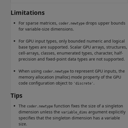
Limitations
For sparse matrices,
drops upper bounds
coder.newtype
for variable-size dimensions.
For GPU input types, only bounded numeric and logical
base types are supported. Scalar GPU arrays, structures,
cell-arrays, classes, enumerated types, character, half-
precision and fixed-point data types are not supported.
When using
to represent GPU inputs, the
coder.newtype
memory allocation (malloc) mode property of the GPU
code configuration object to
.
'discrete'
Tips
The
function fixes the size of a singleton
coder.newtype
dimension unless the
argument explicitly
variable_dims
specifies that the singleton dimension has a variable
size.