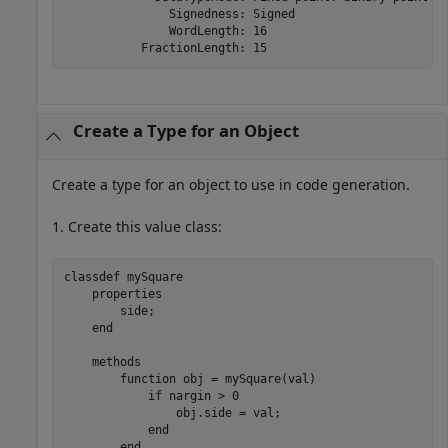
               Signedness: Signed

               WordLength: 16

           FractionLength: 15
Create a Type for an Object
Create a type for an object to use in code generation.
1. Create this value class:
classdef
 mySquare

properties
        side;

end
methods
function
 obj = mySquare(val)

if
 nargin > 0

                obj.side = val;

end
end