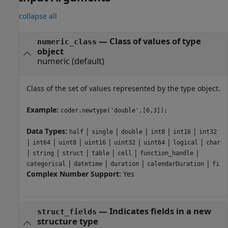
collapse all
—
Class of values of type
numeric_class
object
numeric
(default)
Class of the set of values represented by the type object.
Example:
coder.newtype('double',[6,3]);
Data Types:
|
|
|
|
|
half
single
double
int8
int16
int32
|
|
|
|
|
|
|
int64
uint8
uint16
uint32
uint64
logical
char
|
|
|
|
|
|
string
struct
table
cell
function_handle
|
|
|
|
categorical
datetime
duration
calendarDuration
fi
Complex Number Support:
Yes
—
Indicates fields in a new
struct_fields
structure type