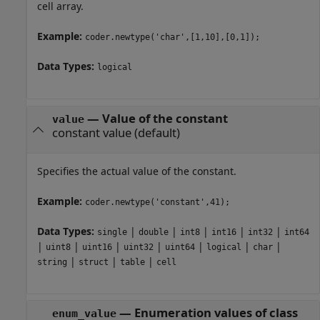
cell array.
Example:
coder.newtype('char',[1,10],[0,1]);
Data Types:
logical
—
Value of the constant
value
constant value
(default)
Specifies the actual value of the constant.
Example:
coder.newtype('constant',41);
Data Types:
|
|
|
|
|
single
double
int8
int16
int32
int64
|
|
|
|
|
|
|
uint8
uint16
uint32
uint64
logical
char
|
|
|
string
struct
table
cell
—
Enumeration values of class
enum_value