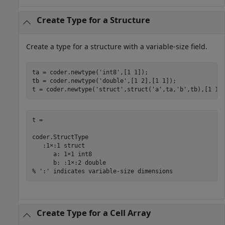
Create Type for a Structure
Create a type for a structure with a variable-size field.
ta = coder.newtype(
'int8'
,[1 1]);

tb = coder.newtype(
'double'
,[1 2],[1 1]);

t = coder.newtype(
'struct'
,struct(
'a'
,ta,
'b'
,tb),[1 1]
t = 

coder.StructType

   :1×:1 struct

      a: 1×1 int8

      b: :1×:2 double

% ':' indicates variable-size dimensions
Create Type for a Cell Array