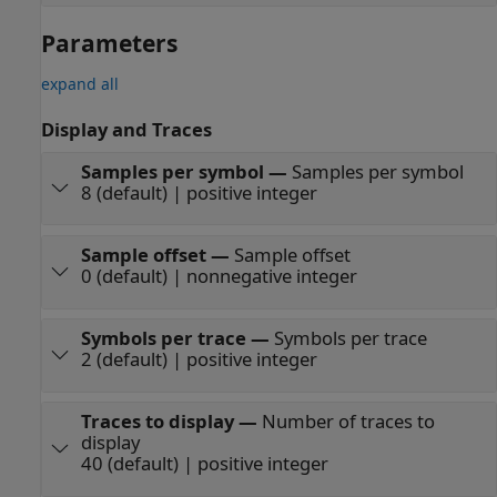
Parameters
expand all
Display and Traces
Samples per symbol
—
Samples per symbol
8 (default) | positive integer
Sample offset
—
Sample offset
0 (default) | nonnegative integer
Symbols per trace
—
Symbols per trace
2 (default) | positive integer
Traces to display
—
Number of traces to
display
40 (default) | positive integer