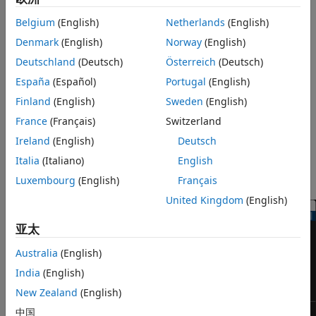
Parameters
the block to reveal the modulation characteristics of the
Block Characteristics
Belgium
(English)
Netherlands
(English)
signal, such as the effects of pulse shaping or channel
More About
Denmark
(English)
Norway
(English)
distortions.
Extended Capabilities
Deutschland
(Deutsch)
Österreich
(Deutsch)
Version History
The
Eye Diagram
block has one input port. This block
España
(Español)
Portugal
(English)
accepts a column vector or scalar input signal. The block
See Also
Finland
(English)
Sweden
(English)
accepts a signal with the following data types: double,
single, base integer, and fixed point. All data types are cast
France
(Français)
Switzerland
as double before the block displays results.
Ireland
(English)
Deutsch
Italia
(Italiano)
English
To modify the eye diagram display, select
SCOPE
and click
the
Settings
button (
) in
CONFIGURATION
.
Luxembourg
(English)
Français
United Kingdom
(English)
亚太
Australia
(English)
India
(English)
New Zealand
(English)
中国