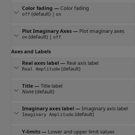
Color fading
—
Color fading
(default) |
off
on
Plot Imaginary Axes
—
Plot imaginary axes
(default) |
on
off
Axes and Labels
Real axes label
—
Real axis label
(default)
Real Amplitude
Title
—
Title label
None
(default)
Imaginary axes label
—
Imaginary axis label
(default)
Imaginary Amplitude
Y-limits
—
Lower and upper limit values