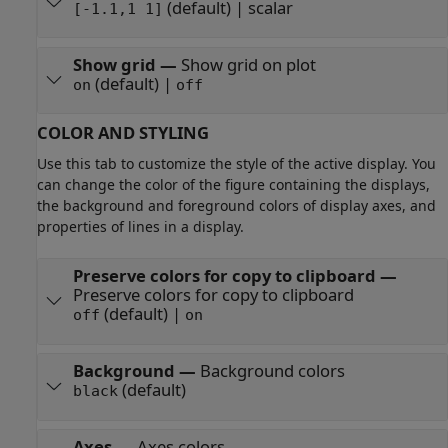
(default) | scalar
[-1.1,1 1]
Show grid
—
Show grid on plot
(default) |
on
off
COLOR AND STYLING
Use this tab to customize the style of the active display. You
can change the color of the figure containing the displays,
the background and foreground colors of display axes, and
properties of lines in a display.
Preserve colors for copy to clipboard
—
Preserve colors for copy to clipboard
(default) |
off
on
Background
—
Background colors
(default)
black
Axes
—
Axes colors