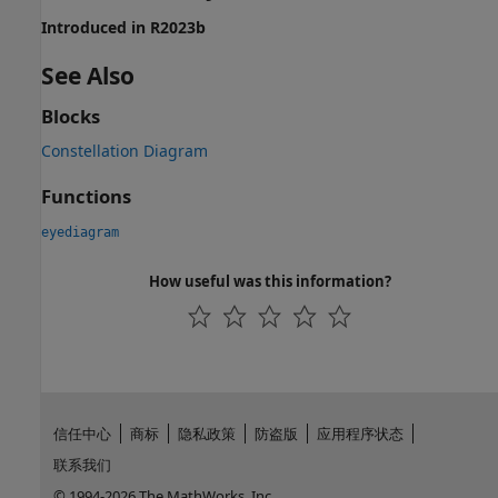
Introduced in R2023b
See Also
Blocks
Constellation Diagram
Functions
eyediagram
How useful was this information?
信任中心
商标
隐私政策
防盗版
应用程序状态
联系我们
© 1994-2026 The MathWorks, Inc.