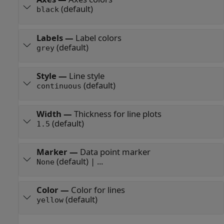
(default)
black
Labels
—
Label colors
(default)
grey
Style
—
Line style
(default)
continuous
Width
—
Thickness for line plots
(default)
1.5
Marker
—
Data point marker
(default) | ...
None
Color
—
Color for lines
(default)
yellow