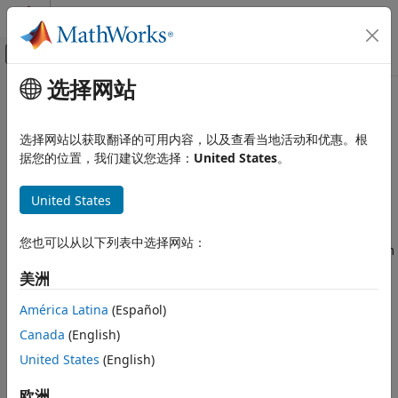
跳到内容
MATLAB 帮助中心
画布外导航菜单切换
选择网站
主要内容
文档主页
Eye Diagram
无线通信
选择网站以获取翻译的可用内容，以及查看当地活动和优惠。根
Display eye diagram of time-domain signal
据您的位置，我们建议您选择：
United States
。
Communications Toolbox
Since R2023b
PHY Components
expand all in page
United States
Sources and Sinks
Libraries:
Communications Toolbox / Comm Sinks
Communications Toolbox
您也可以从以下列表中选择网站：
Communications Toolbox HDL Support / Comm
Test and Measurement
Sinks
美洲
Mixed-Signal Blockset / Utilities
Eye Diagram
SerDes Toolbox / Utilities
América Latina
(Español)
ON THIS PAGE
Canada
(English)
Description
Description
United States
(English)
Examples
The
Eye Diagram
block displays multiple traces of a
Ports
欧洲
modulated signal to produce an eye diagram. You can use