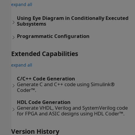
expand all
Using Eye Diagram in Conditionally Executed
Subsystems
Programmatic Configuration
Extended Capabilities
expand all
C/C++ Code Generation
Generate C and C++ code using Simulink®
Coder™.
HDL Code Generation
Generate VHDL, Verilog and SystemVerilog code
for FPGA and ASIC designs using HDL Coder™.
Version History