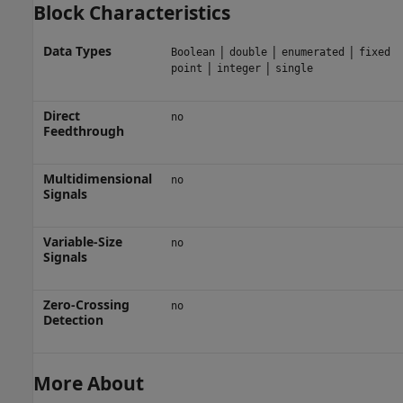
Block Characteristics
Data Types
|
|
|
Boolean
double
enumerated
fixed
|
|
point
integer
single
Direct
no
Feedthrough
Multidimensional
no
Signals
Variable-Size
no
Signals
Zero-Crossing
no
Detection
More About