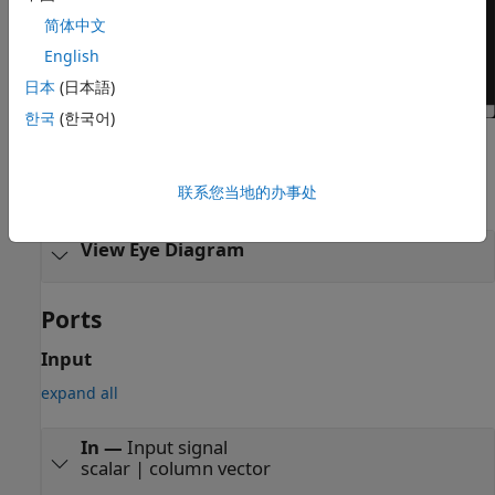
简体中文
English
日本
(日本語)
한국
(한국어)
Examples
联系您当地的办事处
expand all
View Eye Diagram
Ports
Input
expand all
In
—
Input signal
scalar | column vector