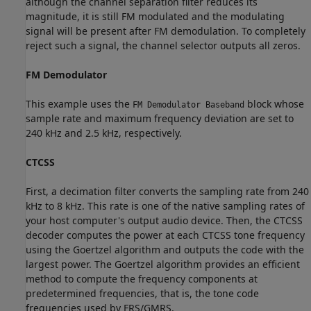
although the channel separation filter reduces its
magnitude, it is still FM modulated and the modulating
signal will be present after FM demodulation. To completely
reject such a signal, the channel selector outputs all zeros.
FM Demodulator
This example uses the
block whose
FM Demodulator Baseband
sample rate and maximum frequency deviation are set to
240 kHz and 2.5 kHz, respectively.
CTCSS
First, a decimation filter converts the sampling rate from 240
kHz to 8 kHz. This rate is one of the native sampling rates of
your host computer's output audio device. Then, the CTCSS
decoder computes the power at each CTCSS tone frequency
using the Goertzel algorithm and outputs the code with the
largest power. The Goertzel algorithm provides an efficient
method to compute the frequency components at
predetermined frequencies, that is, the tone code
frequencies used by FRS/GMRS.