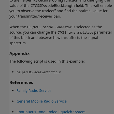
to the helperFRSReceiverConfig function and changing the
value of the CTCSSDecodeBlockLength field. This will enable
you to observe the tradeoff and find the optimal value for
your transmitter/receiver pair.
When the
is selected as the
FRS/GMRS Signal Generator
source, you can change the
parameter
CTCSS tone amplitude
of this block and observe how this affects the signal
spectrum.
Appendix
The following script is used in this example:
helperFRSReceiverConfig.m
References
Family Radio Service
General Mobile Radio Service
Continuous Tone-Coded Squelch System