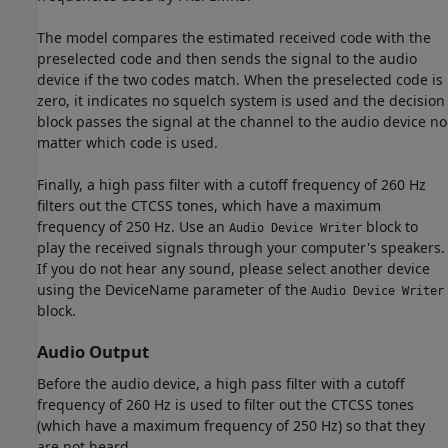
The model compares the estimated received code with the
preselected code and then sends the signal to the audio
device if the two codes match. When the preselected code is
zero, it indicates no squelch system is used and the decision
block passes the signal at the channel to the audio device no
matter which code is used.
Finally, a high pass filter with a cutoff frequency of 260 Hz
filters out the CTCSS tones, which have a maximum
frequency of 250 Hz. Use an
block to
Audio Device Writer
play the received signals through your computer's speakers.
If you do not hear any sound, please select another device
using the DeviceName parameter of the
Audio Device Writer
block.
Audio Output
Before the audio device, a high pass filter with a cutoff
frequency of 260 Hz is used to filter out the CTCSS tones
(which have a maximum frequency of 250 Hz) so that they
are not heard.