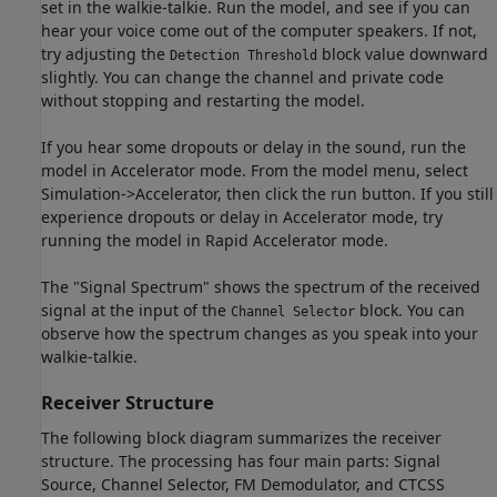
set in the walkie-talkie. Run the model, and see if you can
hear your voice come out of the computer speakers. If not,
try adjusting the
block value downward
Detection Threshold
slightly. You can change the channel and private code
without stopping and restarting the model.
If you hear some dropouts or delay in the sound, run the
model in Accelerator mode. From the model menu, select
Simulation->Accelerator, then click the run button. If you still
experience dropouts or delay in Accelerator mode, try
running the model in Rapid Accelerator mode.
The "Signal Spectrum" shows the spectrum of the received
signal at the input of the
block. You can
Channel Selector
observe how the spectrum changes as you speak into your
walkie-talkie.
Receiver Structure
The following block diagram summarizes the receiver
structure. The processing has four main parts: Signal
Source, Channel Selector, FM Demodulator, and CTCSS