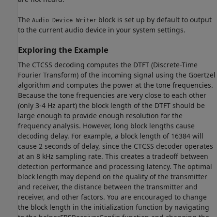
The
block is set up by default to output
Audio Device Writer
to the current audio device in your system settings.
Exploring the Example
The CTCSS decoding computes the DTFT (Discrete-Time
Fourier Transform) of the incoming signal using the Goertzel
algorithm and computes the power at the tone frequencies.
Because the tone frequencies are very close to each other
(only 3-4 Hz apart) the block length of the DTFT should be
large enough to provide enough resolution for the
frequency analysis. However, long block lengths cause
decoding delay. For example, a block length of 16384 will
cause 2 seconds of delay, since the CTCSS decoder operates
at an 8 kHz sampling rate. This creates a tradeoff between
detection performance and processing latency. The optimal
block length may depend on the quality of the transmitter
and receiver, the distance between the transmitter and
receiver, and other factors. You are encouraged to change
the block length in the initialization function by navigating