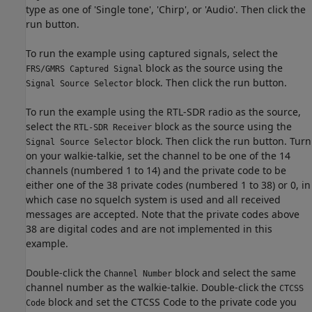
type as one of 'Single tone', 'Chirp', or 'Audio'. Then click the
run button.
To run the example using captured signals, select the
block as the source using the
FRS/GMRS Captured Signal
block. Then click the run button.
Signal Source Selector
To run the example using the RTL-SDR radio as the source,
select the
block as the source using the
RTL-SDR Receiver
block. Then click the run button. Turn
Signal Source Selector
on your walkie-talkie, set the channel to be one of the 14
channels (numbered 1 to 14) and the private code to be
either one of the 38 private codes (numbered 1 to 38) or 0, in
which case no squelch system is used and all received
messages are accepted. Note that the private codes above
38 are digital codes and are not implemented in this
example.
Double-click the
block and select the same
Channel Number
channel number as the walkie-talkie. Double-click the
CTCSS
block and set the CTCSS Code to the private code you
Code