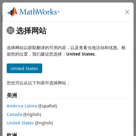
跳到内容
MATLAB 帮助中心
画布外导航菜单切换
选择网站
主要内容
文档主页
FRS/GMRS Receiver in Simulink
无线通信
选择网站以获取翻译的可用内容，以及查看当地活动和优惠。根
据您的位置，我们建议您选择：
United States
。
Communications Toolbox
This example uses:
Standards-Compliant Systems
Communications Toolbox
Communications Toolbox
United States
FRS/GMRS
Simulink
Simulink
FRS/GMRS Receiver in Simulink
您也可以从以下列表中选择网站：
ON THIS PAGE
This example shows how to implement a walkie-talkie
美洲
Required Hardware and Software
receiver using Simulink® and Communications Toolbox™.
The specific radio standard that this example follows is
Introduction
América Latina
(Español)
FRS/GMRS (Family Radio Service / General Mobile Radio
Running the Example
Canada
(English)
Service) with CTCSS (Continuous Tone-Coded Squelch
Receiver Structure
United States
(English)
System). You can use simulated signals, captured signals, or
Audio Output
received signals from a commercial walkie-talkie using the
Exploring the Example
欧洲
Communications Toolbox Support Package for RTL-SDR