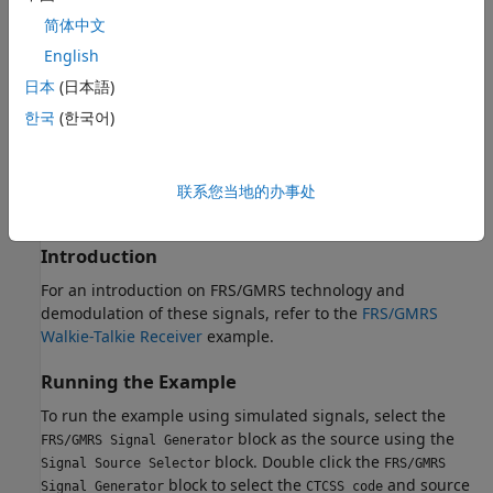
Walkie-talkie
简体中文
and the following software
English
日本
(日本語)
Communications Toolbox Support Package for RTL-SDR
한국
(한국어)
Radio
For a full list of Communications Toolbox supported SDR
platforms, refer to the "MATLAB and Simulink Hardware
联系您当地的办事处
Support for SDR" section of
Software-Defined Radio (SDR)
.
Introduction
For an introduction on FRS/GMRS technology and
demodulation of these signals, refer to the
FRS/GMRS
Walkie-Talkie Receiver
example.
Running the Example
To run the example using simulated signals, select the
block as the source using the
FRS/GMRS Signal Generator
block. Double click the
Signal Source Selector
FRS/GMRS
block to select the
and source
Signal Generator
CTCSS code