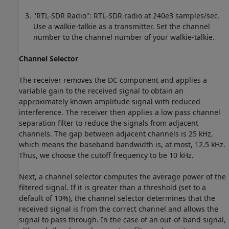
''RTL-SDR Radio'': RTL-SDR radio at 240e3 samples/sec.
Use a walkie-talkie as a transmitter. Set the channel
number to the channel number of your walkie-talkie.
Channel Selector
The receiver removes the DC component and applies a
variable gain to the received signal to obtain an
approximately known amplitude signal with reduced
interference. The receiver then applies a low pass channel
separation filter to reduce the signals from adjacent
channels. The gap between adjacent channels is 25 kHz,
which means the baseband bandwidth is, at most, 12.5 kHz.
Thus, we choose the cutoff frequency to be 10 kHz.
Next, a channel selector computes the average power of the
filtered signal. If it is greater than a threshold (set to a
default of 10%), the channel selector determines that the
received signal is from the correct channel and allows the
signal to pass through. In the case of an out-of-band signal,