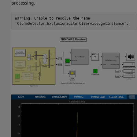
processing.
Warning: Unable to resolve the name
