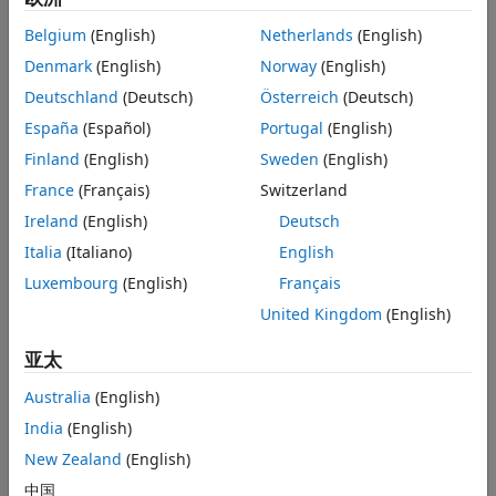
Appendix
Radio
.
Belgium
(English)
Netherlands
(English)
References
Denmark
(English)
Norway
(English)
This example is designed to work with USA standards for
FRS/GMRS operation. The technical specifications for these
Deutschland
(Deutsch)
Österreich
(Deutsch)
standards can be found in the reference list below.
España
(Español)
Portugal
(English)
Operation in other countries may or may not work.
Finland
(English)
Sweden
(English)
Required Hardware and Software
France
(Français)
Switzerland
To run this example using captured signals, you need the
Ireland
(English)
Deutsch
following software:
Italia
(Italiano)
English
Luxembourg
(English)
Français
Simulink
United Kingdom
(English)
Communications Toolbox™
亚太
To receive signals in real time, you also need the following
Australia
(English)
hardware:
India
(English)
RTL-SDR radio
New Zealand
(English)
中国