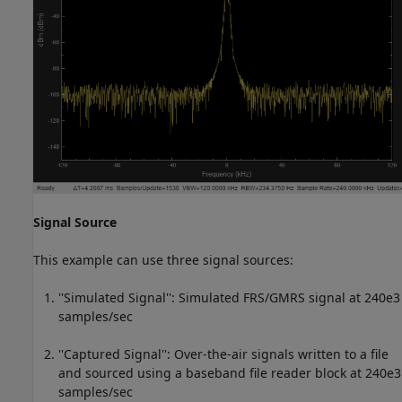
Signal Source
This example can use three signal sources:
''Simulated Signal'': Simulated FRS/GMRS signal at 240e3
samples/sec
''Captured Signal'': Over-the-air signals written to a file
and sourced using a baseband file reader block at 240e3
samples/sec