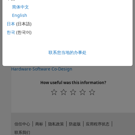
interface is available through the Libiio Client. The Libiio
简体中文
Server and Client use a built-in Ethernet protocol for
communication. The library also enables C code generation
English
from Simulink models that can run on the ARM processor
日本
(日本語)
directly interacting with the radio device.
한국
(한국어)
See Also
Topics
联系您当地的办事处
Radio I/O
Hardware-Software Co-Design
How useful was this information?
信任中心
商标
隐私政策
防盗版
应用程序状态
联系我们