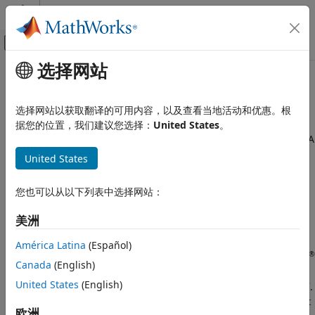
跳到内容
MATLAB 帮助中心
画布外导航菜单切换
选择网站
主要内容
文档主页
SDR Hardware Architecture
无线通信
选择网站以获取翻译的可用内容，以及查看当地活动和优惠。根
A software-defined radio (SDR) is a wireless device that
据您的位置，我们建议您选择：
United States
。
Communications Toolbox
typically consists of a configurable RF front end with an FPGA
Supported Hardware – Software-Defined
or programmable system-on-chip (SoC) to perform digital
Radio
United States
functions. SDR hardware architectures can transmit and
USRP Embedded Series Radio
receive signals at different frequencies to implement
Get Started with Communications Toolbox
您也可以从以下列表中选择网站：
wireless standards such as FM radio, wireless local area
Support Package for USRP Embedded Series
Radio
network (WLAN), LTE, and 5G.
美洲
SDR Hardware Architecture
The
Communications Toolbox™ Support Package for USRP™
América Latina
(Español)
®
Embedded Series Radio
provides preconfigured MathWorks
ON THIS PAGE
Canada
(English)
®
Linux
and FPGA images that you can use to configure your
See Also
United States
(English)
®
®
SDR for host-radio communication in MATLAB
or Simulink
.
This illustration is a conceptual overview of how the support
欧洲