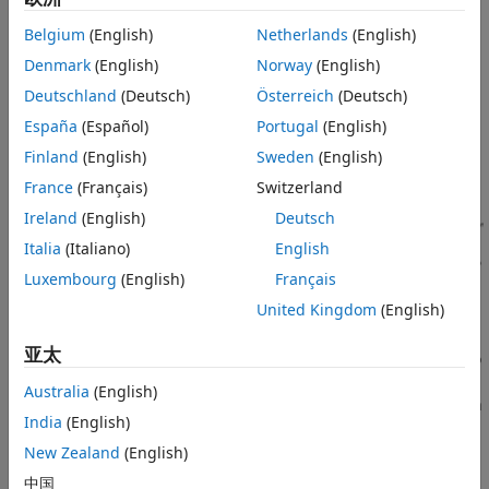
package integrates SDR capabilities on the underlying
®
Zynq
hardware architecture, common to each supported
Belgium
(English)
Netherlands
(English)
SDR hardware device. For a list of supported SDR hardware
Denmark
(English)
Norway
(English)
devices, see
Hardware Support
.
Deutschland
(Deutsch)
Österreich
(Deutsch)
España
(Español)
Portugal
(English)
Finland
(English)
Sweden
(English)
France
(Français)
Switzerland
Ireland
(English)
Deutsch
Italia
(Italiano)
English
Luxembourg
(English)
Français
United Kingdom
(English)
亚太
®
The MathWorks Linux image uses the Analog Devices
libiio
library for configuring the RF chip and for handling host-
Australia
(English)
radio data movements. The library provides interfacing with
India
(English)
Linux industrial I/O (IIO) devices. On the embedded
platform, the libiio interface is available through the Libiio
New Zealand
(English)
Server running on Linux. In MATLAB or Simulink, the libiio
中国