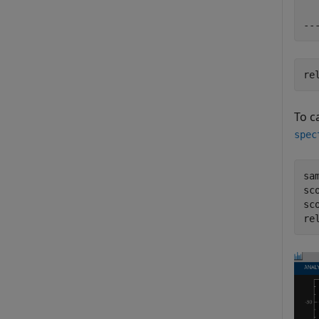
re
To c
spec
sa
sc
sco
re