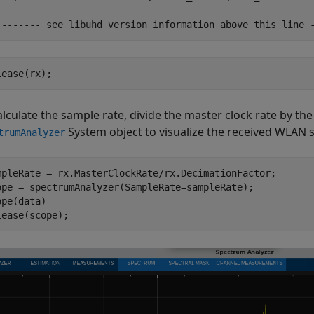
lease(rx);
alculate the sample rate, divide the master clock rate by the
System object to visualize the received WLAN s
trumAnalyzer
mpleRate = rx.MasterClockRate/rx.DecimationFactor;

ope = spectrumAnalyzer(SampleRate=sampleRate);

pe(data)

lease(scope);