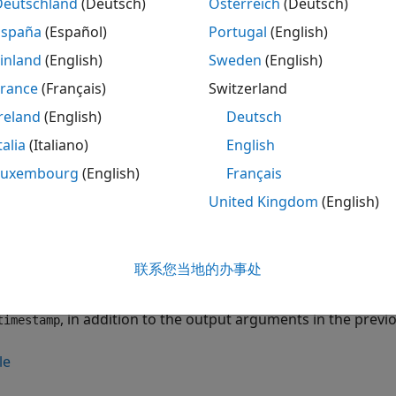
n Required:
This feature requires the
Communications Tool
Deutschland
(Deutsch)
Österreich
(Deutsch)
España
(Español)
Portugal
(English)
captures
continuo
] = capture(
,
)
ceil(
)
etadata
rx
length
length
inland
(English)
Sweden
(English)
re associated with a
System object™
.
comm.SDRuReceiver
rx
es,
, and the capture-time configuration settings for the
France
(Français)
Switzerland
data
reland
(English)
Deutsch
le
talia
(Italiano)
English
specifies the capture len
Luxembourg
(English)
Français
] = capture(
,
,
)
etadata
rx
length
unit
nts in the previous syntax. The function converts
un
length
United Kingdom
(English)
s.
le
联系您当地的办事处
returns the tim
,
] = capture(
,
,
)
etadata
timestamp
rx
length
unit
, in addition to the output arguments in the previ
timestamp
le