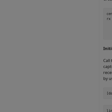
ce
rx
  
  
  
Init
Call
capt
rece
by u
[d
li