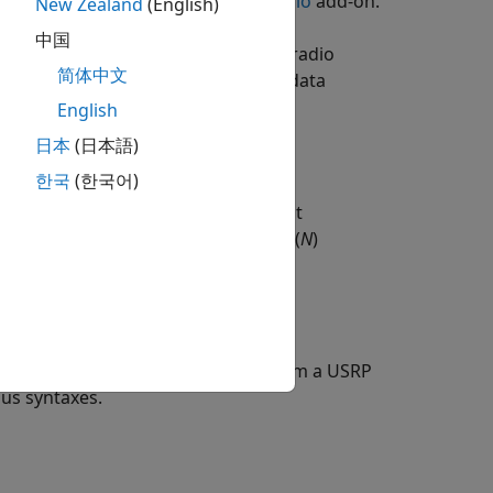
box Support Package for USRP Radio
add-on.
New Zealand
(English)
中国
us data samples using the USRP™ radio
简体中文
 The function returns the captured data
 radio device,
.
English
metadata
日本
(日本語)
한국
(한국어)
gth unit,
, in addition to the input
unit
its into
N
samples and returns
(
N
)
ceil
estamp of each received sample from a USRP
ous syntaxes.