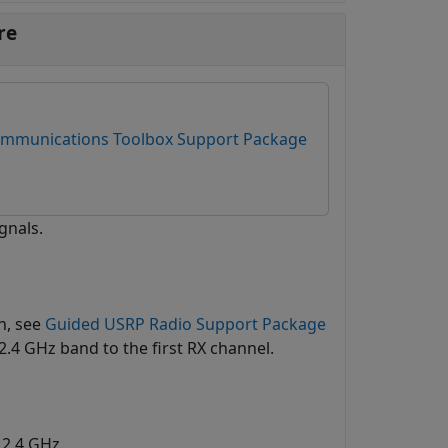
re
mmunications Toolbox Support Package
gnals.
n, see
Guided USRP Radio Support Package
2.4 GHz band to the first RX channel.
 2.4 GHz.