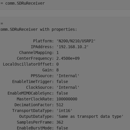
 = comm.SDRuReceiver
= 

comm.SDRuReceiver with properties:

               Platform: 'N200/N210/USRP2'

              IPAddress: '192.168.10.2'

         ChannelMapping: 1

        CenterFrequency: 2.4500e+09

  LocalOscillatorOffset: 0

                   Gain: 8

              PPSSource: 'Internal'

      EnableTimeTrigger: false

            ClockSource: 'Internal'

    EnableMIMOCableSync: false

        MasterClockRate: 100000000

       DecimationFactor: 512

      TransportDataType: 'int16'

         OutputDataType: 'Same as transport data type'

        SamplesPerFrame: 362

        EnableBurstMode: false
