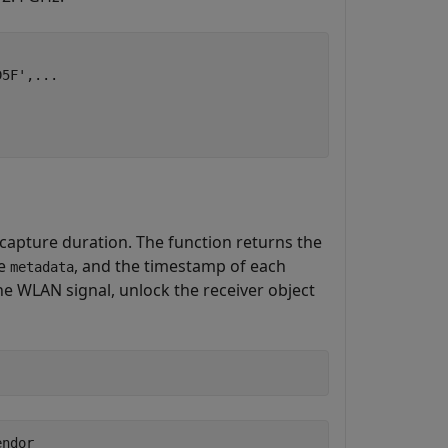
D5F'
,
...
 capture duration. The function returns the
re
, and the timestamp of each
metadata
the WLAN signal, unlock the receiver object
ndor
