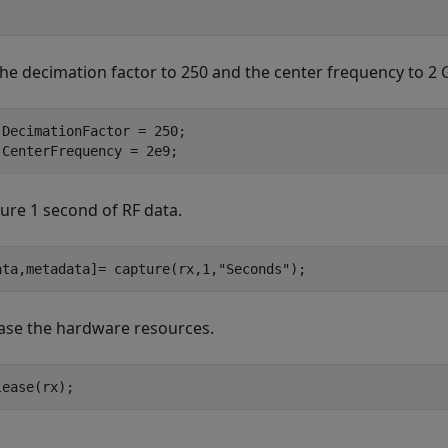
the decimation factor to 250 and the center frequency to 2 
.DecimationFactor = 250; 

.CenterFrequency = 2e9;
ure 1 second of RF data.
ata,metadata]= capture(rx,1,
"Seconds"
);
ase the hardware resources.
lease(rx);