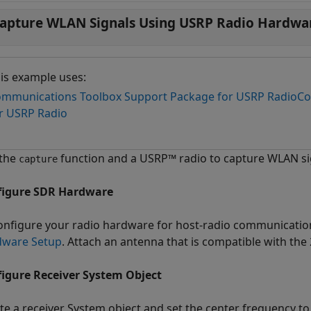
apture WLAN Signals Using USRP Radio Hardwa
is example uses:
mmunications Toolbox Support Package for USRP Radio
Co
r USRP Radio
 the
function and a USRP™ radio to capture WLAN si
capture
figure SDR Hardware
onfigure your radio hardware for host-radio communicatio
dware Setup
. Attach an antenna that is compatible with the 
igure Receiver System Object
te a receiver System object and set the center frequency to