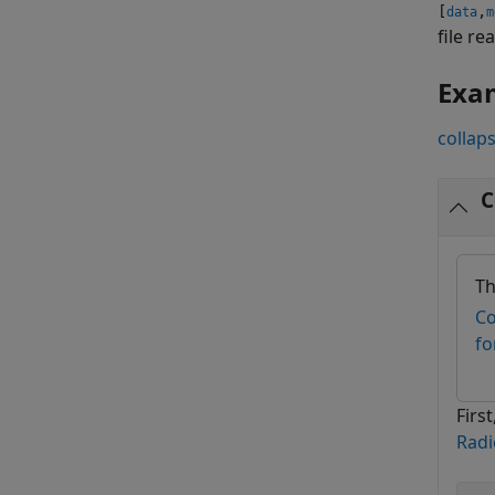
[
,
data
m
file r
Exa
collaps
C
Th
Co
fo
Firs
Radi