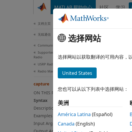
跳到内容
MATLAB 帮助中心
社区
学习
文档
文档主页
无线通信
选择网站
cap
Communications Toolbox
Supported Hardware – Software-Defined
Captur
选择网站以获取翻译的可用内容，
Radio
Since 
USRP Radio
collaps
Radio Management
United States
Syn
capture
您也可以从以下列表中选择网站：
[data,
ON THIS PAGE
[data,
Syntax
美洲
[data,
Description
[data,
América Latina
(Español)
Examples
Desc
Input Arguments
Canada
(English)
Output Arguments