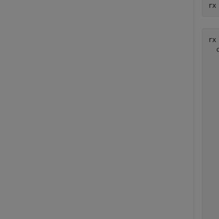
rx
rx 
  
  
  
  
  
  
  
  
  
  
  
  
  
  
  
  
  