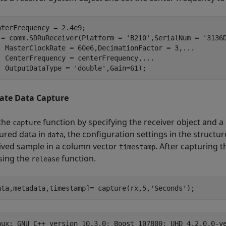
nterFrequency = 2.4e9;

 = comm.SDRuReceiver(Platform = 
'B210'
,SerialNum = 
'3136
  MasterClockRate = 60e6,DecimationFactor = 3,
...
  CenterFrequency = centerFrequency,
...
  OutputDataType = 
'double'
,Gain=61);
iate Data Capture
 the
function by specifying the receiver object and a
capture
ured data in
, the configuration settings in the structu
data
ived sample in a column vector
. After capturing 
timestamp
sing the
function.
release
ata,metadata,timestamp]= capture(rx,5,
'Seconds'
);
nux; GNU C++ version 10.3.0; Boost_107800; UHD_4.2.0.0-ve