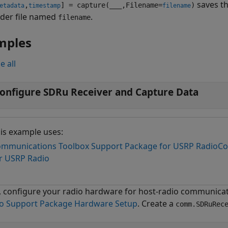
saves t
,
] = capture(
___
,Filename=
)
etadata
timestamp
filename
eader file named
.
filename
mples
e all
onfigure SDRu Receiver and Capture Data
is example uses:
mmunications Toolbox Support Package for USRP Radio
Co
r USRP Radio
t, configure your radio hardware for host-radio communicat
o Support Package Hardware Setup
. Create a
comm.SDRuRec