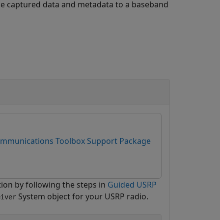
he captured data and metadata to a baseband
mmunications Toolbox Support Package
ion by following the steps in
Guided USRP
System object for your USRP radio.
eiver