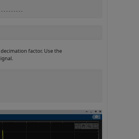
 decimation factor. Use the
ignal.