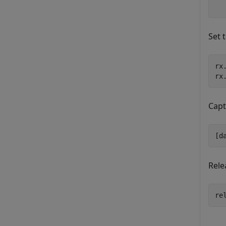
Set 
rx
rx
Capt
[d
Rele
re