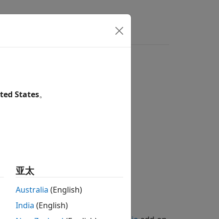
ted States
。
亚太
Australia
(English)
India
(English)