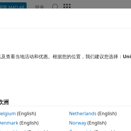
登录
获取 MATLAB
示例
函数
模块
App
Videos
Answers
ture
e RF data using SDRu receiver
以及查看当地活动和优惠。根据您的位置，我们建议您选择：
Uni
R2023b
e all in page
tax
metadata] = capture(rx,length)
metadata] = capture(rx,length,unit)
欧洲
metadata,timestamp] = capture(rx,length,unit)
metadata,timestamp] = capture(
___
,Filename=filename)
Belgium
(English)
Netherlands
(English)
ription
Denmark
(English)
Norway
(English)