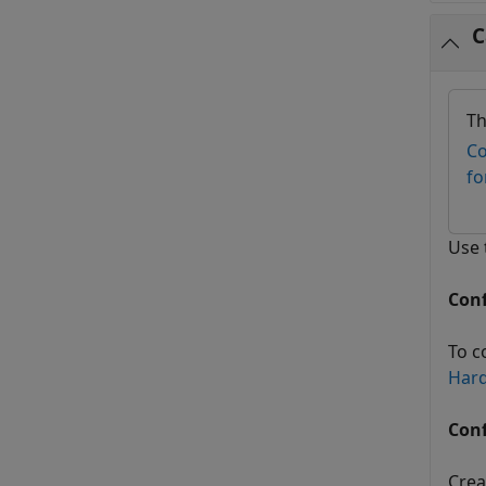
C
Th
Co
fo
Use
Con
To c
Har
Conf
Crea