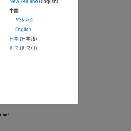
New Zealand
(English)
 components.
中国
简体中文
English
日本
(日本語)
한국
(한국어)
tion?