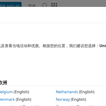
登录
获取 MATLAB
ation
Examples
Functions
Blocks
Apps
Video
ilent
Analog Discovery
Devices
®
®
B
supports the Digilent
Analog Discovery
design kit, a l
以及查看当地活动和优惠。根据您的位置，我们建议您选择：
Uni
s project-based learning for analog circuit design. For prof
ownloadable teaching materials, reference designs, and lab 
ta Acquisition Toolbox™ Support Package for Digilent
Anal
ing tasks in MATLAB:
欧洲
ad data from oscilloscope channels.
Belgium
(English)
Netherlands
(English)
ntrol and generate data from waveform generators.
Denmark
(English)
Norway
(English)