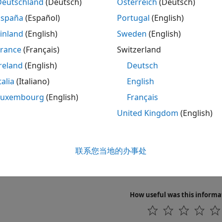
Deutschland
(Deutsch)
Österreich
(Deutsch)
aracterize ICs and measure behavior of the circuit and IC
España
(Español)
Portugal
(English)
nfigure the sampling rate of the
Analog Discovery
device.
inland
(English)
Sweden
(English)
France
(Français)
Switzerland
igger the start of your data acquisition.
reland
(English)
Deutsch
nd and display Digilent
Analog Discovery
device settings.
talia
(Italiano)
English
Luxembourg
(English)
Français
Also
United Kingdom
(English)
s
g Started Acquiring Data with Digilent Analog Discovery
联系您当地的办事处
g Started Generating Data with Digilent Analog Discovery
l Hardware Support Package for Vendor Support
How useful was this informa