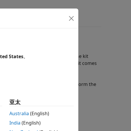
s
Answers
ow-cost, portable USB DAQ device. The kit
ted States
。
essors and course instructors, the kit comes
projects.
og Discovery
hardware lets you perform the
亚太
Australia
(English)
India
(English)