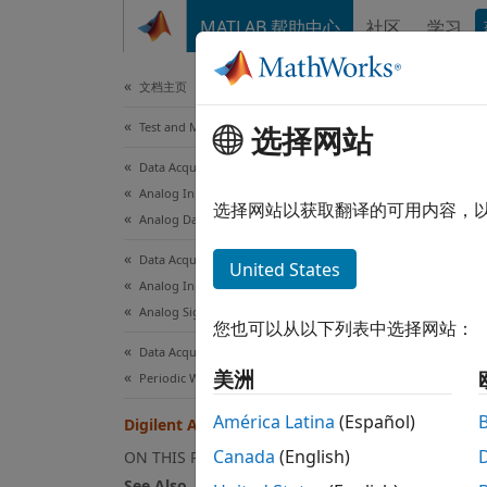
跳到内容
MATLAB 帮助中心
社区
学习
Document
文档主页
Test and Measurement
Dig
选择网站
Data Acquisition Toolbox
Analog Input and Output
MATLA
选择网站以获取翻译的可用内容，
Analog Data Acquisition
enable
with d
Data Acquisition Toolbox
United States
Analog Input and Output
The Da
Analog Signal Generation
您也可以从以下列表中选择网站：
follow
Data Acquisition Toolbox
美洲
Periodic Waveform Generation
Re
América Latina
(Español)
Digilent Analog Discovery Devices
Co
Canada
(English)
ON THIS PAGE
See Also