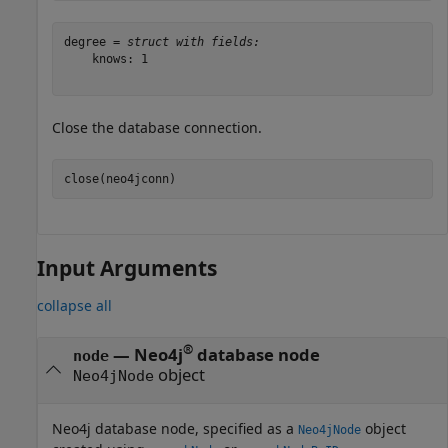
degree = 
struct with fields:
    knows: 1

Close the database connection.
close(neo4jconn)
Input Arguments
collapse all
®
—
Neo4j
database node
node
object
Neo4jNode
Neo4j database node, specified as a
object
Neo4jNode