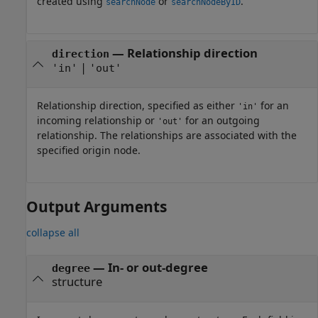
created using
or
.
searchNode
searchNodeByID
—
Relationship direction
direction
|
'in'
'out'
Relationship direction, specified as either
for an
'in'
incoming relationship or
for an outgoing
'out'
relationship. The relationships are associated with the
specified origin node.
Output Arguments
collapse all
— In- or out-degree
degree
structure