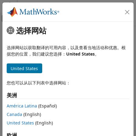
跳到内容
MATLAB 帮助中心
画布外导航菜单切换
选择网站
主要内容
文档主页
nodeDegree
Reporting and Database Access
选择网站以获取翻译的可用内容，以及查看当地活动和优惠。根
Computational Finance
In-degree and out-degree for each associated relationship
据您的位置，我们建议您选择：
United States
。
type for
Neo4j
database node
Database Toolbox
United States
Graph Database
collapse all in page
Syntax
nodeDegree
您也可以从以下列表中选择网站：
ON THIS PAGE
degree = nodeDegree(node,direction)
美洲
Description
Syntax
Description
América Latina
(Español)
returns the in- or out-
= nodeDegree(
,
)
degree
node
direction
Examples
Canada
(English)
degree for each relationship for the specified
Neo4jNode
Input Arguments
object.
specifies the relationship direction.
United States
(English)
direction
Output Arguments
Version History
example
欧洲