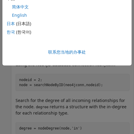
简体中文
neo4jconn.Message
English
日本
(日本語)
한국
(한국어)
ans =

联系您当地的办事处
Search the database for the node with node identifier
2
using the Neo4j® database connection
.
neo4jconn
nodeid = 2;

node = searchNodeByID(neo4jconn,nodeid);
Search for the degree of all incoming relationships for
the node.
returns a structure with the in-degree
degree
for each relationship type.
degree = nodeDegree(node,
'in'
)