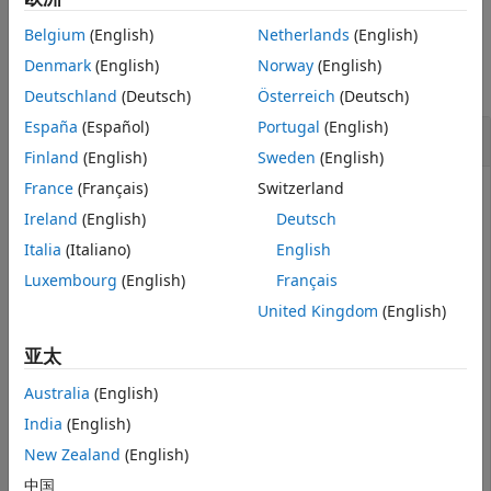
See Also
Belgium
(English)
Netherlands
(English)
Examples
Denmark
(English)
Norway
(English)
collapse all
Deutschland
(Deutsch)
Österreich
(Deutsch)
España
(Español)
Portugal
(English)
Search Node Degree for Node
Finland
(English)
Sweden
(English)
France
(Français)
Switzerland
Ireland
(English)
Deutsch
Create a Neo4j® database connection using the URL
Italia
(Italiano)
English
, user name
, and
http://localhost:7474/db/data
neo4j
password
.
matlab
Luxembourg
(English)
Français
United Kingdom
(English)
url = 
'http://localhost:7474/db/data'
;

username = 
'neo4j'
;

亚太
password = 
'matlab'
;

neo4jconn = neo4j(url,username,password);
Australia
(English)
India
(English)
Check the
property of the Neo4j® connection
Message
New Zealand
(English)
object
. The blank
property indicates a
neo4jconn
Message
中国
successful connection.