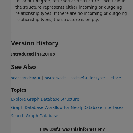
In- or out-degree, returned as a structure. Each field in
the structure represents either incoming or outgoing
relationship types. If there are no incoming or outgoing
relationship types, the structure is empty.
Version History
Introduced in R2016b
See Also
|
|
|
searchNodeByID
searchNode
nodeRelationTypes
close
Topics
Explore Graph Database Structure
Graph Database Workflow for Neo4j Database Interfaces
Search Graph Database
How useful was this information?