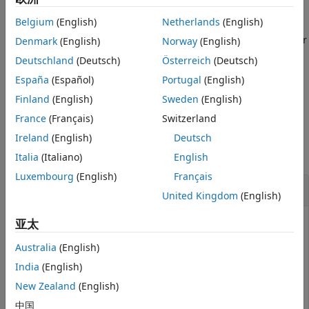
Belgium
(English)
Netherlands
(English)
specifies optional name-
= rnseloader(
,
)
x
file
Name=Value
value arguments to customize how you retrieve the data. For
Denmark
(English)
Norway
(English)
example,
returns data
rnseloader(file,"start",10000)
Deutschland
(Deutsch)
Österreich
(Deutsch)
starting at record number 1000.
España
(Español)
Portugal
(English)
example
Finland
(English)
Sweden
(English)
France
(Français)
Switzerland
Examples
Ireland
(English)
Deutsch
collapse all
Italia
(Italiano)
English
Luxembourg
(English)
Français
Return Customized Machine Readable Data
United Kingdom
(English)
亚太
This example shows how you can use multiple name-
value arguments to customize the data structure
Australia
(English)
returned by
.
rnseloader
India
(English)
Retrieve up to 100000 records from
, for the
"file.csv"
New Zealand
(English)
securities
and
, with date stamps
"ABC.N"
"XYZ.O"
中国