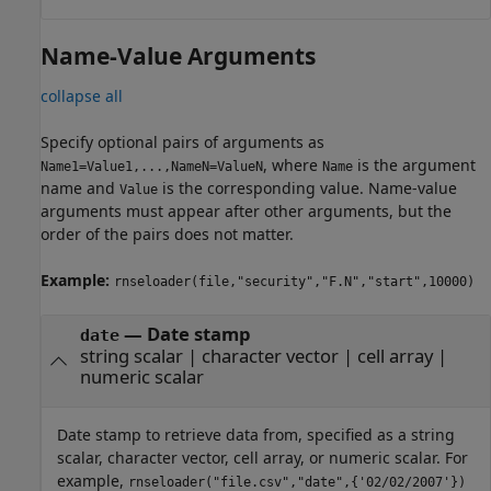
Name-Value Arguments
collapse all
Specify optional pairs of arguments as
, where
is the argument
Name1=Value1,...,NameN=ValueN
Name
name and
is the corresponding value. Name-value
Value
arguments must appear after other arguments, but the
order of the pairs does not matter.
Example:
rnseloader(file,"security","F.N","start",10000)
—
Date stamp
date
string scalar
|
character vector
|
cell array
|
numeric scalar
Date stamp to retrieve data from, specified as a string
scalar, character vector, cell array, or numeric scalar. For
example,
rnseloader("file.csv","date",{'02/02/2007'})