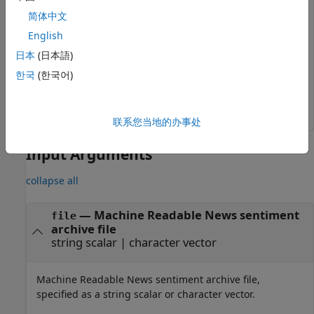
between and including
and
.
"02/02/2007"
"02/03/2007"
简体中文
English
x = rnseloader(
'file.csv'
,
'records'
,100000,
...
'date'
,{
'02/02/2007'
,
'02/03/2007'
},
...
日本
(日本語)
'security'
,{
'ABC.N'
,
'XYZ.O'
})
한국
(한국어)
联系您当地的办事处
Input Arguments
collapse all
—
Machine Readable News sentiment
file
archive file
string scalar
|
character vector
Machine Readable News sentiment archive file,
specified as a string scalar or character vector.