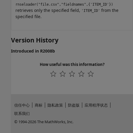
rnseloader("file.csv","fieldnames",{'ITEM_ID'})
retrieves only the specified field,
from the
'ITEM_ID'
specified file.
Version History
Introduced in R2008b
How useful was this information?
信任中心
商标
隐私政策
防盗版
应用程序状态
联系我们
© 1994-2026 The MathWorks, Inc.