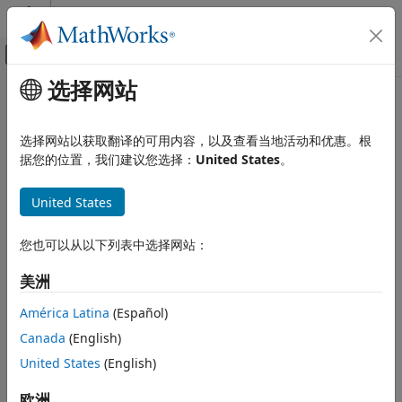
跳到内容
MATLAB 帮助中心
画布外导航菜单切换
选择网站
主要内容
文档主页
rnseloader
计算金融学
选择网站以获取翻译的可用内容，以及查看当地活动和优惠。根
Retrieve data from Machine Readable News from
LSEG Data
据您的位置，我们建议您选择：
United States
。
Datafeed Toolbox
& Analytics
sentiment archive file
Financial Data
United States
Machine Readable News
collapse all in page
rnseloader
您也可以从以下列表中选择网站：
Syntax
ON THIS PAGE
美洲
Syntax
x = rnseloader(file)
Description
x = rnseloader(file,Name=Value)
América Latina
(Español)
Description
Examples
Canada
(English)
Input Arguments
retrieves data from the Machine
United States
(English)
= rnseloader(
)
x
file
Name-Value Arguments
Readable News sentiment archive file, and outputs the
Version History
structure
.
欧洲
x