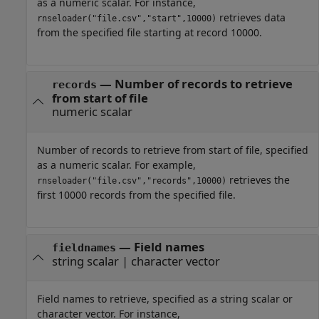
as a numeric scalar. For instance,
retrieves data
rnseloader("file.csv","start",10000)
from the specified file starting at record 10000.
—
Number of records to retrieve
records
from start of file
numeric scalar
Number of records to retrieve from start of file, specified
as a numeric scalar. For example,
retrieves the
rnseloader("file.csv","records",10000)
first 10000 records from the specified file.
—
Field names
fieldnames
string scalar
|
character vector
Field names to retrieve, specified as a string scalar or
character vector. For instance,