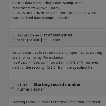
returns data from a single date stamp, while
rnseloader("file.csv","date",
retrieves data between
{'02/02/2007','02/03/2007'})
two specified date stamps, inclusive.
—
List of securities
security
string scalar
|
cell array
List of securities to retrieve data for, specified as a string
scalar or cell array. For instance,
retrieves
rnseloader("file.csv","security",{'XYZ.O'})
data for the security
from the specified file.
'XYZ.O'
—
Starting record number
start
numeric scalar
Starting record number to retrieve data from, specified