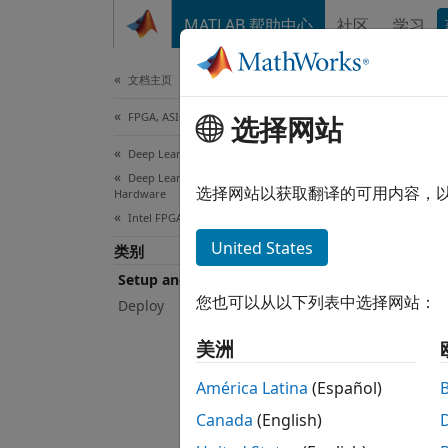
跳到内容
MATLAB 帮助中心
社区
学习
Document
文档主页
FPGA, ASIC, and SoC Development
Set
选择网站
Deep Learning HDL Toolbox
Deep Learning HDL Toolbox Supported
Instal
选择网站以获取翻译的可用内容，
Hardware
To dep
Intel FPGA and SoC Devices
device
United States
类别
and So
Setup and Configuration
您也可以从以下列表中选择网站：
Deploy
Topi
美洲
Board-
Learn 
América Latina
(Español)
Canada
(English)
Guided