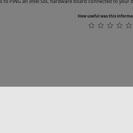
s to PING an Intel SoC hardware board connected to your
How useful was this informa
联系我们