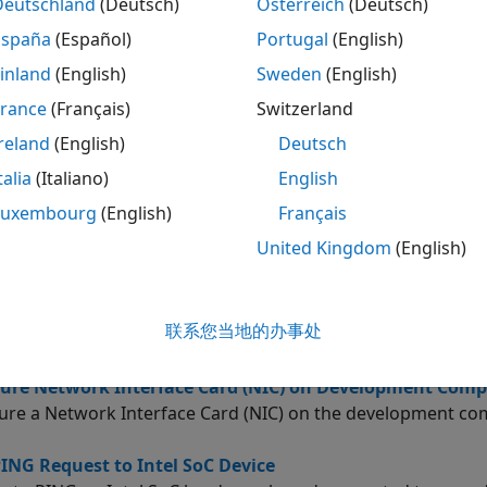
ure and verify your hardware connection, using the guided 
Deutschland
(Deutsch)
Österreich
(Deutsch)
España
(Español)
Portugal
(English)
ted Information
inland
(English)
Sweden
(English)
ns
France
(Français)
Switzerland
reland
(English)
Deutsch
ubleshooting
talia
(Italiano)
English
ure Command-Line Session for Intel SoC Device
Luxembourg
(English)
Français
 serial command-line session with Intel SoC device.
United Kingdom
(English)
 Address of Intel SoC Device
n get the IP address of the Intel SoC hardware in the MA
联系您当地的办事处
d line.
ure Network Interface Card (NIC) on Development Comp
ure a Network Interface Card (NIC) on the development co
ING Request to Intel SoC Device