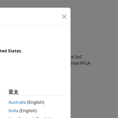
wers
connection
ted States
。
®
ce results from your Intel
FPGA and SoC
DL Toolbox™ Support Package for Intel FPGA
ge for Intel FPGA and SoC Devices
.
亚太
earning network deployment.
Australia
(English)
India
(English)