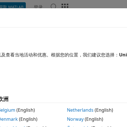
登录
获取 MATLAB
ation
Examples
Functions
Blocks
Videos
Ans
up and Configuration
l hardware support, update firmware, configure hardware 
以及查看当地活动和优惠。根据您的位置，我们建议您选择：
Uni
loy your series deep learning networks and retrieve inferen
®
s using MATLAB
, download and install the
Deep Learning H
C Devices
. For more information, see
Install Support Packa
cs
欧洲
Specific Setup Information
how to configure your Intel FPGA boards for series deep l
Belgium
(English)
Netherlands
(English)
Denmark
(English)
Norway
(English)
 SD Card Setup