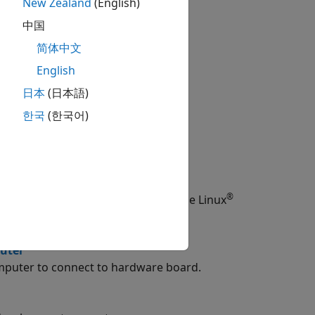
setup tool.
New Zealand
(English)
中国
简体中文
English
日本
(日本語)
한국
(한국어)
®
TLAB Command Window or by using the Linux
uter
mputer to connect to hardware board.