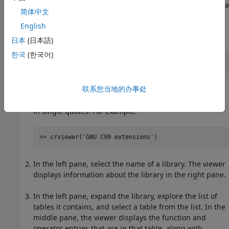
Use the
Code Replacement Viewer
to explore the content of a
简体中文
code replacement library.
English
At the command prompt, type
.
crviewer
日本
(日本語)
한국
(한국어)
>> crviewer
联系您当地的办事处
The viewer opens. To view the content of a specific
library, specify the name of the library as an argument
in single quotes. For example:
>> crviewer('GNU C99 extensions')
In the left pane, select the name of a library. The viewer
displays information about the library in the right pane.
In the left pane, expand the library, explore the list of
tables it contains, and select a table from the list. In the
middle pane, the viewer displays the function and
operator entries that are in that table, along with