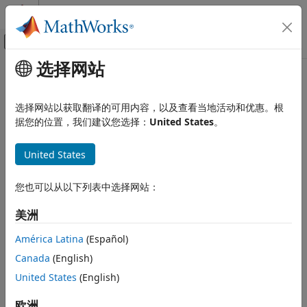
跳到内容
MATLAB 帮助中心
画布外导航菜单切换
选择网站
主要内容
文档主页
Choose a Code Replacement
代码生成
Library
选择网站以获取翻译的可用内容，以及查看当地活动和优惠。根
据您的位置，我们建议您选择：
United States
。
Embedded Coder
About Choosing a Code Replacement Library
Code Efficiency
United States
Code Replacement
By default, the code generator does not use a code
replacement library.
Choose a Code Replacement Library
您也可以从以下列表中选择网站：
ON THIS PAGE
If you are considering using a code replacement library:
美洲
About Choosing a Code Replacement
Library
Explore available libraries. Identify one that best meets
América Latina
(Español)
Explore Available Code Replacement
your application needs.
Libraries
Canada
(English)
Explore Code Replacement Library
Consider the lists of application code replacement
United States
(English)
Contents
®
requirements and libraries that MathWorks
See Also
欧洲
provides in
What Is Code Replacement?
.