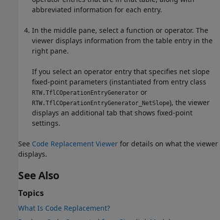
abbreviated information for each entry.
In the middle pane, select a function or operator. The
viewer displays information from the table entry in the
right pane.
If you select an operator entry that specifies net slope
fixed-point parameters (instantiated from entry class
or
RTW.TflCOperationEntryGenerator
), the viewer
RTW.TflCOperationEntryGenerator_NetSlope
displays an additional tab that shows fixed-point
settings.
See
Code Replacement Viewer
for details on what the viewer
displays.
See Also
Topics
What Is Code Replacement?