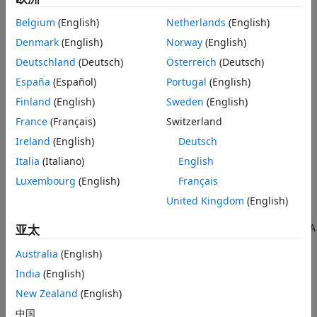
Belgium
(English)
Netherlands
(English)
See
Explore Available Code Replacement Libraries
.
Denmark
(English)
Norway
(English)
Explore the contents of the library. See
Explore Code
Deutschland
(Deutsch)
Österreich
(Deutsch)
Replacement Library Contents
.
España
(Español)
Portugal
(English)
Finland
(English)
Sweden
(English)
If you do not find a suitable library and you have an
®
Embedded Coder
license, you can create a custom code
France
(Français)
Switzerland
replacement library.
Ireland
(English)
Deutsch
Explore Available Code Replacement Libraries
Italia
(Italiano)
English
Luxembourg
(English)
Français
Select the
Code replacement library
to use for code
generation from the
Configuration Parameters
>
Code
United Kingdom
(English)
Generation
>
Interface
pane
. To view a description of a
library, select and hover your cursor over the library name. A
亚太
tooltip describes the library and lists the tables that it
Australia
(English)
contains. The tooltip lists the tables in the order that the
code generator searches for a function or operator match.
India
(English)
New Zealand
(English)
Explore Code Replacement Library Contents
中国