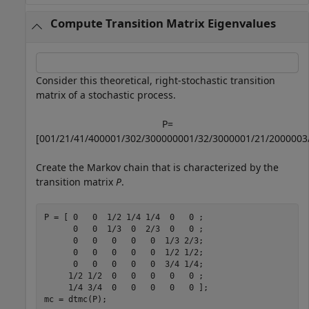
Compute Transition Matrix Eigenvalues
Consider this theoretical, right-stochastic transition
matrix of a stochastic process.
P
=
[
0
0
1
/
2
1
/
4
1
/
4
0
0
0
0
1
/
3
0
2
/
3
0
0
0
0
0
0
0
1
/
3
2
/
3
0
0
0
0
0
1
/
2
1
/
2
0
0
0
0
0
3
Create the Markov chain that is characterized by the
transition matrix
P
.
P = [ 0   0  1/2 1/4 1/4  0   0 ;

      0   0  1/3  0  2/3  0   0 ;

      0   0   0   0   0  1/3 2/3;

      0   0   0   0   0  1/2 1/2;

      0   0   0   0   0  3/4 1/4;

     1/2 1/2  0   0   0   0   0 ;

     1/4 3/4  0   0   0   0   0 ];

mc = dtmc(P);