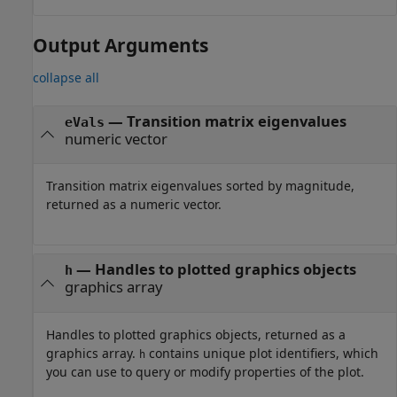
Output Arguments
collapse all
— Transition matrix eigenvalues
eVals
numeric vector
Transition matrix eigenvalues sorted by magnitude,
returned as a numeric vector.
— Handles to plotted graphics objects
h
graphics array
Handles to plotted graphics objects, returned as a
graphics array.
contains unique plot identifiers, which
h
you can use to query or modify properties of the plot.