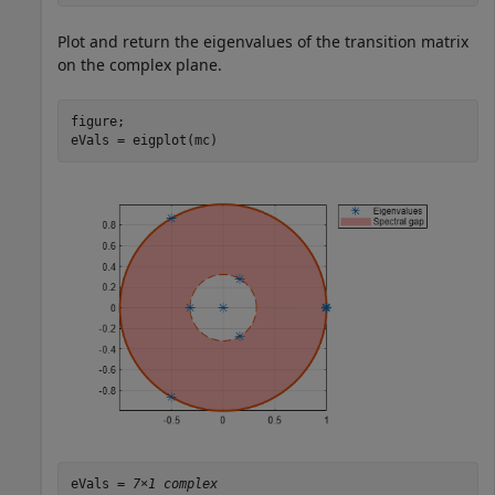
Plot and return the eigenvalues of the transition matrix
on the complex plane.
figure;

eVals = eigplot(mc)
eVals = 
7×1 complex