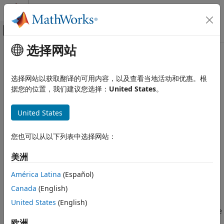
跳到内容
MATLAB 帮助中心
画布外导航菜单切换
选择网站
主要内容
文档主页
eigplot
Computational Finance
选择网站以获取翻译的可用内容，以及查看当地活动和优惠。根
Plot Markov chain eigenvalues
据您的位置，我们建议您选择：
United States
。
Econometrics Toolbox
Regime-Switching Models
collapse all in page
United States
Markov Chain Models
Syntax
eigplot
您也可以从以下列表中选择网站：
eigplot(mc)
ON THIS PAGE
eVals = eigplot(mc)
美洲
Syntax
eigplot(ax,mc)
Description
[eVals,h] = eigplot(
___
)
América Latina
(Español)
Description
Examples
Canada
(English)
Input Arguments
creates a plot containing the eigenvalues of the
United States
(English)
eigplot(
)
mc
Output Arguments
transition matrix of the discrete-time Markov chain
on the
mc
References
complex plane. The plot highlights the following:
欧洲