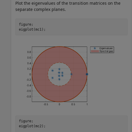
Plot the eigenvalues of the transition matrices on the
separate complex planes.
figure;

eigplot(mc1);
figure;

eigplot(mc2);