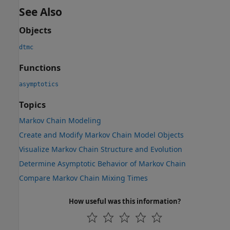
See Also
Objects
dtmc
Functions
asymptotics
Topics
Markov Chain Modeling
Create and Modify Markov Chain Model Objects
Visualize Markov Chain Structure and Evolution
Determine Asymptotic Behavior of Markov Chain
Compare Markov Chain Mixing Times
How useful was this information?