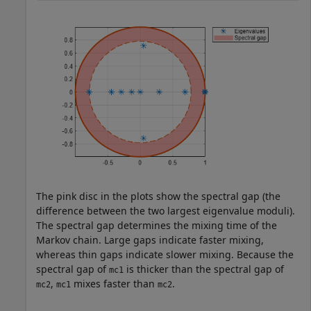
The pink disc in the plots show the spectral gap (the
difference between the two largest eigenvalue moduli).
The spectral gap determines the mixing time of the
Markov chain. Large gaps indicate faster mixing,
whereas thin gaps indicate slower mixing. Because the
spectral gap of
is thicker than the spectral gap of
mc1
,
mixes faster than
.
mc2
mc1
mc2