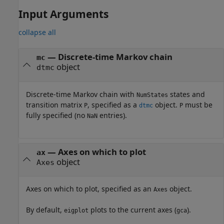
Input Arguments
collapse all
—
Discrete-time Markov chain
mc
object
dtmc
Discrete-time Markov chain with
states and
NumStates
transition matrix
, specified as a
object.
must be
P
dtmc
P
fully specified (no
entries).
NaN
—
Axes on which to plot
ax
object
Axes
Axes on which to plot, specified as an
object.
Axes
By default,
plots to the current axes (
).
eigplot
gca