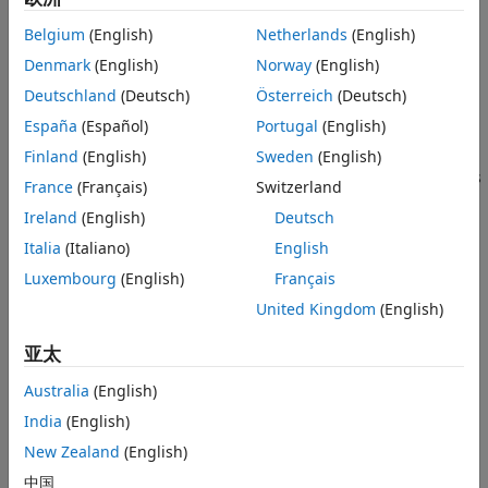
Version History
Belgium
(English)
Netherlands
(English)
Unit circle
See Also
Denmark
(English)
Norway
(English)
Perron-Frobenius eigenvalue at (1,0)
Deutschland
(Deutsch)
Österreich
(Deutsch)
España
(Español)
Portugal
(English)
Circle of second largest eigenvalue magnitude (SLEM)
Finland
(English)
Sweden
(English)
Spectral gap between the two circles, which determines
France
(Français)
Switzerland
the mixing time
Ireland
(English)
Deutsch
example
Italia
(Italiano)
English
Luxembourg
(English)
Français
additionally returns the eigenvalues
= eigplot(
)
eVals
mc
United Kingdom
(English)
sorted by magnitude.
eVals
亚太
example
Australia
(English)
plots on the axes specified by
instead of
eigplot(
,
)
ax
ax
mc
India
(English)
the current axes (
).
gca
New Zealand
(English)
additionally returns the handle to
[
,
] = eigplot(
___
)
eVals
h
中国