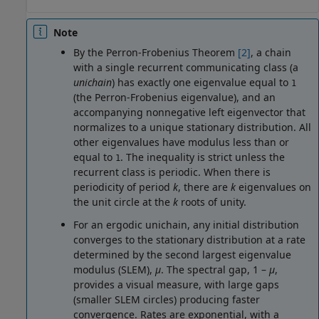
Note
By the Perron-Frobenius Theorem
[2]
, a chain
with a single recurrent communicating class (a
unichain
) has exactly one eigenvalue equal to
1
(the Perron-Frobenius eigenvalue), and an
accompanying nonnegative left eigenvector that
normalizes to a unique stationary distribution. All
other eigenvalues have modulus less than or
equal to
. The inequality is strict unless the
1
recurrent class is periodic. When there is
periodicity of period
k
, there are
k
eigenvalues on
the unit circle at the
k
roots of unity.
For an ergodic unichain, any initial distribution
converges to the stationary distribution at a rate
determined by the second largest eigenvalue
modulus (SLEM),
μ
. The spectral gap, 1 –
μ
,
provides a visual measure, with large gaps
(smaller SLEM circles) producing faster
convergence. Rates are exponential, with a