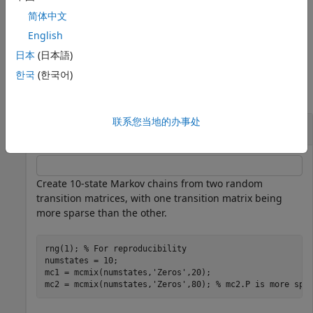
the eigenvalue plot using input any of the input arguments
简体中文
in the previous syntaxes.
Use
to modify properties of the
h
plot after you create it.
English
日本
(日本語)
Examples
한국
(한국어)
collapse all
联系您当地的办事处
Plot Markov Chain Eigenvalues
Create 10-state Markov chains from two random
transition matrices, with one transition matrix being
more sparse than the other.
rng(1); 
% For reproducibility
numstates = 10;

mc1 = mcmix(numstates,
'Zeros'
,20);

mc2 = mcmix(numstates,
'Zeros'
,80); 
% mc2.P is more spa