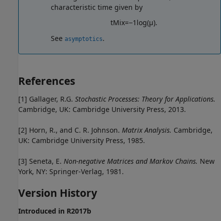
characteristic time given by
t
M
i
x
=
−
1
log
(
μ
)
.
See
.
asymptotics
References
[1]
Gallager, R.G.
Stochastic Processes: Theory for Applications.
Cambridge, UK: Cambridge University Press, 2013.
[2]
Horn, R., and C. R. Johnson.
Matrix Analysis.
Cambridge,
UK: Cambridge University Press, 1985.
[3]
Seneta, E.
Non-negative Matrices and Markov Chains.
New
York, NY: Springer-Verlag, 1981.
Version History
Introduced in R2017b