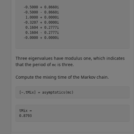
  -0.5000 + 0.8660i

  -0.5000 - 0.8660i

   1.0000 + 0.0000i

  -0.3207 + 0.0000i

   0.1604 + 0.2777i

   0.1604 - 0.2777i

  -0.0000 + 0.0000i

Three eigenvalues have modulus one, which indicates
that the period of
is three.
mc
Compute the mixing time of the Markov chain.
[~,tMix] = asymptotics(mc)
tMix = 
