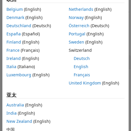
unregisters the
Simulink.fault.unregisterLibrary(
)
lib
Belgium
(English)
Netherlands
(English)
custom library,
, from the list of registered fault libraries.
lib
Denmark
(English)
Norway
(English)
example
Deutschland
(Deutsch)
Österreich
(Deutsch)
España
(Español)
Portugal
(English)
Examples
Finland
(English)
Sweden
(English)
collapse all
France
(Français)
Switzerland
Ireland
(English)
Deutsch
Remove Custom Libraries
Italia
(Italiano)
English
Luxembourg
(English)
Français
Unregister the custom libraries.
United Kingdom
(English)
Simulink.fault.unregisterLibrary
亚太
Australia
(English)
Retrieve the names of the registered libraries with the
function. The list contains only
India
(English)
Simulink.fault.libraries
the default library.
New Zealand
(English)
中国