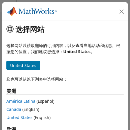
跳到内容
MATLAB 帮助中心
画布外导航菜单切换
选择网站
主要内容
文档主页
Simulink.fault.unregisterLibrary
Verification, Validation, and Test
选择网站以获取翻译的可用内容，以及查看当地活动和优惠。根
Unregister libraries containing fault behaviors
据您的位置，我们建议您选择：
United States
。
Simulink Fault Analyzer
Since R2023b
Fault Modeling
collapse all in page
United States
Syntax
Simulink.fault.unregisterLibrary
ON THIS PAGE
您也可以从以下列表中选择网站：
Simulink.fault.unregisterLibrary
Syntax
Simulink.fault.unregisterLibrary(lib)
美洲
Description
Description
Examples
América Latina
(Español)
unregisters the custom
Simulink.fault.unregisterLibrary
Input Arguments
Canada
(English)
libraries from the list of registered fault behavior libraries.
Version History
United States
(English)
See Also
example
欧洲