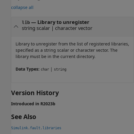
collapse all
—
Library to unregister
lib
string scalar
|
character vector
Library to unregister from the list of registered libraries,
specified as a string scalar or character vector. The
library must be in the current directory.
Data Types:
|
char
string
Version History
Introduced in R2023b
See Also
Simulink.fault.libraries