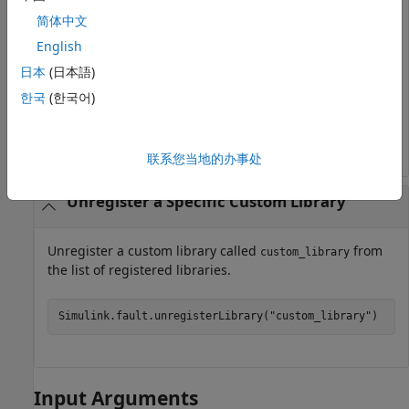
Simulink.fault.libraries
简体中文
English
ans =

日本
(日本語)
  1×1 cell array

한국
(한국어)
    {'safetyutillib'}
联系您当地的办事处
Unregister a Specific Custom Library
Unregister a custom library called
from
custom_library
the list of registered libraries.
Simulink.fault.unregisterLibrary(
"custom_library"
)
Input Arguments