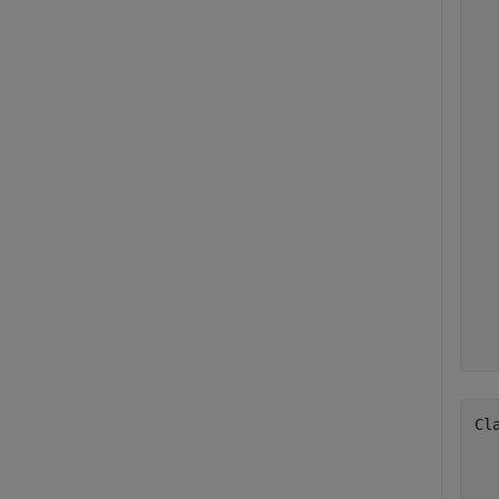
  
  
  
  
  
  
  
  
  
  
  
  
  
  
  
Cl
  
  
  