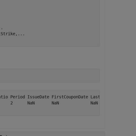
..
lStrike,
...
atio Period IssueDate FirstCouponDate LastCouponDate Star
     2      NaN       NaN             NaN            NaN 