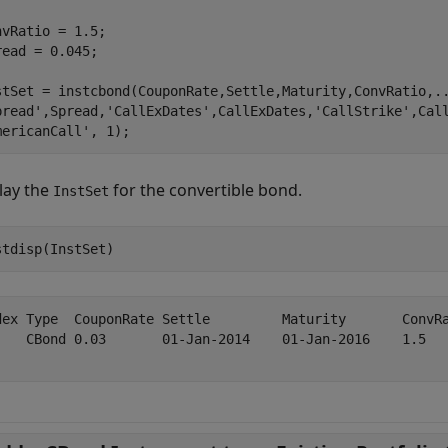
nvRatio = 1.5;

read = 0.045;

stSet = instcbond(CouponRate,Settle,Maturity,ConvRatio,
.
pread'
,Spread,
'CallExDates'
,CallExDates,
'CallStrike'
,Cal
mericanCall'
, 1);
lay the
for the convertible bond.
InstSet
stdisp(InstSet)
dex Type  CouponRate Settle         Maturity       ConvR
    CBond 0.03       01-Jan-2014    01-Jan-2016    1.5  