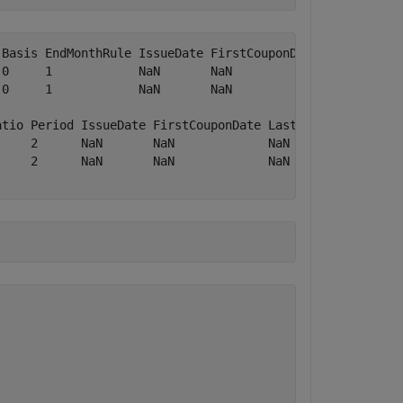
Basis EndMonthRule IssueDate FirstCouponDate LastCouponD
0     1            NaN       NaN             NaN        
0     1            NaN       NaN             NaN        
atio Period IssueDate FirstCouponDate LastCouponDate Star
     2      NaN       NaN             NaN            NaN 
     2      NaN       NaN             NaN            NaN 