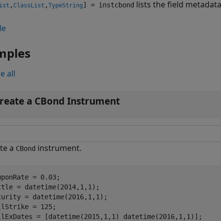
lists the field metadat
,
,
] = instcbond
ist
ClassList
TypeString
le
mples
e all
reate a CBond Instrument
te a
instrument.
CBond
uponRate = 0.03;

ttle = datetime(2014,1,1);

turity = datetime(2016,1,1); 

llStrike = 125; 

llExDates = [datetime(2015,1,1) datetime(2016,1,1)];
