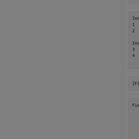
In
1 
2 
In
3 
4 
[F
Fi
  
  
  
  
  