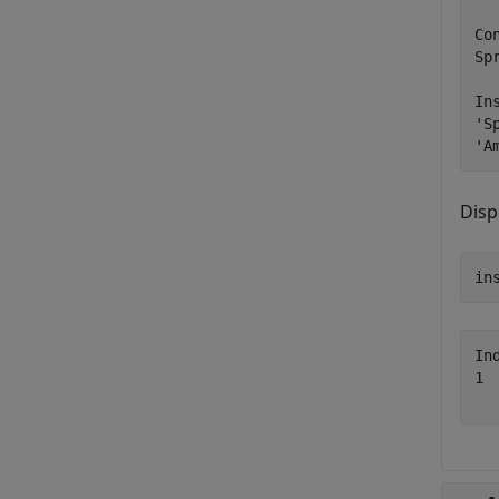
Co
Sp
In
'S
'A
Disp
in
In
1 