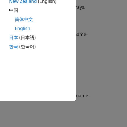
New Zealand
(English)
instrument variable from data arrays.
nd
中国
简体中文
English
le from data arrays using optional name-
日本
(日本語)
한국
(한국어)
to an existing instrument set.
Bond
sting instrument set using optional name-