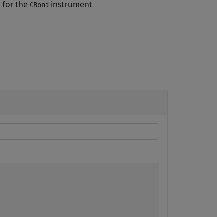
a for the
instrument.
CBond