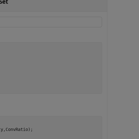
Set
y,ConvRatio);
