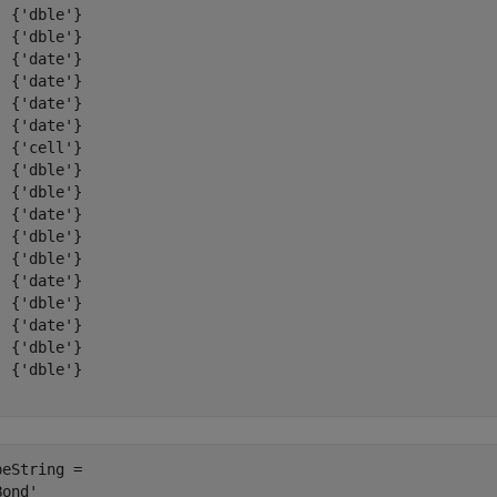
  {'dble'}

  {'dble'}

  {'date'}

  {'date'}

  {'date'}

  {'date'}

  {'cell'}

  {'dble'}

  {'dble'}

  {'date'}

  {'dble'}

  {'dble'}

  {'date'}

  {'dble'}

  {'date'}

  {'dble'}

  {'dble'}

peString = 
