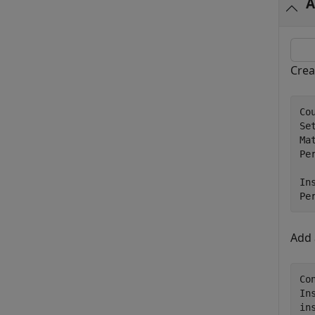
A
Crea
Co
Se
Ma
Per
In
Pe
Add
Co
In
in