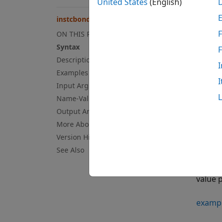
United States
(English)
= 
ISet
instcbond
F
ON THIS PAGE
examp
Syntax
Description
= 
ISet
I
value 
Examples
I
Input Arguments
examp
Name-Value Arguments
Output Arguments
= 
ISet
More About
Version History
examp
See Also
= 
ISet
value 
examp