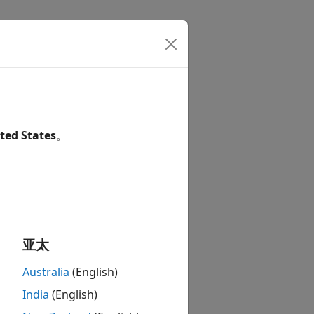
ers
ted States
。
亚太
Australia
(English)
India
(English)