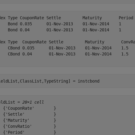
dex Type CouponRate Settle         Maturity       Period 
    Bond 0.035      01-Nov-2013    01-Nov-2014    1      
    Bond 0.04       01-Nov-2013    01-Nov-2014    1      
dex Type  CouponRate Settle         Maturity       ConvR
    CBond 0.035      01-Nov-2013    01-Nov-2014    1.5  
    CBond 0.04       01-Nov-2013    01-Nov-2014    1.5  
ieldList,ClassList,TypeString] = instcbond
eldList = 
20×1 cell
  {'CouponRate'        }

  {'Settle'            }

  {'Maturity'          }

  {'ConvRatio'         }

  {'Period'            }
