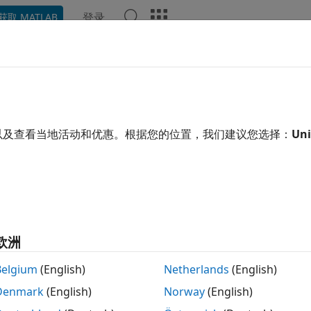
登录
获取 MATLAB
ation
Examples
Functions
Apps
Videos
Answ
tcbond
uct CBond instrument for convertible bond
以及查看当地活动和优惠。根据您的位置，我们建议您选择：
Uni
e all in page
tax
 instcbond(CouponRate,Settle,Maturity,ConvRatio)
 instcbond(
___
,Name,Value)
欧洲
 instcbond(ISet,CouponRate,Settle,Maturity,ConvRatio)
 instcbond(
___
,Name,Value)
Belgium
(English)
Netherlands
(English)
List,ClassList,TypeString] = instcbond
Denmark
(English)
Norway
(English)
ription