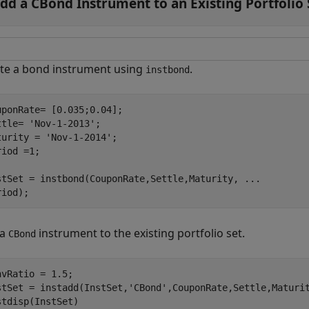
dd a CBond Instrument to an Existing Portfolio 
te a bond instrument using
.
instbond
uponRate= [0.035;0.04];

ttle= 
'Nov-1-2013'
;

turity = 
'Nov-1-2014'
;

iod =1;

stSet = instbond(CouponRate,Settle,Maturity, 
...
riod);
 a
instrument to the existing portfolio set.
CBond
nvRatio = 1.5;

stSet = instadd(InstSet,
'CBond'
,CouponRate,Settle,Maturit
stdisp(InstSet)