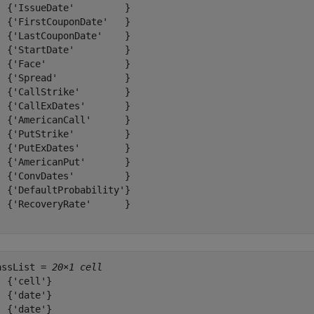
  {'IssueDate'         }

  {'FirstCouponDate'   }

  {'LastCouponDate'    }

  {'StartDate'         }

  {'Face'              }

  {'Spread'            }

  {'CallStrike'        }

  {'CallExDates'       }

  {'AmericanCall'      }

  {'PutStrike'         }

  {'PutExDates'        }

  {'AmericanPut'       }

  {'ConvDates'         }

  {'DefaultProbability'}

  {'RecoveryRate'      }

assList = 
20×1 cell
  {'cell'}

  {'date'}

  {'date'}
