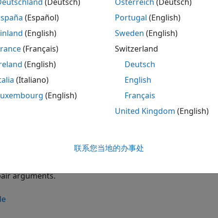
Deutschland
(Deutsch)
Österreich
(Deutsch)
creates a
instcbond(
,
,
,
)
CBo
CouponRate
Settle
Maturity
ConvRatio
España
(Español)
Portugal
(English)
inland
(English)
Sweden
(English)
le
France
(Français)
Switzerland
creates a
instrument variab
instcbond(
___
,
)
CBond
Name,Value
reland
(English)
Deutsch
pair arguments.
talia
(Italiano)
English
le
Luxembourg
(English)
Français
United Kingdom
(English)
adds a
instcbond(
,
,
,
,
)
C
ISet
CouponRate
Settle
Maturity
ConvRatio
le
联系您当地的办事处
adds a
instrument to an exi
instcbond(
___
,
)
CBond
Name,Value
pair arguments.
le