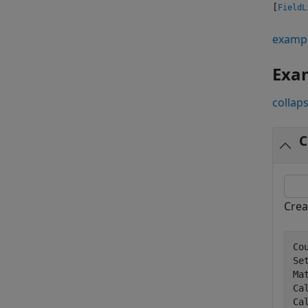
[
FieldL
examp
Exa
collaps
C
Crea
Co
Se
Ma
Ca
Ca