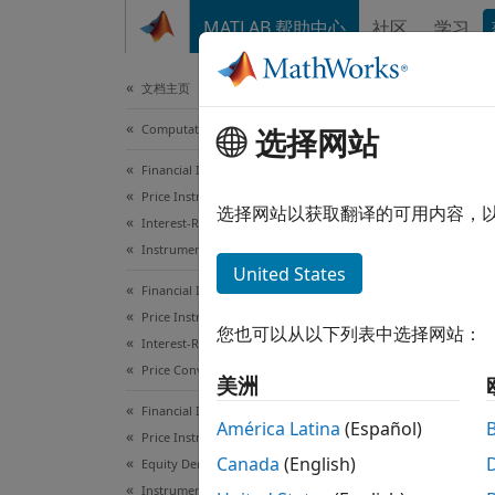
跳到内容
MATLAB 帮助中心
社区
学习
Document
文档主页
Computational Finance
选择网站
ins
Financial Instruments Toolbox
Price Instruments Using Functions
Constr
选择网站以获取翻译的可用内容，
Interest-Rate Instruments
Instrument Creation
collaps
United States
Syn
Financial Instruments Toolbox
Price Instruments Using Functions
您也可以从以下列表中选择网站：
ISet =
Interest-Rate Instruments
ISet =
Price Convertible Bonds
美洲
ISet =
Financial Instruments Toolbox
ISet =
América Latina
(Español)
Price Instruments Using Functions
[Field
Canada
(English)
Equity Derivatives
Desc
Instrument Creation