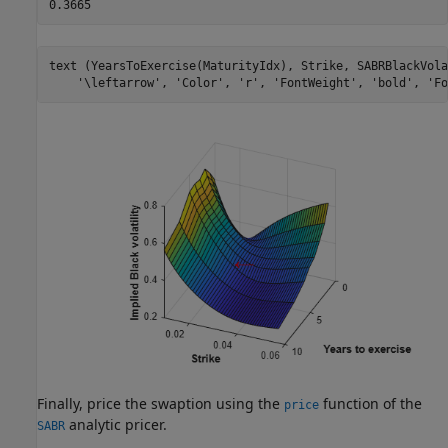
text (YearsToExercise(MaturityIdx), Strike, SABRBlackVola
'\leftarrow'
, 
'Color'
, 
'r'
, 
'FontWeight'
, 
'bold'
, 
'Fo
Finally, price the swaption using the
function of the
price
analytic pricer.
SABR