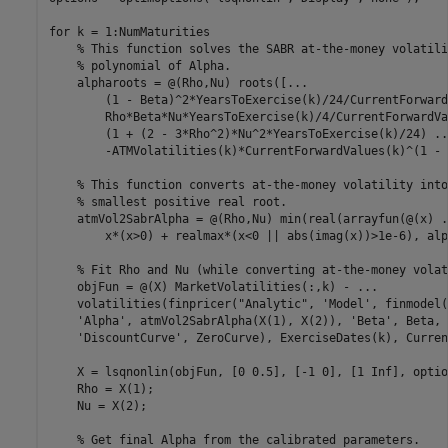
for
 k = 1:NumMaturities  

% This function solves the SABR at-the-money volatili
% polynomial of Alpha.
    alpharoots = @(Rho,Nu) roots([
...
        (1 - Beta)^2*YearsToExercise(k)/24/CurrentForward
        Rho*Beta*Nu*YearsToExercise(k)/4/CurrentForwardVa
        (1 + (2 - 3*Rho^2)*Nu^2*YearsToExercise(k)/24) 
..
        -ATMVolatilities(k)*CurrentForwardValues(k)^(1 - 
% This function converts at-the-money volatility into
% smallest positive real root.
    atmVol2SabrAlpha = @(Rho,Nu) min(real(arrayfun(@(x) 
.
        x*(x>0) + realmax*(x<0 || abs(imag(x))>1e-6), alp
% Fit Rho and Nu (while converting at-the-money volat
    objFun = @(X) MarketVolatilities(:,k) - 
...
    volatilities(finpricer(
"Analytic"
, 
'Model'
, finmodel(
'Alpha'
, atmVol2SabrAlpha(X(1), X(2)), 
'Beta'
, Beta, 
'DiscountCurve'
, ZeroCurve), ExerciseDates(k), Curren
    X = lsqnonlin(objFun, [0 0.5], [-1 0], [1 Inf], option
    Rho = X(1);

    Nu = X(2);

% Get final Alpha from the calibrated parameters.