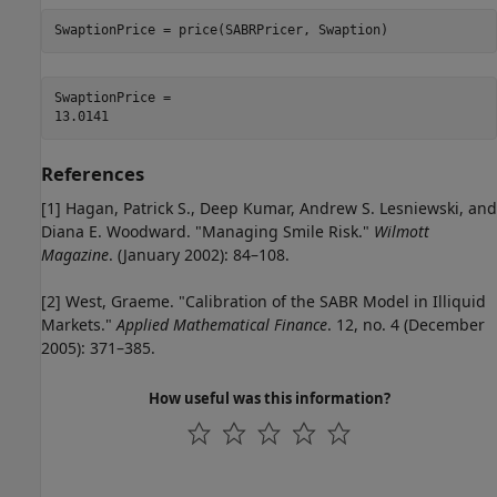
SwaptionPrice = price(SABRPricer, Swaption)
SwaptionPrice = 

References
[1] Hagan, Patrick S., Deep Kumar, Andrew S. Lesniewski, and
Diana E. Woodward. "Managing Smile Risk."
Wilmott
Magazine
. (January 2002): 84–108.
[2] West, Graeme. "Calibration of the SABR Model in Illiquid
Markets."
Applied Mathematical Finance
. 12, no. 4 (December
2005): 371–385.
How useful was this information?