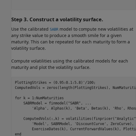
Step 3. Construct a volatility surface.
Use the calibrated
model to compute new volatilities at
SABR
any strike value to produce a smooth smile for a given
maturity. This can be repeated for each maturity to form a
volatility surface.
Compute volatilities using the calibrated models for each
maturity and plot the volatility surface.
PlottingStrikes = (0.95:0.1:5.8)'/100;

ComputedVols = zeros(length(PlottingStrikes), NumMaturitie
for
 k = 1:NumMaturities

    SABRModel = finmodel(
"SABR"
, 
...
'Alpha'
, Alphas(k), 
'Beta'
, Betas(k), 
'Rho'
, Rhos
    ComputedVols(:,k) = volatilities(finpricer(
"Analytic"
'Model'
, SABRModel, 
'DiscountCurve'
, ZeroCurve), 
end