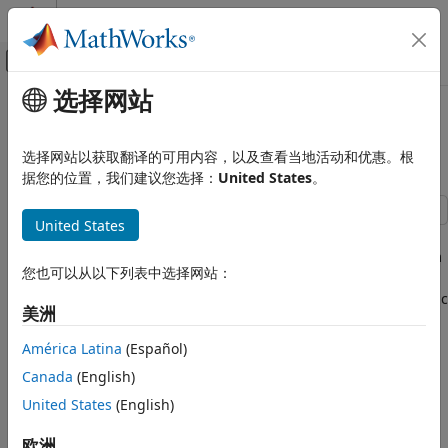
跳到内容
MATLAB 帮助中心
画布外导航菜单切换
选择网站
主要内容
文档主页
Price a Swaption Using SABR
Computational Finance
Model and Analytic Pricer
选择网站以获取翻译的可用内容，以及查看当地活动和优惠。根
据您的位置，我们建议您选择：
United States
。
Financial Instruments Toolbox
Price Interest-Rate Instruments
United States
This example shows how to price a swaption using the
SABR
Price a Swaption Using SABR Model and
model. First, you construct a swaption volatility surface from
Analytic Pricer
您也可以从以下列表中选择网站：
market volatilities by calibrating the
model parameters
SABR
ON THIS PAGE
separately for each swaption maturity using the
analytic
SABR
Step 1. Load market swaption volatility
美洲
pricer. You then compute the swaption price by using the
data.
implied Black volatility on the surface with the
analytic
SABR
América Latina
(Español)
Step 2. Calibrate the SABR model
pricer.
parameters for each swaption maturity.
Canada
(English)
Step 3. Construct a volatility surface.
Step 1. Load market swaption volatility data.
United States
(English)
Step 4. Use the SABR analytic pricer to
price a swaption.
Load the zero curve and market implied Black volatility data
欧洲