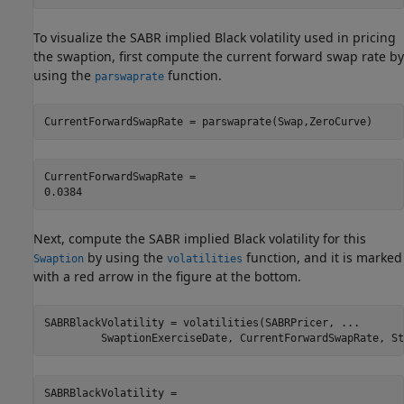
To visualize the SABR implied Black volatility used in pricing
the swaption, first compute the current forward swap rate by
using the
function.
parswaprate
CurrentForwardSwapRate = parswaprate(Swap,ZeroCurve)
CurrentForwardSwapRate = 

Next, compute the SABR implied Black volatility for this
by using the
function, and it is marked
Swaption
volatilities
with a red arrow in the figure at the bottom.
SABRBlackVolatility = volatilities(SABRPricer, 
...
         SwaptionExerciseDate, CurrentForwardSwapRate, St
SABRBlackVolatility = 
