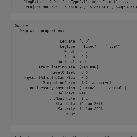
'LegRate'
, [0 0], 
"LegType"
,[
"fixed"
"float"
],
...
"ProjectionCurve"
, ZeroCurve, 
"StartDate"
, SwapStartD
Swap = 

  Swap with properties:

                     LegRate: [0 0]

                     LegType: ["fixed"    "float"]

                       Reset: [2 2]

                       Basis: [0 0]

                    Notional: 100

          LatestFloatingRate: [NaN NaN]

                 ResetOffset: [0 0]

    DaycountAdjustedCashFlow: [0 0]

             ProjectionCurve: [1×2 ratecurve]

       BusinessDayConvention: ["actual"    "actual"]

                    Holidays: NaT

                EndMonthRule: [1 1]

                   StartDate: 14-Jun-2018

                    Maturity: 14-Jun-2028

                        Name: ""
