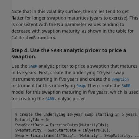
Note that in this volatility surface, the smiles tend to get
flatter for longer swaption maturities (years to exercise). This
is consistent with the Nu parameter values tending to
decrease with swaption maturity, as shown in the table for
.
CalibratedParameters
Step 4. Use the
analytic pricer to price a
SABR
swaption.
Use the
analytic pricer to price a swaption that matures
SABR
in five years. First, create the underlying 10-year swap
instrument starting in five years and create the
Swaption
instrument for this underlying
. Then create the
Swap
SABR
model for this swaption maturing in five years, which is used
for creating the
analytic pricer.
SABR
% Create the underlying 10-year swap starting in 5 years.
MaturityIdx = 6;

SwapStartDate = ExerciseDates(MaturityIdx);

SwapMaturity = SwapStartDate + calyears(10);

Swap = fininstrument(
"Swap"
, 
'Maturity'
, SwapMaturity, 
..