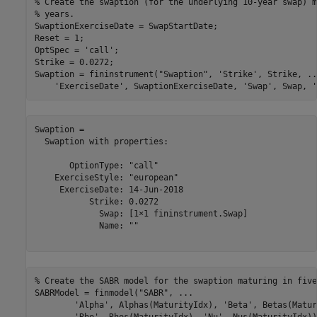
% Create the swaption (for the underlying 10-year swap) m
% years.
SwaptionExerciseDate = SwapStartDate;

Reset = 1; 

OptSpec = 
'call'
;

Strike = 0.0272;

Swaption = fininstrument(
"Swaption"
, 
'Strike'
, Strike, 
..
'ExerciseDate'
, SwaptionExerciseDate, 
'Swap'
, Swap, 
'
Swaption = 

  Swaption with properties:

       OptionType: "call"

    ExerciseStyle: "european"

     ExerciseDate: 14-Jun-2018

           Strike: 0.0272

             Swap: [1×1 fininstrument.Swap]

             Name: ""

% Create the SABR model for the swaption maturing in five
SABRModel = finmodel(
"SABR"
, 
...
'Alpha'
, Alphas(MaturityIdx), 
'Beta'
, Betas(Matur
'Rho'
, Rhos(MaturityIdx), 
'Nu'
, Nus(MaturityIdx))