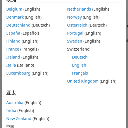
References
for swaptions.
Belgium
(English)
Netherlands
(English)
Denmark
(English)
Norway
(English)
Settle = datetime(2013, 6, 14);

ZeroDates = Settle + [calmonths([1 3 6]) calyears([1 2 3 
Deutschland
(Deutsch)
Österreich
(Deutsch)
ZeroRates = [0.22 0.31 0.45 0.73 0.54 0.72 1.22 1.54 1.83
    2.16 2.32 2.52 2.93 3.12 3.36]'/100;

España
(Español)
Portugal
(English)
ZeroCurve = ratecurve(
"zero"
,Settle,ZeroDates,ZeroRates,
'
Finland
(English)
Sweden
(English)
ExerciseDates =  Settle + [calmonths(3) calyears([1 2 3 4
YearsToExercise = yearfrac(Settle,ExerciseDates,1);

France
(Français)
Switzerland
NumMaturities = length(YearsToExercise);

Ireland
(English)
Deutsch
MarketVolatilities = [ 
...
Italia
(Italiano)
English
   56.5 52.7 49.1 44.9 43.5 40.5 34.8 32.2

   45.8 46.2 44.2 41.1 39.1 36.1 33.2 31.3

Luxembourg
(English)
Français
   34.7 38.8 39.0 37.2 36.8 33.2 30.1 28.1

   33.9 35.9 36.9 35.8 34.2 30.5 29.0 27.0

United Kingdom
(English)
   40.8 41.2 38.6 37.0 35.3 32.0 29.5 26.5

   45.1 42.8 41.2 38.3 37.2 33.2 30.3 27.2

亚太
   50.2 45.4 43.2 39.9 38.0 34.1 31.5 28.3]/100;

Australia
(English)
MarketStrikes = [ 
...
  1.02 1.31 1.78 2.08 2.21 2.34 2.60 2.69;

India
(English)
  1.52 1.81 2.28 2.58 2.71 2.84 3.10 3.19;

New Zealand
(English)
  2.02 2.31 2.78 3.08 3.21 3.34 3.60 3.69;

  2.52 2.81 3.28 3.58 3.71 3.84 4.10 4.19;

中国