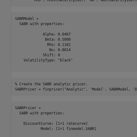
SABRModel = 

  SABR with properties:

             Alpha: 0.0467

              Beta: 0.5000

               Rho: 0.1162

                Nu: 0.8014

             Shift: 0

    VolatilityType: "black"

% Create the SABR analytic pricer.
SABRPricer = finpricer(
"Analytic"
, 
'Model'
, SABRModel, 
'D
SABRPricer = 

  SABR with properties:

    DiscountCurve: [1×1 ratecurve]

            Model: [1×1 finmodel.SABR]
