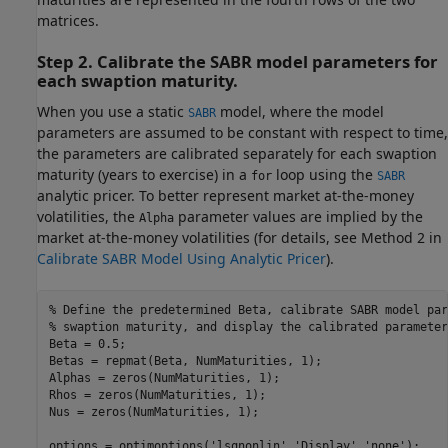
matrices.
Step 2. Calibrate the SABR model parameters for
each swaption maturity.
When you use a static
model, where the model
SABR
parameters are assumed to be constant with respect to time,
the parameters are calibrated separately for each swaption
maturity (years to exercise) in a
loop using the
for
SABR
analytic pricer. To better represent market at-the-money
volatilities, the
parameter values are implied by the
Alpha
market at-the-money volatilities (for details, see Method 2 in
Calibrate SABR Model Using Analytic Pricer
).
% Define the predetermined Beta, calibrate SABR model par
% swaption maturity, and display the calibrated parameter
Beta = 0.5;

Betas = repmat(Beta, NumMaturities, 1);

Alphas = zeros(NumMaturities, 1);

Rhos = zeros(NumMaturities, 1);

Nus = zeros(NumMaturities, 1);

options = optimoptions(
'lsqnonlin'
,
'Display'
,
'none'
);
