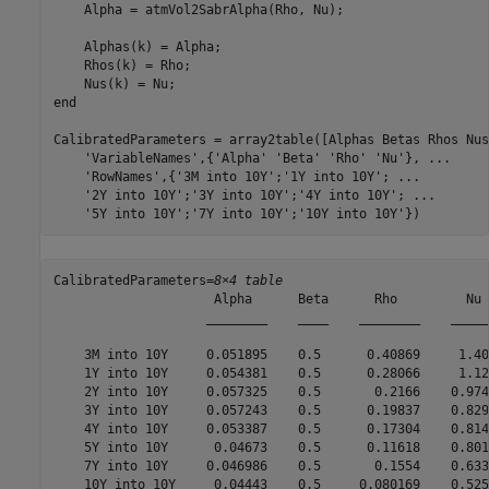
    Alpha = atmVol2SabrAlpha(Rho, Nu);

    Alphas(k) = Alpha;

    Rhos(k) = Rho;

end
CalibratedParameters = array2table([Alphas Betas Rhos Nus
'VariableNames'
,{
'Alpha'
'Beta'
'Rho'
'Nu'
}, 
...
'RowNames'
,{
'3M into 10Y'
;
'1Y into 10Y'
; 
...
'2Y into 10Y'
;
'3Y into 10Y'
;
'4Y into 10Y'
; 
...
'5Y into 10Y'
;
'7Y into 10Y'
;
'10Y into 10Y'
})
CalibratedParameters=
8×4 table
                     Alpha      Beta      Rho         Nu  
                    ________    ____    ________    ______
    3M into 10Y     0.051895    0.5      0.40869     1.405
    1Y into 10Y     0.054381    0.5      0.28066     1.123
    2Y into 10Y     0.057325    0.5       0.2166    0.9740
    3Y into 10Y     0.057243    0.5      0.19837    0.8293
    4Y into 10Y     0.053387    0.5      0.17304    0.8144
    5Y into 10Y      0.04673    0.5      0.11618    0.8013
    7Y into 10Y     0.046986    0.5       0.1554    0.6337
    10Y into 10Y     0.04443    0.5     0.080169    0.5251