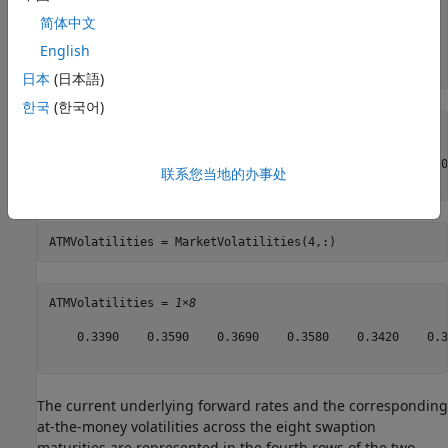
  3.02 3.31 3.78 4.08 4.21 4.34 4.60 4.69;

  3.52 3.81 4.28 4.58 4.71 4.84 5.10 5.19;

简体中文
  4.02 4.31 4.78 5.08 5.21 5.34 5.60 5.69]/100;

English
CurrentForwardValues = MarketStrikes(4,:)
日本
(日本語)
한국
(한국어)
CurrentForwardValues = 
1×8
    0.0252    0.0281    0.0328    0.0358    0.0371    0.0
联系您当地的办事处
ATMVolatilities = MarketVolatilities(4,:)
ATMVolatilities = 
1×8
    0.3390    0.3590    0.3690    0.3580    0.3420    0.3
The current underlying forward rates and the corresponding
at-the-money volatilities across the eight swaption
maturities are represented in the fourth rows of the two