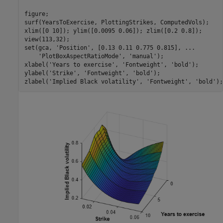
figure;

surf(YearsToExercise, PlottingStrikes, ComputedVols);

xlim([0 10]); ylim([0.0095 0.06]); zlim([0.2 0.8]);

view(113,32);

set(gca, 
'Position'
, [0.13 0.11 0.775 0.815], 
...
'PlotBoxAspectRatioMode'
, 
'manual'
);

xlabel(
'Years to exercise'
, 
'Fontweight'
, 
'bold'
);

ylabel(
'Strike'
, 
'Fontweight'
, 
'bold'
);

zlabel(
'Implied Black volatility'
, 
'Fontweight'
, 
'bold'
);