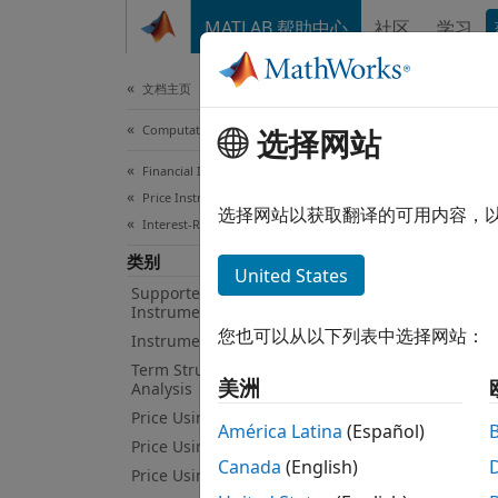
跳到内容
MATLAB 帮助中心
社区
学习
Document
文档主页
Computational Finance
Pri
选择网站
Financial Instruments Toolbox
Price Instruments Using Functions
Price 
选择网站以获取翻译的可用内容，
Interest-Rate Instruments
Marke
类别
Monte 
United States
proces
Supported Interest-Rate
Instruments
Gaussi
您也可以从以下列表中选择网站：
Instrument Creation
Obje
Term Structure Definition and
美洲
Analysis
Price Using Term Structure
América Latina
(Español)
Libo
Price Using Tree Models
Canada
(English)
Line
Price Using Closed-Form Solutions