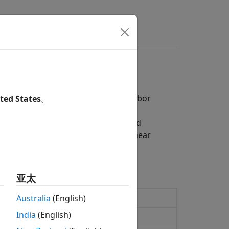
ers
 Hull-White, Linear Gaussian, and Libor
ted States
。
del and analyze complex systems and
lo simulations with Hull-White, Linear
-rate instrument.
亚太
Australia
(English)
India
(English)
 interest-rate model