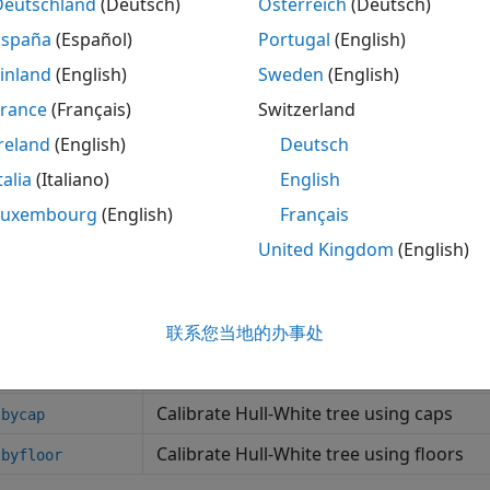
Deutschland
(Deutsch)
Österreich
(Deutsch)
Create Hull-White one-factor model
White1F
España
(Español)
Portugal
(English)
tions
inland
(English)
Sweden
(English)
France
(Français)
Switzerland
Simulate term structures for LIBOR Ma
ermStructs
reland
(English)
Deutsch
Simulate term structures for two-factor
ermStructs
talia
(Italiano)
English
Simulate term structures for Hull-White
Luxembourg
(English)
Français
ermStructs
United Kingdom
(English)
Price cap using Linear Gaussian two-fa
ylg2f
Price floor using Linear Gaussian two-f
rbylg2f
Price European swaption using Linear G
联系您当地的办事处
tionbylg2f
Compute Black volatility for LIBOR Mar
kvolbyrebonato
Calibrate Hull-White tree using caps
lbycap
Calibrate Hull-White tree using floors
lbyfloor