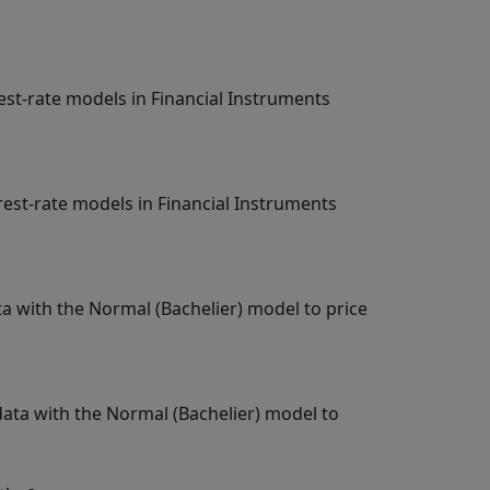
st-rate models in Financial Instruments
st-rate models in Financial Instruments
a with the Normal (Bachelier) model to price
data with the Normal (Bachelier) model to