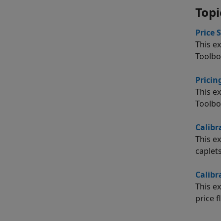
Topi
Price 
This e
Toolbo
Prici
This e
Toolbo
Calibr
This e
caplets
Calibr
This e
price f