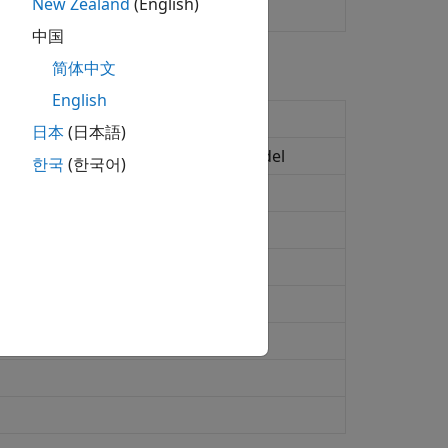
New Zealand
(English)
中国
简体中文
English
rket Model
日本
(日本語)
 additive Gaussian interest-rate model
한국
(한국어)
 one-factor model
ctor model
actor model
aussian two-factor model
ket Model using Rebonato formula