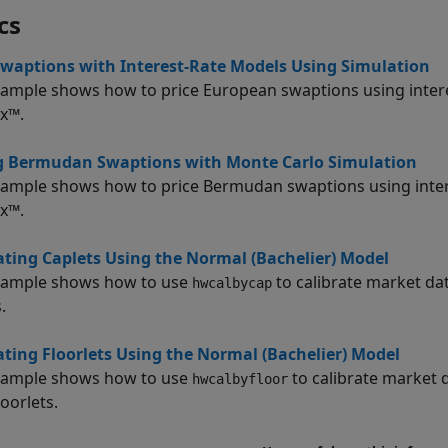
cs
Swaptions with Interest-Rate Models Using Simulation
xample shows how to price European swaptions using intere
x™.
ng Bermudan Swaptions with Monte Carlo Simulation
xample shows how to price Bermudan swaptions using intere
x™.
ating Caplets Using the Normal (Bachelier) Model
xample shows how to use
to calibrate market dat
hwcalbycap
.
ating Floorlets Using the Normal (Bachelier) Model
xample shows how to use
to calibrate market 
hwcalbyfloor
loorlets.