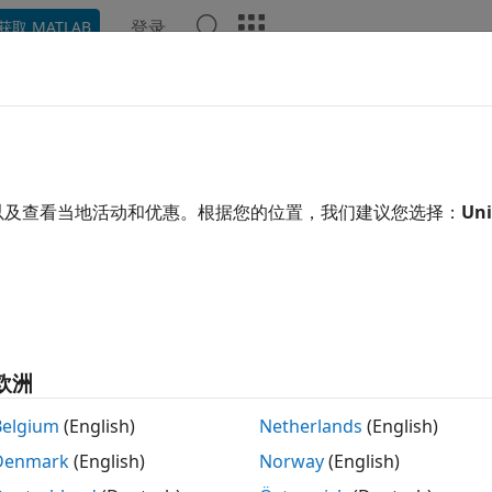
登录
获取 MATLAB
ation
Examples
Functions
Apps
Videos
Answ
ce Using Monte Carlo Simulation
cap, floor, and swaptions using Monte Carlo simulations with
以及查看当地活动和优惠。根据您的位置，我们建议您选择：
Uni
t models
Carlo simulation is a computational technique used to mo
ses that involve uncertainty and randomness. Use Monte Car
an, and Libor Market models to price an analyze an interest
cts
欧洲
Create LIBOR Market Model
Belgium
(English)
Netherlands
(English)
rMarketModel
Denmark
(English)
Norway
(English)
Create two-factor additive Gaussian
arGaussian2F